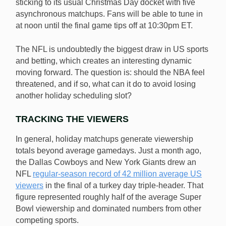
sticking to its usual Christmas Day docket with five
asynchronous matchups. Fans will be able to tune in
at noon until the final game tips off at 10:30pm ET.
The NFL is undoubtedly the biggest draw in US sports
and betting, which creates an interesting dynamic
moving forward. The question is: should the NBA feel
threatened, and if so, what can it do to avoid losing
another holiday scheduling slot?
TRACKING THE VIEWERS
In general, holiday matchups generate viewership
totals beyond average gamedays. Just a month ago,
the Dallas Cowboys and New York Giants drew an
NFL
regular-season record of 42 million average US
viewers
in the final of a turkey day triple-header. That
figure represented roughly half of the average Super
Bowl viewership and dominated numbers from other
competing sports.