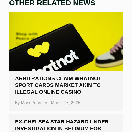
OTHER RELATED NEWS
ARBITRATIONS CLAIM WHATNOT
SPORT CARDS MARKET AKIN TO
ILLEGAL ONLINE CASINO
By
Mark Pearson
-
March 16, 2026
EX-CHELSEA STAR HAZARD UNDER
INVESTIGATION IN BELGIUM FOR