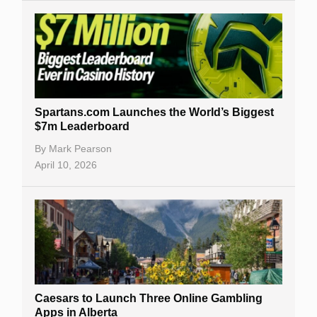
Spartans.com Launches the World’s Biggest
$7m Leaderboard
By
Mark Pearson
April 10, 2026
Caesars to Launch Three Online Gambling
Apps in Alberta