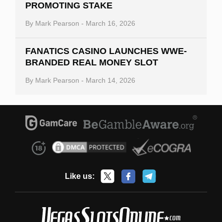
PROMOTING STAKE
By
Mark Pearson
-
March 16, 2026
FANATICS CASINO LAUNCHES WWE-
BRANDED REAL MONEY SLOT
By
Mark Pearson
-
March 14, 2026
Like us: