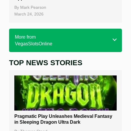
By
Mark Pearson
March 24, 2026
More from
VegasSlotsOnline
TOP NEWS STORIES
Home
Real Money Online Slots
Free Slots
Best Online Casinos
New Casinos
Pragmatic Play Unleashes Medieval Fantasy
Casino Reviews
in Sleeping Dragon Ultra Dark