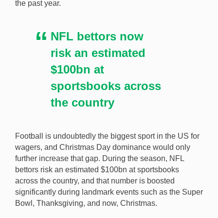
the past year.
NFL bettors now
risk an estimated
$100bn at
sportsbooks across
the country
Football is undoubtedly the biggest sport in the US for
wagers, and Christmas Day dominance would only
further increase that gap. During the season, NFL
bettors risk an estimated $100bn at sportsbooks
across the country, and that number is boosted
significantly during landmark events such as the Super
Bowl, Thanksgiving, and now, Christmas.