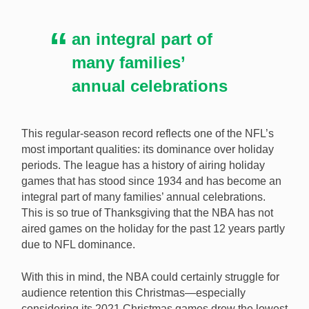
an integral part of
many families’
annual celebrations
This regular-season record reflects one of the NFL’s
most important qualities: its dominance over holiday
periods. The league has a history of airing holiday
games that has stood since 1934 and has become an
integral part of many families’ annual celebrations.
This is so true of Thanksgiving that the NBA has not
aired games on the holiday for the past 12 years partly
due to NFL dominance.
With this in mind, the NBA could certainly struggle for
audience retention this Christmas—especially
considering its 2021 Christmas games drew the lowest