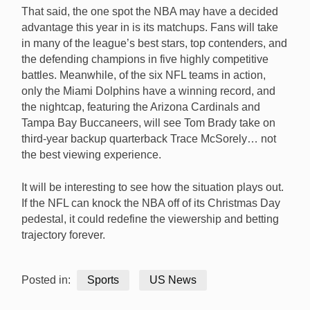
That said, the one spot the NBA may have a decided
advantage this year in is its matchups. Fans will take
in many of the league’s best stars, top contenders, and
the defending champions in five highly competitive
battles. Meanwhile, of the six NFL teams in action,
only the Miami Dolphins have a winning record, and
the nightcap, featuring the Arizona Cardinals and
Tampa Bay Buccaneers, will see Tom Brady take on
third-year backup quarterback Trace McSorely… not
the best viewing experience.
It will be interesting to see how the situation plays out.
If the NFL can knock the NBA off of its Christmas Day
pedestal, it could redefine the viewership and betting
trajectory forever.
Posted in:
Sports
US News