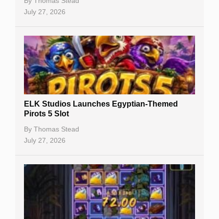
Casino Bonuses
By
Thomas Stead
July 27, 2026
No Deposit Bonuses
Casino Sign Up Bonuses
Free Spins
Gambling Sites
Slot By Maker
ELK Studios Launches Egyptian-Themed
Pirots 5 Slot
Table Games
By
Thomas Stead
Bitcoin Casinos
July 27, 2026