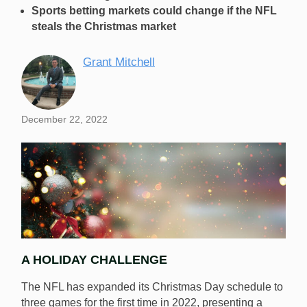
Sports betting markets could change if the NFL
steals the Christmas market
Grant Mitchell
December 22, 2022
A HOLIDAY CHALLENGE
The NFL has expanded its Christmas Day schedule to
three games for the first time in 2022, presenting a