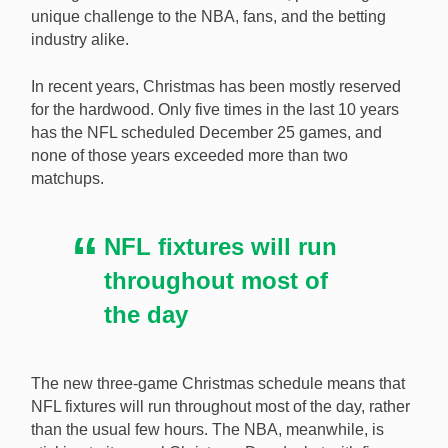
unique challenge to the NBA, fans, and the betting
industry alike.
The NFL is challenging the NBA with its newly-
expanded Christmas Day schedule. [Image:
In recent years, Christmas has been mostly reserved
Shutterstock.com]
for the hardwood. Only five times in the last 10 years
has the NFL scheduled December 25 games, and
none of those years exceeded more than two
matchups.
NFL fixtures will run
throughout most of
the day
The new three-game Christmas schedule means that
NFL fixtures will run throughout most of the day, rather
than the usual few hours. The NBA, meanwhile, is