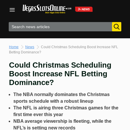
Skip
to
content
Home
News
Could Christmas Scheduling Boost Increase NFL
Betting Dominance?
Could Christmas Scheduling
Boost Increase NFL Betting
Dominance?
The NBA normally dominates the Christmas
sports schedule with a robust lineup
The NFL is airing three Christmas games for the
first time ever this year
NBA average viewership is fleeting, while the
NFL’s is setting new records