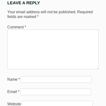
LEAVE A REPLY
Your email address will not be published.
Required
fields are marked
*
Comment
*
Name
*
Email
*
Website