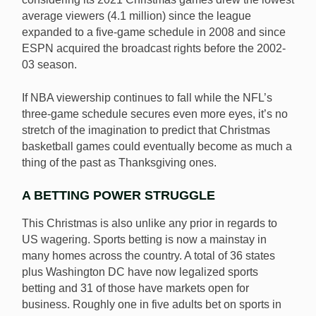
average viewers (4.1 million) since the league
expanded to a five-game schedule in 2008 and since
ESPN acquired the broadcast rights before the 2002-
03 season.
If NBA viewership continues to fall while the NFL’s
three-game schedule secures even more eyes, it’s no
stretch of the imagination to predict that Christmas
basketball games could eventually become as much a
thing of the past as Thanksgiving ones.
A BETTING POWER STRUGGLE
This Christmas is also unlike any prior in regards to
US wagering. Sports betting is now a mainstay in
many homes across the country. A total of 36 states
plus Washington DC have now legalized sports
betting and 31 of those have markets open for
business. Roughly one in five adults bet on sports in