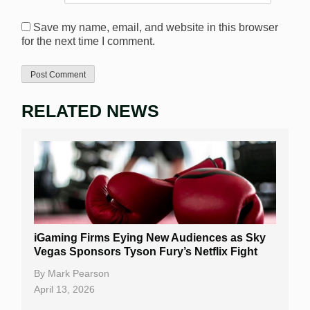
Save my name, email, and website in this browser
for the next time I comment.
RELATED NEWS
iGaming Firms Eying New Audiences as Sky
Vegas Sponsors Tyson Fury’s Netflix Fight
By
Mark Pearson
April 13, 2026