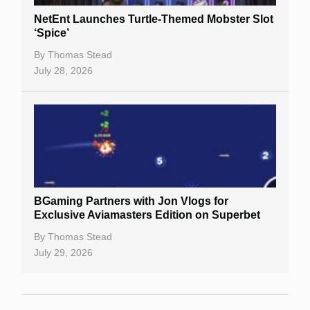
NetEnt Launches Turtle-Themed Mobster Slot
‘Spice’
By
Thomas Stead
July 28, 2026
BGaming Partners with Jon Vlogs for
Exclusive Aviamasters Edition on Superbet
By
Thomas Stead
July 29, 2026