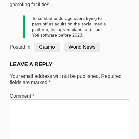
gambling facilities.
To combat underage users trying to
pass off as adults on the social media
platform, Instagram plans to roll out
Yoti software before 2023.
Posted in:
Casino
World News
LEAVE A REPLY
Your email address will not be published.
Required
fields are marked
*
Comment
*