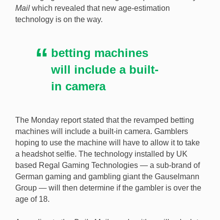
Mail
which revealed that new age-estimation
technology is on the way.
Slot machines in the UK will soon reject underage
gamblers with new age-estimation technology that will
judge a bettor’s age within two seconds. [Image:
betting machines
Shutterstock.com]
will include a built-
in camera
The Monday report stated that the revamped betting
machines will include a built-in camera. Gamblers
hoping to use the machine will have to allow it to take
a headshot selfie. The technology installed by UK
based Regal Gaming Technologies — a sub-brand of
German gaming and gambling giant the Gauselmann
Group — will then determine if the gambler is over the
age of 18.