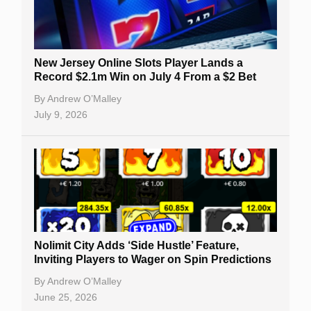
New Jersey Online Slots Player Lands a
Record $2.1m Win on July 4 From a $2 Bet
By
Andrew O’Malley
July 9, 2026
Nolimit City Adds ‘Side Hustle’ Feature,
Inviting Players to Wager on Spin Predictions
By
Andrew O’Malley
June 25, 2026