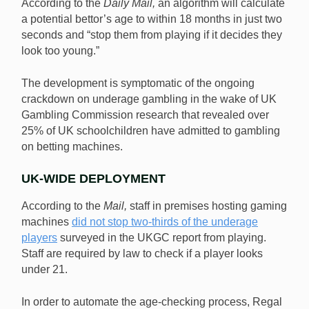
According to the
Daily Mail,
an algorithm will calculate
a potential bettor’s age to within 18 months in just two
seconds and “stop them from playing if it decides they
look too young.”
The development is symptomatic of the ongoing
crackdown on underage gambling in the wake of UK
Gambling Commission research that revealed over
25% of UK schoolchildren have admitted to gambling
on betting machines.
UK-WIDE DEPLOYMENT
According to the
Mail,
staff in premises hosting gaming
machines
did not stop two-thirds of the underage
players
surveyed in the UKGC report from playing.
Staff are required by law to check if a player looks
under 21.
In order to automate the age-checking process, Regal