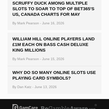
SCRUFFY DUCK AMONG MULTIPLE
SLOTS TO SOAR TO TOP OF BET365’S
US, CANADA CHARTS FOR MAY
By
Mark Pearson
-
June 16, 2026
WILLIAM HILL ONLINE PLAYERS LAND
£1M EACH ON BASS CASH DELUXE
KING MILLIONS
By
Mark Pearson
-
June 15, 2026
WHY DO SO MANY ONLINE SLOTS USE
PLAYING CARD SYMBOLS?
By
Dan Katz
-
June 13, 2026