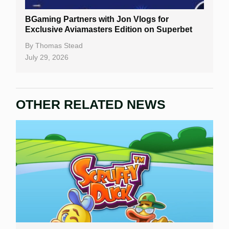
BGaming Partners with Jon Vlogs for
Exclusive Aviamasters Edition on Superbet
By
Thomas Stead
July 29, 2026
OTHER RELATED NEWS