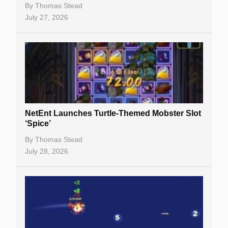
By
Thomas Stead
Bitcoin Casinos
July 27, 2026
NetEnt Launches Turtle-Themed Mobster Slot
‘Spice’
By
Thomas Stead
July 28, 2026