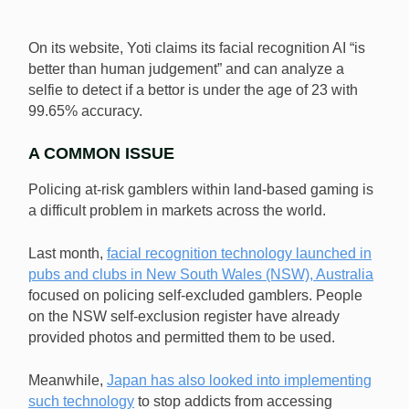
On its website, Yoti claims its facial recognition AI “is
better than human judgement” and can analyze a
selfie to detect if a bettor is under the age of 23 with
99.65% accuracy.
A COMMON ISSUE
Policing at-risk gamblers within land-based gaming is
a difficult problem in markets across the world.
Last month,
facial recognition technology launched in
pubs and clubs in New South Wales (NSW), Australia
focused on policing self-excluded gamblers. People
on the NSW self-exclusion register have already
provided photos and permitted them to be used.
Meanwhile,
Japan has also looked into implementing
such technology
to stop addicts from accessing