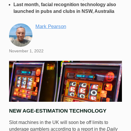
Last month, facial recognition technology also
launched in pubs and clubs in NSW, Australia
Mark Pearson
November 1, 2022
NEW AGE-ESTIMATION TECHNOLOGY
Slot machines in the UK will soon be off limits to
underage gamblers according to a report in the
Daily