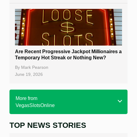
Are Recent Progressive Jackpot Millionaires a
Temporary Hot Streak or Nothing New?
By
Mark Pearson
June 19, 2026
More from
VegasSlotsOnline
TOP NEWS STORIES
Home
Real Money Online Slots