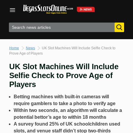
Skip
to
content
Home
News
UK Slot Machines Will Include Selfie Check to
Prove Age of Players
UK Slot Machines Will Include
Selfie Check to Prove Age of
Players
Betting machines with built-in cameras will
require gamblers to take a photo to verify age
Within two seconds, an algorithm will calculate a
potential bettor’s age to within 18 months
A survey found 25% of UK schoolchildren used
slots, and venue staff didn’t stop two-thirds