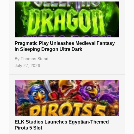
Free Slots
Best Online Casinos
New Casinos
Pragmatic Play Unleashes Medieval Fantasy
Casino Reviews
in Sleeping Dragon Ultra Dark
Casino Bonuses
By
Thomas Stead
July 27, 2026
No Deposit Bonuses
Casino Sign Up Bonuses
Free Spins
Gambling Sites
Slot By Maker
ELK Studios Launches Egyptian-Themed
Pirots 5 Slot
Table Games