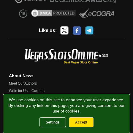
Like us:
About News
Meet Our Authors
Write for Us – Careers
Contact Us
We use cookies on this site to enhance your user experience.
By clicking any link on this page, you are giving consent to our
use of cookies
.
Privacy Policy
Fairness and Testing
Responsible Gambling
Settings
Accept
2013-2026 VegasSlotsOnline.com