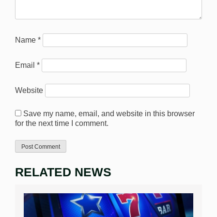
Name
*
Email
*
Website
Save my name, email, and website in this browser
for the next time I comment.
RELATED NEWS