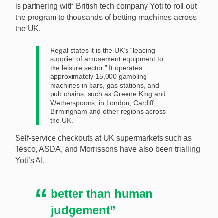
is partnering with British tech company Yoti to roll out
the program to thousands of betting machines across
the UK.
Regal states it is the UK’s “leading
supplier of amusement equipment to
the leisure sector.” It operates
approximately 15,000 gambling
machines in bars, gas stations, and
pub chains, such as Greene King and
Wetherspoons, in London, Cardiff,
Birmingham and other regions across
the UK.
Self-service checkouts at UK supermarkets such as
Tesco, ASDA, and Morrissons have also been trialling
Yoti’s AI.
better than human
judgement”