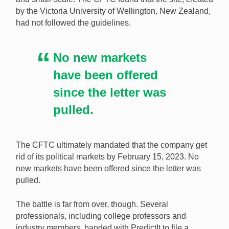
by the Victoria University of Wellington, New Zealand,
had not followed the guidelines.
No new markets
have been offered
since the letter was
pulled.
The CFTC ultimately mandated that the company get
rid of its political markets by February 15, 2023. No
new markets have been offered since the letter was
pulled.
The battle is far from over, though. Several
professionals, including college professors and
industry members, banded with PredictIt to file a