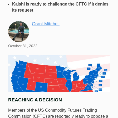
Kalshi is ready to challenge the CFTC if it denies
its request
Grant Mitchell
October 31, 2022
REACHING A DECISION
Members of the US Commodity Futures Trading
Commission (CFTC) are reportedly ready to oppose a