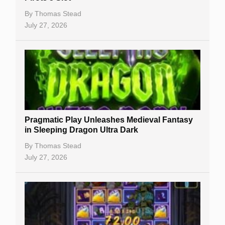
Casino Bonuses
By
Thomas Stead
July 27, 2026
No Deposit Bonuses
Casino Sign Up Bonuses
Free Spins
Gambling Sites
Slot By Maker
Pragmatic Play Unleashes Medieval Fantasy
in Sleeping Dragon Ultra Dark
Table Games
By
Thomas Stead
Bitcoin Casinos
July 27, 2026