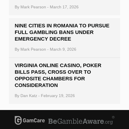
By
Mark Pearson
-
March 17, 2026
NINE CITIES IN ROMANIA TO PURSUE
FULL GAMBLING BANS UNDER
EMERGENCY DECREE
By
Mark Pearson
-
March 9, 2026
VIRGINIA ONLINE CASINO, POKER
BILLS PASS, CROSS OVER TO
OPPOSITE CHAMBERS FOR
CONSIDERATION
By
Dan Katz
-
February 19, 2026