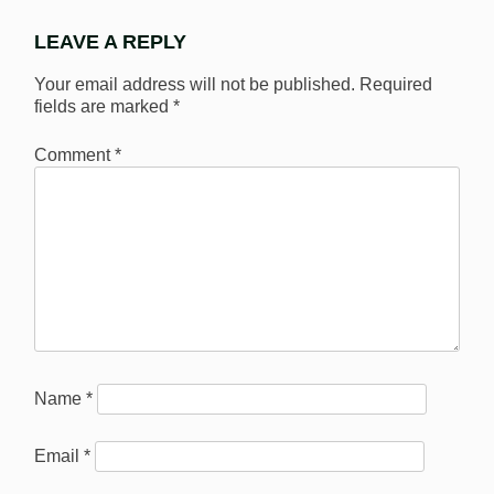
LEAVE A REPLY
Your email address will not be published.
Required
fields are marked
*
Comment
*
Name
*
Email
*