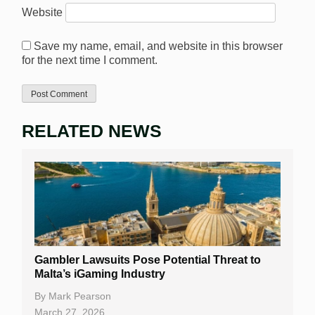
Website
Save my name, email, and website in this browser
for the next time I comment.
RELATED NEWS
Gambler Lawsuits Pose Potential Threat to
Malta’s iGaming Industry
By
Mark Pearson
March 27, 2026