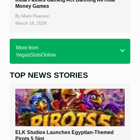
Money Games
By
Mark Pearson
March 18, 2026
More from
VegasSlotsOnline
TOP NEWS STORIES
Home
Real Money Online Slots
Free Slots
Best Online Casinos
New Casinos
ELK Studios Launches Egyptian-Themed
Casino Reviews
Pirots 5 Slot