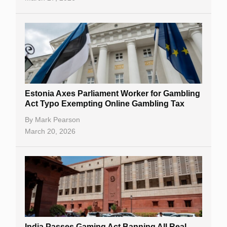
Estonia Axes Parliament Worker for Gambling
Act Typo Exempting Online Gambling Tax
By
Mark Pearson
March 20, 2026
India Passes Gaming Act Banning All Real