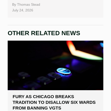
By
Thomas Stead
July 24, 2026
OTHER RELATED NEWS
FURY AS CHICAGO BREAKS
TRADITION TO DISALLOW SIX WARDS
FROM BANNING VGTS