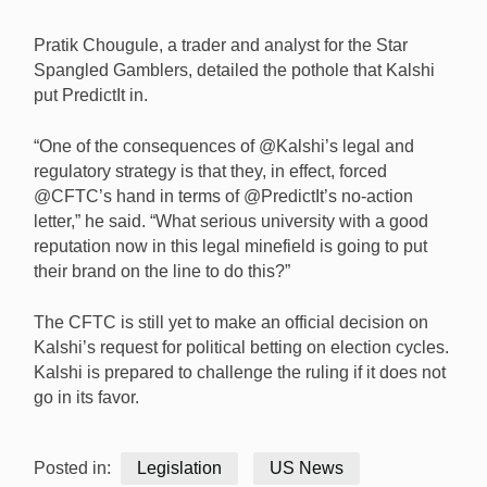
Pratik Chougule, a trader and analyst for the Star
Spangled Gamblers, detailed the pothole that Kalshi
put PredictIt in.
“One of the consequences of @Kalshi’s legal and
regulatory strategy is that they, in effect, forced
@CFTC’s hand in terms of @PredictIt’s no-action
letter,” he said. “What serious university with a good
reputation now in this legal minefield is going to put
their brand on the line to do this?”
The CFTC is still yet to make an official decision on
Kalshi’s request for political betting on election cycles.
Kalshi is prepared to challenge the ruling if it does not
go in its favor.
Posted in:
Legislation
US News