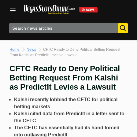
Skip
to
content
Home
News
CFTC Ready to Deny Political Betting Request
From Kalshi as PredictIt Levies a Lawsuit
CFTC Ready to Deny Political
Betting Request From Kalshi
as PredictIt Levies a Lawsuit
Kalshi recently lobbied the CFTC for political
betting markets
Kalshi cited data from PredictIt in a letter sent to
the CFTC
The CFTC has essentially had its hand forced
into outlawing PredictIt