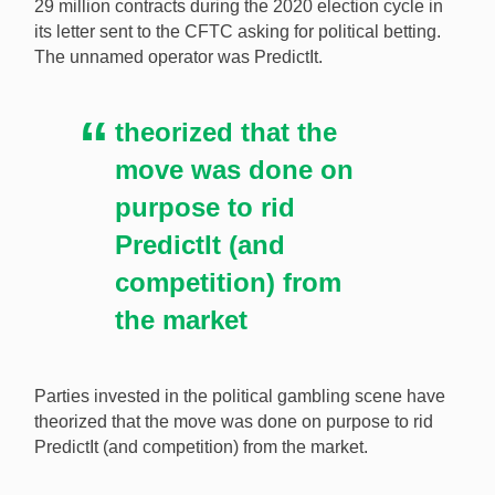
29 million contracts during the 2020 election cycle in
its letter sent to the CFTC asking for political betting.
The unnamed operator was PredictIt.
theorized that the
move was done on
purpose to rid
PredictIt (and
competition) from
the market
Parties invested in the political gambling scene have
theorized that the move was done on purpose to rid
PredictIt (and competition) from the market.