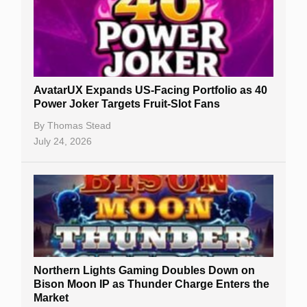
AvatarUX Expands US-Facing Portfolio as 40
Power Joker Targets Fruit-Slot Fans
By
Thomas Stead
July 24, 2026
Northern Lights Gaming Doubles Down on
Bison Moon IP as Thunder Charge Enters the
Market