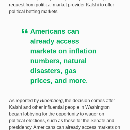
request from political market provider Kalshi to offer
political betting markets.
The CFTC is ready to dismiss Kalshi’s request for
political betting as it navigates a lawsuit from PredictIt.
[Image: Shutterstock.com]
Americans can
already access
markets on inflation
numbers, natural
disasters, gas
prices, and more.
As reported by
Bloomberg
, the decision comes after
Kalshi and other influential people in Washington
began lobbying for the opportunity to wager on
political elections, such as those for the Senate and
presidency. Americans can already access markets on