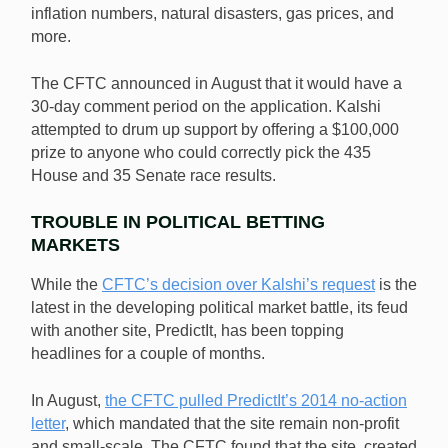
inflation numbers, natural disasters, gas prices, and
more.
The CFTC announced in August that it would have a
30-day comment period on the application. Kalshi
attempted to drum up support by offering a $100,000
prize to anyone who could correctly pick the 435
House and 35 Senate race results.
TROUBLE IN POLITICAL BETTING
MARKETS
While the
CFTC’s decision over Kalshi’s request
is the
latest in the developing political market battle, its feud
with another site, PredictIt, has been topping
headlines for a couple of months.
In August,
the CFTC pulled PredictIt’s 2014 no-action
letter
, which mandated that the site remain non-profit
and small-scale. The CFTC found that the site, created