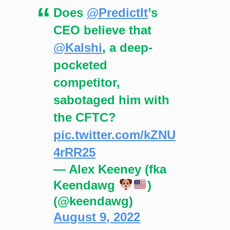
Does
@PredictIt
’s
CEO believe that
@Kalshi
, a deep-
pocketed
competitor,
sabotaged him with
the CFTC?
pic.twitter.com/kZNU
4rRR25
— Alex Keeney (fka
Keendawg
)
(@keendawg)
August 9, 2022