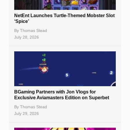
NetEnt Launches Turtle-Themed Mobster Slot
‘Spice’
By
Thomas Stead
July 28, 2026
BGaming Partners with Jon Vlogs for
Exclusive Aviamasters Edition on Superbet
By
Thomas Stead
July 29, 2026