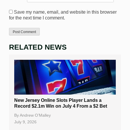
Save my name, email, and website in this browser
for the next time I comment.
RELATED NEWS
New Jersey Online Slots Player Lands a
Record $2.1m Win on July 4 From a $2 Bet
By
Andrew O’Malley
July 9, 2026