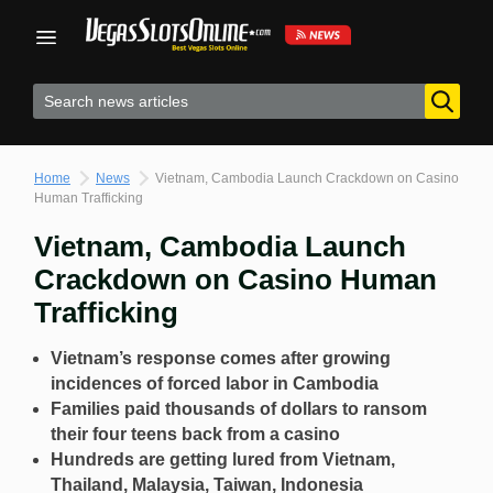
Skip
to
content
Home
News
Vietnam, Cambodia Launch Crackdown on Casino
Human Trafficking
Vietnam, Cambodia Launch
Crackdown on Casino Human
Trafficking
Vietnam’s response comes after growing
incidences of forced labor in Cambodia
Families paid thousands of dollars to ransom
their four teens back from a casino
Hundreds are getting lured from Vietnam,
Thailand, Malaysia, Taiwan, Indonesia