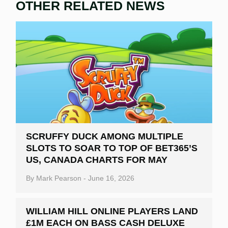
OTHER RELATED NEWS
SCRUFFY DUCK AMONG MULTIPLE
SLOTS TO SOAR TO TOP OF BET365’S
US, CANADA CHARTS FOR MAY
By
Mark Pearson
-
June 16, 2026
WILLIAM HILL ONLINE PLAYERS LAND
£1M EACH ON BASS CASH DELUXE