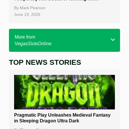
By
Mark Pearson
June 19, 2026
More from
VegasSlotsOnline
TOP NEWS STORIES
Home
Real Money Online Slots
Free Slots
Best Online Casinos
New Casinos
Pragmatic Play Unleashes Medieval Fantasy
Casino Reviews
in Sleeping Dragon Ultra Dark