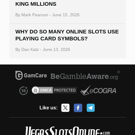
KING MILLIONS
By
Mark Pearson
-
June 15, 2026
WHY DO SO MANY ONLINE SLOTS USE
PLAYING CARD SYMBOLS?
By
Dan Katz
-
June 13, 2026
Like us: