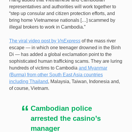
representatives and authorities will work together to
“step up consular and citizen protection efforts, and
bring home Vietnamese nationals […] scammed by
illegal brokers to work in Cambodia.”
The viral video post by
VnExpress
of the mass river
escape — in which one teenager drowned in the Binh
Di — has added a global exclamation point to the
sophisticated human trafficking scams. They are luring
hundreds of victims to Cambodia
and Myanmar
(Burma) from other South East Asia countries
including Thailand
, Malaysia, Taiwan, Indonesia and,
of course, Vietnam.
Cambodian police
arrested the casino’s
manager