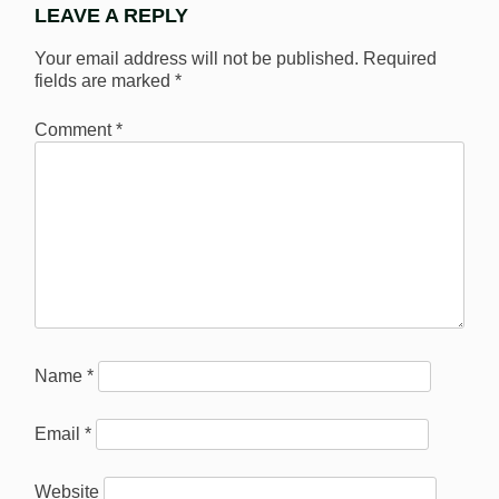
LEAVE A REPLY
Your email address will not be published.
Required
fields are marked
*
Comment
*
Name
*
Email
*
Website