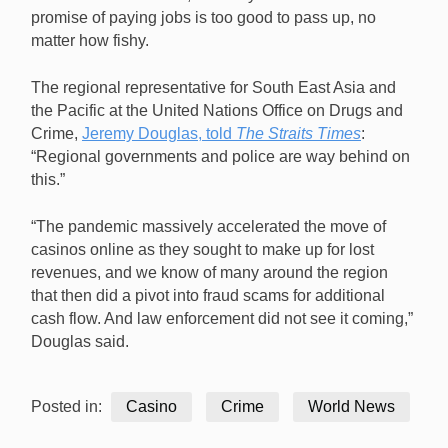
promise of paying jobs is too good to pass up, no
matter how fishy.
The regional representative for South East Asia and
the Pacific at the United Nations Office on Drugs and
Crime,
Jeremy Douglas, told
The Straits Times
:
“Regional governments and police are way behind on
this.”
“The pandemic massively accelerated the move of
casinos online as they sought to make up for lost
revenues, and we know of many around the region
that then did a pivot into fraud scams for additional
cash flow. And law enforcement did not see it coming,”
Douglas said.
Posted in:
Casino
Crime
World News