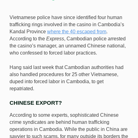
Vietnamese police have since identified four human
trafficking rings involved in the casino in Cambodia’s
Kandal Province
where the 40 escaped from
.
According to the
Express
, Cambodian police arrested
the casino’s manager, an unnamed Chinese national,
who confessed to forced labor practices.
Hang said last week that Cambodian authorities had
also handled procedures for 25 other Vietnamese,
duped into forced labor in Cambodia, to get
repatriated.
CHINESE EXPORT?
According to some experts, sophisticated Chinese
crime syndicates are behind human trafficking
operations in Cambodia. While the public in China are
savvier to such scams, for many outside its borders the