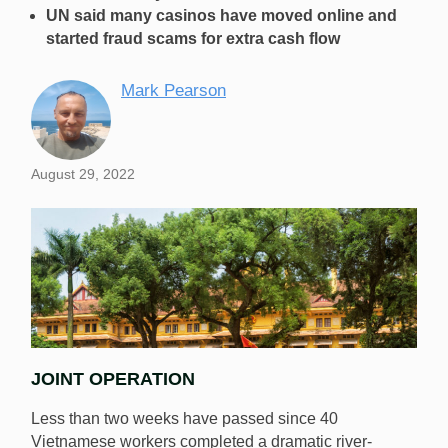
UN said many casinos have moved online and
started fraud scams for extra cash flow
Mark Pearson
August 29, 2022
JOINT OPERATION
Less than two weeks have passed since 40
Vietnamese workers completed a dramatic river-