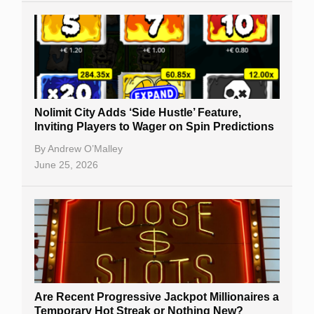
Nolimit City Adds ‘Side Hustle’ Feature,
Inviting Players to Wager on Spin Predictions
By
Andrew O’Malley
June 25, 2026
Are Recent Progressive Jackpot Millionaires a
Temporary Hot Streak or Nothing New?