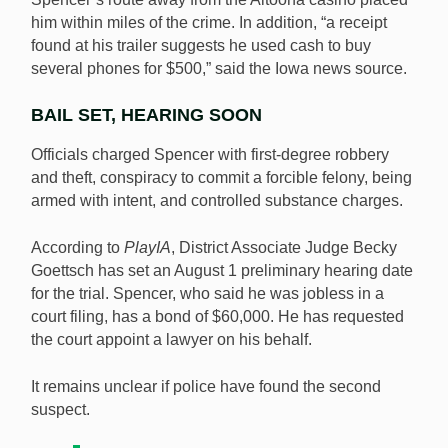
him within miles of the crime. In addition, “a receipt
found at his trailer suggests he used cash to buy
several phones for $500,” said the Iowa news source.
BAIL SET, HEARING SOON
Officials charged Spencer with first-degree robbery
and theft, conspiracy to commit a forcible felony, being
armed with intent, and controlled substance charges.
According to
PlayIA
, District Associate Judge Becky
Goettsch has set an August 1 preliminary hearing date
for the trial. Spencer, who said he was jobless in a
court filing, has a bond of $60,000. He has requested
the court appoint a lawyer on his behalf.
It remains unclear if police have found the second
suspect.