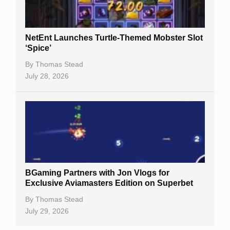
Best Online Casinos
New Casinos
NetEnt Launches Turtle-Themed Mobster Slot
Casino Reviews
‘Spice’
Casino Bonuses
By
Thomas Stead
July 28, 2026
No Deposit Bonuses
Casino Sign Up Bonuses
Free Spins
Gambling Sites
Slot By Maker
BGaming Partners with Jon Vlogs for
Exclusive Aviamasters Edition on Superbet
Table Games
By
Thomas Stead
Bitcoin Casinos
July 29, 2026