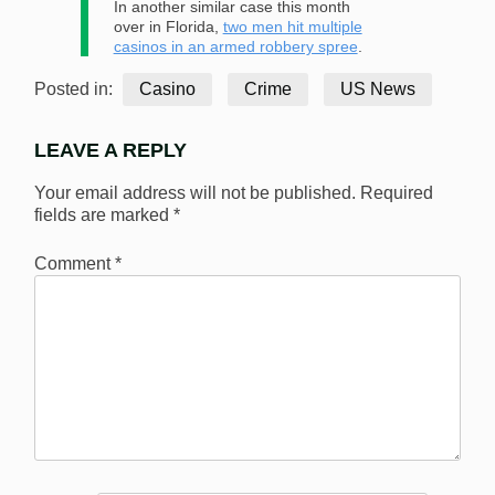
In another similar case this month
over in Florida,
two men hit multiple
casinos in an armed robbery spree
.
Posted in:
Casino
Crime
US News
LEAVE A REPLY
Your email address will not be published.
Required
fields are marked
*
Comment
*