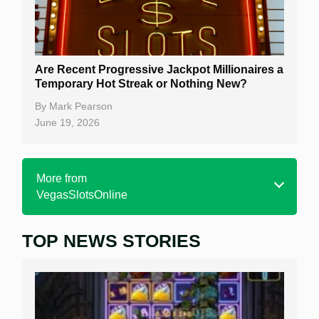
Are Recent Progressive Jackpot Millionaires a
Temporary Hot Streak or Nothing New?
By
Mark Pearson
June 19, 2026
More from
VegasSlotsOnline
TOP NEWS STORIES
Home
Real Money Online Slots
Free Slots