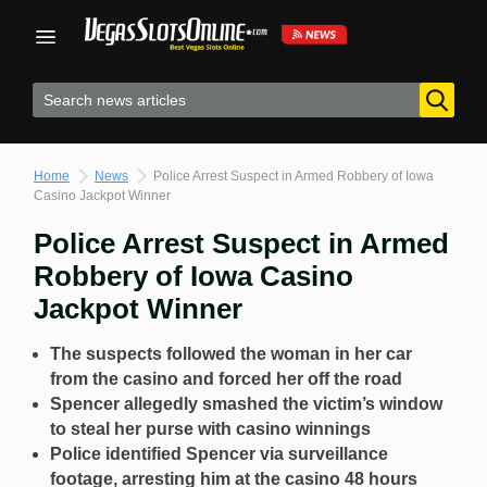
Skip
to
content
Home
News
Police Arrest Suspect in Armed Robbery of Iowa
Casino Jackpot Winner
Police Arrest Suspect in Armed
Robbery of Iowa Casino
Jackpot Winner
The suspects followed the woman in her car
from the casino and forced her off the road
Spencer allegedly smashed the victim’s window
to steal her purse with casino winnings
Police identified Spencer via surveillance
footage, arresting him at the casino 48 hours