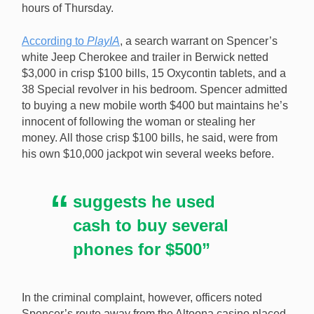
hours of Thursday.
According to
PlayIA
, a search warrant on Spencer’s
white Jeep Cherokee and trailer in Berwick netted
$3,000 in crisp $100 bills, 15 Oxycontin tablets, and a
38 Special revolver in his bedroom. Spencer admitted
to buying a new mobile worth $400 but maintains he’s
innocent of following the woman or stealing her
money. All those crisp $100 bills, he said, were from
his own $10,000 jackpot win several weeks before.
suggests he used
cash to buy several
phones for $500”
In the criminal complaint, however, officers noted
Spencer’s route away from the Altoona casino placed