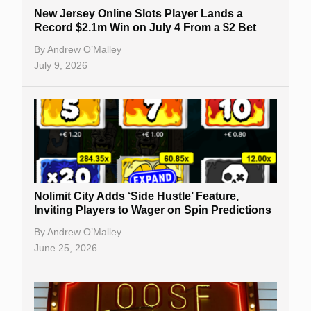
New Jersey Online Slots Player Lands a
Record $2.1m Win on July 4 From a $2 Bet
By
Andrew O’Malley
July 9, 2026
Nolimit City Adds ‘Side Hustle’ Feature,
Inviting Players to Wager on Spin Predictions
By
Andrew O’Malley
June 25, 2026