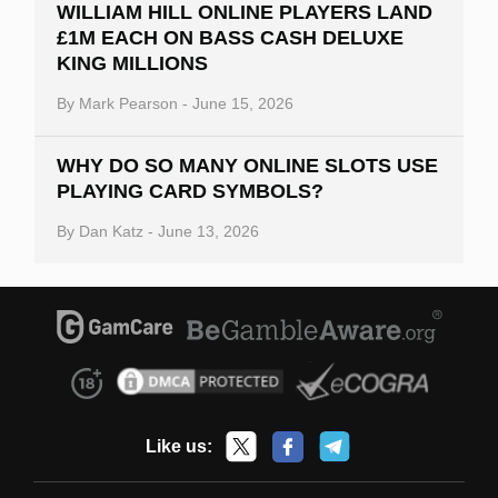
WILLIAM HILL ONLINE PLAYERS LAND
£1M EACH ON BASS CASH DELUXE
KING MILLIONS
By
Mark Pearson
-
June 15, 2026
WHY DO SO MANY ONLINE SLOTS USE
PLAYING CARD SYMBOLS?
By
Dan Katz
-
June 13, 2026
Like us: