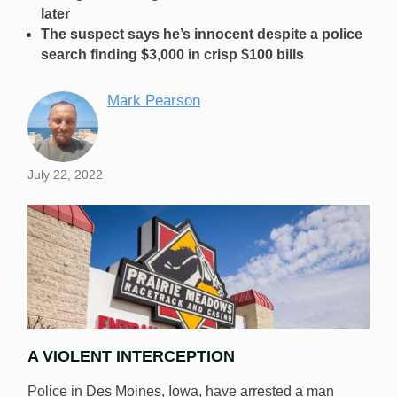
later
The suspect says he’s innocent despite a police
search finding $3,000 in crisp $100 bills
Mark Pearson
July 22, 2022
A VIOLENT INTERCEPTION
Police in Des Moines, Iowa, have arrested a man