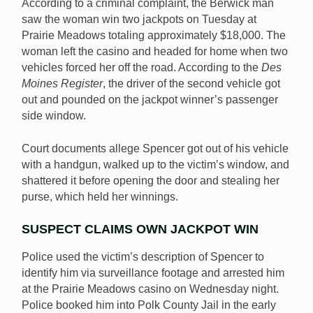
According to a criminal complaint, the Berwick man
saw the woman win two jackpots on Tuesday at
Prairie Meadows totaling approximately $18,000. The
woman left the casino and headed for home when two
vehicles forced her off the road. According to the
Des
Moines Register
, the driver of the second vehicle got
out and pounded on the jackpot winner’s passenger
side window.
Court documents allege Spencer got out of his vehicle
with a handgun, walked up to the victim’s window, and
shattered it before opening the door and stealing her
purse, which held her winnings.
SUSPECT CLAIMS OWN JACKPOT WIN
Police used the victim’s description of Spencer to
identify him via surveillance footage and arrested him
at the Prairie Meadows casino on Wednesday night.
Police booked him into Polk County Jail in the early