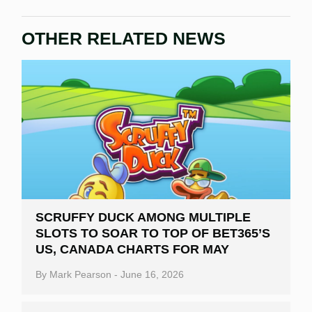
OTHER RELATED NEWS
SCRUFFY DUCK AMONG MULTIPLE
SLOTS TO SOAR TO TOP OF BET365’S
US, CANADA CHARTS FOR MAY
By
Mark Pearson
-
June 16, 2026