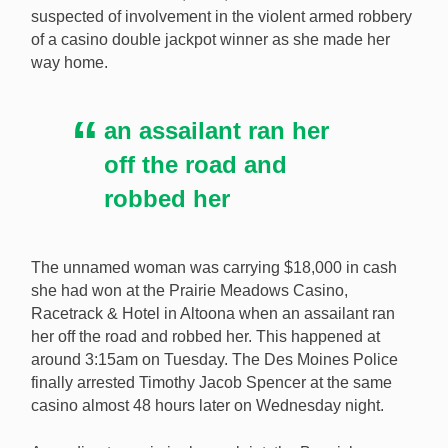
suspected of involvement in the violent armed robbery
of a casino double jackpot winner as she made her
way home.
Police have arrested a man suspected of following and
robbing a woman who’d won an $18,000 double
jackpot at Prairie Meadows Casino (pictured) in Iowa.
an assailant ran her
[Image: Shutterstock.com]
off the road and
robbed her
The unnamed woman was carrying $18,000 in cash
she had won at the Prairie Meadows Casino,
Racetrack & Hotel in Altoona when an assailant ran
her off the road and robbed her. This happened at
around 3:15am on Tuesday. The Des Moines Police
finally arrested Timothy Jacob Spencer at the same
casino almost 48 hours later on Wednesday night.