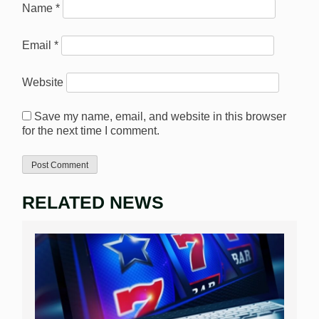
Name
*
Email
*
Website
Save my name, email, and website in this browser
for the next time I comment.
RELATED NEWS