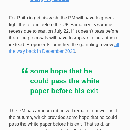
For Philp to get his wish, the PM will have to green-
light the reform before the UK Parliament’s summer
recess due to start on July 22. If it doesn’t pass before
then, the proposals will have to appear in the autumn
instead. Proponents launched the gambling review
all
the way back in December 2020
.
some hope that he
could pass the white
paper before his exit
The PM has announced he will remain in power until
the autumn, which provides some hope that he could
pass the white paper before his exit. That said, an