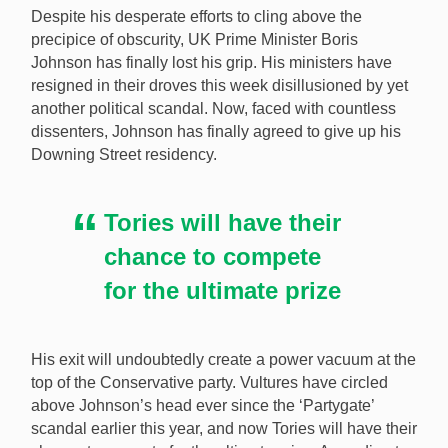
Despite his desperate efforts to cling above the
precipice of obscurity, UK Prime Minister Boris
Johnson has finally lost his grip. His ministers have
resigned in their droves this week disillusioned by yet
UK PM Boris Johnson is leaving Downing Street, and
another political scandal. Now, faced with countless
that could have some important implications for an
dissenters, Johnson has finally agreed to give up his
upcoming white paper on gambling reform. [Image:
Downing Street residency.
Shutterstock.com]
Tories will have their
chance to compete
for the ultimate prize
His exit will undoubtedly create a power vacuum at the
top of the Conservative party. Vultures have circled
above Johnson’s head ever since the ‘Partygate’
scandal earlier this year, and now Tories will have their