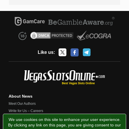
Like us:
About News
Meet Our Authors
Write for Us – Careers
Contact Us
We use cookies on this site to enhance your user experience.
By clicking any link on this page, you are giving consent to our