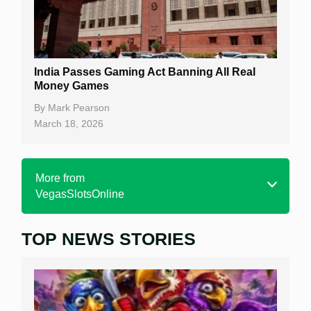
India Passes Gaming Act Banning All Real
Money Games
By
Mark Pearson
March 18, 2026
More from
VegasSlotsOnline
TOP NEWS STORIES
Home
Real Money Online Slots
Free Slots