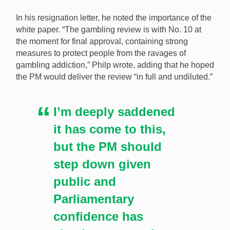
In his resignation letter, he noted the importance of the
white paper. “The gambling review is with No. 10 at
the moment for final approval, containing strong
measures to protect people from the ravages of
gambling addiction,” Philp wrote, adding that he hoped
the PM would deliver the review “in full and undiluted.”
I’m deeply saddened
it has come to this,
but the PM should
step down given
public and
Parliamentary
confidence has