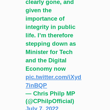
clearly gone, and
given the
importance of
integrity in public
life. I’m therefore
stepping down as
Minister for Tech
and the Digital
Economy now
pic.twitter.com/iXyd
7inBQP
— Chris Philp MP
(@CPhilpOfficial)
July 7, 2022