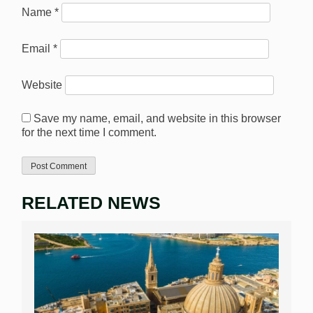
Name
*
Email
*
Website
Save my name, email, and website in this browser
for the next time I comment.
RELATED NEWS