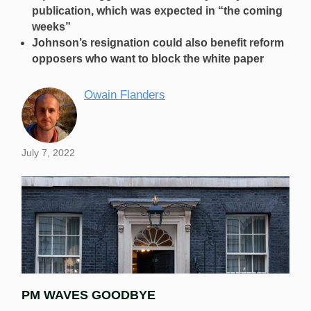
publication, which was expected in “the coming
weeks”
Johnson’s resignation could also benefit reform
opposers who want to block the white paper
Owain Flanders
July 7, 2022
PM WAVES GOODBYE