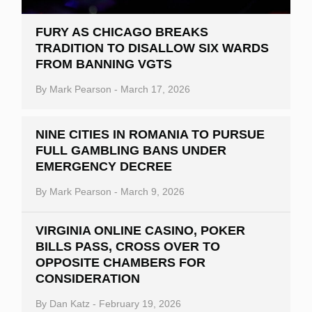
FURY AS CHICAGO BREAKS
TRADITION TO DISALLOW SIX WARDS
FROM BANNING VGTS
By
Mark Pearson
-
March 17, 2026
NINE CITIES IN ROMANIA TO PURSUE
FULL GAMBLING BANS UNDER
EMERGENCY DECREE
By
Mark Pearson
-
March 9, 2026
VIRGINIA ONLINE CASINO, POKER
BILLS PASS, CROSS OVER TO
OPPOSITE CHAMBERS FOR
CONSIDERATION
By
Dan Katz
-
February 19, 2026