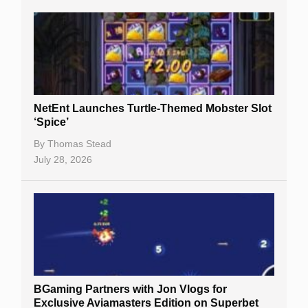
NetEnt Launches Turtle-Themed Mobster Slot
‘Spice’
By
Thomas Stead
July 28, 2026
BGaming Partners with Jon Vlogs for
Exclusive Aviamasters Edition on Superbet