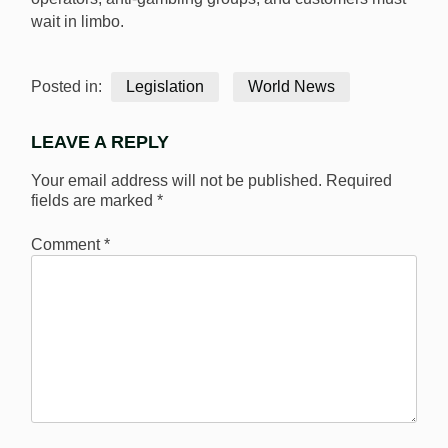
wait in limbo.
Posted in:
Legislation
World News
LEAVE A REPLY
Your email address will not be published.
Required
fields are marked
*
Comment
*