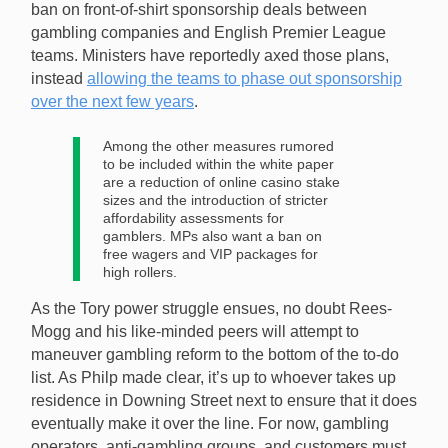
ban on front-of-shirt sponsorship deals between
gambling companies and English Premier League
teams. Ministers have reportedly axed those plans,
instead
allowing the teams to phase out sponsorship
over the next few years
.
Among the other measures rumored
to be included within the white paper
are a reduction of online casino stake
sizes and the introduction of stricter
affordability assessments for
gamblers. MPs also want a ban on
free wagers and VIP packages for
high rollers.
As the Tory power struggle ensues, no doubt Rees-
Mogg and his like-minded peers will attempt to
maneuver gambling reform to the bottom of the to-do
list. As Philp made clear, it’s up to whoever takes up
residence in Downing Street next to ensure that it does
eventually make it over the line. For now, gambling
operators, anti-gambling groups, and customers must