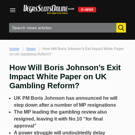
Skip
to
content
Home
News
How Will Boris Johnson’s Exit Impact White Paper
on UK Gambling Reform?
How Will Boris Johnson’s Exit
Impact White Paper on UK
Gambling Reform?
UK PM Boris Johnson has announced he will
step down after a number of MP resignations
The MP leading the gambling review also
resigned, leaving it with No.10 “for final
approval”
A power struggle will undoubtedly delay