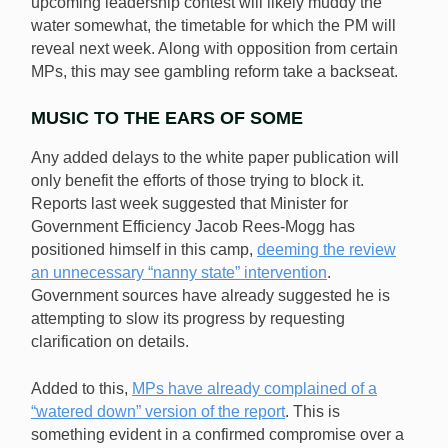
upcoming leadership contest will likely muddy the
water somewhat, the timetable for which the PM will
reveal next week. Along with opposition from certain
MPs, this may see gambling reform take a backseat.
MUSIC TO THE EARS OF SOME
Any added delays to the white paper publication will
only benefit the efforts of those trying to block it.
Reports last week suggested that Minister for
Government Efficiency Jacob Rees-Mogg has
positioned himself in this camp,
deeming the review
an unnecessary “nanny state” intervention
.
Government sources have already suggested he is
attempting to slow its progress by requesting
clarification on details.
Added to this,
MPs have already complained of a
“watered down” version of the report
. This is
something evident in a confirmed compromise over a