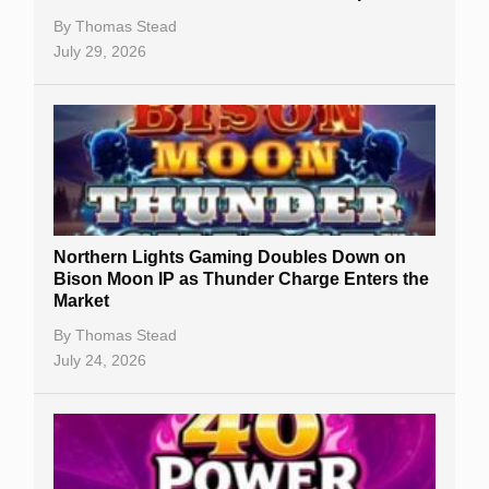
By
Thomas Stead
July 29, 2026
Northern Lights Gaming Doubles Down on
Bison Moon IP as Thunder Charge Enters the
Market
By
Thomas Stead
July 24, 2026