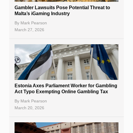
Gambler Lawsuits Pose Potential Threat to
Malta’s iGaming Industry
By
Mark Pearson
March 27, 2026
Estonia Axes Parliament Worker for Gambling
Act Typo Exempting Online Gambling Tax
By
Mark Pearson
March 20, 2026