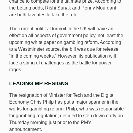
chance to compete for the ultimate prize. According to
the betting odds, Rishi Sunak and Penny Mourdant
are both favorites to take the role.
The current political turmoil in the UK will have an
effect on all aspects of government policy, not least the
upcoming white paper on gambling reform. According
to a Westminster source, the bill was due for release
“in the coming weeks.” However, its publication will
face a string of challenges as the battle for power
rages.
LEADING MP RESIGNS
The resignation of Minister for Tech and the Digital
Economy Chris Philp has put a major spanner in the
works for gambling reform. Philp, who was responsible
for gambling regulation, decided to step down early on
Thursday morning just prior to the PM’s
announcement.