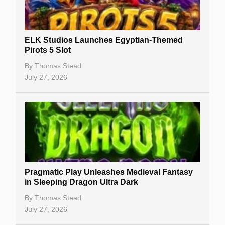
Best Online Casinos
New Casinos
ELK Studios Launches Egyptian-Themed
Casino Reviews
Pirots 5 Slot
Casino Bonuses
By
Thomas Stead
July 27, 2026
No Deposit Bonuses
Casino Sign Up Bonuses
Free Spins
Gambling Sites
Slot By Maker
Pragmatic Play Unleashes Medieval Fantasy
in Sleeping Dragon Ultra Dark
Table Games
By
Thomas Stead
Bitcoin Casinos
July 27, 2026