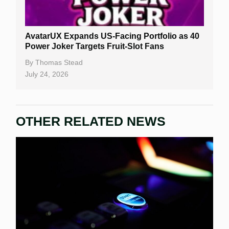
AvatarUX Expands US-Facing Portfolio as 40
Power Joker Targets Fruit-Slot Fans
By
Thomas Stead
July 24, 2026
OTHER RELATED NEWS