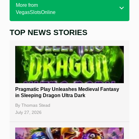
More from
VegasSlotsOnline
TOP NEWS STORIES
Home
Real Money Online Slots
Free Slots
Best Online Casinos
New Casinos
Pragmatic Play Unleashes Medieval Fantasy
Casino Reviews
in Sleeping Dragon Ultra Dark
Casino Bonuses
By
Thomas Stead
July 27, 2026
No Deposit Bonuses
Casino Sign Up Bonuses