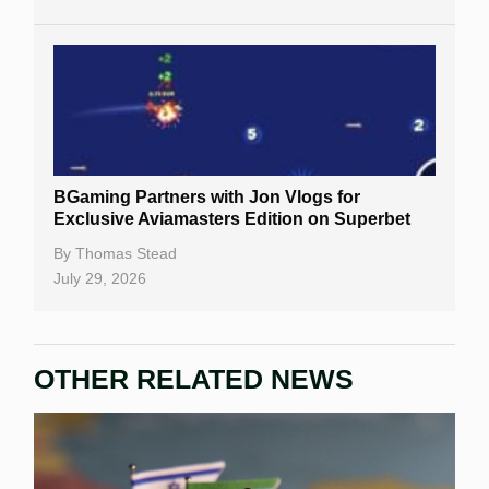
BGaming Partners with Jon Vlogs for
Exclusive Aviamasters Edition on Superbet
By
Thomas Stead
July 29, 2026
OTHER RELATED NEWS