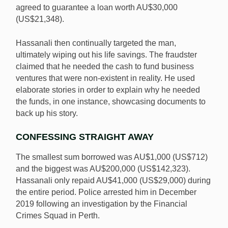
agreed to guarantee a loan worth AU$30,000
(US$21,348).
Hassanali then continually targeted the man,
ultimately wiping out his life savings. The fraudster
claimed that he needed the cash to fund business
ventures that were non-existent in reality. He used
elaborate stories in order to explain why he needed
the funds, in one instance, showcasing documents to
back up his story.
CONFESSING STRAIGHT AWAY
The smallest sum borrowed was AU$1,000 (US$712)
and the biggest was AU$200,000 (US$142,323).
Hassanali only repaid AU$41,000 (US$29,000) during
the entire period. Police arrested him in December
2019 following an investigation by the Financial
Crimes Squad in Perth.