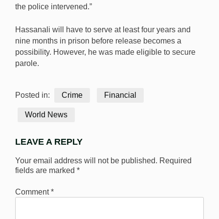
the police intervened.”
Hassanali will have to serve at least four years and
nine months in prison before release becomes a
possibility. However, he was made eligible to secure
parole.
Posted in:
Crime
Financial
World News
LEAVE A REPLY
Your email address will not be published.
Required
fields are marked
*
Comment
*