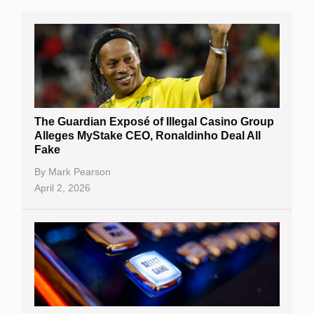
The Guardian Exposé of Illegal Casino Group
Alleges MyStake CEO, Ronaldinho Deal All
Fake
By
Mark Pearson
April 2, 2026