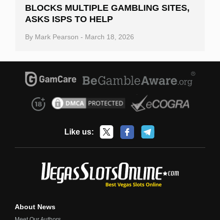
BLOCKS MULTIPLE GAMBLING SITES,
ASKS ISPS TO HELP
By
Mark Pearson
-
March 18, 2026
Like us:
About News
Meet Our Authors