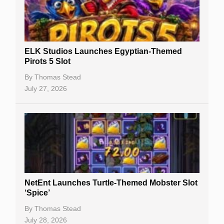
Free Spins
Gambling Sites
Slot By Maker
ELK Studios Launches Egyptian-Themed
Pirots 5 Slot
Table Games
By
Thomas Stead
Bitcoin Casinos
July 27, 2026
NetEnt Launches Turtle-Themed Mobster Slot
‘Spice’
By
Thomas Stead
July 28, 2026