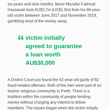
six years and nine months. Munir Muzafar Fakhrud
Hassanali took AU$2.7m (US$1.9m) from his 66-year-
A man who defrauded a fellow worshiper out of
old victim between June 2017 and November 2019,
AU$2.7m (US$1.9m) and gambled it all away has
gambling most of the money away.
received a lengthy prison sentence. [Image:
Shutterstock.com]
victim initially
agreed to guarantee
a loan worth
AU$30,000
A District Court jury found the 42-year-old guilty of 82
fraud-related offenses. Both of the men were part of an
Islamic religious community in Perth. There is a
tradition within the community of people lending
money without charging any interest to fellow
members. The issues began when the victim initially