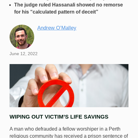
The judge ruled Hassanali showed no remorse
for his “calculated pattern of deceit”
Andrew O’Malley
June 12, 2022
WIPING OUT VICTIM’S LIFE SAVINGS
A man who defrauded a fellow worshiper in a Perth
religious community has received a prison sentence of