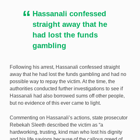
Hassanali confessed
straight away that he
had lost the funds
gambling
Following his arrest, Hassanali confessed straight
away that he had lost the funds gambling and had no
possible way to repay the victim. At the time, the
authorities conducted further investigations to see if
Hassanali had also borrowed sums off other people,
but no evidence of this ever came to light.
Commenting on Hassanali’s actions, state prosecutor
Rebekah Sleeth described the victim as “a
hardworking, trusting, kind man who lost his dignity
and his life savings because of the callous greed of