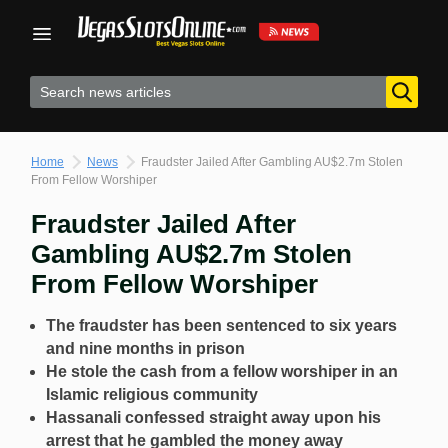
Skip
to
content
Home
News
Fraudster Jailed After Gambling AU$2.7m Stolen
From Fellow Worshiper
Fraudster Jailed After
Gambling AU$2.7m Stolen
From Fellow Worshiper
The fraudster has been sentenced to six years
and nine months in prison
He stole the cash from a fellow worshiper in an
Islamic religious community
Hassanali confessed straight away upon his
arrest that he gambled the money away