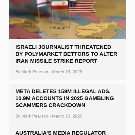
ISRAELI JOURNALIST THREATENED
BY POLYMARKET BETTORS TO ALTER
IRAN MISSILE STRIKE REPORT
By
Mark Pearson
-
March 19, 2026
META DELETES 159M ILLEGAL ADS,
10.9M ACCOUNTS IN 2025 GAMBLING
SCAMMERS CRACKDOWN
By
Mark Pearson
-
March 19, 2026
AUSTRALIA’S MEDIA REGULATOR