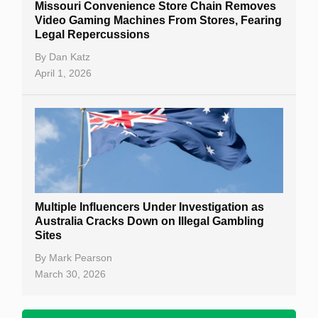
Missouri Convenience Store Chain Removes
Video Gaming Machines From Stores, Fearing
Legal Repercussions
By
Dan Katz
April 1, 2026
Multiple Influencers Under Investigation as
Australia Cracks Down on Illegal Gambling
Sites
By
Mark Pearson
March 30, 2026