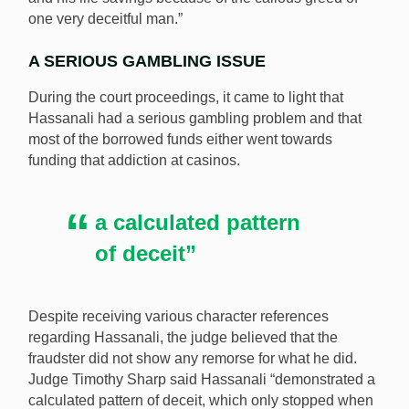
one very deceitful man.”
A SERIOUS GAMBLING ISSUE
During the court proceedings, it came to light that
Hassanali had a serious gambling problem and that
most of the borrowed funds either went towards
funding that addiction at casinos.
a calculated pattern
of deceit”
Despite receiving various character references
regarding Hassanali, the judge believed that the
fraudster did not show any remorse for what he did.
Judge Timothy Sharp said Hassanali “demonstrated a
calculated pattern of deceit, which only stopped when