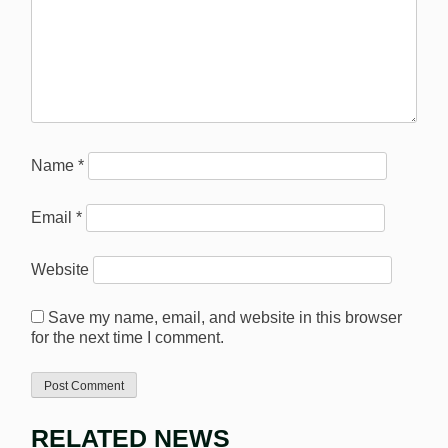
Name
*
Email
*
Website
Save my name, email, and website in this browser
for the next time I comment.
RELATED NEWS