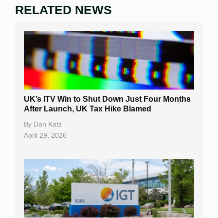
RELATED NEWS
UK’s ITV Win to Shut Down Just Four Months
After Launch, UK Tax Hike Blamed
By
Dan Katz
April 29, 2026