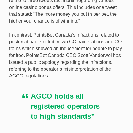
relate to three tweets last month regarding various
online casino bonus offers. This includes one tweet
that stated: “The more money you put in per bet, the
higher your chance is of winning.”
In contrast, PointsBet Canada’s infractions related to
posters it had erected in two GO train stations and GO
trains which showed an inducement for people to play
for free. PointsBet Canada CEO Scott Vanderwel has
issued a public apology regarding the infractions,
referring to the operator’s misinterpretation of the
AGCO regulations.
AGCO holds all
registered operators
to high standards”