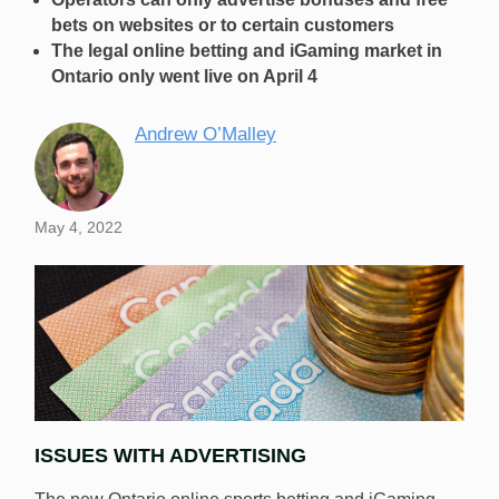
bets on websites or to certain customers
The legal online betting and iGaming market in
Ontario only went live on April 4
Andrew O’Malley
May 4, 2022
ISSUES WITH ADVERTISING