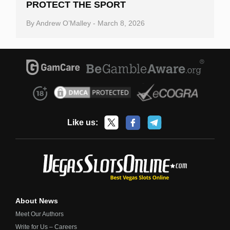
PROTECT THE SPORT
By
Andrew O’Malley
-
March 8, 2026
Like us:
About News
Meet Our Authors
Write for Us – Careers