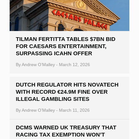
TILMAN FERTITTA TABLES $7BN BID
FOR CAESARS ENTERTAINMENT,
SURPASSING ICAHN OFFER
By
Andrew O’Malley
-
March 12, 2026
DUTCH REGULATOR HITS NOVATECH
WITH RECORD €24.9M FINE OVER
ILLEGAL GAMBLING SITES
By
Andrew O’Malley
-
March 11, 2026
DCMS WARNED UK TREASURY THAT
RACING TAX EXEMPTION WON’T