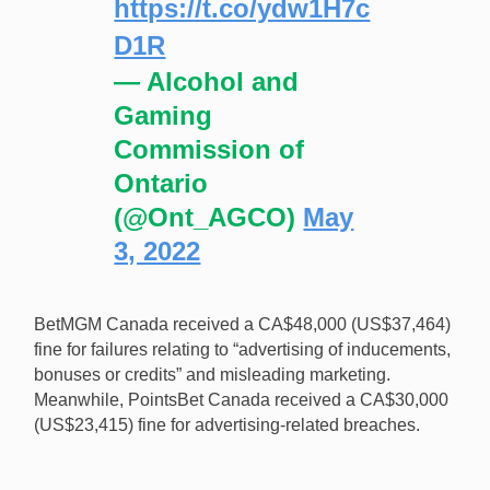
https://t.co/ydw1H7c
D1R
— Alcohol and
Gaming
Commission of
Ontario
(@Ont_AGCO)
May
3, 2022
BetMGM Canada received a CA$48,000 (US$37,464)
fine for failures relating to “advertising of inducements,
bonuses or credits” and misleading marketing.
Meanwhile, PointsBet Canada received a CA$30,000
(US$23,415) fine for advertising-related breaches.