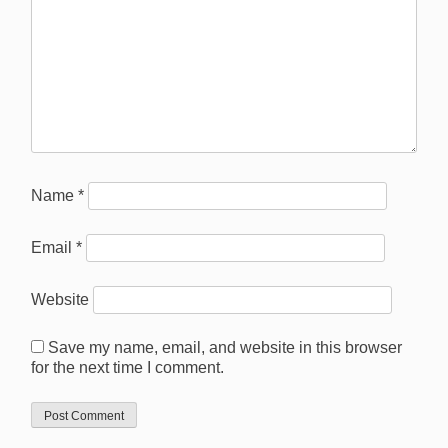
Name
*
Email
*
Website
Save my name, email, and website in this browser
for the next time I comment.