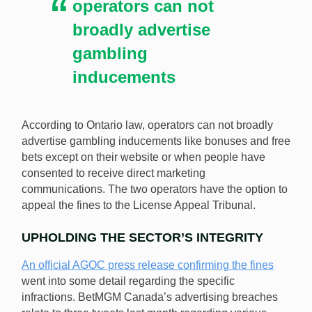
operators can not
broadly advertise
gambling
inducements
According to Ontario law, operators can not broadly
advertise gambling inducements like bonuses and free
bets except on their website or when people have
consented to receive direct marketing
communications. The two operators have the option to
appeal the fines to the License Appeal Tribunal.
UPHOLDING THE SECTOR’S INTEGRITY
An official AGOC press release confirming the fines
went into some detail regarding the specific
infractions. BetMGM Canada’s advertising breaches