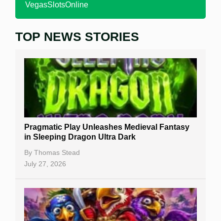
VegasSlotsOnline
TOP NEWS STORIES
Home
Real Money Online Slots
Free Slots
Best Online Casinos
New Casinos
Pragmatic Play Unleashes Medieval Fantasy
Casino Reviews
in Sleeping Dragon Ultra Dark
Casino Bonuses
By
Thomas Stead
July 27, 2026
No Deposit Bonuses
Casino Sign Up Bonuses
Free Spins