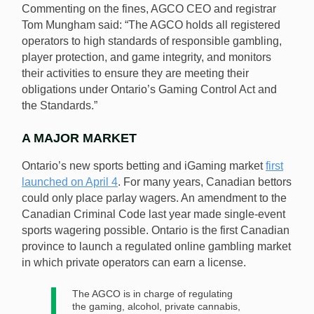
Commenting on the fines, AGCO CEO and registrar
Tom Mungham said: “The AGCO holds all registered
operators to high standards of responsible gambling,
player protection, and game integrity, and monitors
their activities to ensure they are meeting their
obligations under Ontario’s Gaming Control Act and
the Standards.”
A MAJOR MARKET
Ontario’s new sports betting and iGaming market
first
launched on April 4
. For many years, Canadian bettors
could only place parlay wagers. An amendment to the
Canadian Criminal Code last year made single-event
sports wagering possible. Ontario is the first Canadian
province to launch a regulated online gambling market
in which private operators can earn a license.
The AGCO is in charge of regulating
the gaming, alcohol, private cannabis,