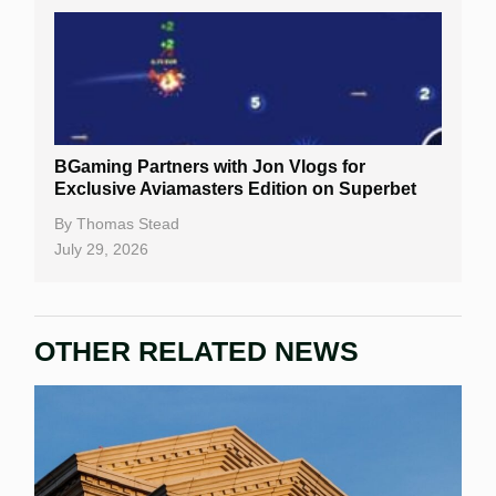
BGaming Partners with Jon Vlogs for
Exclusive Aviamasters Edition on Superbet
By
Thomas Stead
July 29, 2026
OTHER RELATED NEWS