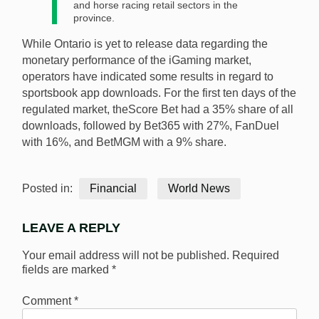
and horse racing retail sectors in the
province.
While Ontario is yet to release data regarding the
monetary performance of the iGaming market,
operators have indicated some results in regard to
sportsbook app downloads. For the first ten days of the
regulated market, theScore Bet had a 35% share of all
downloads, followed by Bet365 with 27%, FanDuel
with 16%, and BetMGM with a 9% share.
Posted in:
Financial
World News
LEAVE A REPLY
Your email address will not be published.
Required
fields are marked
*
Comment
*