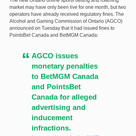
The new Ontario online sports betting and iGaming
market may have only been live for one month, but two
operators have already received regulatory fines. The
Alcohol and Gaming Commission of Ontario (AGCO)
BetMGM and PointsBet have received the first
announced on Tuesday that it had issued fines to
regulatory fines since the launch of the iGaming
PointsBet Canada and BetMGM Canada:
market in Ontario last month. [Image:
Shutterstock.com]
AGCO issues
monetary penalties
to BetMGM Canada
and PointsBet
Canada for alleged
advertising and
inducement
infractions.