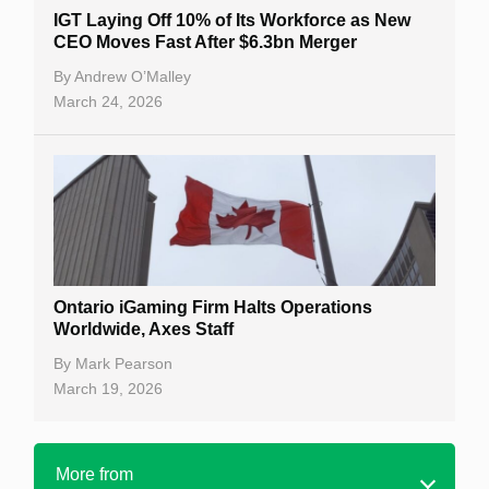
IGT Laying Off 10% of Its Workforce as New
CEO Moves Fast After $6.3bn Merger
By
Andrew O’Malley
March 24, 2026
Ontario iGaming Firm Halts Operations
Worldwide, Axes Staff
By
Mark Pearson
March 19, 2026
More from