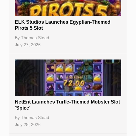
Gambling Sites
Slot By Maker
ELK Studios Launches Egyptian-Themed
Pirots 5 Slot
Table Games
By
Thomas Stead
Bitcoin Casinos
July 27, 2026
NetEnt Launches Turtle-Themed Mobster Slot
‘Spice’
By
Thomas Stead
July 28, 2026