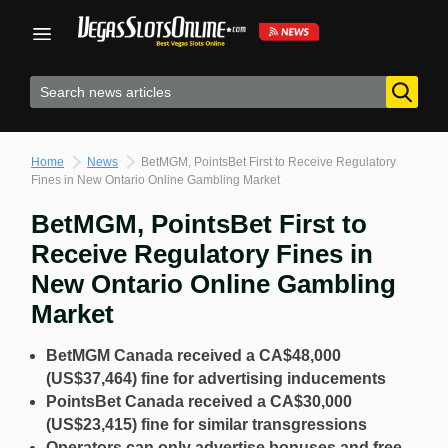
Skip
to
content
Home
News
BetMGM, PointsBet First to Receive Regulatory
Fines in New Ontario Online Gambling Market
BetMGM, PointsBet First to
Receive Regulatory Fines in
New Ontario Online Gambling
Market
BetMGM Canada received a CA$48,000
(US$37,464) fine for advertising inducements
PointsBet Canada received a CA$30,000
(US$23,415) fine for similar transgressions
Operators can only advertise bonuses and free