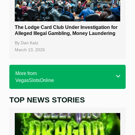
The Lodge Card Club Under Investigation for
Alleged Illegal Gambling, Money Laundering
By
Dan Katz
March 13, 2026
More from
VegasSlotsOnline
TOP NEWS STORIES
Home
Real Money Online Slots
Free Slots
Best Online Casinos