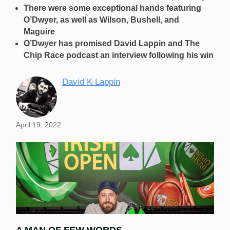
There were some exceptional hands featuring
O’Dwyer, as well as Wilson, Bushell, and
Maguire
O’Dwyer has promised David Lappin and The
Chip Race podcast an interview following his win
David K Lappin
April 19, 2022