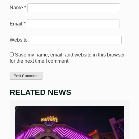
Name
*
Email
*
Website
Save my name, email, and website in this browser
for the next time I comment.
RELATED NEWS