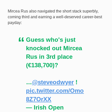
Mircea Rus also navigated the short stack superbly,
coming third and earning a well-deserved career-best
payday:
Guess who's just
knocked out Mircea
Rus in 3rd place
(€138,700)?
…
@steveodwyer
!
pic.twitter.com/Omo
8Z7OrXX
— Irish Open