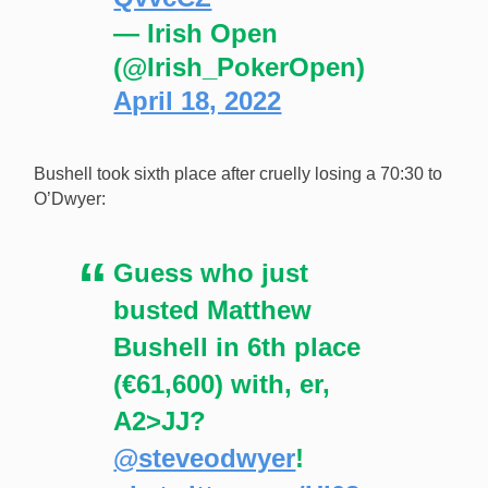
— Irish Open
(@Irish_PokerOpen)
April 18, 2022
Bushell took sixth place after cruelly losing a 70:30 to
O’Dwyer:
Guess who just
busted Matthew
Bushell in 6th place
(€61,600) with, er,
A2>JJ?
@steveodwyer
!