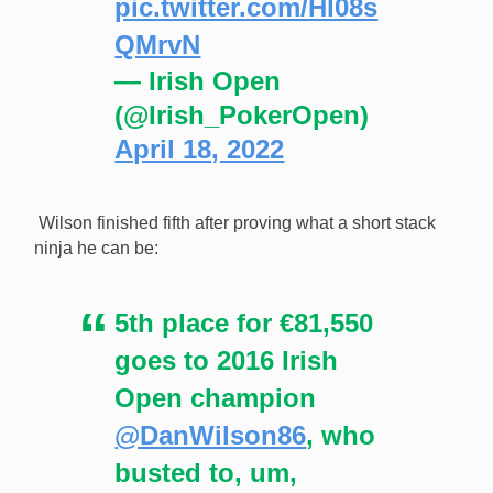
pic.twitter.com/Hl08s
QMrvN
— Irish Open
(@Irish_PokerOpen)
April 18, 2022
Wilson finished fifth after proving what a short stack
ninja he can be:
5th place for €81,550
goes to 2016 Irish
Open champion
@DanWilson86
, who
busted to, um,