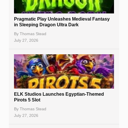
New Casinos
Pragmatic Play Unleashes Medieval Fantasy
Casino Reviews
in Sleeping Dragon Ultra Dark
Casino Bonuses
By
Thomas Stead
July 27, 2026
No Deposit Bonuses
Casino Sign Up Bonuses
Free Spins
Gambling Sites
Slot By Maker
ELK Studios Launches Egyptian-Themed
Pirots 5 Slot
Table Games
By
Thomas Stead
Bitcoin Casinos
July 27, 2026