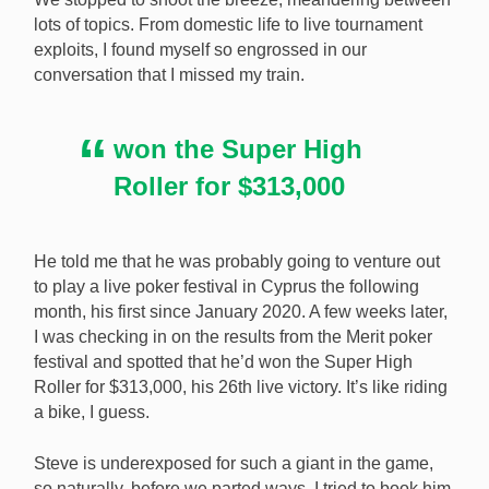
lots of topics. From domestic life to live tournament
exploits, I found myself so engrossed in our
conversation that I missed my train.
won the Super High
Roller for $313,000
He told me that he was probably going to venture out
to play a live poker festival in Cyprus the following
month, his first since January 2020. A few weeks later,
I was checking in on the results from the Merit poker
festival and spotted that he’d won the Super High
Roller for $313,000, his 26th live victory. It’s like riding
a bike, I guess.
Steve is underexposed for such a giant in the game,
so naturally, before we parted ways, I tried to book him