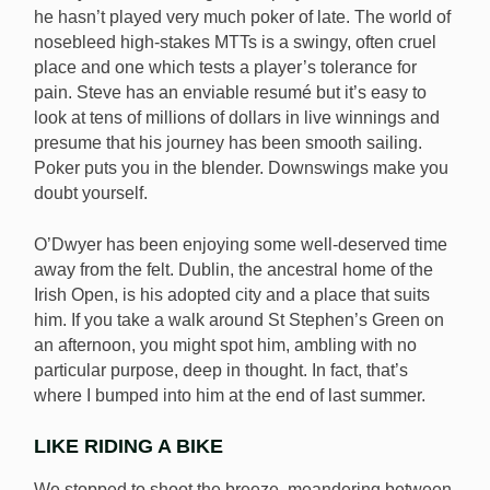
he hasn’t played very much poker of late. The world of
nosebleed high-stakes MTTs is a swingy, often cruel
place and one which tests a player’s tolerance for
pain. Steve has an enviable resumé but it’s easy to
look at tens of millions of dollars in live winnings and
presume that his journey has been smooth sailing.
Poker puts you in the blender. Downswings make you
doubt yourself.
O’Dwyer has been enjoying some well-deserved time
away from the felt. Dublin, the ancestral home of the
Irish Open, is his adopted city and a place that suits
him. If you take a walk around St Stephen’s Green on
an afternoon, you might spot him, ambling with no
particular purpose, deep in thought. In fact, that’s
where I bumped into him at the end of last summer.
LIKE RIDING A BIKE
We stopped to shoot the breeze, meandering between