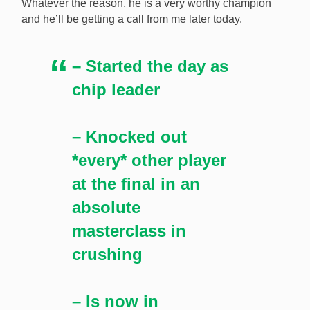
Whatever the reason, he is a very worthy champion
and he’ll be getting a call from me later today.
– Started the day as
chip leader
– Knocked out
*every* other player
at the final in an
absolute
masterclass in
crushing
– Is now in