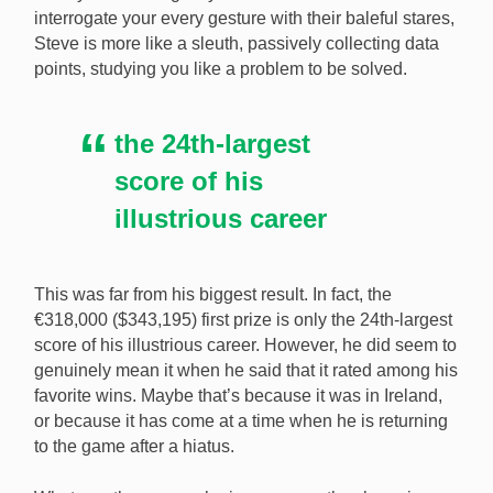
interrogate your every gesture with their baleful stares,
Steve is more like a sleuth, passively collecting data
points, studying you like a problem to be solved.
the 24th-largest
score of his
illustrious career
This was far from his biggest result. In fact, the
€318,000 ($343,195) first prize is only the 24th-largest
score of his illustrious career. However, he did seem to
genuinely mean it when he said that it rated among his
favorite wins. Maybe that’s because it was in Ireland,
or because it has come at a time when he is returning
to the game after a hiatus.