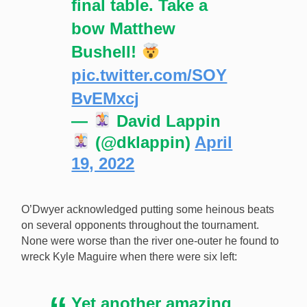
final table. Take a
bow Matthew
Bushell!
pic.twitter.com/SOY
BvEMxcj
—
David Lappin
(@dklappin)
April
19, 2022
O’Dwyer acknowledged putting some heinous beats
on several opponents throughout the tournament.
None were worse than the river one-outer he found to
wreck Kyle Maguire when there were six left:
Yet another amazing