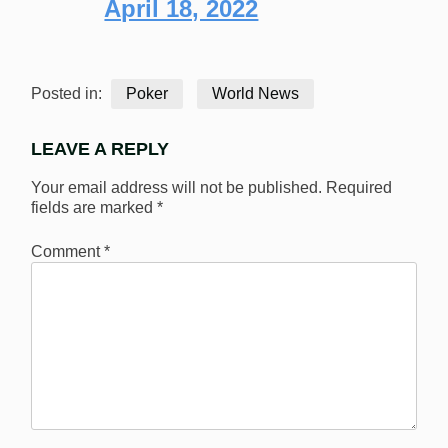
April 18, 2022
Posted in:
Poker
World News
LEAVE A REPLY
Your email address will not be published.
Required
fields are marked
*
Comment
*