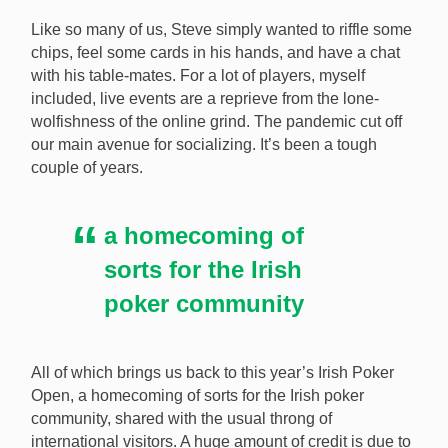
Like so many of us, Steve simply wanted to riffle some
chips, feel some cards in his hands, and have a chat
with his table-mates. For a lot of players, myself
included, live events are a reprieve from the lone-
wolfishness of the online grind. The pandemic cut off
our main avenue for socializing. It’s been a tough
couple of years.
a homecoming of
sorts for the Irish
poker community
All of which brings us back to this year’s Irish Poker
Open, a homecoming of sorts for the Irish poker
community, shared with the usual throng of
international visitors. A huge amount of credit is due to