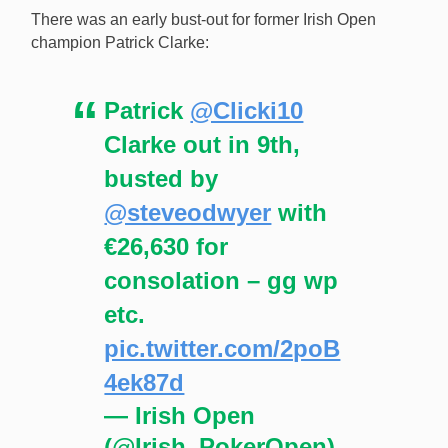
There was an early bust-out for former Irish Open
champion Patrick Clarke:
Patrick
@Clicki10
Clarke out in 9th,
busted by
@steveodwyer
with
€26,630 for
consolation – gg wp
etc.
pic.twitter.com/2poB
4ek87d
— Irish Open
(@Irish_PokerOpen)