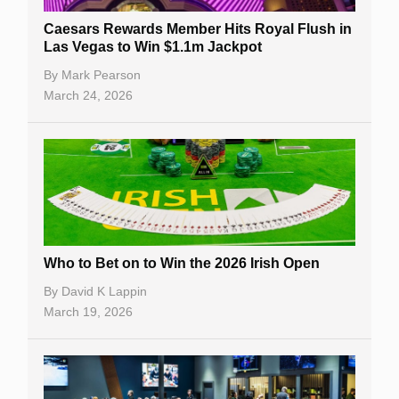
Caesars Rewards Member Hits Royal Flush in
Las Vegas to Win $1.1m Jackpot
By
Mark Pearson
March 24, 2026
Who to Bet on to Win the 2026 Irish Open
By
David K Lappin
March 19, 2026