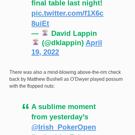
final table last night!
pic.twitter.com/f1X6c
8uiEt
—
David Lappin
(@dklappin)
April
19, 2022
There was also a mind-blowing above-the-rim check
back by Matthew Bushell as O’Dwyer played possum
with the flopped nuts:
A sublime moment
from yesterday’s
@Irish_PokerOpen