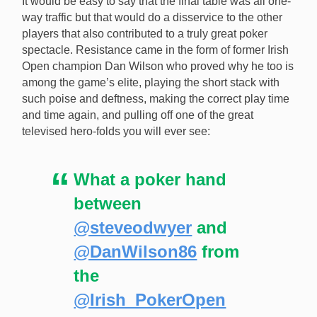
It would be easy to say that the final table was all one-
way traffic but that would do a disservice to the other
players that also contributed to a truly great poker
spectacle. Resistance came in the form of former Irish
Open champion Dan Wilson who proved why he too is
among the game’s elite, playing the short stack with
such poise and deftness, making the correct play time
and time again, and pulling off one of the great
televised hero-folds you will ever see:
What a poker hand
between
@steveodwyer
and
@DanWilson86
from
the
@Irish_PokerOpen