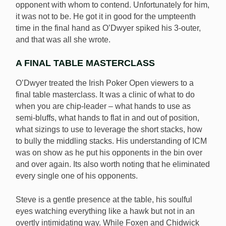
opponent with whom to contend. Unfortunately for him,
it was not to be. He got it in good for the umpteenth
time in the final hand as O’Dwyer spiked his 3-outer,
and that was all she wrote.
A FINAL TABLE MASTERCLASS
O’Dwyer treated the Irish Poker Open viewers to a
final table masterclass. It was a clinic of what to do
when you are chip-leader – what hands to use as
semi-bluffs, what hands to flat in and out of position,
what sizings to use to leverage the short stacks, how
to bully the middling stacks. His understanding of ICM
was on show as he put his opponents in the bin over
and over again. Its also worth noting that he eliminated
every single one of his opponents.
Steve is a gentle presence at the table, his soulful
eyes watching everything like a hawk but not in an
overtly intimidating way. While Foxen and Chidwick