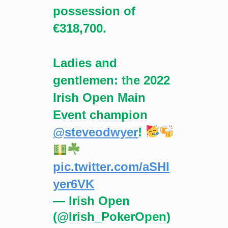
possession of
€318,700.
Ladies and
gentlemen: the 2022
Irish Open Main
Event champion
@steveodwyer
!
pic.twitter.com/aSHI
yer6VK
— Irish Open
(@Irish_PokerOpen)