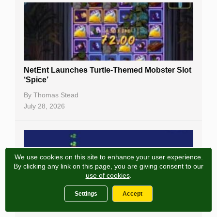
NetEnt Launches Turtle-Themed Mobster Slot
‘Spice’
By
Thomas Stead
July 28, 2026
We use cookies on this site to enhance your user experience.
By clicking any link on this page, you are giving consent to our
use of cookies
.
Settings
Accept
BGaming Partners with Jon Vlogs for
Exclusive Aviamasters Edition on Superbet