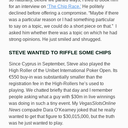
for an interview on
‘The Chip Race.’
He politely
declined before offering a compromise. “Maybe if there
was a particular reason or I had something particular
to say on a topic, we could do a short piece on that.” I
asked him whether there was a topic on which he had
strong opinions. He just smiled and shrugged.
STEVE WANTED TO RIFFLE SOME CHIPS
Since Cyprus in September, Steve also played the
High Roller of the Unibet International Poker Open. Its
€550 buy-in was substantially smaller than the
registration fee in the High-Rollers he’s used to
playing. We chatted briefly that day and I remember
people asking what a guy with $30m in live winnings
was doing in such a tiny event. My
VegasSlotsOnline
News
compadre Dara O’Kearney joked that he really
wanted to get that figure to $30,015,000, but the truth
was he just wanted to play.