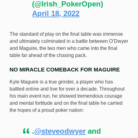
(@Irish_PokerOpen)
April 18, 2022
The standard of play on the final table was immense
and ultimately culminated in a battle between O’Dwyer
and Maguire, the two men who came into the final
table far ahead of the chasing pack.
NO MIRACLE COMEBACK FOR MAGUIRE
Kyle Maguire is a true grinder, a player who has
battled online and live for over a decade. Throughout
his main event run, he showed tremendous courage
and mental fortitude and on the final table he carried
the hopes of a proud poker nation:
.
@steveodwyer
and