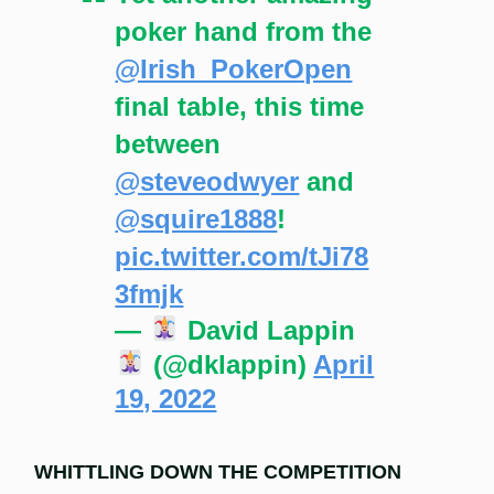
poker hand from the
@Irish_PokerOpen
final table, this time
between
@steveodwyer
and
@squire1888
!
pic.twitter.com/tJi78
3fmjk
—
David Lappin
(@dklappin)
April
19, 2022
WHITTLING DOWN THE COMPETITION