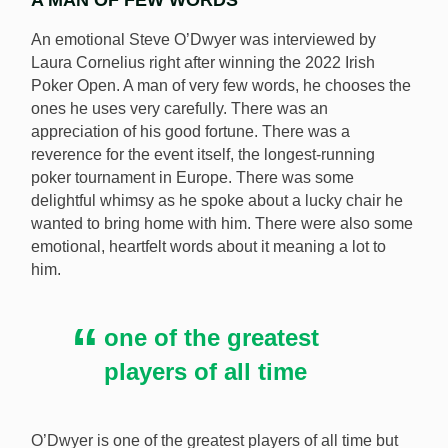
A MAN OF FEW WORDS
An emotional Steve O’Dwyer was interviewed by
Laura Cornelius right after winning the 2022 Irish
Poker Open. A man of very few words, he chooses the
ones he uses very carefully. There was an
Poker pro Steve O’Dwyer has returned to the live
appreciation of his good fortune. There was a
scene by taking the top prize in the 2022 Irish Poker
reverence for the event itself, the longest-running
Open. [Image: Irish Poker Open Twitter]
poker tournament in Europe. There was some
delightful whimsy as he spoke about a lucky chair he
wanted to bring home with him. There were also some
emotional, heartfelt words about it meaning a lot to
him.
one of the greatest
players of all time
O’Dwyer is one of the greatest players of all time but