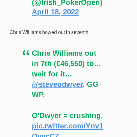
(@Irish_PokerOpen)
April 18, 2022
Chris Williams bowed out in seventh:
Chris Williams out
in 7th (€46,550) to…
wait for it…
@steveodwyer
. GG
WP.
O'Dwyer = crushing.
pic.twitter.com/Ynv1
QvvcCZ