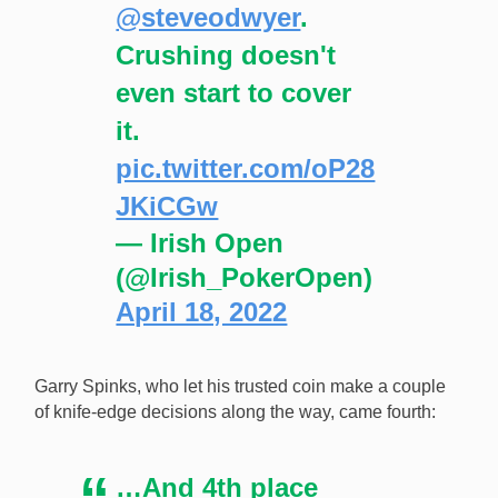
@steveodwyer
.
Crushing doesn't
even start to cover
it.
pic.twitter.com/oP28
JKiCGw
— Irish Open
(@Irish_PokerOpen)
April 18, 2022
Garry Spinks, who let his trusted coin make a couple
of knife-edge decisions along the way, came fourth:
…And 4th place