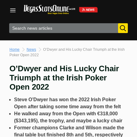
Skip
to
content
Home
News
O’Dwyer and His Lucky Chair Triumph at the Irish
Poker Open 2022
O’Dwyer and His Lucky Chair
Triumph at the Irish Poker
Open 2022
Steve O’Dwyer has won the 2022 Irish Poker
Open after taking some time away from the felt
He walked away from the Open with €318,000
($343,195), the trophy, and maybe a lucky chair
Former champions Clarke and Wilson made the
final table but finished 8th and 5th, respectively