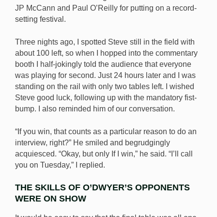
JP McCann and Paul O’Reilly for putting on a record-
setting festival.
Three nights ago, I spotted Steve still in the field with
about 100 left, so when I hopped into the commentary
booth I half-jokingly told the audience that everyone
was playing for second. Just 24 hours later and I was
standing on the rail with only two tables left. I wished
Steve good luck, following up with the mandatory fist-
bump. I also reminded him of our conversation.
“If you win, that counts as a particular reason to do an
interview, right?” He smiled and begrudgingly
acquiesced. “Okay, but only If I win,” he said. “I’ll call
you on Tuesday,” I replied.
THE SKILLS OF O’DWYER’S OPPONENTS
WERE ON SHOW