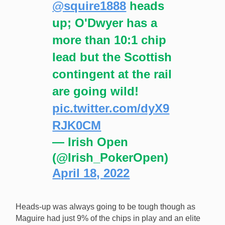
@squire1888
heads
up; O'Dwyer has a
more than 10:1 chip
lead but the Scottish
contingent at the rail
are going wild!
pic.twitter.com/dyX9
RJK0CM
— Irish Open
(@Irish_PokerOpen)
April 18, 2022
Heads-up was always going to be tough though as
Maguire had just 9% of the chips in play and an elite