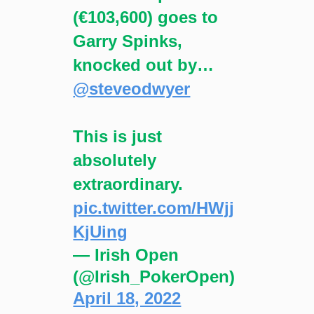
(€103,600) goes to
Garry Spinks,
knocked out by…
@steveodwyer
This is just
absolutely
extraordinary.
pic.twitter.com/HWjj
KjUing
— Irish Open
(@Irish_PokerOpen)
April 18, 2022