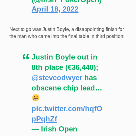
April 18, 2022
Next to go was Justin Boyle, a disappointing finish for
the man who came into the final table in third position:
Justin Boyle out in
8th place (€36,440);
@steveodwyer
has
obscene chip lead…
pic.twitter.com/hqfO
pPqhZf
— Irish Open