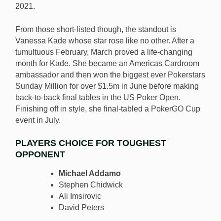
2021.
From those short-listed though, the standout is
Vanessa Kade whose star rose like no other. After a
tumultuous February, March proved a life-changing
month for Kade. She became an Americas Cardroom
ambassador and then won the biggest ever Pokerstars
Sunday Million for over $1.5m in June before making
back-to-back final tables in the US Poker Open.
Finishing off in style, she final-tabled a PokerGO Cup
event in July.
PLAYERS CHOICE FOR TOUGHEST
OPPONENT
Michael Addamo
Stephen Chidwick
Ali Imsirovic
David Peters