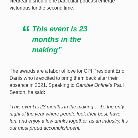
Negreanu should one particular podcast emerge
victorious for the second time.
This event is 23
months in the
making”
The awards are a labor of love for GPI President Eric
Danis who is excited to bring them back after their
absence in 2021. Speaking to
Gamble Online
’s Paul
Seaton, he said:
“This event is 23 months in the making… it’s the only
night of the year where people look their best, have
fun, and enjoy a few drinks together, as an industry. It’s
our most proud accomplishment.”