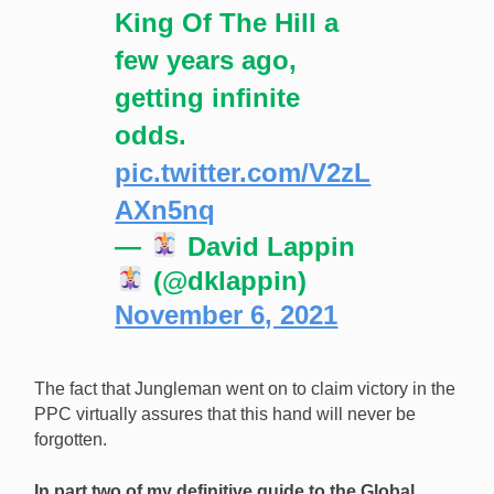
King Of The Hill a
few years ago,
getting infinite
odds.
pic.twitter.com/V2zL
AXn5nq
—
David Lappin
(@dklappin)
November 6, 2021
The fact that Jungleman went on to claim victory in the
PPC virtually assures that this hand will never be
forgotten.
In part two of my definitive guide to the Global