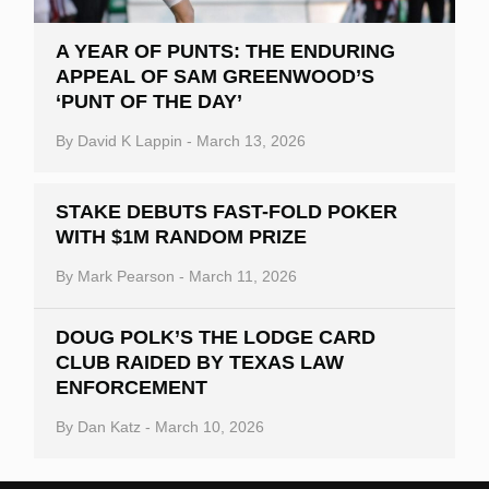
A YEAR OF PUNTS: THE ENDURING
APPEAL OF SAM GREENWOOD’S
‘PUNT OF THE DAY’
By
David K Lappin
-
March 13, 2026
STAKE DEBUTS FAST-FOLD POKER
WITH $1M RANDOM PRIZE
By
Mark Pearson
-
March 11, 2026
DOUG POLK’S THE LODGE CARD
CLUB RAIDED BY TEXAS LAW
ENFORCEMENT
By
Dan Katz
-
March 10, 2026