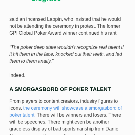
said an incensed Lappin, who insisted that he would
not be attending the ceremony in protest. The former
GPI Global Poker Award winner continued his rant:
“The poker deep state wouldn’t recognize real talent if
it hit them in the face, knocked out their teeth, and fed
them to them anally.”
Indeed.
A SMORGASBORD OF POKER TALENT
From players to content creators, industry figures to
icons,
the ceremony will showcase a smorgasbord of
poker talent
. There will be winners and losers. There
will be speeches. There might even be another
graceless display of bad sportsmanship from Daniel