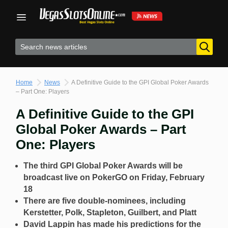
Skip
to
content
Home
News
A Definitive Guide to the GPI Global Poker Awards
– Part One: Players
A Definitive Guide to the GPI
Global Poker Awards – Part
One: Players
The third GPI Global Poker Awards will be
broadcast live on PokerGO on Friday, February
18
There are five double-nominees, including
Kerstetter, Polk, Stapleton, Guilbert, and Platt
David Lappin has made his predictions for the