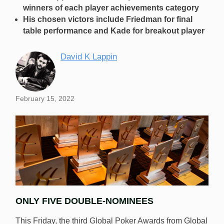
winners of each player achievements category
His chosen victors include Friedman for final
table performance and Kade for breakout player
David K Lappin
February 15, 2022
ONLY FIVE DOUBLE-NOMINEES
This Friday, the third Global Poker Awards from Global