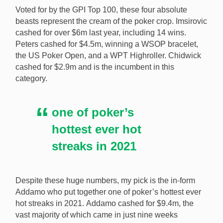
Voted for by the GPI Top 100, these four absolute
beasts represent the cream of the poker crop. Imsirovic
cashed for over $6m last year, including 14 wins.
Peters cashed for $4.5m, winning a WSOP bracelet,
the US Poker Open, and a WPT Highroller. Chidwick
cashed for $2.9m and is the incumbent in this
category.
one of poker’s
hottest ever hot
streaks in 2021
Despite these huge numbers, my pick is the in-form
Addamo who put together one of poker’s hottest ever
hot streaks in 2021. Addamo cashed for $9.4m, the
vast majority of which came in just nine weeks