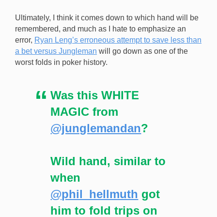
Ultimately, I think it comes down to which hand will be
remembered, and much as I hate to emphasize an
error,
Ryan Leng’s erroneous attempt to save less than
a bet versus Jungleman
will go down as one of the
worst folds in poker history.
Was this WHITE
MAGIC from
@junglemandan
?
Wild hand, similar to
when
@phil_hellmuth
got
him to fold trips on