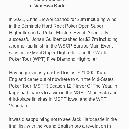
Vanessa Kade
In 2021, Chris Brewer cashed for $3m including wins
in the Seminole Hard Rock Poker Open Super
Highroller and a Poker Masters Event. A similarly
successful Johan Guilbert cashed for $2.7m including
a runner-up finish in the WSOP Europe Main Event,
wins in the Merit Super Highroller, and the World
Poker Tour (WPT) Five Diamond Highroller.
Having previously cashed for just $21,000, Kyna
England came out of nowhere to win the Mid-States
Poker Tour (MSPT) Season 12 Player Of The Year, in
large part thanks to a win in the MSPT Minnesota and
third-place finishes in MSPT Iowa, and the WPT
Venetian.
It was disappointing not to see Jack Hardcastle in the
final list, with the young English pro a revelation in