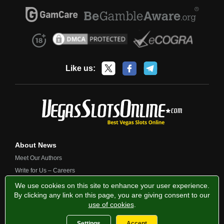
Like us:
About News
Meet Our Authors
Write for Us – Careers
Contact Us
We use cookies on this site to enhance your user experience.
By clicking any link on this page, you are giving consent to our
use of cookies
.
Privacy Policy
Fairness and Testing
Responsible Gambling
Settings
Accept