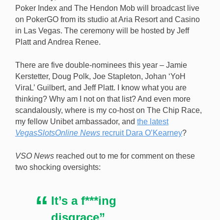
Poker Index and The Hendon Mob will broadcast live
on PokerGO from its studio at Aria Resort and Casino
in Las Vegas. The ceremony will be hosted by Jeff
In advance of the GPI Global Poker Awards, VSO
Platt and Andrea Renee.
News writer David Lappin has summarized each
category and provided his predictions for the ulimate
There are five double-nominees this year – Jamie
winners. [Image: Global Poker Index Twitter]
Kerstetter, Doug Polk, Joe Stapleton, Johan ‘YoH
ViraL’ Guilbert, and Jeff Platt. I know what you are
thinking? Why am I not on that list? And even more
scandalously, where is my co-host on The Chip Race,
my fellow Unibet ambassador, and
the latest
VegasSlotsOnline News
recruit Dara O’Kearney
?
VSO News
reached out to me for comment on these
two shocking oversights:
It’s a f***ing
disgrace”