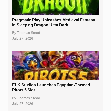
Best Online Casinos
New Casinos
Pragmatic Play Unleashes Medieval Fantasy
Casino Reviews
in Sleeping Dragon Ultra Dark
Casino Bonuses
By
Thomas Stead
July 27, 2026
No Deposit Bonuses
Casino Sign Up Bonuses
Free Spins
Gambling Sites
Slot By Maker
ELK Studios Launches Egyptian-Themed
Pirots 5 Slot
Table Games
By
Thomas Stead
Bitcoin Casinos
July 27, 2026