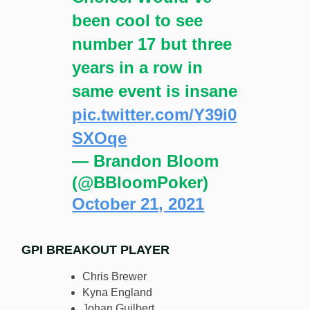
been cool to see
number 17 but three
years in a row in
same event is insane
pic.twitter.com/Y39i0
SXOqe
— Brandon Bloom
(@BBloomPoker)
October 21, 2021
GPI BREAKOUT PLAYER
Chris Brewer
Kyna England
Johan Guilbert