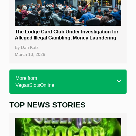
The Lodge Card Club Under Investigation for
Alleged Illegal Gambling, Money Laundering
By
Dan Katz
March 13, 2026
More from
VegasSlotsOnline
TOP NEWS STORIES
Home
Real Money Online Slots
Free Slots