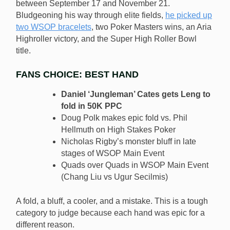
between September 17 and November 21.
Bludgeoning his way through elite fields,
he picked up
two WSOP bracelets
, two Poker Masters wins, an Aria
Highroller victory, and the Super High Roller Bowl
title.
FANS CHOICE: BEST HAND
Daniel ‘Jungleman’ Cates gets Leng to
fold in 50K PPC
Doug Polk makes epic fold vs. Phil
Hellmuth on High Stakes Poker
Nicholas Rigby’s monster bluff in late
stages of WSOP Main Event
Quads over Quads in WSOP Main Event
(Chang Liu vs Ugur Secilmis)
A fold, a bluff, a cooler, and a mistake. This is a tough
category to judge because each hand was epic for a
different reason.