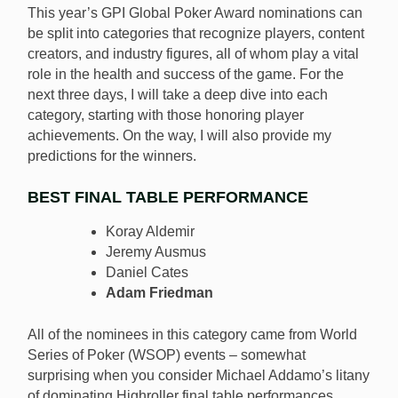
This year’s GPI Global Poker Award nominations can
be split into categories that recognize players, content
creators, and industry figures, all of whom play a vital
role in the health and success of the game. For the
next three days, I will take a deep dive into each
category, starting with those honoring player
achievements. On the way, I will also provide my
predictions for the winners.
BEST FINAL TABLE PERFORMANCE
Koray Aldemir
Jeremy Ausmus
Daniel Cates
Adam Friedman
All of the nominees in this category came from World
Series of Poker (WSOP) events – somewhat
surprising when you consider Michael Addamo’s litany
of dominating Highroller final table performances.