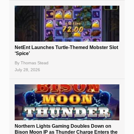
NetEnt Launches Turtle-Themed Mobster Slot
‘Spice’
By
Thomas Stead
July 28, 2026
Northern Lights Gaming Doubles Down on
Bison Moon IP as Thunder Charge Enters the