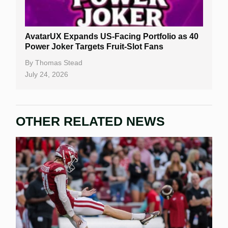
AvatarUX Expands US-Facing Portfolio as 40
Power Joker Targets Fruit-Slot Fans
By
Thomas Stead
July 24, 2026
OTHER RELATED NEWS