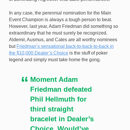
In any case, the perennial nomination for the Main
Event Champion is always a tough person to beat.
However, last year, Adam Friedman did something so
extraordinary that he must surely be recognized.
Aldemir, Ausmus, and Cates are all worthy nominees
but
Friedman’s sensational back-to-back-to-back in
the $10,000 Dealer’s Choice
is the stuff of poker
legend and simply must take home the gong.
Moment Adam
Friedman defeated
Phil Hellmuth for
third straight
bracelet in Dealer’s
Choice. Would’ve