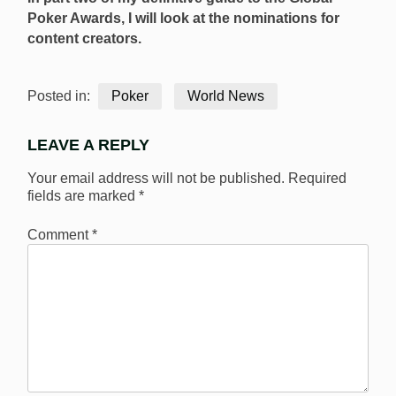
Poker Awards, I will look at the nominations for
content creators.
Posted in:
Poker
World News
LEAVE A REPLY
Your email address will not be published.
Required
fields are marked
*
Comment
*