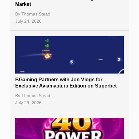
Market
By
Thomas Stead
July 24, 2026
BGaming Partners with Jon Vlogs for
Exclusive Aviamasters Edition on Superbet
By
Thomas Stead
July 29, 2026