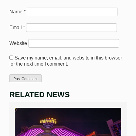
Name
*
Email
*
Website
Save my name, email, and website in this browser
for the next time I comment.
RELATED NEWS