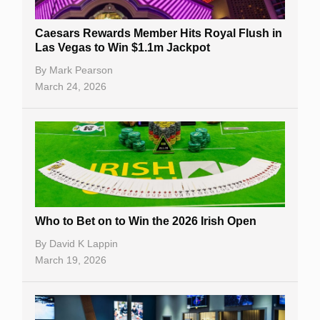
Caesars Rewards Member Hits Royal Flush in
Las Vegas to Win $1.1m Jackpot
By
Mark Pearson
March 24, 2026
Who to Bet on to Win the 2026 Irish Open
By
David K Lappin
March 19, 2026