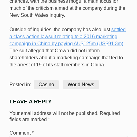
chances, with the business mogul a main focus for
much of the criticism aimed at the company during the
New South Wales inquiry.
Outside of inquiries, the company has also just
settled
a class-action lawsuit relating to a 2016 marketing
campaign in China by paying AU$125m (US$91.3m)
.
The suit alleged that Crown did not inform
shareholders about a marketing campaign that led to
the arrest of 19 of its staff members in China.
Posted in:
Casino
World News
LEAVE A REPLY
Your email address will not be published.
Required
fields are marked
*
Comment
*