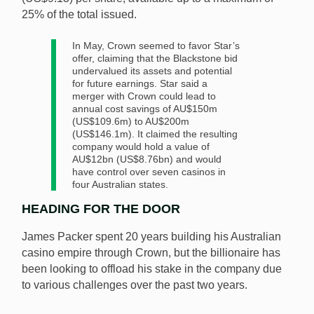
25% of the total issued.
In May, Crown seemed to favor Star’s
offer, claiming that the Blackstone bid
undervalued its assets and potential
for future earnings. Star said a
merger with Crown could lead to
annual cost savings of AU$150m
(US$109.6m) to AU$200m
(US$146.1m). It claimed the resulting
company would hold a value of
AU$12bn (US$8.76bn) and would
have control over seven casinos in
four Australian states.
HEADING FOR THE DOOR
James Packer spent 20 years building his Australian
casino empire through Crown, but the billionaire has
been looking to offload his stake in the company due
to various challenges over the past two years.