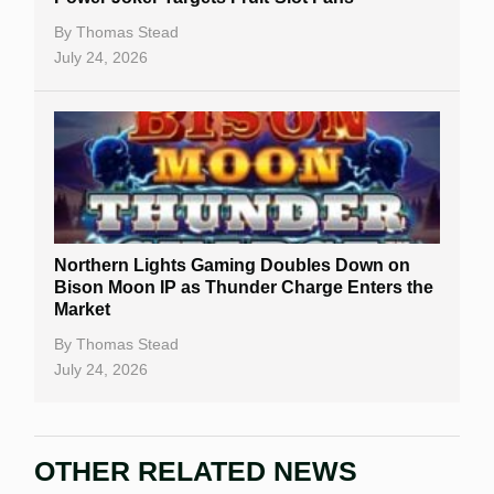
By
Thomas Stead
July 24, 2026
Northern Lights Gaming Doubles Down on
Bison Moon IP as Thunder Charge Enters the
Market
By
Thomas Stead
July 24, 2026
OTHER RELATED NEWS