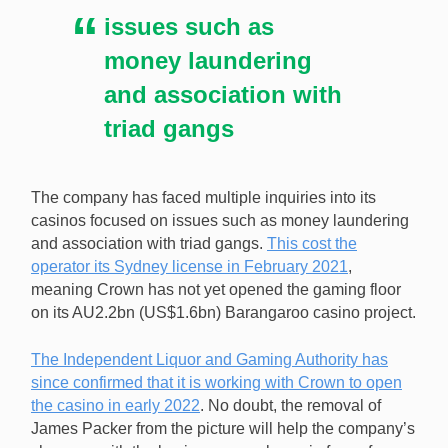
issues such as
money laundering
and association with
triad gangs
The company has faced multiple inquiries into its
casinos focused on issues such as money laundering
and association with triad gangs.
This cost the
operator its Sydney license in February 2021
,
meaning Crown has not yet opened the gaming floor
on its AU2.2bn (US$1.6bn) Barangaroo casino project.
The Independent Liquor and Gaming Authority has
since confirmed that it is working with Crown to open
the casino in early 2022
. No doubt, the removal of
James Packer from the picture will help the company’s