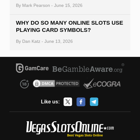
By
Mark Pearson
-
June 15, 2026
WHY DO SO MANY ONLINE SLOTS USE
PLAYING CARD SYMBOLS?
By
Dan Katz
-
June 13, 2026
Like us: