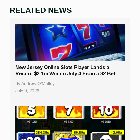
RELATED NEWS
New Jersey Online Slots Player Lands a
Record $2.1m Win on July 4 From a $2 Bet
By
Andrew O’Malley
July 9, 2026