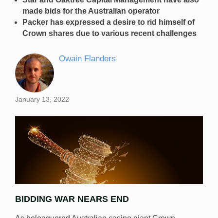
made bids for the Australian operator
Packer has expressed a desire to rid himself of
Crown shares due to various recent challenges
Owain Flanders
January 13, 2022
BIDDING WAR NEARS END