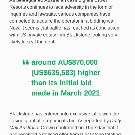
As beleaguered Australian casino giant Crown
Resorts continues to face adversity in the form of
inquiries and lawsuits, various companies have
competed to acquire the operator in a bidding war.
Blackstone is close to securing the acquistion of
Now, it seems that battle has reached its conclusion,
Crown Resorts after upping its bid to AU$8.87bn
with US private equity firm Blackstone looking very
(US$6.48bn). [Image: Shutterstock.com]
likely to seal the deal.
around AU$870,000
(US$635,583) higher
than its initial bid
made in March 2021
Blackstone has entered into exclusive talks with the
casino giant after upping its bid. As reported by
Daily
Mail Australia
, Crown confirmed on Thursday that it
had received a revised offer from Blackstone totaling