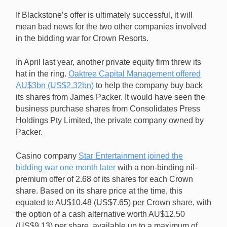
If Blackstone’s offer is ultimately successful, it will
mean bad news for the two other companies involved
in the bidding war for Crown Resorts.
In April last year, another private equity firm threw its
hat in the ring.
Oaktree Capital Management offered
AU$3bn (US$2.32bn)
to help the company buy back
its shares from James Packer. It would have seen the
business purchase shares from Consolidates Press
Holdings Pty Limited, the private company owned by
Packer.
Casino company
Star Entertainment joined the
bidding war one month later
with a non-binding nil-
premium offer of 2.68 of its shares for each Crown
share. Based on its share price at the time, this
equated to AU$10.48 (US$7.65) per Crown share, with
the option of a cash alternative worth AU$12.50
(US$9.13) per share, available up to a maximum of