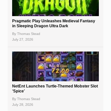
Gambling Sites
Slot By Maker
Pragmatic Play Unleashes Medieval Fantasy
in Sleeping Dragon Ultra Dark
Table Games
By
Thomas Stead
Bitcoin Casinos
July 27, 2026
NetEnt Launches Turtle-Themed Mobster Slot
‘Spice’
By
Thomas Stead
July 28, 2026