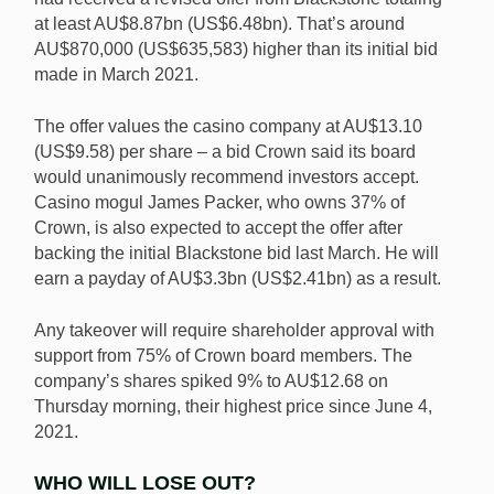
at least AU$8.87bn (US$6.48bn). That’s around
AU$870,000 (US$635,583) higher than its initial bid
made in March 2021.
The offer values the casino company at AU$13.10
(US$9.58) per share – a bid Crown said its board
would unanimously recommend investors accept.
Casino mogul James Packer, who owns 37% of
Crown, is also expected to accept the offer after
backing the initial Blackstone bid last March. He will
earn a payday of AU$3.3bn (US$2.41bn) as a result.
Any takeover will require shareholder approval with
support from 75% of Crown board members. The
company’s shares spiked 9% to AU$12.68 on
Thursday morning, their highest price since June 4,
2021.
WHO WILL LOSE OUT?