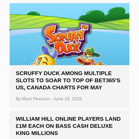
SCRUFFY DUCK AMONG MULTIPLE
SLOTS TO SOAR TO TOP OF BET365’S
US, CANADA CHARTS FOR MAY
By
Mark Pearson
-
June 16, 2026
WILLIAM HILL ONLINE PLAYERS LAND
£1M EACH ON BASS CASH DELUXE
KING MILLIONS