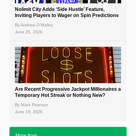
Nolimit City Adds ‘Side Hustle’ Feature,
Inviting Players to Wager on Spin Predictions
By
Andrew O’Malley
June 25, 2026
Are Recent Progressive Jackpot Millionaires a
Temporary Hot Streak or Nothing New?
By
Mark Pearson
June 19, 2026
More from