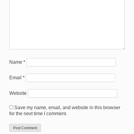
Name
*
Email
*
Website
Save my name, email, and website in this browser
for the next time I comment.