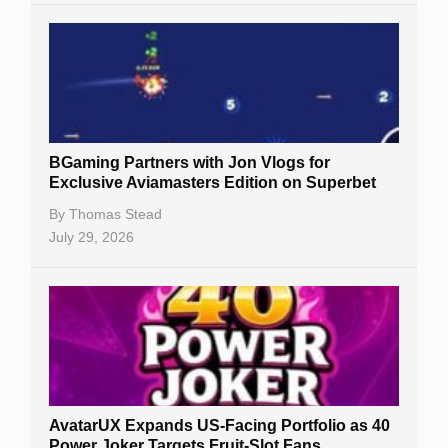
BGaming Partners with Jon Vlogs for
Exclusive Aviamasters Edition on Superbet
By
Thomas Stead
July 29, 2026
AvatarUX Expands US-Facing Portfolio as 40
Power Joker Targets Fruit-Slot Fans