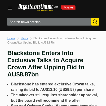
Skip
to
content
Home
News
Blackstone Enters Into Exclusive Talks to Acquire
Crown After Upping Bid to AU$8.87bn
Blackstone Enters Into
Exclusive Talks to Acquire
Crown After Upping Bid to
AU$8.87bn
Blackstone has entered exclusive Crown talks,
raising its bid to AU$13.10 (US$9.58) per share
The takeover still requires shareholder approval,
but the board will recommend the offer
Star and Oaktree Capital Management have also