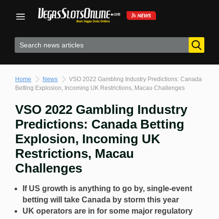
Skip
to
content
Home
News
VSO 2022 Gambling Industry Predictions: Canada
Betting Explosion, Incoming UK Restrictions, Macau Challenges
VSO 2022 Gambling Industry
Predictions: Canada Betting
Explosion, Incoming UK
Restrictions, Macau
Challenges
If US growth is anything to go by, single-event
betting will take Canada by storm this year
UK operators are in for some major regulatory