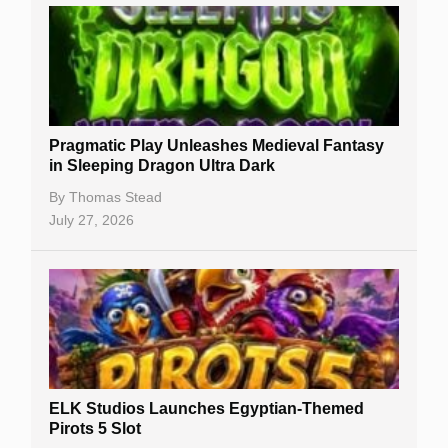
Free Slots
Best Online Casinos
New Casinos
Pragmatic Play Unleashes Medieval Fantasy
Casino Reviews
in Sleeping Dragon Ultra Dark
Casino Bonuses
By
Thomas Stead
July 27, 2026
No Deposit Bonuses
Casino Sign Up Bonuses
Free Spins
Gambling Sites
Slot By Maker
ELK Studios Launches Egyptian-Themed
Pirots 5 Slot
Table Games