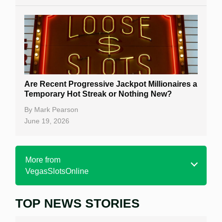
Are Recent Progressive Jackpot Millionaires a
Temporary Hot Streak or Nothing New?
By
Mark Pearson
June 19, 2026
More from
VegasSlotsOnline
TOP NEWS STORIES
Home
Real Money Online Slots