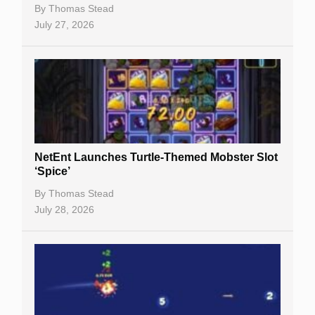
By
Thomas Stead
Bitcoin Casinos
July 27, 2026
NetEnt Launches Turtle-Themed Mobster Slot
‘Spice’
By
Thomas Stead
July 28, 2026