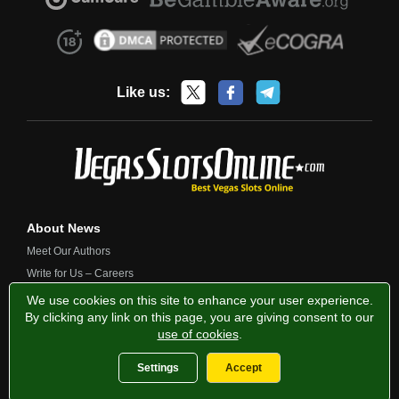
Like us:
About News
Meet Our Authors
Write for Us – Careers
Contact Us
We use cookies on this site to enhance your user experience.
By clicking any link on this page, you are giving consent to our
use of cookies
.
Privacy Policy
Fairness and Testing
Responsible Gambling
Settings
Accept
2013-2026 VegasSlotsOnline.com