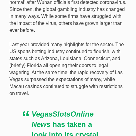
normal’ after Wuhan officials first detected coronavirus.
Since then, the global gambling industry has changed
in many ways. While some firms have struggled with
VegasSlotsOnline News has provided its gambling
the impact of the virus, others have grown larger than
industry predictions for 2022, including betting success
ever before.
in Canada and continued challenges in Macau.
[Image: Shutterstock.com]
Last year provided many highlights for the sector. The
US sports betting industry continued to flourish, with
states such as Arizona, Louisiana, Connecticut, and
(briefly) Florida all opening their doors to legal
wagering. At the same time, the rapid recovery of Las
Vegas surpassed the expectations of many, while
Macau casinos continued to struggle with restrictions
on travel.
VegasSlotsOnline
News
has taken a
look into its crystal