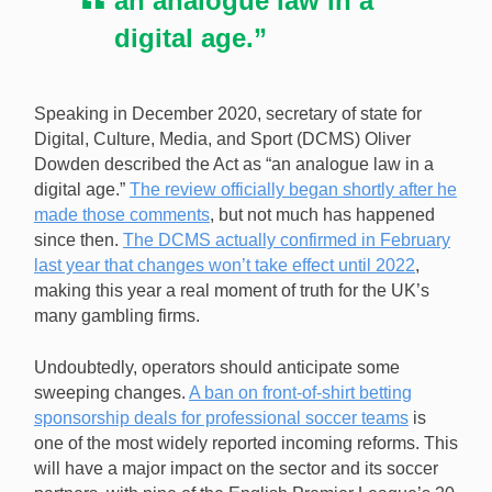
an analogue law in a
digital age.”
Speaking in December 2020, secretary of state for
Digital, Culture, Media, and Sport (DCMS) Oliver
Dowden described the Act as “an analogue law in a
digital age.”
The review officially began shortly after he
made those comments
, but not much has happened
since then.
The DCMS actually confirmed in February
last year that changes won’t take effect until 2022
,
making this year a real moment of truth for the UK’s
many gambling firms.
Undoubtedly, operators should anticipate some
sweeping changes.
A ban on front-of-shirt betting
sponsorship deals for professional soccer teams
is
one of the most widely reported incoming reforms. This
will have a major impact on the sector and its soccer