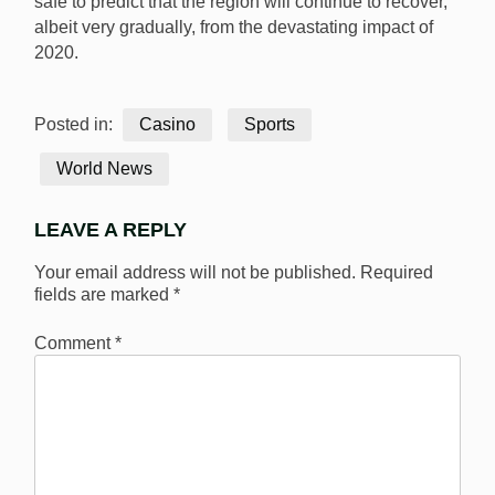
safe to predict that the region will continue to recover,
albeit very gradually, from the devastating impact of
2020.
Posted in:
Casino
Sports
World News
LEAVE A REPLY
Your email address will not be published.
Required
fields are marked
*
Comment
*