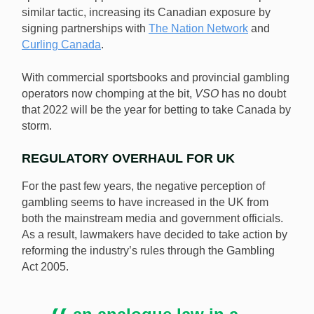
similar tactic, increasing its Canadian exposure by
signing partnerships with
The Nation Network
and
Curling Canada
.
With commercial sportsbooks and provincial gambling
operators now chomping at the bit,
VSO
has no doubt
that 2022 will be the year for betting to take Canada by
storm.
REGULATORY OVERHAUL FOR UK
For the past few years, the negative perception of
gambling seems to have increased in the UK from
both the mainstream media and government officials.
As a result, lawmakers have decided to take action by
reforming the industry’s rules through the Gambling
Act 2005.