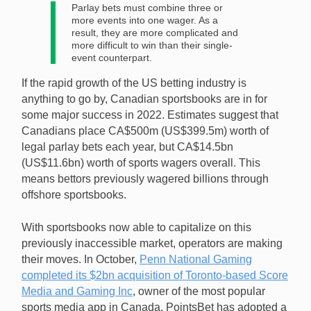
Parlay bets must combine three or
more events into one wager. As a
result, they are more complicated and
more difficult to win than their single-
event counterpart.
If the rapid growth of the US betting industry is
anything to go by, Canadian sportsbooks are in for
some major success in 2022. Estimates suggest that
Canadians place CA$500m (US$399.5m) worth of
legal parlay bets each year, but CA$14.5bn
(US$11.6bn) worth of sports wagers overall. This
means bettors previously wagered billions through
offshore sportsbooks.
With sportsbooks now able to capitalize on this
previously inaccessible market, operators are making
their moves. In October,
Penn National Gaming
completed its $2bn acquisition of Toronto-based Score
Media and Gaming Inc
, owner of the most popular
sports media app in Canada. PointsBet has adopted a