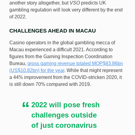
another story altogether, but
VSO
predicts UK
gambling regulation will look very different by the end
of 2022.
CHALLENGES AHEAD IN MACAU
Casino operators in the global gambling mecca of
Macau experienced a difficult 2021. According to
figures from the Gaming Inspection Coordination
Bureau,
gross gaming revenue totaled MOP$83.86bn
(US$10.82bn) for the year
. While that might represent
a 44% improvement from the COVID-stricken 2020, it
is still down 70% compared with 2019.
2022 will pose fresh
challenges outside
of just coronavirus