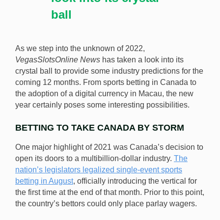
ball
As we step into the unknown of 2022,
VegasSlotsOnline News
has taken a look into its
crystal ball to provide some industry predictions for the
coming 12 months. From sports betting in Canada to
the adoption of a digital currency in Macau, the new
year certainly poses some interesting possibilities.
BETTING TO TAKE CANADA BY STORM
One major highlight of 2021 was Canada’s decision to
open its doors to a multibillion-dollar industry.
The
nation’s legislators legalized single-event sports
betting in August
, officially introducing the vertical for
the first time at the end of that month. Prior to this point,
the country’s bettors could only place parlay wagers.