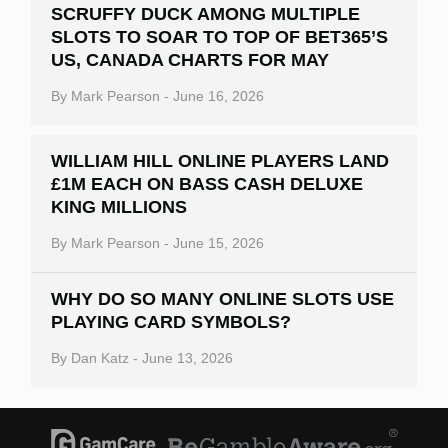
SCRUFFY DUCK AMONG MULTIPLE
SLOTS TO SOAR TO TOP OF BET365’S
US, CANADA CHARTS FOR MAY
By
Mark Pearson
-
June 16, 2026
WILLIAM HILL ONLINE PLAYERS LAND
£1M EACH ON BASS CASH DELUXE
KING MILLIONS
By
Mark Pearson
-
June 15, 2026
WHY DO SO MANY ONLINE SLOTS USE
PLAYING CARD SYMBOLS?
By
Dan Katz
-
June 13, 2026