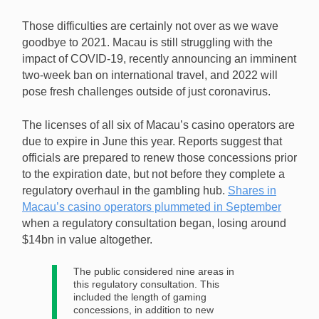
Those difficulties are certainly not over as we wave
goodbye to 2021. Macau is still struggling with the
impact of COVID-19, recently announcing an imminent
two-week ban on international travel, and 2022 will
pose fresh challenges outside of just coronavirus.
The licenses of all six of Macau’s casino operators are
due to expire in June this year. Reports suggest that
officials are prepared to renew those concessions prior
to the expiration date, but not before they complete a
regulatory overhaul in the gambling hub.
Shares in
Macau’s casino operators plummeted in September
when a regulatory consultation began, losing around
$14bn in value altogether.
The public considered nine areas in
this regulatory consultation. This
included the length of gaming
concessions, in addition to new