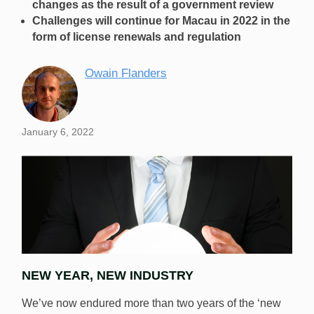
changes as the result of a government review
Challenges will continue for Macau in 2022 in the
form of license renewals and regulation
Owain Flanders
January 6, 2022
NEW YEAR, NEW INDUSTRY
We’ve now endured more than two years of the ‘new