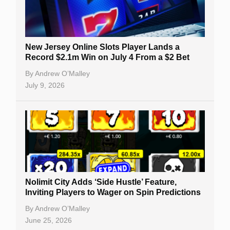
New Jersey Online Slots Player Lands a
Record $2.1m Win on July 4 From a $2 Bet
By
Andrew O’Malley
July 9, 2026
Nolimit City Adds ‘Side Hustle’ Feature,
Inviting Players to Wager on Spin Predictions
By
Andrew O’Malley
June 25, 2026