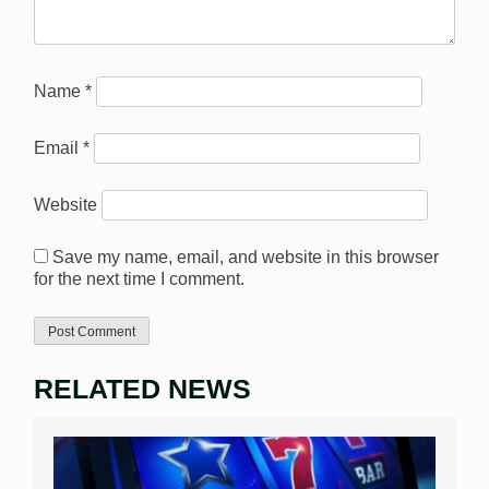
Name
*
Email
*
Website
Save my name, email, and website in this browser
for the next time I comment.
RELATED NEWS