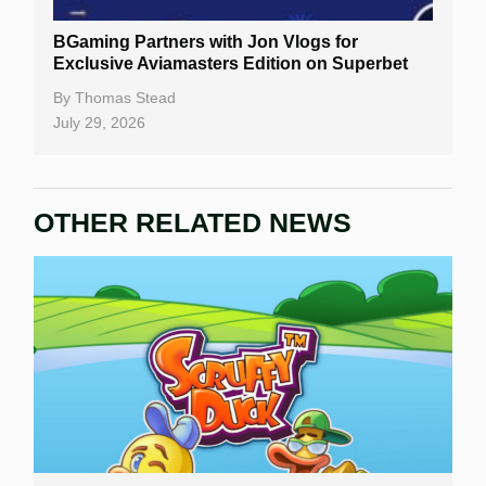
BGaming Partners with Jon Vlogs for
Exclusive Aviamasters Edition on Superbet
By
Thomas Stead
July 29, 2026
OTHER RELATED NEWS