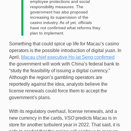
employee protections and social
responsibility measures. The
government has also proposed
increasing its supervision of the
casino industry. As of yet, officials
have not confirmed what reforms they
plan to implement.
Something that could spice up life for Macau’s casino
operators is the possible introduction of digital yuan. In
April,
Macau chief executive Ho Iat Seng confirmed
the government will work with China’s federal bank to
“study the feasibility of issuing a digital currency.”
Although the region’s gambling operators are
reportedly against the idea, analysts believe the
license renewals could force them to accept the
government’s plans.
With its regulatory overhaul, license renewals, and a
new currency in the cards,
VSO
predicts Macau is in
store for another turbulent year in 2022. That said, it is