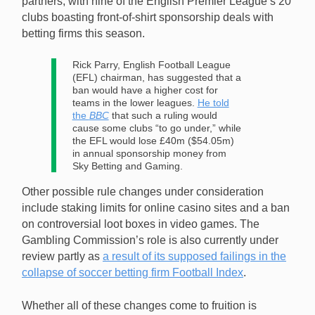
partners, with nine of the English Premier League’s 20
clubs boasting front-of-shirt sponsorship deals with
betting firms this season.
Rick Parry, English Football League
(EFL) chairman, has suggested that a
ban would have a higher cost for
teams in the lower leagues.
He told
the
BBC
that such a ruling would
cause some clubs “to go under,” while
the EFL would lose £40m ($54.05m)
in annual sponsorship money from
Sky Betting and Gaming.
Other possible rule changes under consideration
include staking limits for online casino sites and a ban
on controversial loot boxes in video games. The
Gambling Commission’s role is also currently under
review partly as
a result of its supposed failings in the
collapse of soccer betting firm Football Index
.
Whether all of these changes come to fruition is