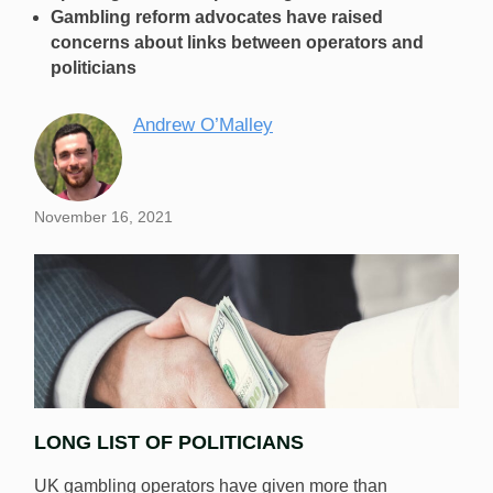
Gambling reform advocates have raised
concerns about links between operators and
politicians
Andrew O’Malley
November 16, 2021
LONG LIST OF POLITICIANS
UK gambling operators have given more than