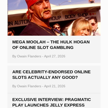
MEGA MOOLAH – THE HULK HOGAN
OF ONLINE SLOT GAMBLING
By
Owain Flanders
-
April 27, 2026
ARE CELEBRITY-ENDORSED ONLINE
SLOTS ACTUALLY ANY GOOD?
By
Owain Flanders
-
April 21, 2026
EXCLUSIVE INTERVIEW: PRAGMATIC
PLAY LAUNCHES JELLY EXPRESS