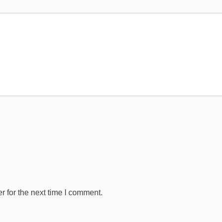
 for the next time I comment.