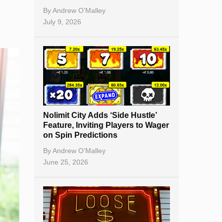
By
Andrew O’Malley
July 9, 2026
Nolimit City Adds ‘Side Hustle’
Feature, Inviting Players to Wager
on Spin Predictions
By
Andrew O’Malley
June 25, 2026