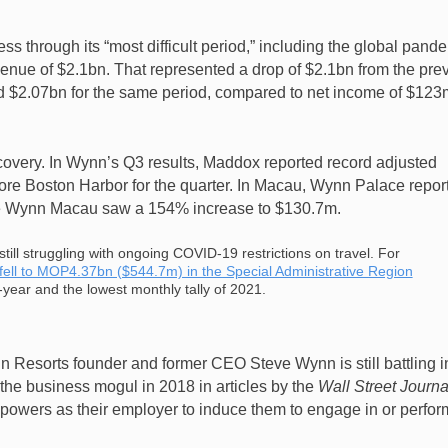
s through its “most difficult period,” including the global pand
evenue of $2.1bn. That represented a drop of $2.1bn from the pre
d $2.07bn for the same period, compared to net income of $123
covery. In Wynn’s Q3 results, Maddox reported record adjusted
e Boston Harbor for the quarter. In Macau, Wynn Palace repor
le Wynn Macau saw a 154% increase to $130.7m.
ill struggling with ongoing COVID-19 restrictions on travel. For
ell to MOP4.37bn ($544.7m) in the Special Administrative Region
year and the lowest monthly tally of 2021.
 Resorts founder and former CEO Steve Wynn is still battling i
 the business mogul in 2018 in articles by the
Wall Street Journa
powers as their employer to induce them to engage in or perfor