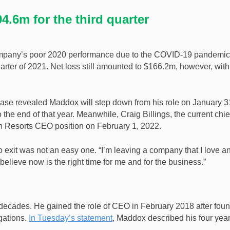
.6m for the third quarter
 company’s poor 2020 performance due to the COVID-19 pandemic.
arter of 2021. Net loss still amounted to $166.2m, however, with
lease revealed Maddox will step down from his role on January 3
he end of that year. Meanwhile, Craig Billings, the current chie
nn Resorts CEO position on February 1, 2022.
o exit was not an easy one. “I’m leaving a company that I love a
 believe now is the right time for me and for the business.”
ecades. He gained the role of CEO in February 2018 after fou
gations.
In Tuesday’s statement
, Maddox described his four year