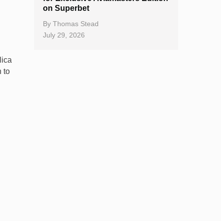
on Superbet
By
Thomas Stead
July 29, 2026
lica
 to