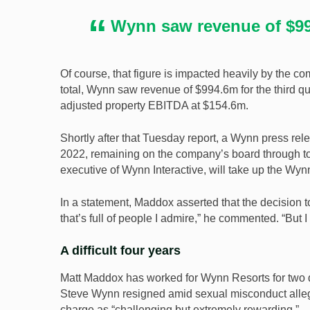
Wynn saw revenue of $994
Of course, that figure is impacted heavily by the
total, Wynn saw revenue of $994.6m for the third qu
adjusted property EBITDA at $154.6m.
Shortly after that Tuesday report, a Wynn press re
2022, remaining on the company’s board through to t
executive of Wynn Interactive, will take up the Wy
In a statement, Maddox asserted that the decision t
that’s full of people I admire,” he commented. “But I
A difficult four years
Matt Maddox has worked for Wynn Resorts for two d
Steve Wynn resigned amid sexual misconduct alle
charge as “challenging but extremely rewarding.”