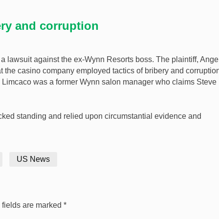
ery and corruption
 a lawsuit against the ex-Wynn Resorts boss. The plaintiff, Ange
 the casino company employed tactics of bribery and corruption
l. Limcaco was a former Wynn salon manager who claims Steve
 lacked standing and relied upon circumstantial evidence and
US News
 fields are marked
*