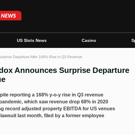
US Slots News
Casino
S
rprise Departure After 168% Rise in Q3 Revenue
ox Announces Surprise Departure
ue
ite reporting a 168% y-o-y rise in Q3 revenue
pandemic, which saw revenue drop 68% in 2020
ng record adjusted property EBITDA for US venues
awsuit last month, filed by a former employee