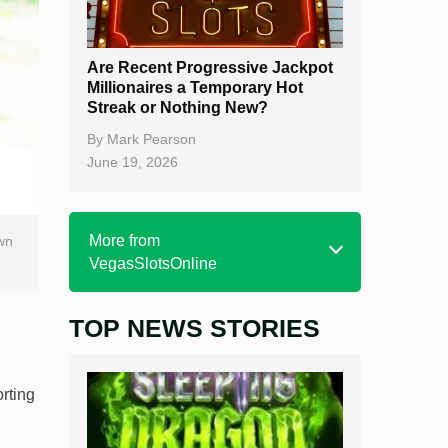
Are Recent Progressive Jackpot
Millionaires a Temporary Hot
Streak or Nothing New?
By
Mark Pearson
June 19, 2026
More from
wn
VegasSlotsOnline
TOP NEWS STORIES
Home
Real Money Online Slots
orting
Free Slots
Best Online Casinos