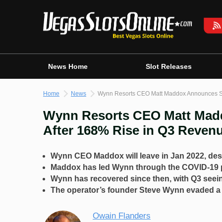
Skip
to
content
News Home
Slot Releases
Home
News
Wynn Resorts CEO Matt Maddox Announces Su
Wynn Resorts CEO Matt Madd
After 168% Rise in Q3 Reven
Wynn CEO Maddox will leave in Jan 2022, desp
Maddox has led Wynn through the COVID-19 
Wynn has recovered since then, with Q3 seei
The operator’s founder Steve Wynn evaded a l
Owain Flanders