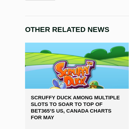
OTHER RELATED NEWS
SCRUFFY DUCK AMONG MULTIPLE
SLOTS TO SOAR TO TOP OF
BET365’S US, CANADA CHARTS
FOR MAY