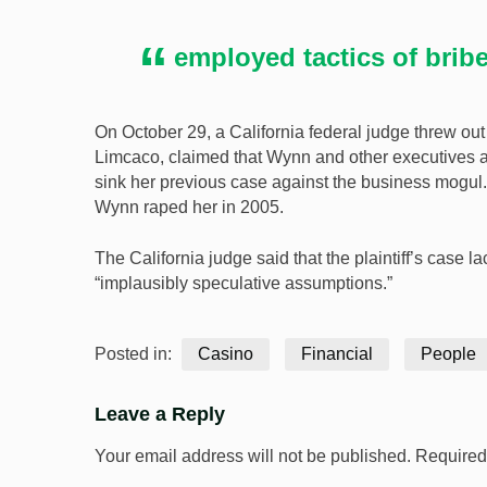
employed tactics of brib
On October 29, a California federal judge threw out
Limcaco, claimed that Wynn and other executives at
sink her previous case against the business mogu
Wynn raped her in 2005.
The California judge said that the plaintiff’s case
“implausibly speculative assumptions.”
Posted in:
Casino
Financial
People
Leave a Reply
Your email address will not be published.
Required