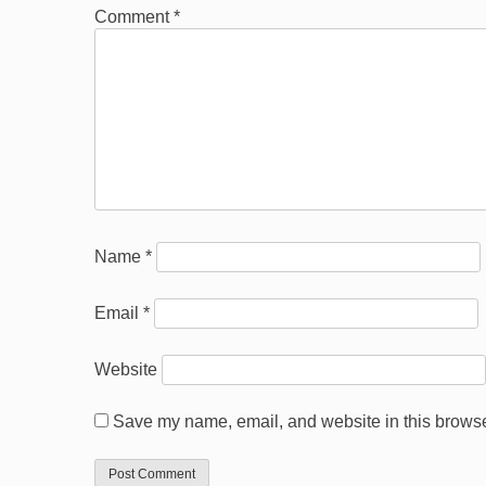
Comment
*
Name
*
Email
*
Website
Save my name, email, and website in this browser