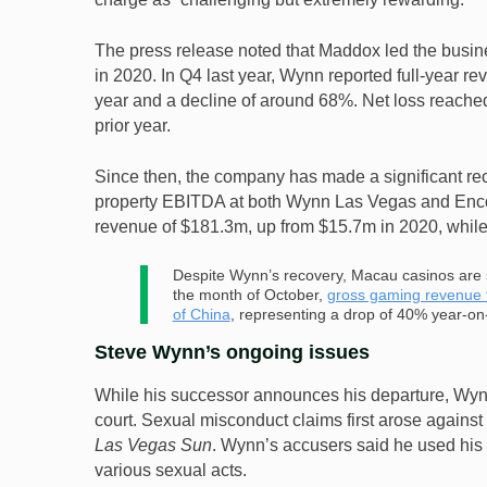
The press release noted that Maddox led the busines
in 2020. In Q4 last year, Wynn reported full-year r
year and a decline of around 68%. Net loss reache
prior year.
Since then, the company has made a significant re
property EBITDA at both Wynn Las Vegas and Encor
revenue of $181.3m, up from $15.7m in 2020, whi
Despite Wynn’s recovery, Macau casinos are st
the month of October,
gross gaming revenue f
of China
, representing a drop of 40% year-on-
Steve Wynn’s ongoing issues
While his successor announces his departure, Wynn
court. Sexual misconduct claims first arose against
Las Vegas Sun
. Wynn’s accusers said he used his 
various sexual acts.