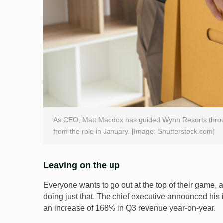
As CEO, Matt Maddox has guided Wynn Resorts throu
from the role in January. [Image: Shutterstock.com]
Leaving on the up
Everyone wants to go out at the top of their game
doing just that. The chief executive announced his i
an increase of 168% in Q3 revenue year-on-year.