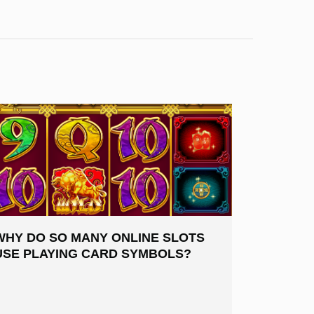
WHY DO SO MANY ONLINE SLOTS
USE PLAYING CARD SYMBOLS?