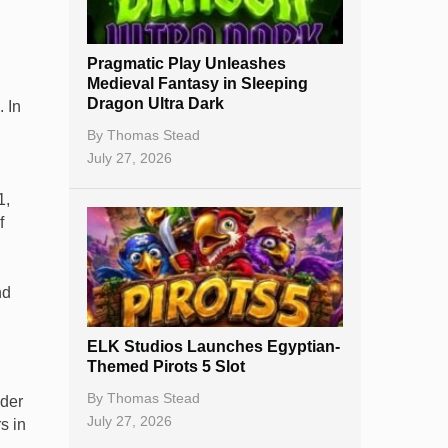
New Casinos
Pragmatic Play Unleashes
Casino Reviews
Medieval Fantasy in Sleeping
Dragon Ultra Dark
 In
Casino Bonuses
By
Thomas Stead
No Deposit Bonuses
July 27, 2026
Casino Sign Up Bonuses
1,
f
Free Spins
Gambling Sites
nd
Slot By Maker
ELK Studios Launches Egyptian-
Table Games
Themed Pirots 5 Slot
Bitcoin Casinos
By
Thomas Stead
nder
July 27, 2026
s in