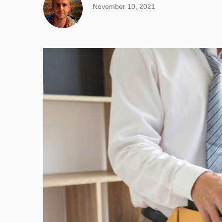
November 10, 2021