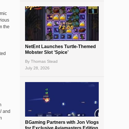
emic
vious
m the
NetEnt Launches Turtle-Themed
Mobster Slot ‘Spice’
ted
By
Thomas Stead
July 28, 2026
n
l
and
m
BGaming Partners with Jon Vlogs
for Exclusive Aviamasters Edition