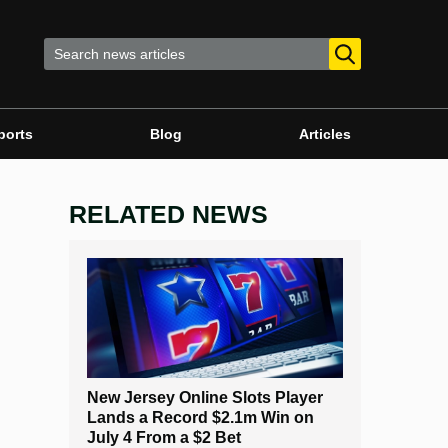
ports
Blog
Articles
RELATED NEWS
New Jersey Online Slots Player
Lands a Record $2.1m Win on
July 4 From a $2 Bet