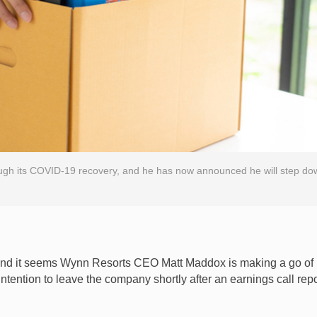
gh its COVID-19 recovery, and he has now announced he will step do
, and it seems Wynn Resorts CEO Matt Maddox is making a go of
ntention to leave the company shortly after an earnings call rep