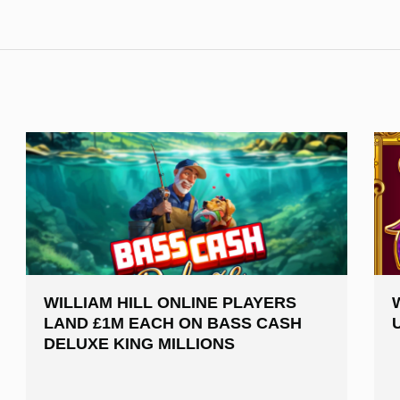
WILLIAM HILL ONLINE PLAYERS
LAND £1M EACH ON BASS CASH
DELUXE KING MILLIONS