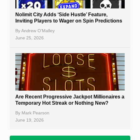
Nolimit City Adds ‘Side Hustle’ Feature,
Inviting Players to Wager on Spin Predictions
By
Andrew O’Malley
June 25, 2026
Are Recent Progressive Jackpot Millionaires a
Temporary Hot Streak or Nothing New?
By
Mark Pearson
June 19, 2026