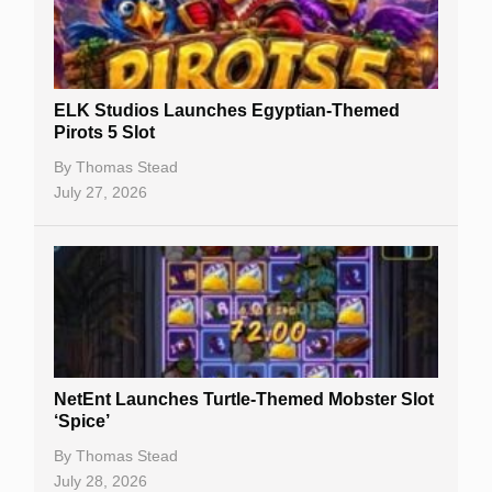
Free Spins
Gambling Sites
Slot By Maker
ELK Studios Launches Egyptian-Themed
Pirots 5 Slot
Table Games
By
Thomas Stead
Bitcoin Casinos
July 27, 2026
NetEnt Launches Turtle-Themed Mobster Slot
‘Spice’
By
Thomas Stead
July 28, 2026