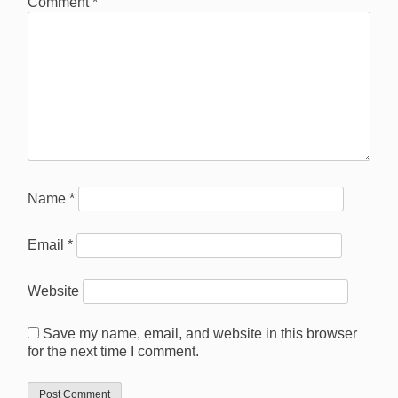
Comment
*
Name
*
Email
*
Website
Save my name, email, and website in this browser
for the next time I comment.