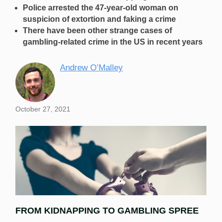
Police arrested the 47-year-old woman on
suspicion of extortion and faking a crime
There have been other strange cases of
gambling-related crime in the US in recent years
Andrew O’Malley
October 27, 2021
FROM KIDNAPPING TO GAMBLING SPREE