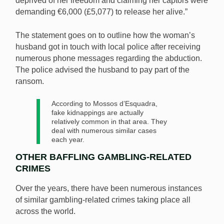
deprived of her freedom and claiming her captors were
demanding €6,000 (£5,077) to release her alive.”
The statement goes on to outline how the woman’s
husband got in touch with local police after receiving
numerous phone messages regarding the abduction.
The police advised the husband to pay part of the
ransom.
According to Mossos d’Esquadra,
fake kidnappings are actually
relatively common in that area. They
deal with numerous similar cases
each year.
OTHER BAFFLING GAMBLING-RELATED
CRIMES
Over the years, there have been numerous instances
of similar gambling-related crimes taking place all
across the world.