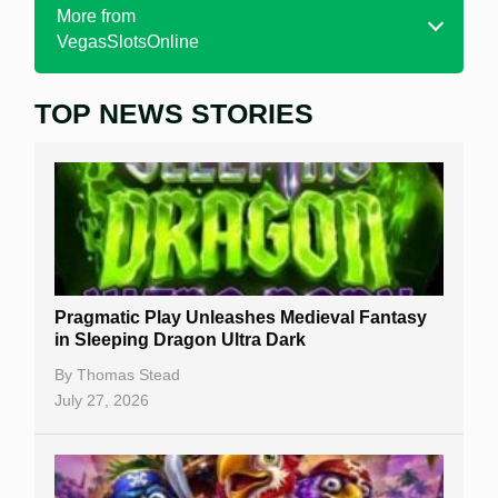
More from
VegasSlotsOnline
TOP NEWS STORIES
Home
Real Money Online Slots
Free Slots
Best Online Casinos
New Casinos
Pragmatic Play Unleashes Medieval Fantasy
Casino Reviews
in Sleeping Dragon Ultra Dark
Casino Bonuses
By
Thomas Stead
July 27, 2026
No Deposit Bonuses
Casino Sign Up Bonuses