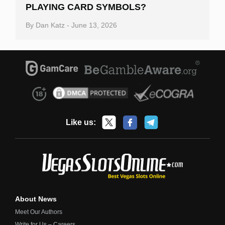
PLAYING CARD SYMBOLS?
By
Dan Katz
-
June 13, 2026
Like us:
About News
Meet Our Authors
Write for Us – Careers