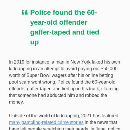
Police found the 60-
year-old offender
gaffer-taped and tied
up
In 2019 for instance, a man in New York faked his own
kidnapping in an attempt to avoid paying out $50,000
worth of Super Bowl wagers after his online betting
pool scam went wrong. Police found the 60-year-old
offender gaffer-taped and tied up in his truck, claiming
that someone had abducted him and robbed the
money.
Outside of the world of kidnapping, 2021 has featured
many gambling-related crime stories
in the news that
have left people scratching their heads. In June, police