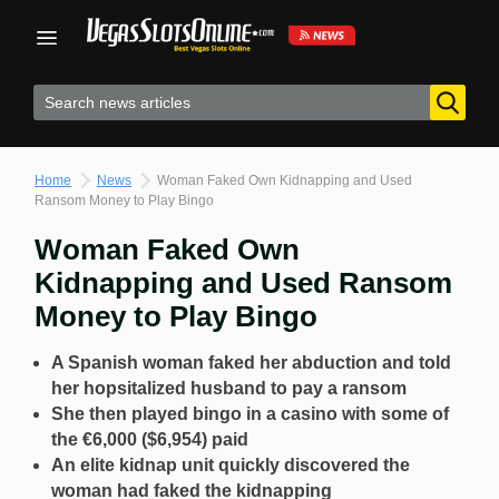
Skip
to
content
Home
News
Woman Faked Own Kidnapping and Used
Ransom Money to Play Bingo
Woman Faked Own
Kidnapping and Used Ransom
Money to Play Bingo
A Spanish woman faked her abduction and told
her hopsitalized husband to pay a ransom
She then played bingo in a casino with some of
the €6,000 ($6,954) paid
An elite kidnap unit quickly discovered the
woman had faked the kidnapping