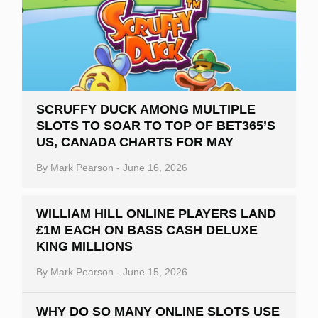
SCRUFFY DUCK AMONG MULTIPLE
SLOTS TO SOAR TO TOP OF BET365’S
US, CANADA CHARTS FOR MAY
By
Mark Pearson
-
June 16, 2026
WILLIAM HILL ONLINE PLAYERS LAND
£1M EACH ON BASS CASH DELUXE
KING MILLIONS
By
Mark Pearson
-
June 15, 2026
WHY DO SO MANY ONLINE SLOTS USE