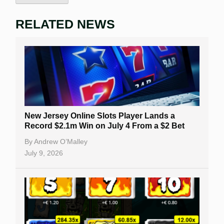
RELATED NEWS
New Jersey Online Slots Player Lands a
Record $2.1m Win on July 4 From a $2 Bet
By
Andrew O’Malley
July 9, 2026