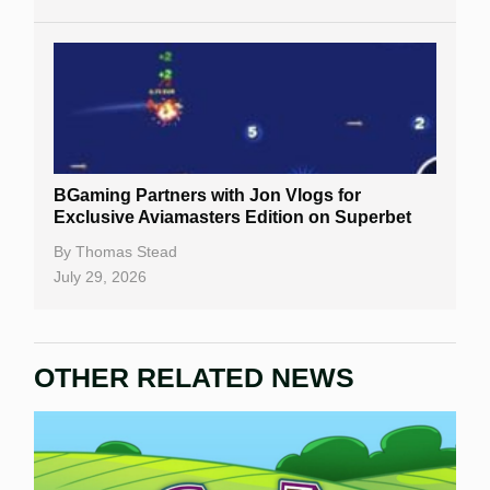
BGaming Partners with Jon Vlogs for
Exclusive Aviamasters Edition on Superbet
By
Thomas Stead
July 29, 2026
OTHER RELATED NEWS