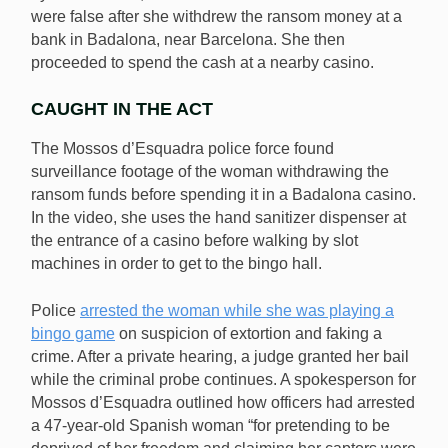
were false after she withdrew the ransom money at a
bank in Badalona, near Barcelona. She then
proceeded to spend the cash at a nearby casino.
CAUGHT IN THE ACT
The Mossos d’Esquadra police force found
surveillance footage of the woman withdrawing the
ransom funds before spending it in a Badalona casino.
In the video, she uses the hand sanitizer dispenser at
the entrance of a casino before walking by slot
machines in order to get to the bingo hall.
Police
arrested the woman while she was playing a
bingo game
on suspicion of extortion and faking a
crime. After a private hearing, a judge granted her bail
while the criminal probe continues. A spokesperson for
Mossos d’Esquadra outlined how officers had arrested
a 47-year-old Spanish woman “for pretending to be