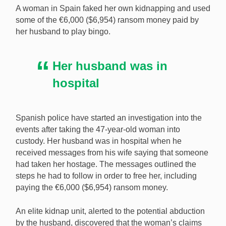
A woman in Spain faked her own kidnapping and used
some of the €6,000 ($6,954) ransom money paid by
her husband to play bingo.
Spanish police have arrested a woman for faking her
kidnapping and using the €6,000 ($6,954) in ransom
Her husband was in
money to play bingo. [Image: Shutterstock.com]
hospital
Spanish police have started an investigation into the
events after taking the 47-year-old woman into
custody. Her husband was in hospital when he
received messages from his wife saying that someone
had taken her hostage. The messages outlined the
steps he had to follow in order to free her, including
paying the €6,000 ($6,954) ransom money.
An elite kidnap unit, alerted to the potential abduction
by the husband, discovered that the woman’s claims