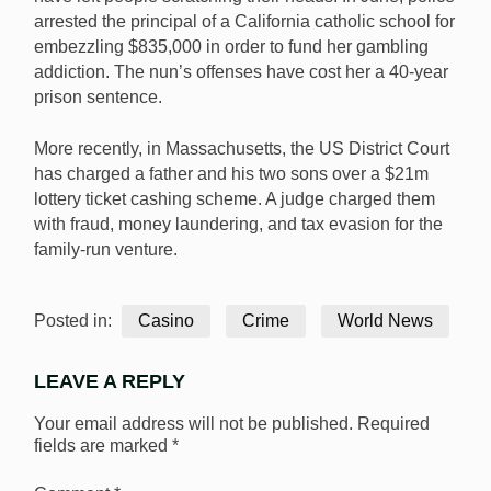
arrested the principal of a California catholic school for
embezzling $835,000 in order to fund her gambling
addiction. The nun’s offenses have cost her a 40-year
prison sentence.
More recently, in Massachusetts, the US District Court
has charged a father and his two sons over a $21m
lottery ticket cashing scheme. A judge charged them
with fraud, money laundering, and tax evasion for the
family-run venture.
Posted in:
Casino
Crime
World News
LEAVE A REPLY
Your email address will not be published.
Required
fields are marked
*