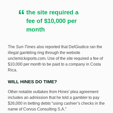
the site required a
fee of $10,000 per
month
The
Sun-Times
also reported that DelGiudice ran the
illegal gambling ring through the website
unclemicksports.com. Use of the site required a fee of
$10,000 per month to be paid to a company in Costa
Rica.
WILL HINES DO TIME?
Other notable outtakes from Hines’ plea agreement
includes an admission that he told a gambler to pay
$26,000 in betting debts “using cashier’s checks in the
name of Corvus Consulting S.A.”