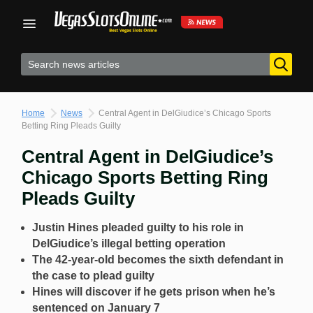
Skip
to
content
Home
News
Central Agent in DelGiudice’s Chicago Sports
Betting Ring Pleads Guilty
Central Agent in DelGiudice’s
Chicago Sports Betting Ring
Pleads Guilty
Justin Hines pleaded guilty to his role in
DelGiudice’s illegal betting operation
The 42-year-old becomes the sixth defendant in
the case to plead guilty
Hines will discover if he gets prison when he’s
sentenced on January 7