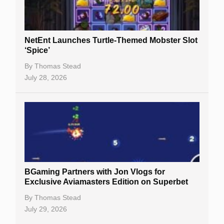
NetEnt Launches Turtle-Themed Mobster Slot
‘Spice’
By
Thomas Stead
July 28, 2026
BGaming Partners with Jon Vlogs for
Exclusive Aviamasters Edition on Superbet
By
Thomas Stead
July 29, 2026