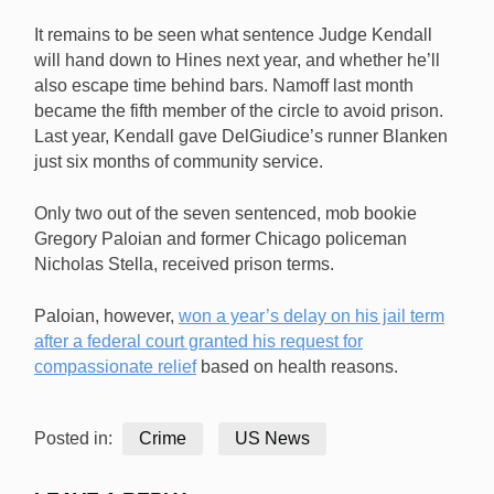
It remains to be seen what sentence Judge Kendall
will hand down to Hines next year, and whether he’ll
also escape time behind bars. Namoff last month
became the fifth member of the circle to avoid prison.
Last year, Kendall gave DelGiudice’s runner Blanken
just six months of community service.
Only two out of the seven sentenced, mob bookie
Gregory Paloian and former Chicago policeman
Nicholas Stella, received prison terms.
Paloian, however,
won a year’s delay on his jail term
after a federal court granted his request for
compassionate relief
based on health reasons.
Posted in:
Crime
US News