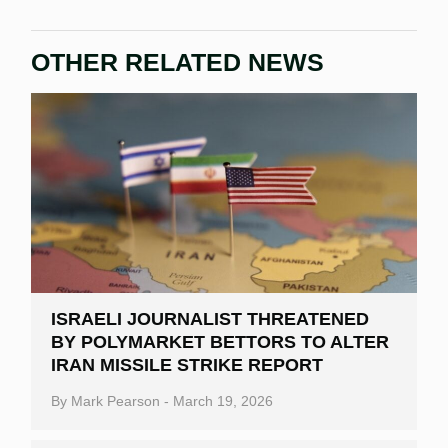
OTHER RELATED NEWS
ISRAELI JOURNALIST THREATENED
BY POLYMARKET BETTORS TO ALTER
IRAN MISSILE STRIKE REPORT
By
Mark Pearson
-
March 19, 2026