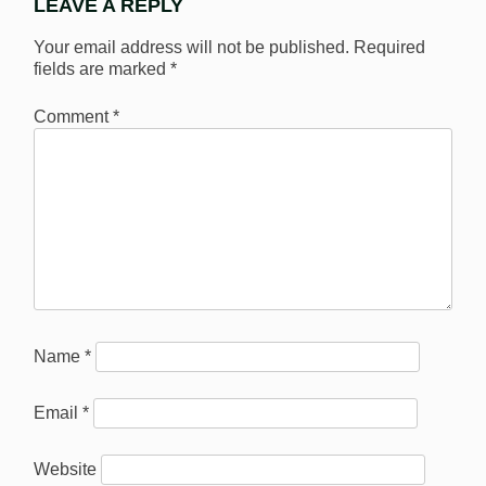
LEAVE A REPLY
Your email address will not be published.
Required
fields are marked
*
Comment
*
Name
*
Email
*
Website