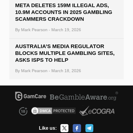
META DELETES 159M ILLEGAL ADS,
10.9M ACCOUNTS IN 2025 GAMBLING
SCAMMERS CRACKDOWN
By
Mark Pearson
-
March 19, 2026
AUSTRALIA’S MEDIA REGULATOR
BLOCKS MULTIPLE GAMBLING SITES,
ASKS ISPS TO HELP
By
Mark Pearson
-
March 18, 2026
Like us: