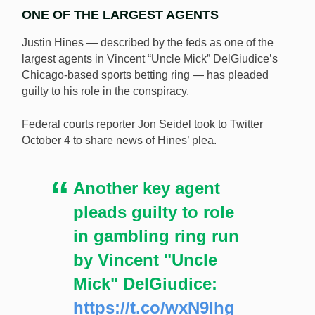
ONE OF THE LARGEST AGENTS
Justin Hines — described by the feds as one of the
largest agents in Vincent “Uncle Mick” DelGiudice’s
Chicago-based sports betting ring — has pleaded
guilty to his role in the conspiracy.
Justin Hines, a central agent in Vincent DelGiudice’s
Chicago-based sports betting circle, has become the
Federal courts reporter Jon Seidel took to Twitter
sixth person to plead guilty to a role in the conspiracy.
October 4 to share news of Hines’ plea.
[Image: Shutterstock.com]
Another key agent
pleads guilty to role
in gambling ring run
by Vincent "Uncle
Mick" DelGiudice:
https://t.co/wxN9Ihg