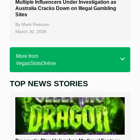
Multiple Influencers Under Investigation as
Australia Cracks Down on Illegal Gambling
Sites
By
Mark Pearson
March 30, 2026
More from
VegasSlotsOnline
TOP NEWS STORIES
Home
Real Money Online Slots
Free Slots
Best Online Casinos
New Casinos