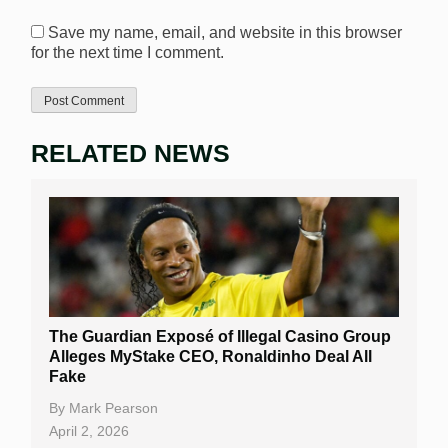
Save my name, email, and website in this browser
for the next time I comment.
RELATED NEWS
The Guardian Exposé of Illegal Casino Group
Alleges MyStake CEO, Ronaldinho Deal All
Fake
By
Mark Pearson
April 2, 2026