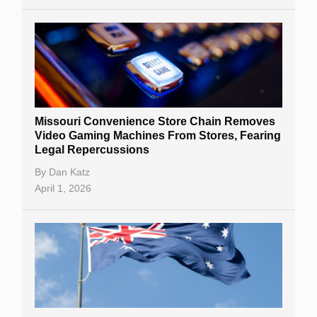
Missouri Convenience Store Chain Removes
Video Gaming Machines From Stores, Fearing
Legal Repercussions
By
Dan Katz
April 1, 2026