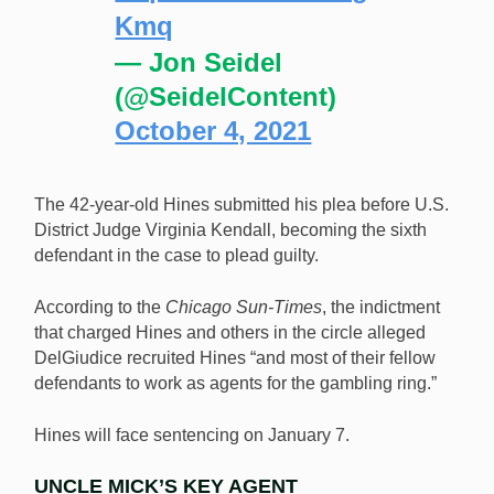
Kmq
— Jon Seidel
(@SeidelContent)
October 4, 2021
The 42-year-old Hines submitted his plea before U.S.
District Judge Virginia Kendall, becoming the sixth
defendant in the case to plead guilty.
According to the
Chicago Sun-Times
, the indictment
that charged Hines and others in the circle alleged
DelGiudice recruited Hines “and most of their fellow
defendants to work as agents for the gambling ring.”
Hines will face sentencing on January 7.
UNCLE MICK’S KEY AGENT