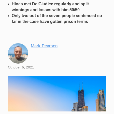
Hines met DelGiudice regularly and split
winnings and losses with him 50/50
Only two out of the seven people sentenced so
far in the case have gotten prison terms
Mark Pearson
October 6, 2021