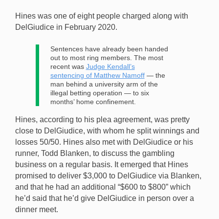
Hines was one of eight people charged along with
DelGiudice in February 2020.
Sentences have already been handed
out to most ring members. The most
recent was
Judge Kendall’s
sentencing of Matthew Namoff
— the
man behind a university arm of the
illegal betting operation — to six
months’ home confinement.
Hines, according to his plea agreement, was pretty
close to DelGiudice, with whom he split winnings and
losses 50/50. Hines also met with DelGiudice or his
runner, Todd Blanken, to discuss the gambling
business on a regular basis. It emerged that Hines
promised to deliver $3,000 to DelGiudice via Blanken,
and that he had an additional “$600 to $800” which
he’d said that he’d give DelGiudice in person over a
dinner meet.