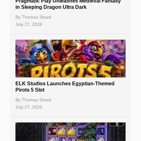
Pragmatic Play Unleashes Medieval Fantasy
Casino Reviews
in Sleeping Dragon Ultra Dark
Casino Bonuses
By
Thomas Stead
July 27, 2026
No Deposit Bonuses
Casino Sign Up Bonuses
Free Spins
Gambling Sites
Slot By Maker
ELK Studios Launches Egyptian-Themed
Pirots 5 Slot
Table Games
By
Thomas Stead
Bitcoin Casinos
July 27, 2026