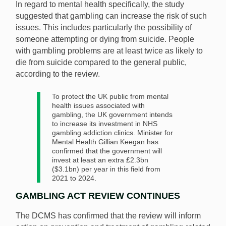
In regard to mental health specifically, the study
suggested that gambling can increase the risk of such
issues. This includes particularly the possibility of
someone attempting or dying from suicide. People
with gambling problems are at least twice as likely to
die from suicide compared to the general public,
according to the review.
To protect the UK public from mental
health issues associated with
gambling, the UK government intends
to increase its investment in NHS
gambling addiction clinics. Minister for
Mental Health Gillian Keegan has
confirmed that the government will
invest at least an extra £2.3bn
($3.1bn) per year in this field from
2021 to 2024.
GAMBLING ACT REVIEW CONTINUES
The DCMS has confirmed that the review will inform