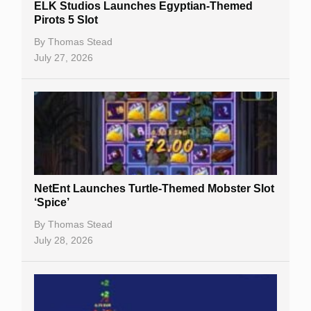
ELK Studios Launches Egyptian-Themed
Pirots 5 Slot
Table Games
By
Thomas Stead
Bitcoin Casinos
July 27, 2026
NetEnt Launches Turtle-Themed Mobster Slot
‘Spice’
By
Thomas Stead
July 28, 2026