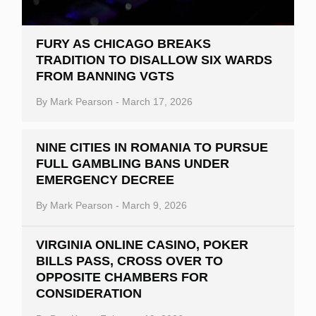
FURY AS CHICAGO BREAKS
TRADITION TO DISALLOW SIX WARDS
FROM BANNING VGTS
By
Mark Pearson
-
March 17, 2026
NINE CITIES IN ROMANIA TO PURSUE
FULL GAMBLING BANS UNDER
EMERGENCY DECREE
By
Mark Pearson
-
March 9, 2026
VIRGINIA ONLINE CASINO, POKER
BILLS PASS, CROSS OVER TO
OPPOSITE CHAMBERS FOR
CONSIDERATION