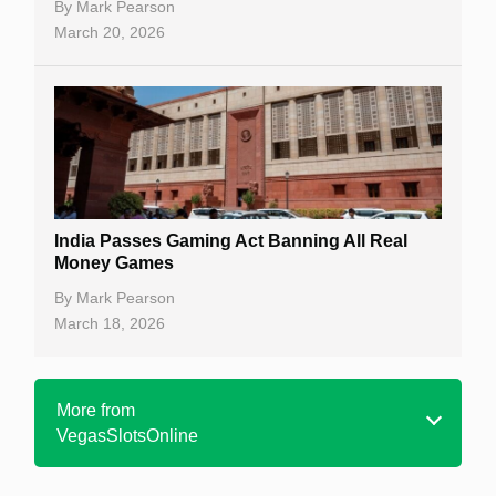
By
Mark Pearson
March 20, 2026
India Passes Gaming Act Banning All Real
Money Games
By
Mark Pearson
March 18, 2026
More from
VegasSlotsOnline