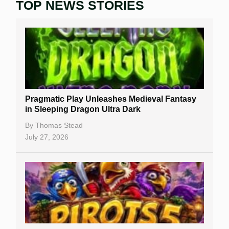
TOP NEWS STORIES
Home
Real Money Online Slots
Free Slots
Best Online Casinos
New Casinos
Pragmatic Play Unleashes Medieval Fantasy
Casino Reviews
in Sleeping Dragon Ultra Dark
Casino Bonuses
By
Thomas Stead
July 27, 2026
No Deposit Bonuses
Casino Sign Up Bonuses
Free Spins
Gambling Sites
Slot By Maker