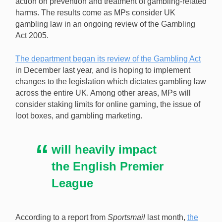
action on prevention and treatment of gambling-related
harms. The results come as MPs consider UK
gambling law in an ongoing review of the Gambling
Act 2005.
The department began its review of the Gambling Act
in December last year, and is hoping to implement
changes to the legislation which dictates gambling law
across the entire UK. Among other areas, MPs will
consider staking limits for online gaming, the issue of
loot boxes, and gambling marketing.
will heavily impact
the English Premier
League
According to a report from
Sportsmail
last month,
the