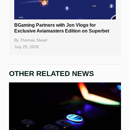
BGaming Partners with Jon Vlogs for
Exclusive Aviamasters Edition on Superbet
By
Thomas Stead
July 29, 2026
OTHER RELATED NEWS