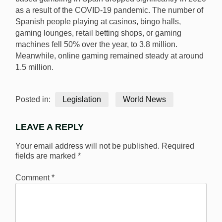
as a result of the COVID-19 pandemic. The number of
Spanish people playing at casinos, bingo halls,
gaming lounges, retail betting shops, or gaming
machines fell 50% over the year, to 3.8 million.
Meanwhile, online gaming remained steady at around
1.5 million.
Posted in:
Legislation
World News
LEAVE A REPLY
Your email address will not be published.
Required
fields are marked
*
Comment
*