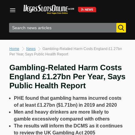
Skip
to
content
Home
News
Gambling-Related Harm Costs England £1.27bn
Per Year, Says Public Health Report
Gambling-Related Harm Costs
England £1.27bn Per Year, Says
Public Health Report
PHE found that gambling harms incurred costs
of at least £1.27bn ($1.71bn) in 2019 and 2020
Men and heavy drinkers are more likely to
gamble excessively compared with others
The results will inform the DCMS as it continues
to review the UK Gambling Act 2005