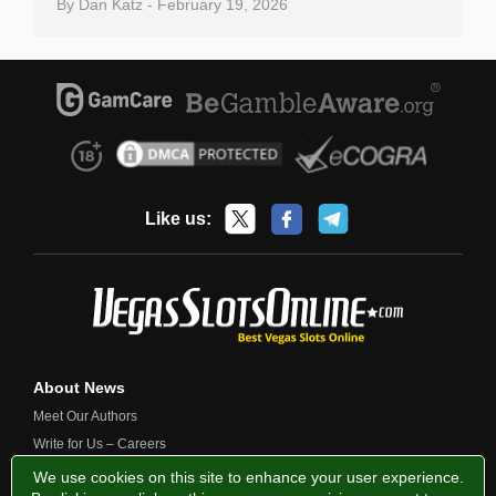
By
Dan Katz
-
February 19, 2026
Like us:
About News
Meet Our Authors
Write for Us – Careers
Contact Us
We use cookies on this site to enhance your user experience.