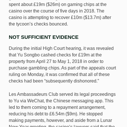
spent about £19m ($26m) on gaming chips at the
casino over the course of five days in 2018. The
casino is attempting to recover £10m ($13.7m) after
the tycoon’s checks bounced.
NOT SUFFICIENT EVIDENCE
During the initial High Court hearing, it was revealed
that Yu Songbo cashed checks for £19m at the
property from April 27 to May 1, 2018 in order to
purchase gambling chips. As part of the appeals court
ruling on Monday, it was confirmed that all of these
checks had been “subsequently dishonored.”
Les Ambassadeurs Club served its legal proceedings
to Yu via WeChat, the Chinese messaging app. This
led to them coming to a repayment arrangement,
reducing his debt to £6.54m ($9m). He stopped
making payments, however, and aside from a Lunar
New Year greeting, the casino’s lawyers said that the