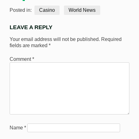
Posted in:
Casino
World News
LEAVE A REPLY
Your email address will not be published.
Required
fields are marked
*
Comment
*
Name
*