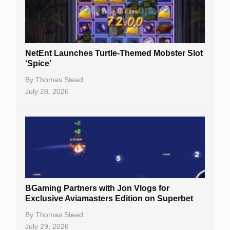
NetEnt Launches Turtle-Themed Mobster Slot
‘Spice’
By
Thomas Stead
July 28, 2026
BGaming Partners with Jon Vlogs for
Exclusive Aviamasters Edition on Superbet
By
Thomas Stead
July 29, 2026