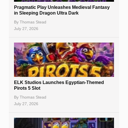
Pragmatic Play Unleashes Medieval Fantasy
Casino Reviews
in Sleeping Dragon Ultra Dark
Casino Bonuses
By
Thomas Stead
July 27, 2026
No Deposit Bonuses
Casino Sign Up Bonuses
Free Spins
Gambling Sites
Slot By Maker
ELK Studios Launches Egyptian-Themed
Pirots 5 Slot
Table Games
By
Thomas Stead
Bitcoin Casinos
July 27, 2026