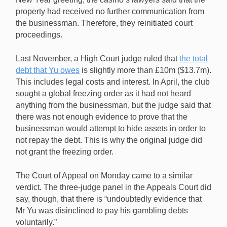
property had received no further communication from
the businessman. Therefore, they reinitiated court
proceedings.
Last November, a High Court judge ruled that
the total
debt that Yu owes
is slightly more than £10m ($13.7m).
This includes legal costs and interest. In April, the club
sought a global freezing order as it had not heard
anything from the businessman, but the judge said that
there was not enough evidence to prove that the
businessman would attempt to hide assets in order to
not repay the debt. This is why the original judge did
not grant the freezing order.
The Court of Appeal on Monday came to a similar
verdict. The three-judge panel in the Appeals Court did
say, though, that there is “undoubtedly evidence that
Mr Yu was disinclined to pay his gambling debts
voluntarily.”