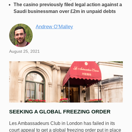
The casino previously filed legal action against a
Saudi businessman over £2m in unpaid debts
Andrew O’Malley
August 25, 2021
SEEKING A GLOBAL FREEZING ORDER
Les Ambassadeurs Club in London has failed in its
court appeal to get a global freezing order put in place