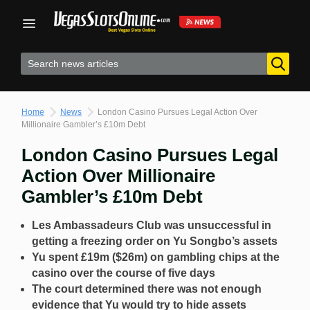
Skip
to
content
Home
News
London Casino Pursues Legal Action Over
Millionaire Gambler’s £10m Debt
London Casino Pursues Legal
Action Over Millionaire
Gambler’s £10m Debt
Les Ambassadeurs Club was unsuccessful in
getting a freezing order on Yu Songbo’s assets
Yu spent £19m ($26m) on gambling chips at the
casino over the course of five days
The court determined there was not enough
evidence that Yu would try to hide assets