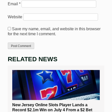
Email
*
Website
Save my name, email, and website in this browser
for the next time I comment.
RELATED NEWS
New Jersey Online Slots Player Lands a
Record $2.1m Win on July 4 From a $2 Bet