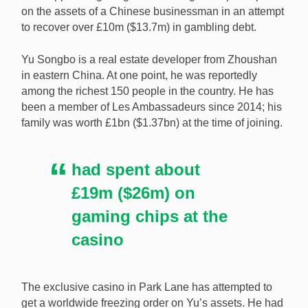
on the assets of a Chinese businessman in an attempt
to recover over £10m ($13.7m) in gambling debt.
Les Ambassadeurs Club, an exclusive London casino,
is seeking to recover a £10m gambling debt from
Yu Songbo is a real estate developer from Zhoushan
prominent Chinese businessman Yu Songbo through
in eastern China. At one point, he was reportedly
legal proceedings. [Image: Shutterstock.com]
among the richest 150 people in the country. He has
been a member of Les Ambassadeurs since 2014; his
family was worth £1bn ($1.37bn) at the time of joining.
had spent about
£19m ($26m) on
gaming chips at the
casino
The exclusive casino in Park Lane has attempted to
get a worldwide freezing order on Yu’s assets. He had