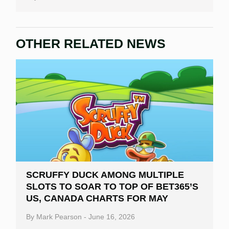
OTHER RELATED NEWS
SCRUFFY DUCK AMONG MULTIPLE
SLOTS TO SOAR TO TOP OF BET365’S
US, CANADA CHARTS FOR MAY
By
Mark Pearson
-
June 16, 2026