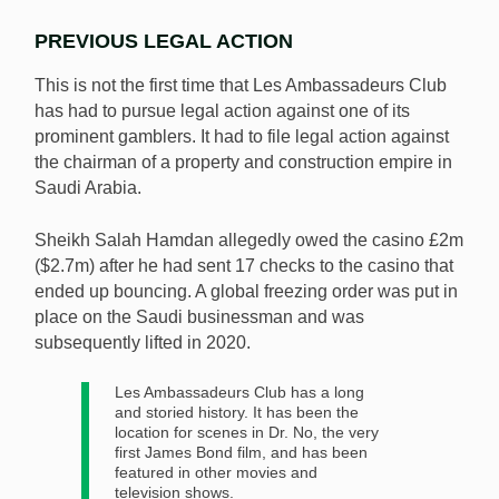
PREVIOUS LEGAL ACTION
This is not the first time that Les Ambassadeurs Club
has had to pursue legal action against one of its
prominent gamblers. It had to file legal action against
the chairman of a property and construction empire in
Saudi Arabia.
Sheikh Salah Hamdan allegedly owed the casino £2m
($2.7m) after he had sent 17 checks to the casino that
ended up bouncing. A global freezing order was put in
place on the Saudi businessman and was
subsequently lifted in 2020.
Les Ambassadeurs Club has a long
and storied history. It has been the
location for scenes in Dr. No, the very
first James Bond film, and has been
featured in other movies and
television shows.