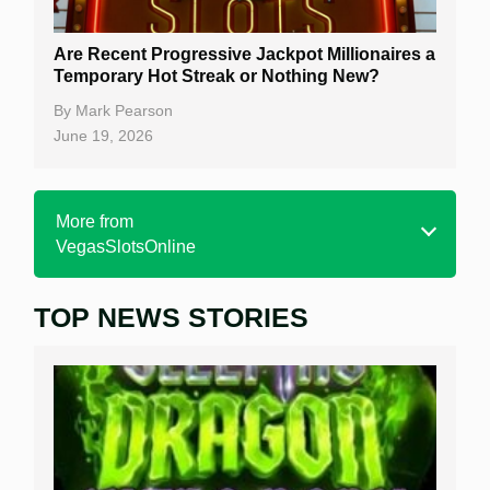
Are Recent Progressive Jackpot Millionaires a
Temporary Hot Streak or Nothing New?
By
Mark Pearson
June 19, 2026
More from
VegasSlotsOnline
TOP NEWS STORIES
Home
Real Money Online Slots
Free Slots
Best Online Casinos
New Casinos