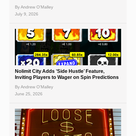
By
Andrew O’Malley
July 9, 2026
Nolimit City Adds ‘Side Hustle’ Feature,
Inviting Players to Wager on Spin Predictions
By
Andrew O’Malley
June 25, 2026