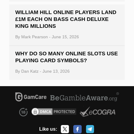
WILLIAM HILL ONLINE PLAYERS LAND
£1M EACH ON BASS CASH DELUXE
KING MILLIONS
By
Mark Pearson
-
June 15, 2026
WHY DO SO MANY ONLINE SLOTS USE
PLAYING CARD SYMBOLS?
By
Dan Katz
-
June 13, 2026
Like us: