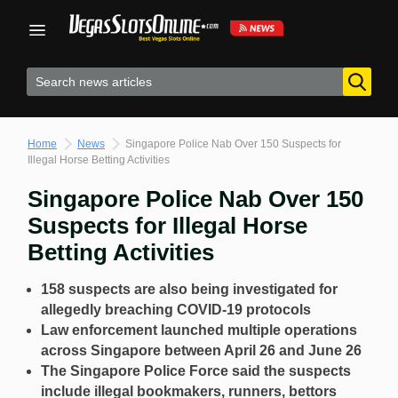
Skip
to
content
Home
News
Singapore Police Nab Over 150 Suspects for
Illegal Horse Betting Activities
Singapore Police Nab Over 150
Suspects for Illegal Horse
Betting Activities
158 suspects are also being investigated for
allegedly breaching COVID-19 protocols
Law enforcement launched multiple operations
across Singapore between April 26 and June 26
The Singapore Police Force said the suspects
include illegal bookmakers, runners, bettors