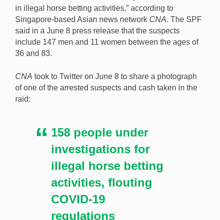
in illegal horse betting activities,” according to
Singapore-based Asian news network
CNA
. The SPF
Following a series of island-wide operations, police in
said in a June 8 press release that the suspects
Singapore are investigating 158 people suspected of
include 147 men and 11 women between the ages of
involvement in illegal horse betting activities. [Image:
36 and 83.
Shutterstock.com]
CNA
took to Twitter on June 8 to share a photograph
of one of the arrested suspects and cash taken in the
raid:
158 people under
investigations for
illegal horse betting
activities, flouting
COVID-19
regulations