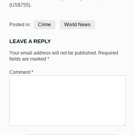
(US$755).
Posted in:
Crime
World News
LEAVE A REPLY
Your email address will not be published.
Required
fields are marked
*
Comment
*