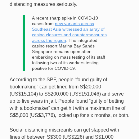
distancing measures seriously.
A recent sharp spike in COVID-19
cases from
new variants across
Southeast Asia witnessed an array of
casino closures and countermeasures
across the region
. The integrated
casino resort Marina Bay Sands
Singapore remains open after
embarking on mass testing of its staff
following two of its workers testing
positive for COVID-19.
According to the SPF, people “found guilty of
bookmaking” can get fined from S$20,000
(US$15,104) to S$200,000 (US$151,046) and serve
up to five years in jail. People found “guilty of betting
with a bookmaker” can get hit with a maximum fine of
S$5,000 (US$3,776), locked up for six months, or both.
Social distancing miscreants can get slapped with
fines of between S$300 (US$226) and S$1,000