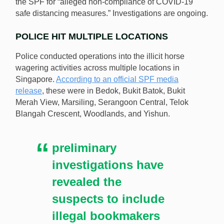
the SPF for “alleged non-compliance of COVID-19
safe distancing measures.” Investigations are ongoing.
POLICE HIT MULTIPLE LOCATIONS
Police conducted operations into the illicit horse
wagering activities across multiple locations in
Singapore.
According to an official SPF media
release
, these were in Bedok, Bukit Batok, Bukit
Merah View, Marsiling, Serangoon Central, Telok
Blangah Crescent, Woodlands, and Yishun.
preliminary
investigations have
revealed the
suspects to include
illegal bookmakers