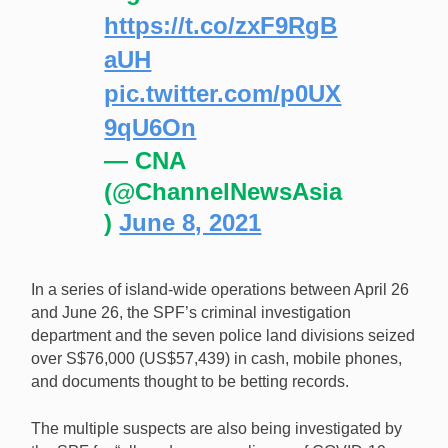
https://t.co/zxF9RgB
aUH
pic.twitter.com/p0UX
9qU6On
— CNA
(@ChannelNewsAsia
)
June 8, 2021
In a series of island-wide operations between April 26
and June 26, the SPF’s criminal investigation
department and the seven police land divisions seized
over S$76,000 (US$57,439) in cash, mobile phones,
and documents thought to be betting records.
The multiple suspects are also being investigated by