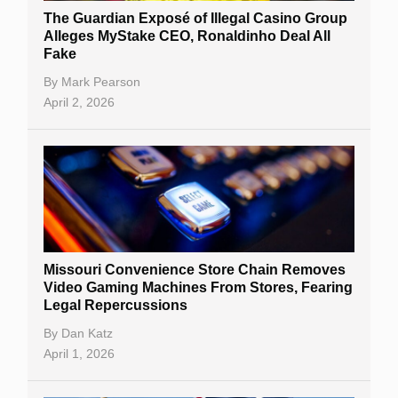
The Guardian Exposé of Illegal Casino Group
Alleges MyStake CEO, Ronaldinho Deal All
Fake
By
Mark Pearson
April 2, 2026
Missouri Convenience Store Chain Removes
Video Gaming Machines From Stores, Fearing
Legal Repercussions
By
Dan Katz
April 1, 2026