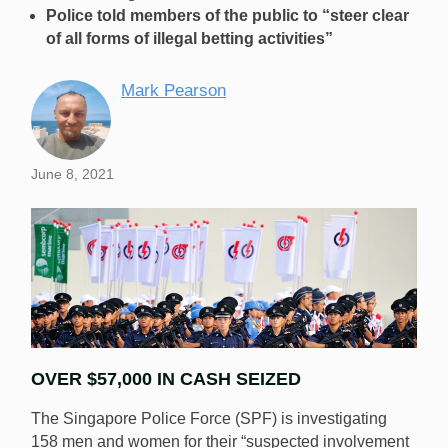
Police told members of the public to “steer clear
of all forms of illegal betting activities”
Mark Pearson
June 8, 2021
OVER $57,000 IN CASH SEIZED
The Singapore Police Force (SPF) is investigating
158 men and women for their “suspected involvement