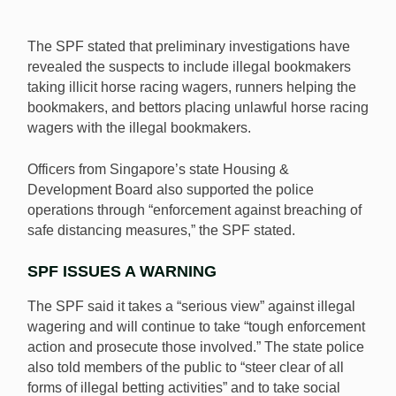
The SPF stated that preliminary investigations have
revealed the suspects to include illegal bookmakers
taking illicit horse racing wagers, runners helping the
bookmakers, and bettors placing unlawful horse racing
wagers with the illegal bookmakers.
Officers from Singapore’s state Housing &
Development Board also supported the police
operations through “enforcement against breaching of
safe distancing measures,” the SPF stated.
SPF ISSUES A WARNING
The SPF said it takes a “serious view” against illegal
wagering and will continue to take “tough enforcement
action and prosecute those involved.” The state police
also told members of the public to “steer clear of all
forms of illegal betting activities” and to take social