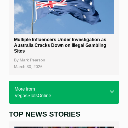
Multiple Influencers Under Investigation as
Australia Cracks Down on Illegal Gambling
Sites
By
Mark Pearson
March 30, 2026
More from
VegasSlotsOnline
TOP NEWS STORIES
Home
Real Money Online Slots