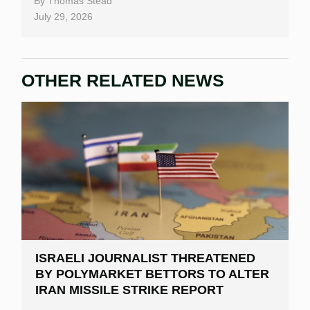
By
Thomas Stead
Bitcoin Casinos
July 29, 2026
OTHER RELATED NEWS
ISRAELI JOURNALIST THREATENED
BY POLYMARKET BETTORS TO ALTER
IRAN MISSILE STRIKE REPORT