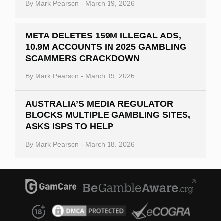
By
Mark Pearson
-
March 19, 2026
META DELETES 159M ILLEGAL ADS,
10.9M ACCOUNTS IN 2025 GAMBLING
SCAMMERS CRACKDOWN
By
Mark Pearson
-
March 19, 2026
AUSTRALIA’S MEDIA REGULATOR
BLOCKS MULTIPLE GAMBLING SITES,
ASKS ISPS TO HELP
By
Mark Pearson
-
March 18, 2026