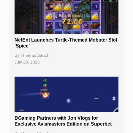
Free Slots
Best Online Casinos
New Casinos
NetEnt Launches Turtle-Themed Mobster Slot
Casino Reviews
‘Spice’
Casino Bonuses
By
Thomas Stead
July 28, 2026
No Deposit Bonuses
Casino Sign Up Bonuses
Free Spins
Gambling Sites
Slot By Maker
BGaming Partners with Jon Vlogs for
Exclusive Aviamasters Edition on Superbet
Table Games