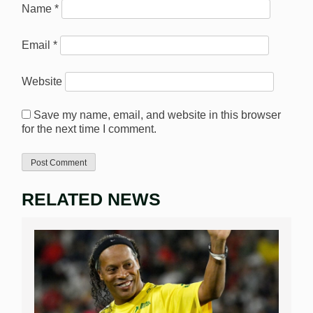
Name
*
Email
*
Website
Save my name, email, and website in this browser
for the next time I comment.
RELATED NEWS