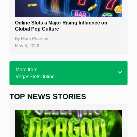
Online Slots a Major Rising Influence on
Global Pop Culture
By
Mark Pearson
May 6, 2026
More from
VegasSlotsOnline
TOP NEWS STORIES
Home
Real Money Online Slots
Free Slots
Best Online Casinos