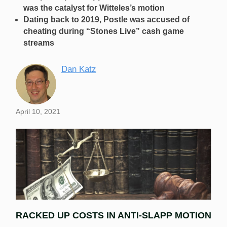
was the catalyst for Witteles’s motion
Dating back to 2019, Postle was accused of
cheating during “Stones Live” cash game
streams
Dan Katz
April 10, 2021
RACKED UP COSTS IN ANTI-SLAPP MOTION