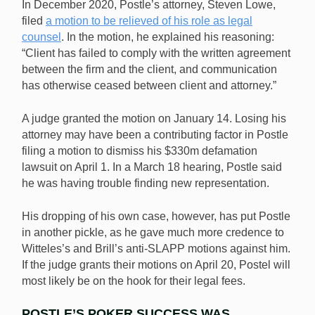
In December 2020, Postle’s attorney, Steven Lowe,
filed
a motion to be relieved of his role as legal
counsel
. In the motion, he explained his reasoning:
“Client has failed to comply with the written agreement
between the firm and the client, and communication
has otherwise ceased between client and attorney.”
A judge granted the motion on January 14. Losing his
attorney may have been a contributing factor in Postle
filing a motion to dismiss his $330m defamation
lawsuit on April 1. In a March 18 hearing, Postle said
he was having trouble finding new representation.
His dropping of his own case, however, has put Postle
in another pickle, as he gave much more credence to
Witteles’s and Brill’s anti-SLAPP motions against him.
If the judge grants their motions on April 20, Postel will
most likely be on the hook for their legal fees.
POSTLE’S POKER SUCCESS WAS