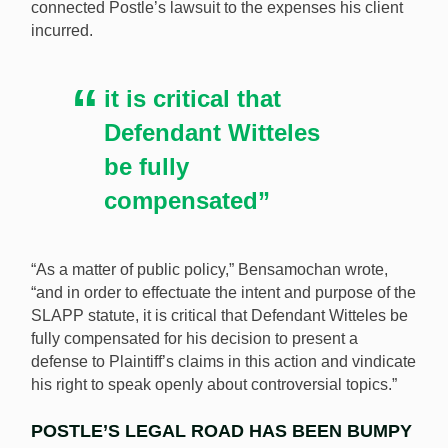
connected Postle’s lawsuit to the expenses his client
incurred.
it is critical that
Defendant Witteles
be fully
compensated”
“As a matter of public policy,” Bensamochan wrote,
“and in order to effectuate the intent and purpose of the
SLAPP statute, it is critical that Defendant Witteles be
fully compensated for his decision to present a
defense to Plaintiff’s claims in this action and vindicate
his right to speak openly about controversial topics.”
POSTLE’S LEGAL ROAD HAS BEEN BUMPY