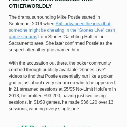
OTHERWORLDLY
The drama surrounding Mike Postle started in
September 2019 when
Brill advanced the idea that
someone might be cheating in the “Stones Live” cash
game streams
from Stones Gambling Hall in the
Sacramento area. She later confirmed Postle as the
suspect after other pros named him.
With the accusation out there, the poker community
combed through publicly available “Stones Live”
videos to find that Postle essentially ran like a poker
god in just about every stream on which he appeared.
In 21 streamed sessions at $5/$5 No-Limit Hold’em in
2018, he profited $93,200, having just two losing
sessions. In $1/$3 games, he made $36,120 over 13
sessions, winning every single one.