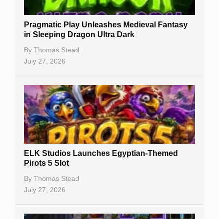
New Casinos
Pragmatic Play Unleashes Medieval Fantasy
Casino Reviews
in Sleeping Dragon Ultra Dark
Casino Bonuses
By
Thomas Stead
July 27, 2026
No Deposit Bonuses
Casino Sign Up Bonuses
Free Spins
Gambling Sites
Slot By Maker
ELK Studios Launches Egyptian-Themed
Pirots 5 Slot
Table Games
By
Thomas Stead
Bitcoin Casinos
July 27, 2026