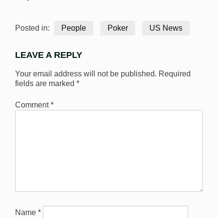
Posted in:
People
Poker
US News
LEAVE A REPLY
Your email address will not be published.
Required
fields are marked
*
Comment
*
Name
*