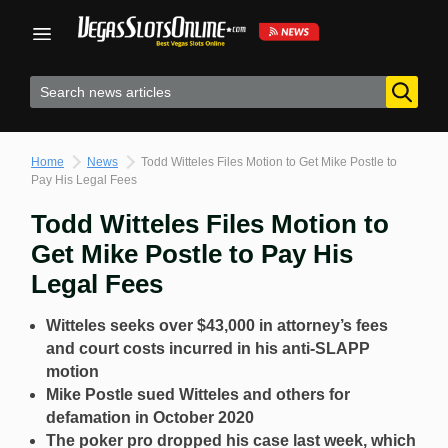
Skip
to
content
Home
News
Todd Witteles Files Motion to Get Mike Postle to
Pay His Legal Fees
Todd Witteles Files Motion to
Get Mike Postle to Pay His
Legal Fees
Witteles seeks over $43,000 in attorney’s fees
and court costs incurred in his anti-SLAPP
motion
Mike Postle sued Witteles and others for
defamation in October 2020
The poker pro dropped his case last week, which