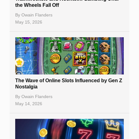
the Wheels Fall Off
By
Owain Flanders
May 15, 2026
The Wave of Online Slots Influenced by Gen Z
Nostalgia
By
Owain Flanders
May 14, 2026