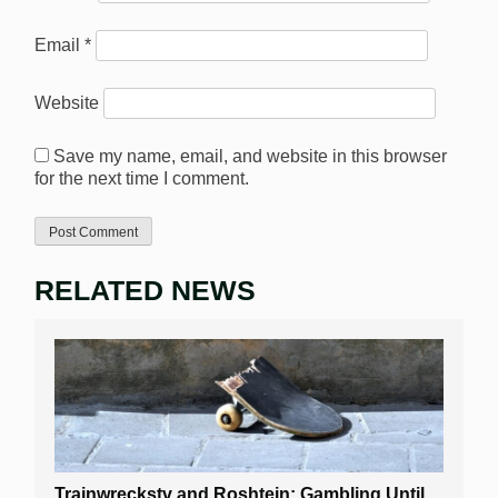
Email
*
Website
Save my name, email, and website in this browser
for the next time I comment.
RELATED NEWS
Trainwreckstv and Roshtein: Gambling Until