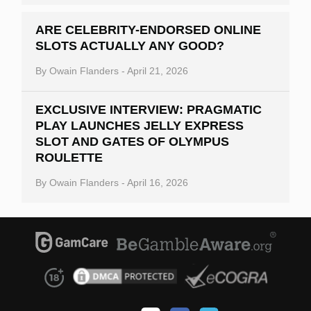
ARE CELEBRITY-ENDORSED ONLINE
SLOTS ACTUALLY ANY GOOD?
By
Owain Flanders
-
April 21, 2026
EXCLUSIVE INTERVIEW: PRAGMATIC
PLAY LAUNCHES JELLY EXPRESS
SLOT AND GATES OF OLYMPUS
ROULETTE
By
Owain Flanders
-
April 16, 2026