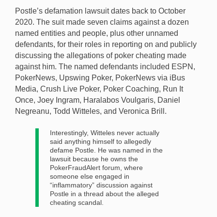
Postle’s defamation lawsuit dates back to October
2020. The suit made seven claims against a dozen
named entities and people, plus other unnamed
defendants, for their roles in reporting on and publicly
discussing the allegations of poker cheating made
against him. The named defendants included ESPN,
PokerNews, Upswing Poker, PokerNews via iBus
Media, Crush Live Poker, Poker Coaching, Run It
Once, Joey Ingram, Haralabos Voulgaris, Daniel
Negreanu, Todd Witteles, and Veronica Brill.
Interestingly, Witteles never actually
said anything himself to allegedly
defame Postle. He was named in the
lawsuit because he owns the
PokerFraudAlert forum, where
someone else engaged in
“inflammatory” discussion against
Postle in a thread about the alleged
cheating scandal.