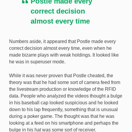
Postle made every
correct decision
almost every time
Numbers aside, it appeared that Postle made every
correct decision almost every time, even when he
made bizarre plays with weak holdings. It looked like
he was in superuser mode.
While it was never proven that Postle cheated, the
theory was that he had some sort of camera feed from
the livestream production or knowledge of the RFID
data. People who analyzed the videos thought a bulge
in his baseball cap looked suspicious and he looked
down to his lap frequently, something that is unusual
during a poker game. The thought was that he was
looking at a feed on his smartphone and perhaps the
bulge in his hat was some sort of receiver.