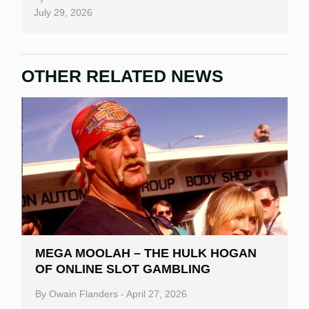
July 29, 2026
OTHER RELATED NEWS
MEGA MOOLAH – THE HULK HOGAN
OF ONLINE SLOT GAMBLING
By
Owain Flanders
-
April 27, 2026