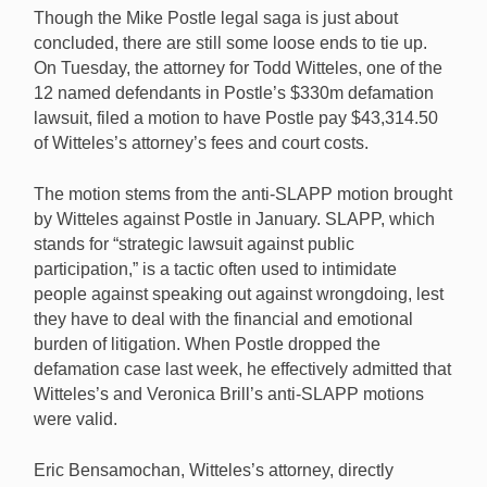
Though the Mike Postle legal saga is just about
concluded, there are still some loose ends to tie up.
On Tuesday, the attorney for Todd Witteles, one of the
12 named defendants in Postle’s $330m defamation
After incurring over $43,000 in legal and court fees for
lawsuit, filed a motion to have Postle pay $43,314.50
his anti-SLAPP motion against Mike Postle, Todd
of Witteles’s attorney’s fees and court costs.
Witteles has filed legal action to get Postle to pay
those costs. [Image: Shutterstock.com]
The motion stems from the anti-SLAPP motion brought
by Witteles against Postle in January. SLAPP, which
stands for “strategic lawsuit against public
participation,” is a tactic often used to intimidate
people against speaking out against wrongdoing, lest
they have to deal with the financial and emotional
burden of litigation. When Postle dropped the
defamation case last week, he effectively admitted that
Witteles’s and Veronica Brill’s anti-SLAPP motions
were valid.
Eric Bensamochan, Witteles’s attorney, directly