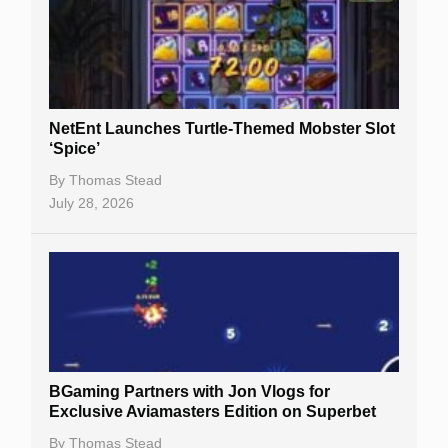
NetEnt Launches Turtle-Themed Mobster Slot
‘Spice’
By
Thomas Stead
July 28, 2026
BGaming Partners with Jon Vlogs for
Exclusive Aviamasters Edition on Superbet
By
Thomas Stead