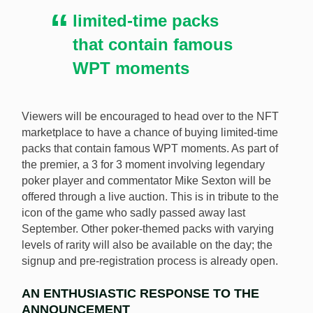
limited-time packs
that contain famous
WPT moments
Viewers will be encouraged to head over to the NFT
marketplace to have a chance of buying limited-time
packs that contain famous WPT moments. As part of
the premier, a 3 for 3 moment involving legendary
poker player and commentator Mike Sexton will be
offered through a live auction. This is in tribute to the
icon of the game who sadly passed away last
September. Other poker-themed packs with varying
levels of rarity will also be available on the day; the
signup and pre-registration process is already open.
AN ENTHUSIASTIC RESPONSE TO THE
ANNOUNCEMENT