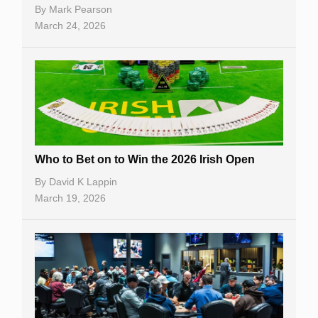
By
Mark Pearson
March 24, 2026
Who to Bet on to Win the 2026 Irish Open
By
David K Lappin
March 19, 2026