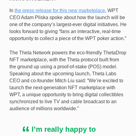
In
the press release for this new marketplace
, WPT
CEO Adam Pliska spoke about how the launch will be
one of the company’s largest-ever digital initiatives. He
looks forward to giving “fans an interactive, real-time
opportunity to collect a piece of the WPT poker action.”
The Theta Network powers the eco-friendly ThetaDrop
NFT marketplace, with the Theta protocol built from
the ground up using a proof-of-stake (POS) model.
Speaking about the upcoming launch, Theta Labs
CEO and co-founder Mitch Liu said: “We’re excited to
launch the next-generation NFT marketplace with
WPT, a unique opportunity to bring digital collectibles
synchronized to live TV and cable broadcast to an
audience of millions worldwide.”
I’m really happy to