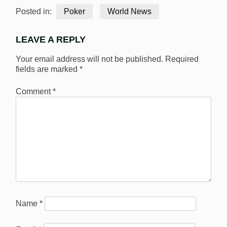
Posted in:
Poker
World News
LEAVE A REPLY
Your email address will not be published.
Required
fields are marked
*
Comment
*
Name
*