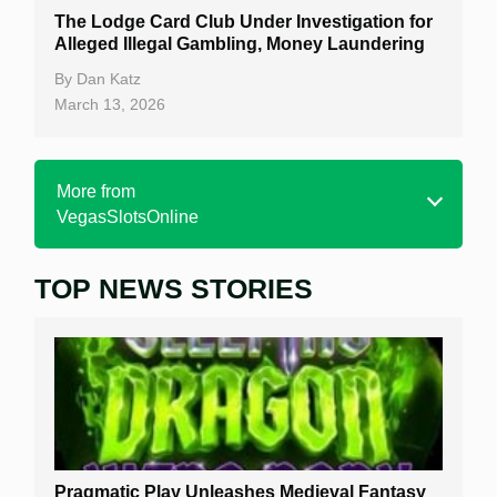
The Lodge Card Club Under Investigation for
Alleged Illegal Gambling, Money Laundering
By
Dan Katz
March 13, 2026
More from
VegasSlotsOnline
TOP NEWS STORIES
Home
Real Money Online Slots
Free Slots
Best Online Casinos
New Casinos
Pragmatic Play Unleashes Medieval Fantasy