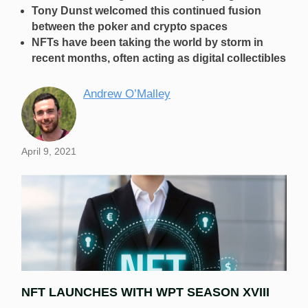
Tony Dunst welcomed this continued fusion
between the poker and crypto spaces
NFTs have been taking the world by storm in
recent months, often acting as digital collectibles
Andrew O’Malley
April 9, 2021
NFT LAUNCHES WITH WPT SEASON XVIII