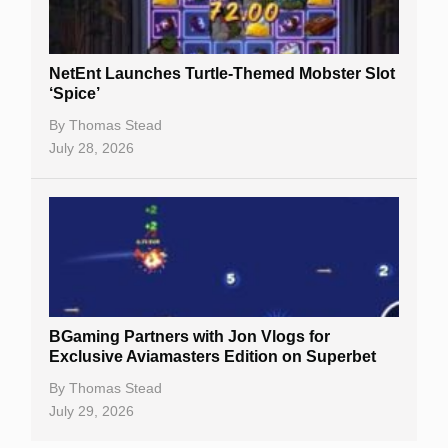
NetEnt Launches Turtle-Themed Mobster Slot
‘Spice’
By
Thomas Stead
July 28, 2026
BGaming Partners with Jon Vlogs for
Exclusive Aviamasters Edition on Superbet
By
Thomas Stead
July 29, 2026