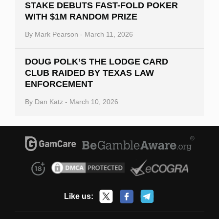
STAKE DEBUTS FAST-FOLD POKER
WITH $1M RANDOM PRIZE
By
Mark Pearson
-
March 11, 2026
DOUG POLK’S THE LODGE CARD
CLUB RAIDED BY TEXAS LAW
ENFORCEMENT
By
Dan Katz
-
March 10, 2026
Like us: