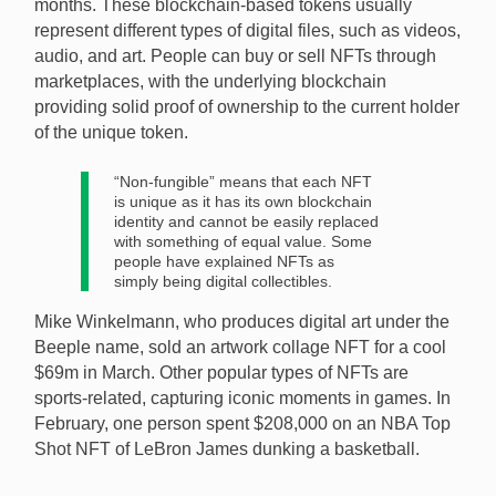
months. These blockchain-based tokens usually
represent different types of digital files, such as videos,
audio, and art. People can buy or sell NFTs through
marketplaces, with the underlying blockchain
providing solid proof of ownership to the current holder
of the unique token.
“Non-fungible” means that each NFT
is unique as it has its own blockchain
identity and cannot be easily replaced
with something of equal value. Some
people have explained NFTs as
simply being digital collectibles.
Mike Winkelmann, who produces digital art under the
Beeple name, sold an artwork collage NFT for a cool
$69m in March. Other popular types of NFTs are
sports-related, capturing iconic moments in games. In
February, one person spent $208,000 on an NBA Top
Shot NFT of LeBron James dunking a basketball.