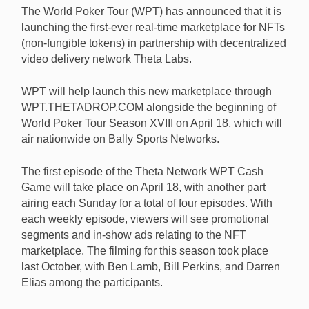
The World Poker Tour (WPT) has announced that it is
launching the first-ever real-time marketplace for NFTs
(non-fungible tokens) in partnership with decentralized
video delivery network Theta Labs.
The WPT is launching a real-time NFT marketplace in
partnership with Theta Labs in conjunction with the
WPT will help launch this new marketplace through
beginning of the Tour’s new season. [Image:
WPT.THETADROP.COM alongside the beginning of
Shutterstock.com]
World Poker Tour Season XVIII on April 18, which will
air nationwide on Bally Sports Networks.
The first episode of the Theta Network WPT Cash
Game will take place on April 18, with another part
airing each Sunday for a total of four episodes. With
each weekly episode, viewers will see promotional
segments and in-show ads relating to the NFT
marketplace. The filming for this season took place
last October, with Ben Lamb, Bill Perkins, and Darren
Elias among the participants.