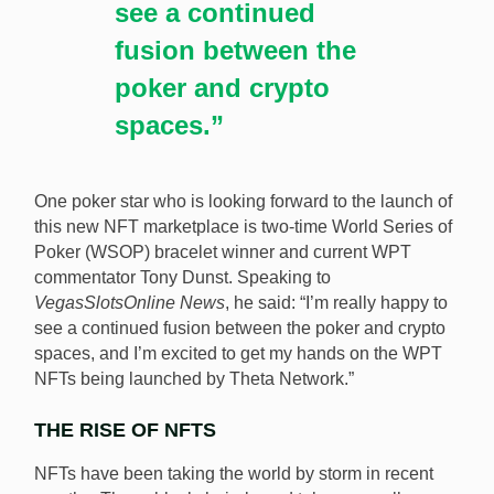
see a continued
fusion between the
poker and crypto
spaces.”
One poker star who is looking forward to the launch of
this new NFT marketplace is two-time World Series of
Poker (WSOP) bracelet winner and current WPT
commentator Tony Dunst. Speaking to
VegasSlotsOnline News
, he said: “I’m really happy to
see a continued fusion between the poker and crypto
spaces, and I’m excited to get my hands on the WPT
NFTs being launched by Theta Network.”
THE RISE OF NFTS
NFTs have been taking the world by storm in recent