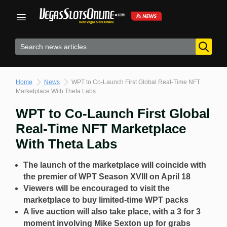
Skip
to
content
Home
News
WPT to Co-Launch First Global Real-Time NFT
Marketplace With Theta Labs
WPT to Co-Launch First Global
Real-Time NFT Marketplace
With Theta Labs
The launch of the marketplace will coincide with
the premier of WPT Season XVIII on April 18
Viewers will be encouraged to visit the
marketplace to buy limited-time WPT packs
A live auction will also take place, with a 3 for 3
moment involving Mike Sexton up for grabs