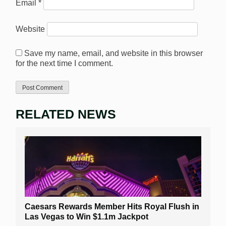
Email
*
Website
Save my name, email, and website in this browser
for the next time I comment.
RELATED NEWS
Caesars Rewards Member Hits Royal Flush in
Las Vegas to Win $1.1m Jackpot