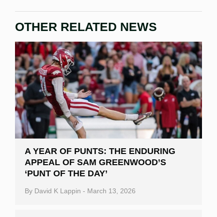
OTHER RELATED NEWS
A YEAR OF PUNTS: THE ENDURING
APPEAL OF SAM GREENWOOD’S
‘PUNT OF THE DAY’
By
David K Lappin
-
March 13, 2026