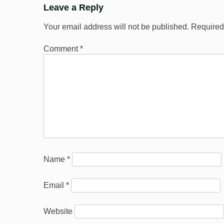
Leave a Reply
Your email address will not be published.
Required
Comment
*
Name
*
Email
*
Website