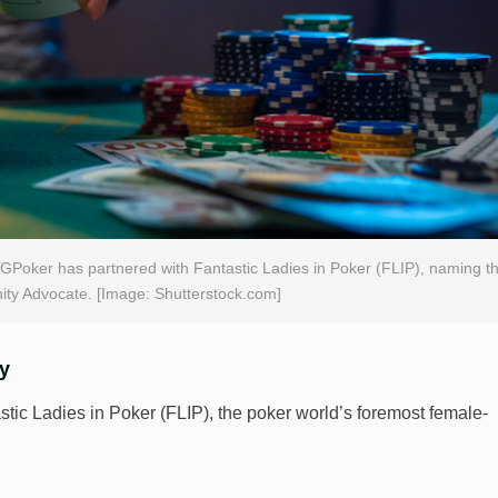
s, GGPoker has partnered with Fantastic Ladies in Poker (FLIP), naming t
ity Advocate. [Image: Shutterstock.com]
y
tic Ladies in Poker (FLIP), the poker world’s foremost female-