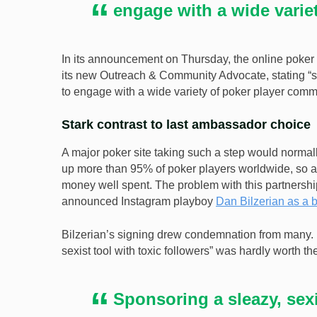
engage with a wide varie
In its announcement on Thursday, the online poker 
its new Outreach & Community Advocate, stating “sh
to engage with a wide variety of poker player comm
Stark contrast to last ambassador choice
A major poker site taking such a step would normal
up more than 95% of poker players worldwide, so a
money well spent. The problem with this partnership 
announced Instagram playboy
Dan Bilzerian as a
Bilzerian’s signing drew condemnation from many. P
sexist tool with toxic followers” was hardly worth the
Sponsoring a sleazy, sexi