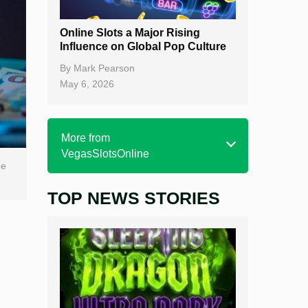
Online Slots a Major Rising
Influence on Global Pop Culture
By
Mark Pearson
May 6, 2026
More from
VegasSlotsOnline
he
TOP NEWS STORIES
Home
Real Money Online Slots
Free Slots
Best Online Casinos
New Casinos