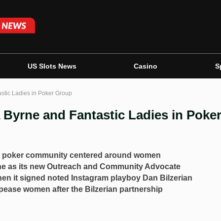
US Slots News
Casino
S
stic Ladies in Poker Group
Byrne and Fantastic Ladies in Poke
ding poker community centered around women
ne as its new Outreach and Community Advocate
n it signed noted Instagram playboy Dan Bilzerian
ppease women after the Bilzerian partnership