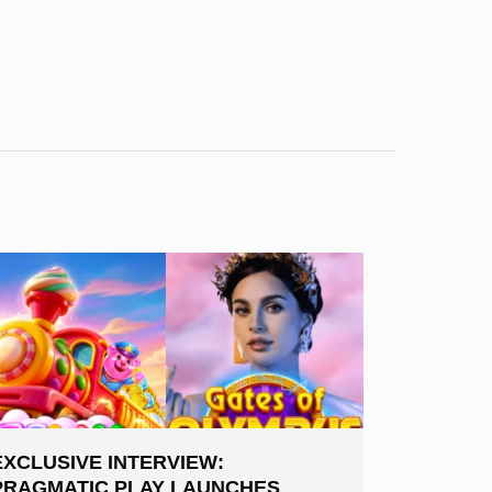
EXCLUSIVE INTERVIEW:
PRAGMATIC PLAY LAUNCHES