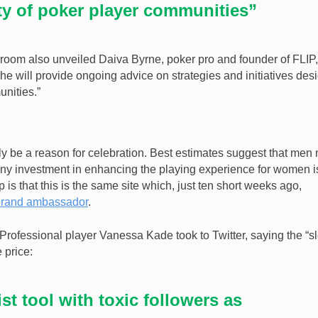
ty of poker player communities”
room also unveiled Daiva Byrne, poker pro and founder of FLIP,
e will provide ongoing advice on strategies and initiatives des
unities.”
ly be a reason for celebration. Best estimates suggest that men
ny investment in enhancing the playing experience for women i
is that this is the same site which, just ten short weeks ago,
 brand ambassador
.
rofessional player Vanessa Kade took to Twitter, saying the “s
 price:
st tool with toxic followers as