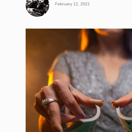
February 12, 2021