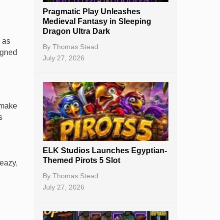
Pragmatic Play Unleashes
Casino Reviews
Medieval Fantasy in Sleeping
Dragon Ultra Dark
Casino Bonuses
 as
By
Thomas Stead
igned
No Deposit Bonuses
July 27, 2026
Casino Sign Up Bonuses
Free Spins
 make
Gambling Sites
s
Slot By Maker
ELK Studios Launches Egyptian-
Table Games
Themed Pirots 5 Slot
leazy,
Bitcoin Casinos
By
Thomas Stead
July 27, 2026