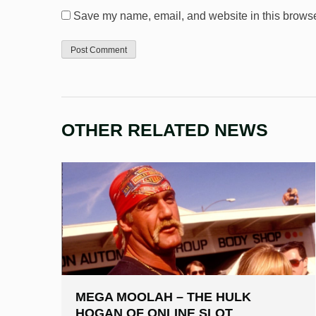
Save my name, email, and website in this browser
OTHER RELATED NEWS
MEGA MOOLAH – THE HULK
HOGAN OF ONLINE SLOT