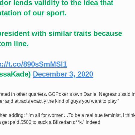
r lends validity to the idea that
tation of our sport.
resident with similar traits because
tom line.
s://t.co/890sSmMSl1
ssaKade)
December 3, 2020
brated in other quarters. GGPoker’s own Daniel Negreanu said i
r and attracts exactly the kind of guys you want to play.”
her, adding: “I’m all for women…To be a real true feminist, I thin
get paid $500 to suck a Bilzerian d**k.” Indeed.