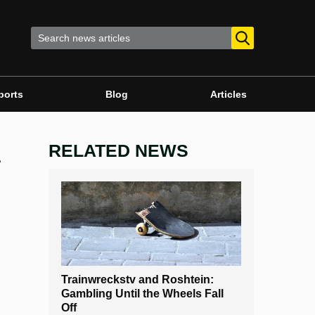
ports
Blog
Articles
RELATED NEWS
r
Trainwreckstv and Roshtein:
Gambling Until the Wheels Fall
Off