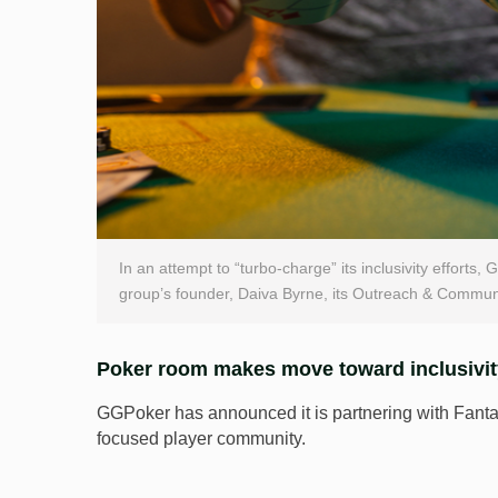
In an attempt to “turbo-charge” its inclusivity effort
group’s founder, Daiva Byrne, its Outreach & Commun
Poker room makes move toward inclusivit
GGPoker has announced it is partnering with Fantas
focused player community.