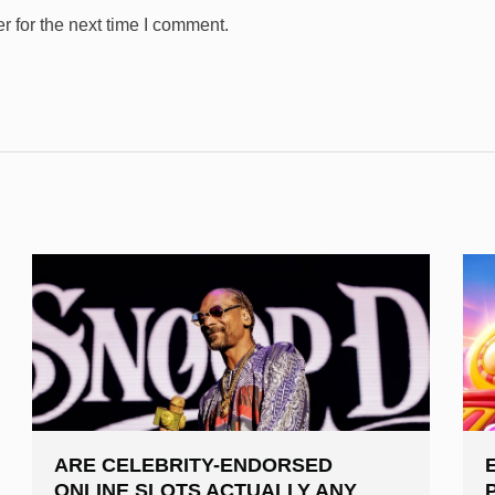
 for the next time I comment.
ARE CELEBRITY-ENDORSED
ONLINE SLOTS ACTUALLY ANY