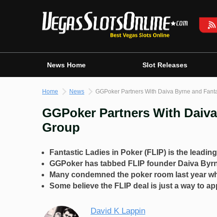
Skip
to
content
News Home
Slot Releases
Home
News
GGPoker Partners With Daiva Byrne and Fanta
GGPoker Partners With Daiva 
Group
Fantastic Ladies in Poker (FLIP) is the lea
GGPoker has tabbed FLIP founder Daiva Byr
Many condemned the poker room last year whe
Some believe the FLIP deal is just a way to a
David K Lappin