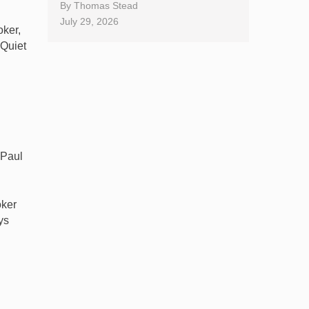
By
Thomas Stead
July 29, 2026
oker,
“Quiet
 Paul
oker
ys