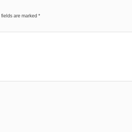
 fields are marked
*