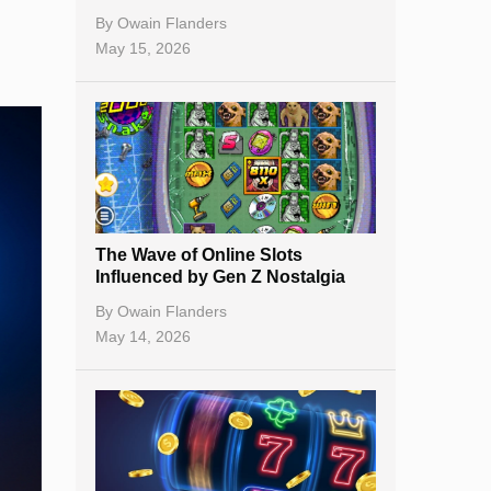
By
Owain Flanders
May 15, 2026
The Wave of Online Slots
Influenced by Gen Z Nostalgia
By
Owain Flanders
May 14, 2026