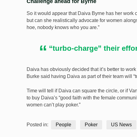
Challenge ahead for Byrne
So it would appear that Daiva Byrne has her work 
but can she realistically advocate for women alon
hoe, nobody knows who you are.”
“turbo-charge” their effo
Daiva has obviously decided that it’s better to wor
Burke said having Daiva as part of their team will “tu
Time will tell if Daiva can square the circle, or if
to buy Daiva’s “good faith with the female communi
women can’t play poker.”
Posted in:
People
Poker
US News