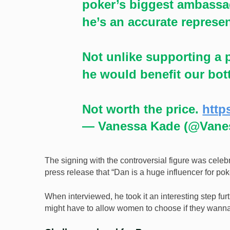
poker’s biggest ambassado
he’s an accurate represen
Not unlike supporting a p
he would benefit our bot
Not worth the price.
http
— Vanessa Kade (@Vane
The signing with the controversial figure was cele
press release that “Dan is a huge influencer for poke
When interviewed, he took it an interesting step furt
might have to allow women to choose if they wanna 