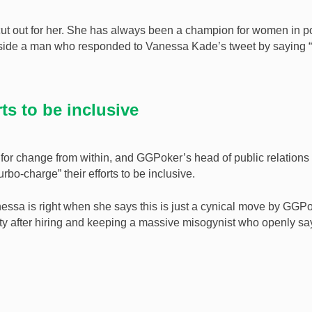
cut out for her. She has always been a champion for women in p
gside a man who responded to Vanessa Kade’s tweet by saying 
rts to be inclusive
k for change from within, and GGPoker’s head of public relations
rbo-charge” their efforts to be inclusive.
 Vanessa is right when she says this is just a cynical move by GGP
ty after hiring and keeping a massive misogynist who openly sa