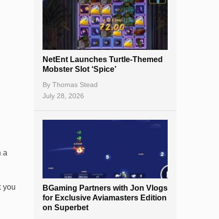
NetEnt Launches Turtle-Themed
Mobster Slot ‘Spice’
By
Thomas Stead
July 28, 2026
n a
k you
BGaming Partners with Jon Vlogs
for Exclusive Aviamasters Edition
on Superbet