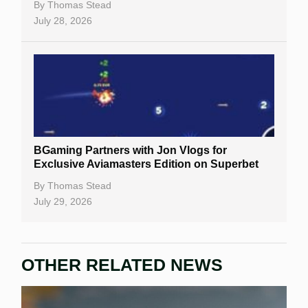
Casino Bonuses
By
Thomas Stead
July 28, 2026
No Deposit Bonuses
Casino Sign Up Bonuses
Free Spins
Gambling Sites
Slot By Maker
BGaming Partners with Jon Vlogs for
Exclusive Aviamasters Edition on Superbet
Table Games
By
Thomas Stead
Bitcoin Casinos
July 29, 2026
OTHER RELATED NEWS