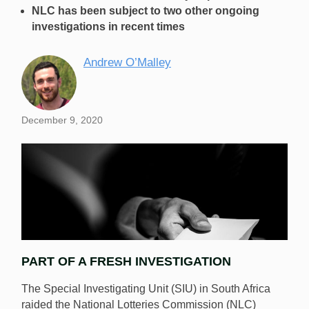
NLC has been subject to two other ongoing
investigations in recent times
Andrew O’Malley
December 9, 2020
PART OF A FRESH INVESTIGATION
The Special Investigating Unit (SIU) in South Africa
raided the National Lotteries Commission (NLC)