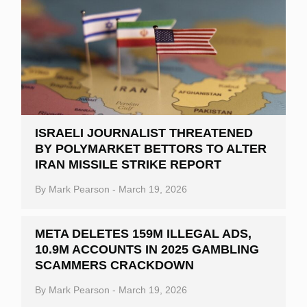
ISRAELI JOURNALIST THREATENED
BY POLYMARKET BETTORS TO ALTER
IRAN MISSILE STRIKE REPORT
By
Mark Pearson
-
March 19, 2026
META DELETES 159M ILLEGAL ADS,
10.9M ACCOUNTS IN 2025 GAMBLING
SCAMMERS CRACKDOWN
By
Mark Pearson
-
March 19, 2026