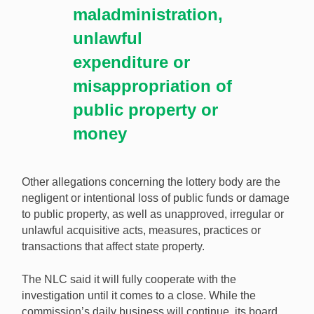
maladministration,
unlawful
expenditure or
misappropriation of
public property or
money
Other allegations concerning the lottery body are the
negligent or intentional loss of public funds or damage
to public property, as well as unapproved, irregular or
unlawful acquisitive acts, measures, practices or
transactions that affect state property.
The NLC said it will fully cooperate with the
investigation until it comes to a close. While the
commission’s daily business will continue, its board