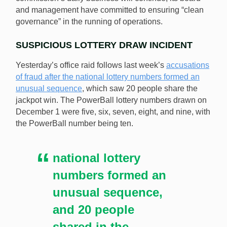
and management have committed to ensuring “clean
governance” in the running of operations.
SUSPICIOUS LOTTERY DRAW INCIDENT
Yesterday’s office raid follows last week’s
accusations
of fraud after the national lottery numbers formed an
unusual sequence
, which saw 20 people share the
jackpot win. The PowerBall lottery numbers drawn on
December 1 were five, six, seven, eight, and nine, with
the PowerBall number being ten.
national lottery
numbers formed an
unusual sequence,
and 20 people
shared in the