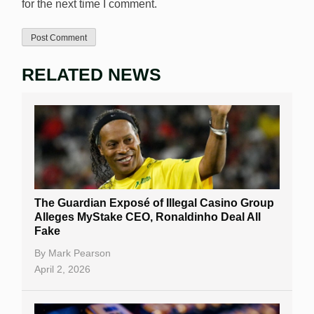
for the next time I comment.
RELATED NEWS
The Guardian Exposé of Illegal Casino Group
Alleges MyStake CEO, Ronaldinho Deal All
Fake
By
Mark Pearson
April 2, 2026