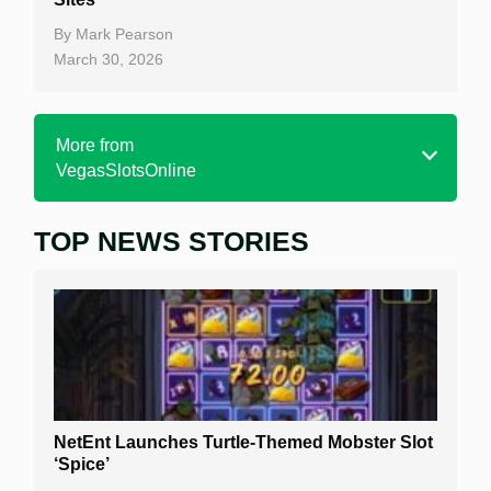
By
Mark Pearson
March 30, 2026
More from
VegasSlotsOnline
TOP NEWS STORIES
Home
Real Money Online Slots
Free Slots
Best Online Casinos
New Casinos
NetEnt Launches Turtle-Themed Mobster Slot
Casino Reviews
‘Spice’