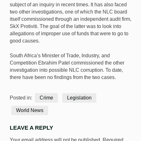
subject of an inquiry in recent times. It has also faced
two other investigations, one of which the NLC board
itself commissioned through an independent audit firm,
SkX Protiviti. The goal of the latter was to look into
allegations of improper use of funds that were to go to
good causes.
South Africa’s Minister of Trade, Industry, and
Competition Ebrahim Patel commissioned the other
investigation into possible NLC corruption. To date,
there have been no findings from the two cases.
Posted in:
Crime
Legislation
World News
LEAVE A REPLY
Your email address will not be published.
Required