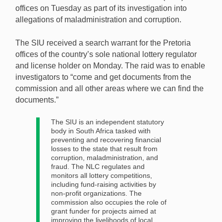
offices on Tuesday as part of its investigation into
allegations of maladministration and corruption.
A raid operation took place on Tuesday as South
African authorities continue their corruption
The SIU received a search warrant for the Pretoria
investigation into the National Lotteries Commission.
offices of the country’s sole national lottery regulator
[Image: Shutterstock.com]
and license holder on Monday. The raid was to enable
investigators to “come and get documents from the
commission and all other areas where we can find the
documents.”
The SIU is an independent statutory
body in South Africa tasked with
preventing and recovering financial
losses to the state that result from
corruption, maladministration, and
fraud. The NLC regulates and
monitors all lottery competitions,
including fund-raising activities by
non-profit organizations. The
commission also occupies the role of
grant funder for projects aimed at
improving the livelihoods of local