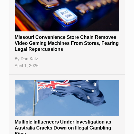
Missouri Convenience Store Chain Removes
Video Gaming Machines From Stores, Fearing
Legal Repercussions
By
Dan Katz
April 1, 2026
Multiple Influencers Under Investigation as
Australia Cracks Down on Illegal Gambling
Sites