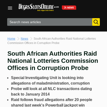
Skip
to
content
Home
News
South African Authorities Raid National Lotteries
Commission Offices in Corruption Probe
South African Authorities Raid
National Lotteries Commission
Offices in Corruption Probe
Special Investigating Unit is looking into
allegations of maladministration, corruption
Probe will look at all NLC transactions dating
back to January 2014
Raid follows fraud allegations after 20 people
shared last week's Powerball jackpot win