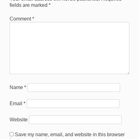
fields are marked
*
Comment
*
Name
*
Email
*
Website
Save my name, email, and website in this browser