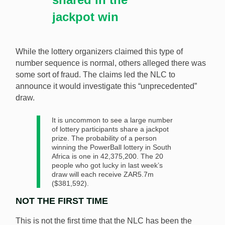
jackpot win
While the lottery organizers claimed this type of
number sequence is normal, others alleged there was
some sort of fraud. The claims led the NLC to
announce it would investigate this “unprecedented”
draw.
It is uncommon to see a large number
of lottery participants share a jackpot
prize. The probability of a person
winning the PowerBall lottery in South
Africa is one in 42,375,200. The 20
people who got lucky in last week’s
draw will each receive ZAR5.7m
($381,592).
NOT THE FIRST TIME
This is not the first time that the NLC has been the