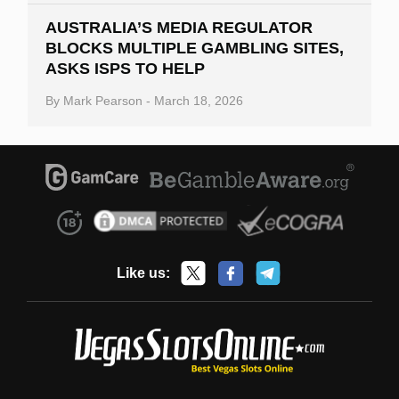
AUSTRALIA’S MEDIA REGULATOR
BLOCKS MULTIPLE GAMBLING SITES,
ASKS ISPS TO HELP
By
Mark Pearson
-
March 18, 2026
Like us: