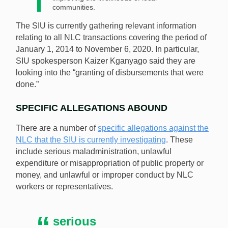
communities.
The SIU is currently gathering relevant information
relating to all NLC transactions covering the period of
January 1, 2014 to November 6, 2020. In particular,
SIU spokesperson Kaizer Kganyago said they are
looking into the “granting of disbursements that were
done.”
SPECIFIC ALLEGATIONS ABOUND
There are a number of
specific allegations against the
NLC that the SIU is currently investigating
. These
include serious maladministration, unlawful
expenditure or misappropriation of public property or
money, and unlawful or improper conduct by NLC
workers or representatives.
serious