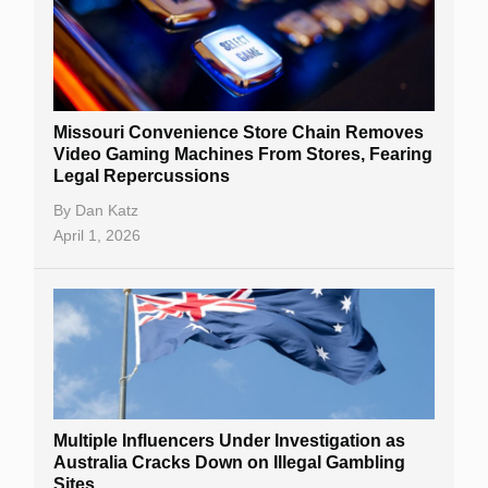
Missouri Convenience Store Chain Removes
Video Gaming Machines From Stores, Fearing
Legal Repercussions
By
Dan Katz
April 1, 2026
Multiple Influencers Under Investigation as
Australia Cracks Down on Illegal Gambling
Sites