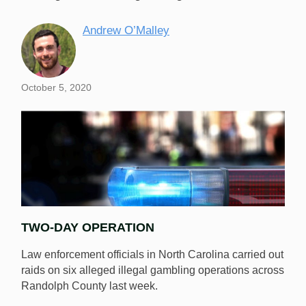
Andrew O’Malley
October 5, 2020
TWO-DAY OPERATION
Law enforcement officials in North Carolina carried out
raids on six alleged illegal gambling operations across
Randolph County last week.
Law enforcement officials raided six North Carolina