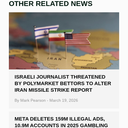
OTHER RELATED NEWS
ISRAELI JOURNALIST THREATENED
BY POLYMARKET BETTORS TO ALTER
IRAN MISSILE STRIKE REPORT
By
Mark Pearson
-
March 19, 2026
META DELETES 159M ILLEGAL ADS,
10.9M ACCOUNTS IN 2025 GAMBLING