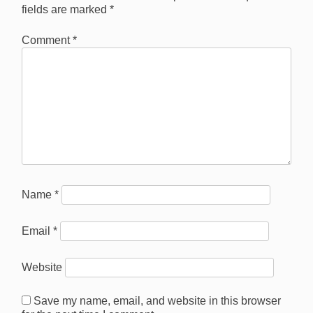
fields are marked
*
Comment
*
Name
*
Email
*
Website
Save my name, email, and website in this browser