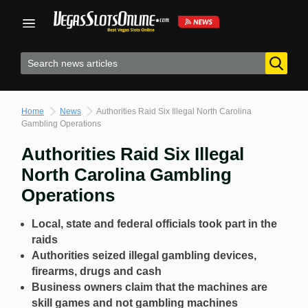
Skip
to
content
Home
News
Authorities Raid Six Illegal North Carolina
Gambling Operations
Authorities Raid Six Illegal
North Carolina Gambling
Operations
Local, state and federal officials took part in the
raids
Authorities seized illegal gambling devices,
firearms, drugs and cash
Business owners claim that the machines are
skill games and not gambling machines