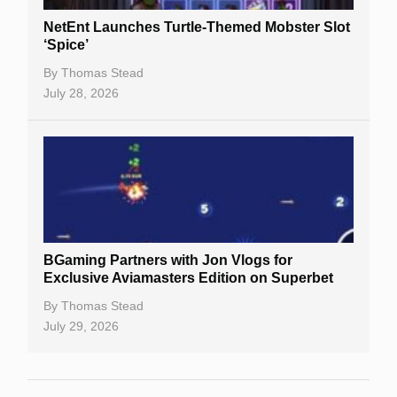
NetEnt Launches Turtle-Themed Mobster Slot
‘Spice’
By
Thomas Stead
July 28, 2026
BGaming Partners with Jon Vlogs for
Exclusive Aviamasters Edition on Superbet
By
Thomas Stead
July 29, 2026