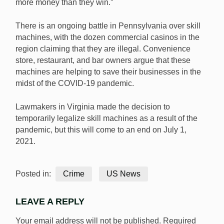
more money than they win.”
There is an ongoing battle in Pennsylvania over skill
machines, with the dozen commercial casinos in the
region claiming that they are illegal. Convenience
store, restaurant, and bar owners argue that these
machines are helping to save their businesses in the
midst of the COVID-19 pandemic.
Lawmakers in Virginia made the decision to
temporarily legalize skill machines as a result of the
pandemic, but this will come to an end on July 1,
2021.
Posted in:
Crime
US News
LEAVE A REPLY
Your email address will not be published.
Required