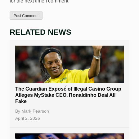
for the next time I comment.
RELATED NEWS
The Guardian Exposé of Illegal Casino Group
Alleges MyStake CEO, Ronaldinho Deal All
Fake
By
Mark Pearson
April 2, 2026