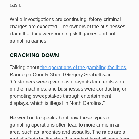
cash.
While investigations are continuing, felony criminal
charges are expected. The owners of the businesses
claim that they were running skill games and not
gambling games.
CRACKING DOWN
Talking about
the operations of the gambling facilities
,
Randolph County Sheriff Gregory Seabolt said:
“Customers were given cash payouts for credits won
on the machines, and businesses were conducting or
promoting sweepstakes through entertainment
displays, which is illegal in North Carolina.”
He went on to speak about how these types of
gambling operations often lead to more crime in an
area, such as larcenies and assaults. The raids are a