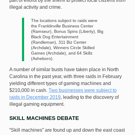
part of efforts by the sheriff to protect local citizens from
illegal activity and crime.
The locations subject to raids were
the Franklinville Business Center
(Ramseur), Bonus Spins (Liberty), Big
Black Dog Entertainment
(Randleman), 311 Biz Center
(Archdale), Winners Circle Skilled
Games (Archdale), and 64 Skillz
(Asheboro).
A number of similar busts have taken place in North
Carolina in the past year, with three raids in February
yielding different types of gaming machines and
$210,000 in cash.
Two businesses were subject to
raids in December 2019
, leading to the discovery of
illegal gaming equipment.
SKILL MACHINES DEBATE
“Skill machines” are found up and down the east coast