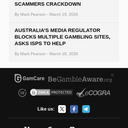
SCAMMERS CRACKDOWN
By
Mark Pearson
-
March 19, 2026
AUSTRALIA’S MEDIA REGULATOR
BLOCKS MULTIPLE GAMBLING SITES,
ASKS ISPS TO HELP
By
Mark Pearson
-
March 18, 2026
Like us: