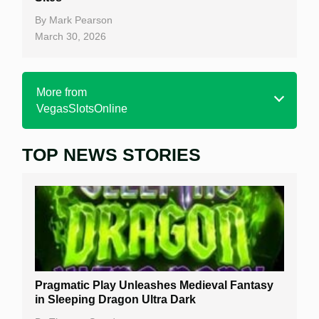
By
Mark Pearson
March 30, 2026
More from
VegasSlotsOnline
TOP NEWS STORIES
Home
Real Money Online Slots
Free Slots
Best Online Casinos
New Casinos
Pragmatic Play Unleashes Medieval Fantasy
Casino Reviews
in Sleeping Dragon Ultra Dark