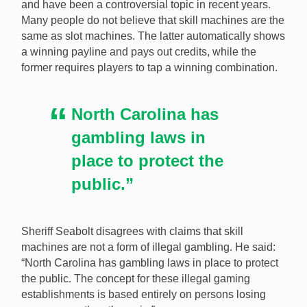
and have been a controversial topic in recent years.
Many people do not believe that skill machines are the
same as slot machines. The latter automatically shows
a winning payline and pays out credits, while the
former requires players to tap a winning combination.
North Carolina has
gambling laws in
place to protect the
public.”
Sheriff Seabolt disagrees with claims that skill
machines are not a form of illegal gambling. He said:
“North Carolina has gambling laws in place to protect
the public. The concept for these illegal gaming
establishments is based entirely on persons losing