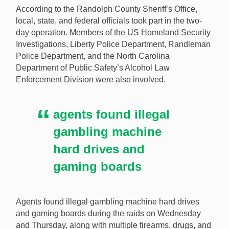
According to the Randolph County Sheriff’s Office,
businesses last week for allegedly housing illegal
local, state, and federal officials took part in the two-
gambling operations. [Image: Shutterstock.com]
day operation. Members of the US Homeland Security
Investigations, Liberty Police Department, Randleman
Police Department, and the North Carolina
Department of Public Safety’s Alcohol Law
Enforcement Division were also involved.
agents found illegal
gambling machine
hard drives and
gaming boards
Agents found illegal gambling machine hard drives
and gaming boards during the raids on Wednesday
and Thursday, along with multiple firearms, drugs, and