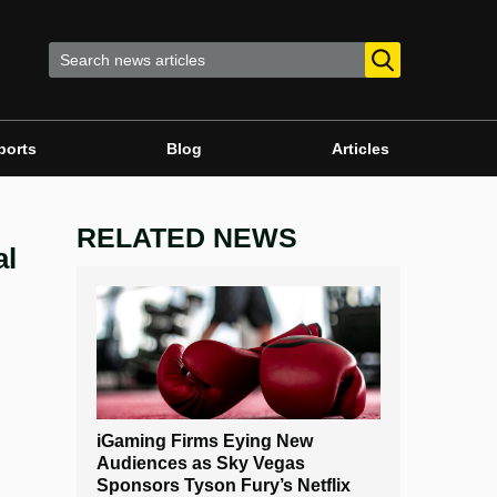
ports
Blog
Articles
RELATED NEWS
al
iGaming Firms Eying New
Audiences as Sky Vegas
Sponsors Tyson Fury’s Netflix