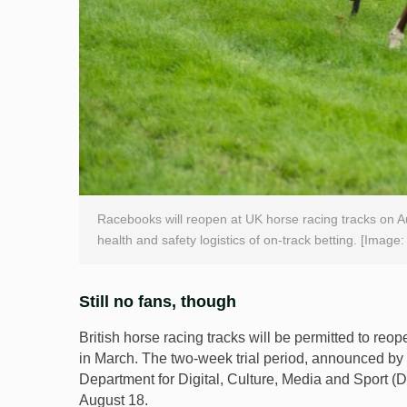
Racebooks will reopen at UK horse racing tracks on Au
health and safety logistics of on-track betting. [Image
Still no fans, though
British horse racing tracks will be permitted to reope
in March. The two-week trial period, announced by
Department for Digital, Culture, Media and Sport (
August 18.