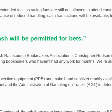
tended test, as racing fans are still not allowed to attend cont
use of reduced handling, cash transactions will be available, t
ash will be permitted for bets.”
ritish Racecourse Bookmakers Association’s Christopher Hudson 
ring bookmakers who haven’t had any work for months. We’re al
rotective equipment (PPE) and make hand sanitizer readily avail
ritbet and the Administration of Gambling on Tracks (AGT) to dete
s Goodwood, though there were two primary differences: up to 5,