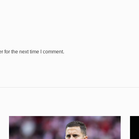
 for the next time I comment.