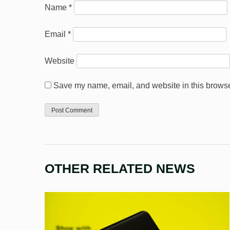
Name
*
Email
*
Website
Save my name, email, and website in this browser
OTHER RELATED NEWS