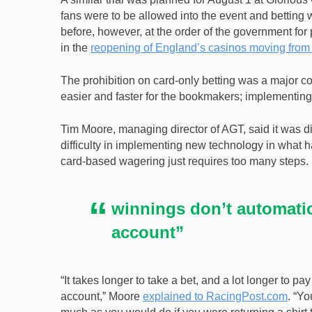
fans were to be allowed into the event and betting 
before, however, at the order of the government fo
in the
reopening of England’s casinos moving from 
The prohibition on card-only betting was a major 
easier and faster for the bookmakers; implementi
Tim Moore, managing director of AGT, said it was diff
difficulty in implementing new technology in what 
card-based wagering just requires too many steps.
winnings don’t automatic
account”
“It takes longer to take a bet, and a lot longer to p
account,” Moore
explained to RacingPost.com
. “Yo