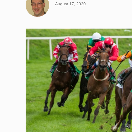
August 17, 2020