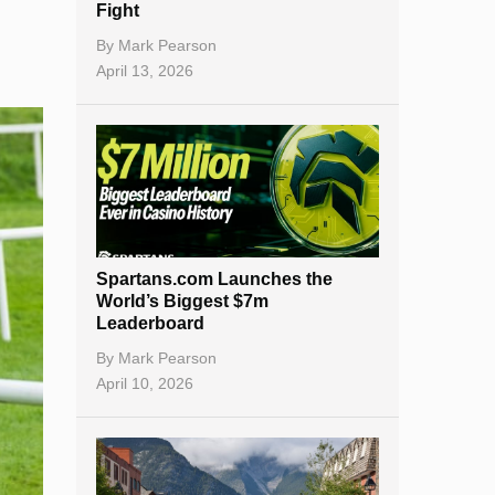
Fight
By
Mark Pearson
April 13, 2026
Spartans.com Launches the
World’s Biggest $7m
Leaderboard
By
Mark Pearson
April 10, 2026