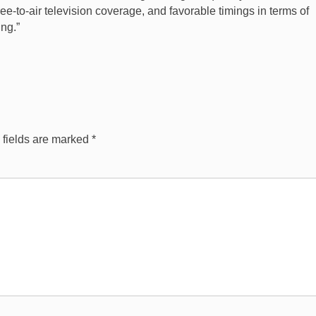
 free-to-air television coverage, and favorable timings in terms of
ng.”
 fields are marked
*