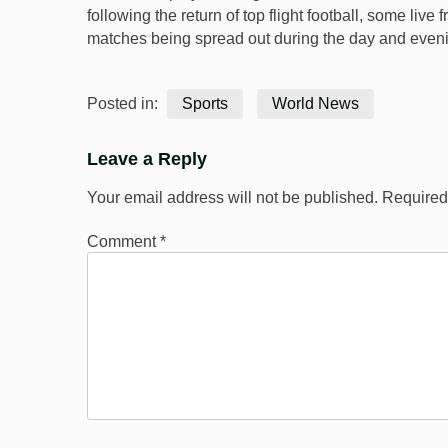
following the return of top flight football, some live
matches being spread out during the day and eveni
Posted in:
Sports
World News
Leave a Reply
Your email address will not be published.
Required
Comment
*