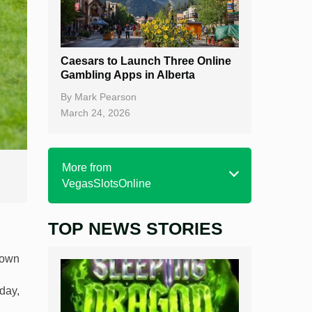
Caesars to Launch Three Online
Gambling Apps in Alberta
By
Mark Pearson
March 24, 2026
More from
VegasSlotsOnline
TOP NEWS STORIES
Home
Real Money Online Slots
 down
Free Slots
day,
Best Online Casinos