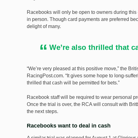
Racebooks will only be open to owners during this ex
in person. Though card payments are preferred beca
delight of many.
We’re also thrilled that c
“We’re very pleased at this positive move,” the B
RacingPost.com. “It gives some hope to long-suffe
thrilled that cash will be permitted for bets.”
Racebook staff will be required to wear personal p
Once the trial is over, the RCA will consult with B
the next steps.
Racebooks want to deal in cash
A similar trial was planned for August 1 at Gloriou