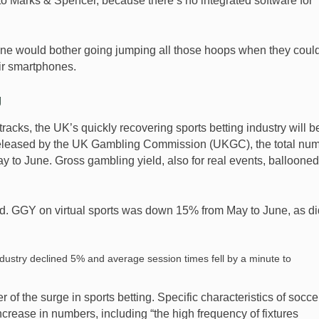
 to Marks & Spencer, because there’s no integrated software for
ne would bother going jumping all those hoops when they coul
eir smartphones.
g
racks, the UK’s quickly recovering sports betting industry will b
s released by the UK Gambling Commission (UKGC), the total nu
 to June. Gross gambling yield, also for real events, ballooned
sed. GGY on virtual sports was down 15% from May to June, as di
industry declined 5% and average session times fell by a minute to
 of the surge in sports betting. Specific characteristics of socce
increase in numbers, including “the high frequency of fixtures