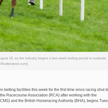
gust 18, as the industry begins a two-week testing period to evaluate
: Shutterstock.com]
n betting facilities this week for the first time since racing shut
 the Racecourse Association (RCA) after working with the
DCMS) and the British Horseracing Authority (BHA), begins Tues