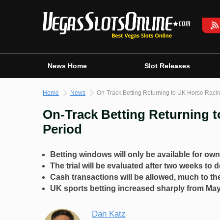
Skip
to
content
News Home
Slot Releases
Home
News
On-Track Betting Returning to UK Horse Racin
On-Track Betting Returning t
Period
Betting windows will only be available for own
The trial will be evaluated after two weeks to 
Cash transactions will be allowed, much to the
UK sports betting increased sharply from Ma
Dan Katz