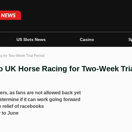
US Slots News
Casino
S
g for Two-Week Trial Period
o UK Horse Racing for Two-Week Tri
ers, as fans are not allowed back yet
determine if it can work going forward
 relief of racebooks
y to June