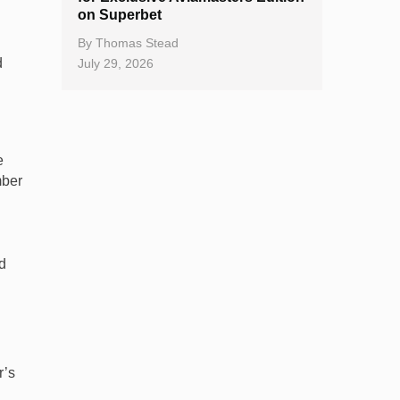
on Superbet
By
Thomas Stead
d
July 29, 2026
e
mber
d
r’s