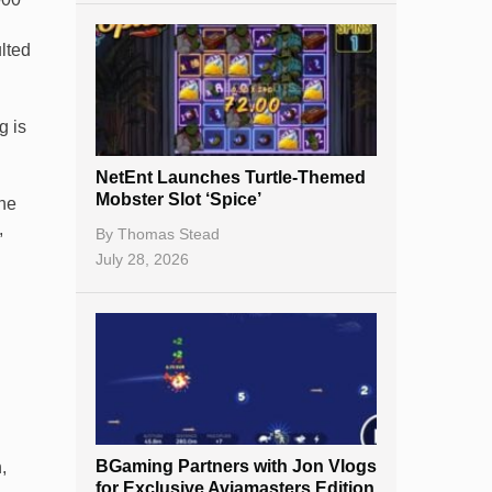
lted
g is
NetEnt Launches Turtle-Themed
Mobster Slot ‘Spice’
the
,
By
Thomas Stead
July 28, 2026
BGaming Partners with Jon Vlogs
,
for Exclusive Aviamasters Edition