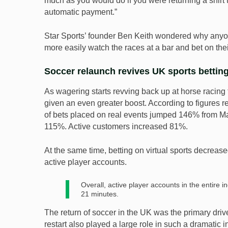
much as you would do if you were returning a shirt
automatic payment.”
Star Sports’ founder Ben Keith wondered why anyo
more easily watch the races at a bar and bet on th
Soccer relaunch revives UK sports bettin
As wagering starts revving back up at horse racing t
given an even greater boost. According to figure
of bets placed on real events jumped 146% from May
115%. Active customers increased 81%.
At the same time, betting on virtual sports decrea
active player accounts.
Overall, active player accounts in the entire 
21 minutes.
The return of soccer in the UK was the primary driver
restart also played a large role in such a dramatic 