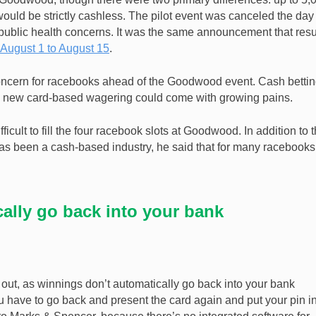
would be strictly cashless. The pilot event was canceled the day
r public health concerns. It was the same announcement that resu
August 1 to August 15
.
concern for racebooks ahead of the Goodwood event. Cash bettin
ng new card-based wagering could come with growing pains.
icult to fill the four racebook slots at Goodwood. In addition to 
has been a cash-based industry, he said that for many racebooks
ally go back into your bank
ay out, as winnings don’t automatically go back into your bank
u have to go back and present the card again and put your pin in