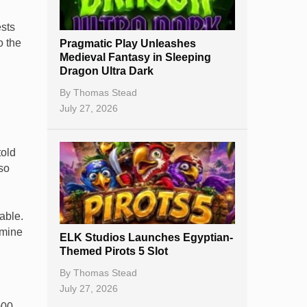
New Casinos
ests
o the
Pragmatic Play Unleashes
Casino Reviews
Medieval Fantasy in Sleeping
Dragon Ultra Dark
Casino Bonuses
By
Thomas Stead
No Deposit Bonuses
July 27, 2026
Casino Sign Up Bonuses
told
Free Spins
so
Gambling Sites
Slot By Maker
able.
rmine
ELK Studios Launches Egyptian-
Table Games
Themed Pirots 5 Slot
Bitcoin Casinos
By
Thomas Stead
July 27, 2026
000