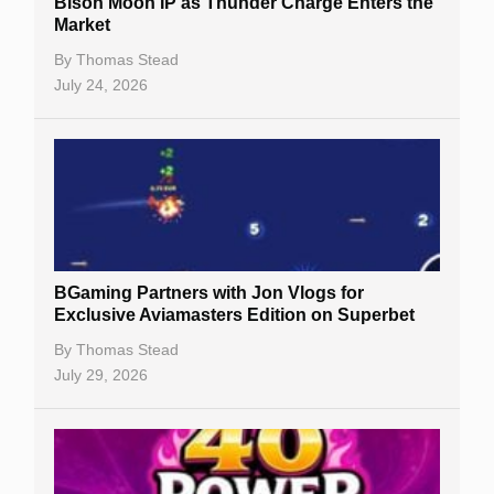
Bison Moon IP as Thunder Charge Enters the
Market
By
Thomas Stead
July 24, 2026
BGaming Partners with Jon Vlogs for
Exclusive Aviamasters Edition on Superbet
By
Thomas Stead
July 29, 2026