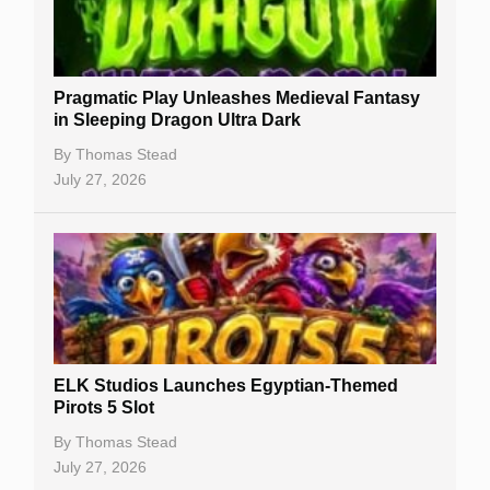
Best Online Casinos
New Casinos
Pragmatic Play Unleashes Medieval Fantasy
Casino Reviews
in Sleeping Dragon Ultra Dark
Casino Bonuses
By
Thomas Stead
July 27, 2026
No Deposit Bonuses
Casino Sign Up Bonuses
Free Spins
Gambling Sites
Slot By Maker
ELK Studios Launches Egyptian-Themed
Pirots 5 Slot
Table Games
By
Thomas Stead
Bitcoin Casinos
July 27, 2026