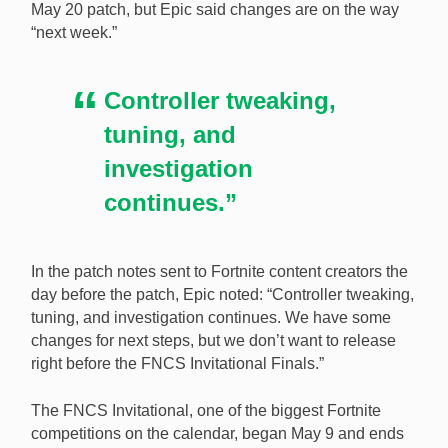
May 20 patch, but Epic said changes are on the way
effectiveness of an exploit on the PC. [Image:
“next week.”
Shutterstock.com]
Controller tweaking,
tuning, and
investigation
continues.”
In the patch notes sent to Fortnite content creators the
day before the patch, Epic noted: “Controller tweaking,
tuning, and investigation continues. We have some
changes for next steps, but we don’t want to release
right before the FNCS Invitational Finals.”
The FNCS Invitational, one of the biggest Fortnite
competitions on the calendar, began May 9 and ends