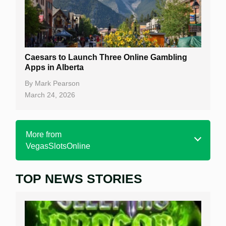
Caesars to Launch Three Online Gambling
Apps in Alberta
By
Mark Pearson
March 24, 2026
More from
VegasSlotsOnline
TOP NEWS STORIES
Home
Real Money Online Slots
Free Slots