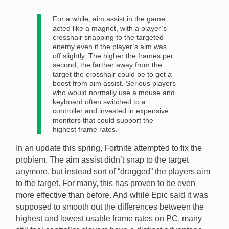
For a while, aim assist in the game
acted like a magnet, with a player’s
crosshair snapping to the targeted
enemy even if the player’s aim was
off slightly. The higher the frames per
second, the farther away from the
target the crosshair could be to get a
boost from aim assist. Serious players
who would normally use a mouse and
keyboard often switched to a
controller and invested in expensive
monitors that could support the
highest frame rates.
In an update this spring, Fortnite attempted to fix the
problem. The aim assist didn’t snap to the target
anymore, but instead sort of “dragged” the players aim
to the target. For many, this has proven to be even
more effective than before. And while Epic said it was
supposed to smooth out the differences between the
highest and lowest usable frame rates on PC, many