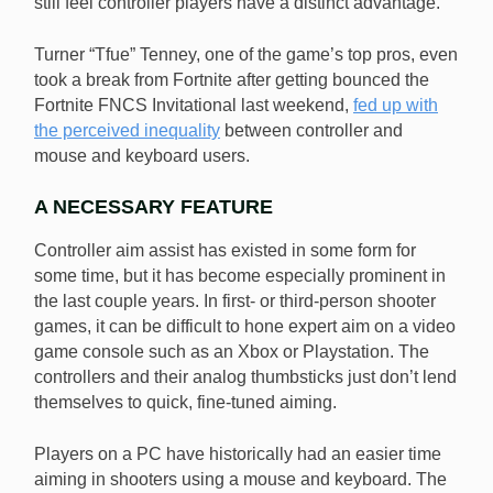
still feel controller players have a distinct advantage.
Turner “Tfue” Tenney, one of the game’s top pros, even
took a break from Fortnite after getting bounced the
Fortnite FNCS Invitational last weekend,
fed up with
the perceived inequality
between controller and
mouse and keyboard users.
A NECESSARY FEATURE
Controller aim assist has existed in some form for
some time, but it has become especially prominent in
the last couple years. In first- or third-person shooter
games, it can be difficult to hone expert aim on a video
game console such as an Xbox or Playstation. The
controllers and their analog thumbsticks just don’t lend
themselves to quick, fine-tuned aiming.
Players on a PC have historically had an easier time
aiming in shooters using a mouse and keyboard. The