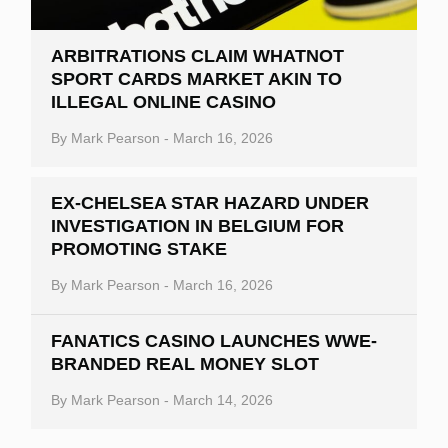
ARBITRATIONS CLAIM WHATNOT
SPORT CARDS MARKET AKIN TO
ILLEGAL ONLINE CASINO
By
Mark Pearson
-
March 16, 2026
EX-CHELSEA STAR HAZARD UNDER
INVESTIGATION IN BELGIUM FOR
PROMOTING STAKE
By
Mark Pearson
-
March 16, 2026
FANATICS CASINO LAUNCHES WWE-
BRANDED REAL MONEY SLOT
By
Mark Pearson
-
March 14, 2026