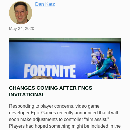
Dan Katz
May 24, 2020
CHANGES COMING AFTER FNCS
INVITATIONAL
Responding to player concerns, video game
developer Epic Games recently announced that it will
soon make adjustments to controller “aim assist.”
Epic Games will adjust controller aim assist in the next
Players had hoped something might be included in the
Fortnite patch in an attempt to reduce the