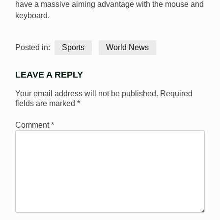
have a massive aiming advantage with the mouse and
keyboard.
Posted in:
Sports
World News
LEAVE A REPLY
Your email address will not be published.
Required
fields are marked
*
Comment
*