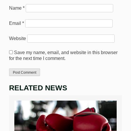
Name
*
Email
*
Website
Save my name, email, and website in this browser
for the next time I comment.
RELATED NEWS