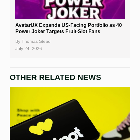
AvatarUX Expands US-Facing Portfolio as 40
Power Joker Targets Fruit-Slot Fans
By
Thomas Stead
July 24, 2026
OTHER RELATED NEWS