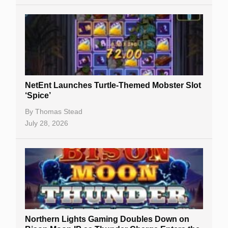
NetEnt Launches Turtle-Themed Mobster Slot
‘Spice’
By
Thomas Stead
July 28, 2026
Northern Lights Gaming Doubles Down on