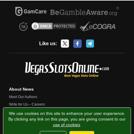
Like us:
About News
Meet Our Authors
Write for Us – Careers
Contact Us
We use cookies on this site to enhance your user experience.
By clicking any link on this page, you are giving consent to our
use of cookies
.
Privacy Policy
Fairness and Testing
Responsible Gambling