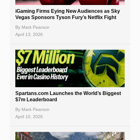
iGaming Firms Eying New Audiences as Sky
Vegas Sponsors Tyson Fury’s Netflix Fight
By
Mark Pearson
April 13, 2026
Spartans.com Launches the World’s Biggest
$7m Leaderboard
By
Mark Pearson
April 10, 2026