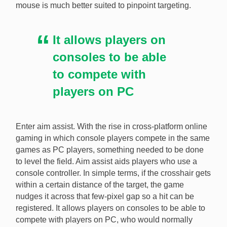
mouse is much better suited to pinpoint targeting.
It allows players on
consoles to be able
to compete with
players on PC
Enter aim assist. With the rise in cross-platform online
gaming in which console players compete in the same
games as PC players, something needed to be done
to level the field. Aim assist aids players who use a
console controller. In simple terms, if the crosshair gets
within a certain distance of the target, the game
nudges it across that few-pixel gap so a hit can be
registered. It allows players on consoles to be able to
compete with players on PC, who would normally