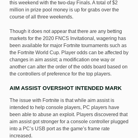
this weekend with the two-day Finals. A total of $2
million in prize pool money is up for grabs over the
course of all three weekends.
Though it does not appear that there are any betting
markets for the 2020 FNCS Invitational, wagering has
been available for major Fortnite tournaments such as
the Fortnite World Cup. Player odds can be affected by
changes in aim assist; a modification one way or
another can alter the order of the odds board based on
the controllers of preference for the top players.
AIM ASSIST OVERSHOT INTENDED MARK
The issue with Fortnite is that while aim assist is
intended to help console players, PC players have
been able to abuse an exploit. Players discovered that
aim assist got stronger for a console controller plugged
into a PC’s USB port as the game’s frame rate
increased.