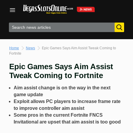
Skip
to
content
Home
News
Epic Games Says Aim Assist Tweak Coming to
Fortnite
Epic Games Says Aim Assist
Tweak Coming to Fortnite
Aim assist change is on the way in the next
game update
Exploit allows PC players to increase frame rate
to improve controller aim assist
Some pros in the current Fortnite FNCS
Invitational are upset that aim assist is too good