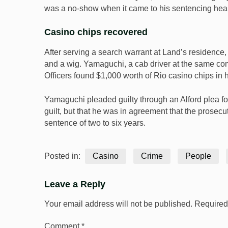
was a no-show when it came to his sentencing hear
Casino chips recovered
After serving a search warrant at Land’s residence,
and a wig. Yamaguchi, a cab driver at the same com
Officers found $1,000 worth of Rio casino chips in h
Yamaguchi pleaded guilty through an Alford plea fo
guilt, but that he was in agreement that the prosec
sentence of two to six years.
Posted in:
Casino
Crime
People
Leave a Reply
Your email address will not be published.
Required
Comment
*