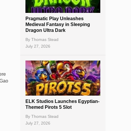
New Casinos
Pragmatic Play Unleashes
Casino Reviews
Medieval Fantasy in Sleeping
Dragon Ultra Dark
Casino Bonuses
By
Thomas Stead
No Deposit Bonuses
July 27, 2026
Casino Sign Up Bonuses
Free Spins
ere
Gambling Sites
, Gao
Slot By Maker
ELK Studios Launches Egyptian-
Table Games
Themed Pirots 5 Slot
Bitcoin Casinos
By
Thomas Stead
July 27, 2026