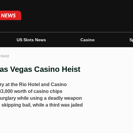
US Slots News
Casino
S
 Heist
Las Vegas Casino Heist
ry at the Rio Hotel and Casino
$33,000 worth of casino chips
burglary while using a deadly weapon
kipping bail, while a third was jailed