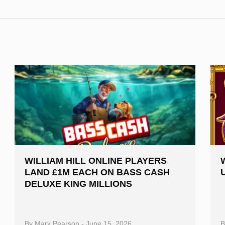
WILLIAM HILL ONLINE PLAYERS
LAND £1M EACH ON BASS CASH
DELUXE KING MILLIONS
By
Mark Pearson
-
June 15, 2026