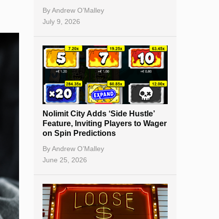
By
Andrew O’Malley
July 9, 2026
Nolimit City Adds ‘Side Hustle’
Feature, Inviting Players to Wager
on Spin Predictions
By
Andrew O’Malley
June 25, 2026