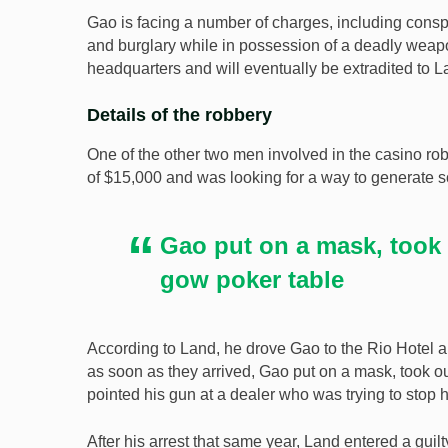
Gao is facing a number of charges, including consp
and burglary while in possession of a deadly weapo
headquarters and will eventually be extradited to 
Details of the robbery
One of the other two men involved in the casino 
of $15,000 and was looking for a way to generate 
Gao put on a mask, took 
gow poker table
According to Land, he drove Gao to the Rio Hotel 
as soon as they arrived, Gao put on a mask, took ou
pointed his gun at a dealer who was trying to stop 
After his arrest that same year, Land entered a gui