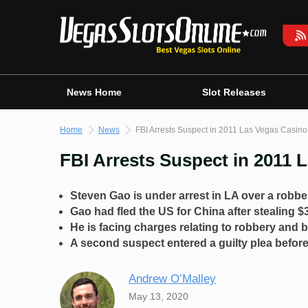
Skip
to
content
News Home
Slot Releases
Home
News
FBI Arrests Suspect in 2011 Las Vegas Casino
FBI Arrests Suspect in 2011 
Steven Gao is under arrest in LA over a robbe
Gao had fled the US for China after stealing 
He is facing charges relating to robbery and 
A second suspect entered a guilty plea before s
Andrew O’Malley
May 13, 2020