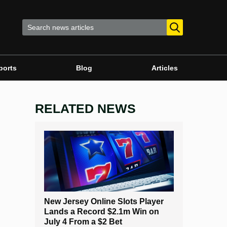
ports
Blog
Articles
RELATED NEWS
New Jersey Online Slots Player
Lands a Record $2.1m Win on
July 4 From a $2 Bet