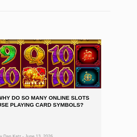
WHY DO SO MANY ONLINE SLOTS
USE PLAYING CARD SYMBOLS?
By
Dan Katz
-
June 13, 2026