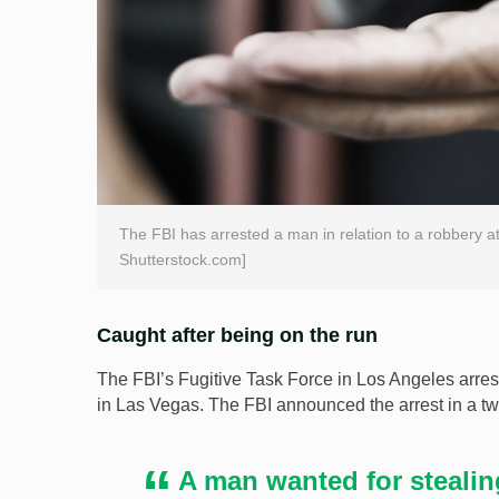
The FBI has arrested a man in relation to a robbery a
Shutterstock.com]
Caught after being on the run
The FBI’s Fugitive Task Force in Los Angeles arres
in Las Vegas. The FBI announced the arrest in a tw
A man wanted for stealin