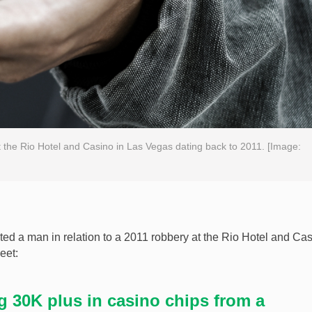
t the Rio Hotel and Casino in Las Vegas dating back to 2011. [Image:
ted a man in relation to a 2011 robbery at the Rio Hotel and Ca
eet:
g 30K plus in casino chips from a