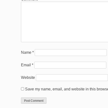
Name
*
Email
*
Website
Save my name, email, and website in this browser