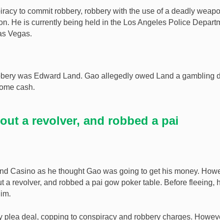
iracy to commit robbery, robbery with the use of a deadly weapo
n. He is currently being held in the Los Angeles Police Depart
Las Vegas.
robbery was Edward Land. Gao allegedly owed Land a gambling 
some cash.
out a revolver, and robbed a pai
and Casino as he thought Gao was going to get his money. Howe
t a revolver, and robbed a pai gow poker table. Before fleeing, 
him.
lty plea deal, copping to conspiracy and robbery charges. Howev