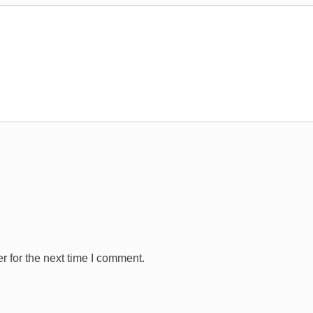
 for the next time I comment.