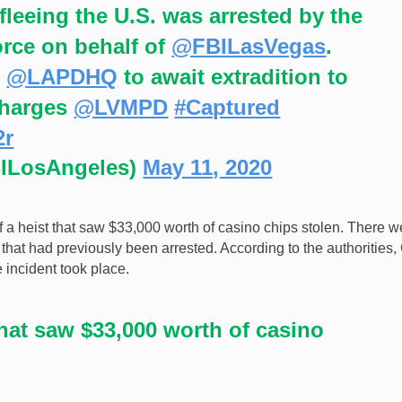
fleeing the U.S. was arrested by the
orce on behalf of
@FBILasVegas
.
d
@LAPDHQ
to await extradition to
charges
@LVMPD
#Captured
2r
BILosAngeles)
May 11, 2020
f a heist that saw $33,000 worth of casino chips stolen. There w
 that had previously been arrested. According to the authorities
e incident took place.
 that saw $33,000 worth of casino