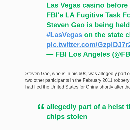
Las Vegas casino before 
FBI's LA Fugitive Task F
Steven Gao is being hel
#LasVegas
on the state 
pic.twitter.com/GzplDJ7r
— FBI Los Angeles (@F
Steven Gao, who is in his 60s, was allegedly part o
two other participants in the February 2011 robbery
had fled the United States for China shortly after th
allegedly part of a heist
chips stolen