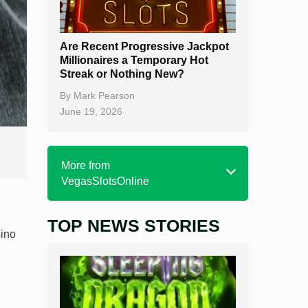
Are Recent Progressive Jackpot
Millionaires a Temporary Hot
Streak or Nothing New?
By
Mark Pearson
June 19, 2026
More from
VegasSlotsOnline
TOP NEWS STORIES
Home
sino
Real Money Online Slots
Free Slots
Best Online Casinos