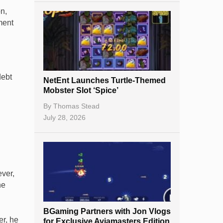
n,
ment
debt
NetEnt Launches Turtle-Themed
Mobster Slot ‘Spice’
By
Thomas Stead
July 28, 2026
ver,
he
BGaming Partners with Jon Vlogs
er, he
for Exclusive Aviamasters Edition