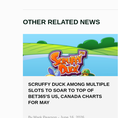
OTHER RELATED NEWS
SCRUFFY DUCK AMONG MULTIPLE
SLOTS TO SOAR TO TOP OF
BET365’S US, CANADA CHARTS
FOR MAY
By
Mark Pearson
-
June 16, 2026