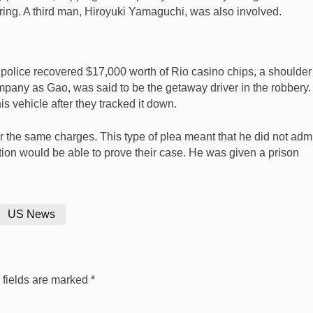
ing. A third man, Hiroyuki Yamaguchi, was also involved.
 police recovered $17,000 worth of Rio casino chips, a shoulder
pany as Gao, was said to be the getaway driver in the robbery.
is vehicle after they tracked it down.
r the same charges. This type of plea meant that he did not adm
ution would be able to prove their case. He was given a prison
US News
 fields are marked
*