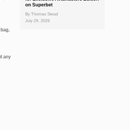
on Superbet
By
Thomas Stead
July 29, 2026
 bag,
it any