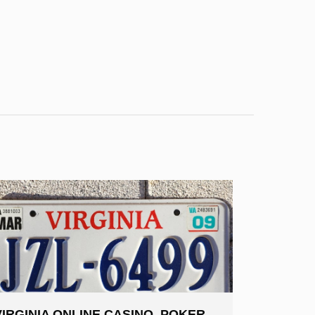
VIRGINIA ONLINE CASINO, POKER