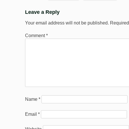
Leave a Reply
Your email address will not be published.
Required
Comment
*
Name
*
Email
*