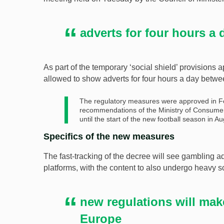
adverts for four hours 
As part of the temporary ‘social shield’ provisions
allowed to show adverts for four hours a day bet
The regulatory measures were approved in Fe
recommendations of the Ministry of Consumer 
until the start of the new football season in Au
Specifics of the new measures
The fast-tracking of the decree will see gambling ad
platforms, with the content to also undergo heavy sc
new regulations will mak
Europe