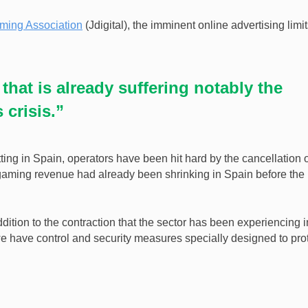
aming Association
(Jdigital), the imminent online advertising limi
 that is already suffering notably the
 crisis.”
ting in Spain, operators have been hit hard by the cancellation 
 gaming revenue had already been shrinking in Spain before the
dition to the contraction that the sector has been experiencing i
we have control and security measures specially designed to pro