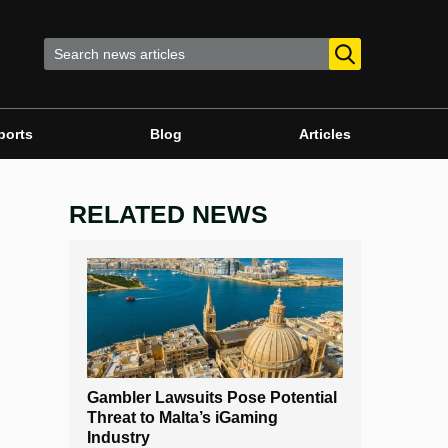
ports
Blog
Articles
RELATED NEWS
Gambler Lawsuits Pose Potential
Threat to Malta’s iGaming
Industry