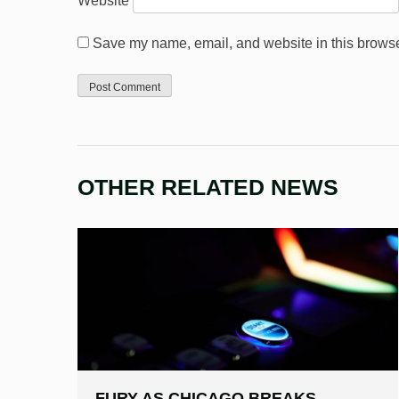
Website
Save my name, email, and website in this browser
OTHER RELATED NEWS
FURY AS CHICAGO BREAKS