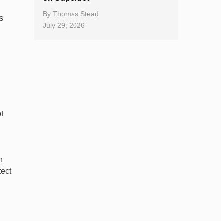
By
Thomas Stead
ts
July 29, 2026
of
n
tect