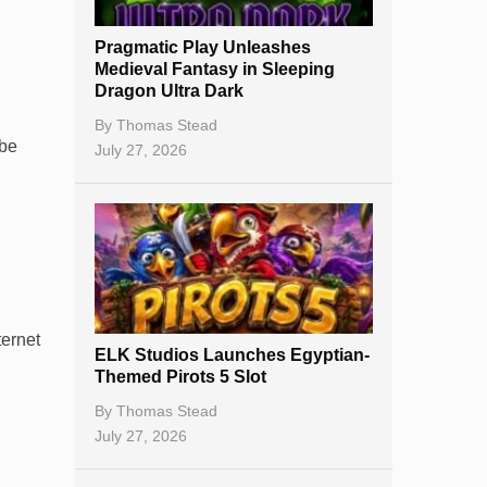
New Casinos
Pragmatic Play Unleashes
Casino Reviews
Medieval Fantasy in Sleeping
Dragon Ultra Dark
Casino Bonuses
By
Thomas Stead
 be
No Deposit Bonuses
July 27, 2026
Casino Sign Up Bonuses
Free Spins
Gambling Sites
Slot By Maker
ternet
ELK Studios Launches Egyptian-
Table Games
Themed Pirots 5 Slot
Bitcoin Casinos
By
Thomas Stead
July 27, 2026