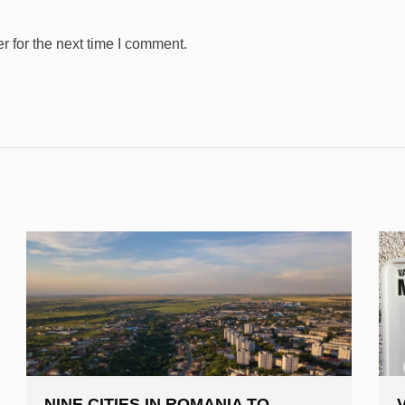
 for the next time I comment.
NINE CITIES IN ROMANIA TO