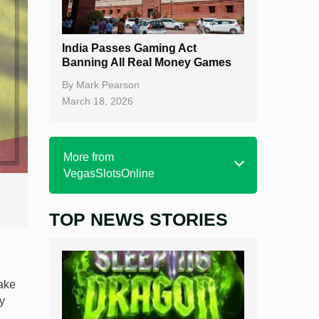
India Passes Gaming Act
Banning All Real Money Games
By
Mark Pearson
March 18, 2026
More from
VegasSlotsOnline
TOP NEWS STORIES
Home
Real Money Online Slots
Free Slots
take
y
Best Online Casinos