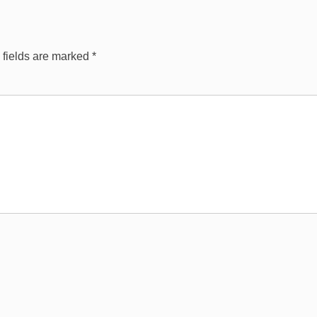
 fields are marked
*