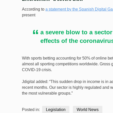
According to
a statement by the Spanish Digital G
present
a severe blow to a sector
effects of the coronavirus
With sports betting accounting for 50% of online bet
almost all sporting competitions worldwide. Gross
COVID-19 crisis.
Jdigital added: “This sudden drop in income is in ad
recent months. Our sector is highly regulated and 
the most vulnerable groups.”
Posted in:
Legislation
World News