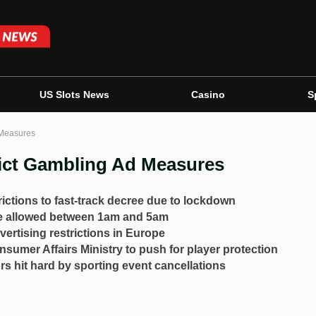
US Slots News
Casino
S
 Measures
rict Gambling Ad Measures
ictions to fast-track decree due to lockdown
 be allowed between 1am and 5am
ertising restrictions in Europe
nsumer Affairs Ministry to push for player protection
s hit hard by sporting event cancellations