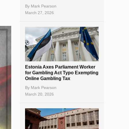
By
Mark Pearson
March 27, 2026
Estonia Axes Parliament Worker
for Gambling Act Typo Exempting
Online Gambling Tax
By
Mark Pearson
March 20, 2026