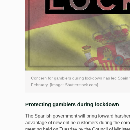
Concern for gamblers during lockdown has led Spain to
February. [Image: Shutterstock.com]
Protecting gamblers during lockdown
The Spanish government will bring forward harsher 
advantage of new online customers during the co
meeting held on Tuesday by the Council of Minister