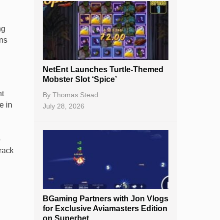
ng
ons
NetEnt Launches Turtle-Themed
Mobster Slot ‘Spice’
nt
By
Thomas Stead
e in
July 28, 2026
o
rack
BGaming Partners with Jon Vlogs
for Exclusive Aviamasters Edition
on Superbet