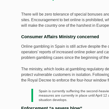
There will be zero tolerance of special bonuses an
sites. Encouragement to bet online is prohibited, w
will make the country one of the harshest in Europ
Consumer Affairs Ministry concerned
Online gambling in Spain is still active despite th
operators’ reports of increased online poker and casi
problem gambling cases since the beginning of th
The ministry, which looks at gambling regulatory 
protect vulnerable customers in isolation. Followi
the Royal Decree to enforce the four-hour window f
Spain is currently suffering the second-heavie
measures are currently in place until April 12
situation develops.
Enforcement “a severe blow”