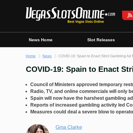
Skip
to
content
News Home
Slot Releases
Home
News
COVID-19: Spain to Enact Strict Gambling Ad
COVID-19: Spain to Enact St
Council of Ministers approved temporary restr
Radio, TV, and online commercials will only
Spain will now have the harshest gambling adv
Reports of increased gambling activity led Co
Measures could deal a severe blow to operator
Gina Clarke