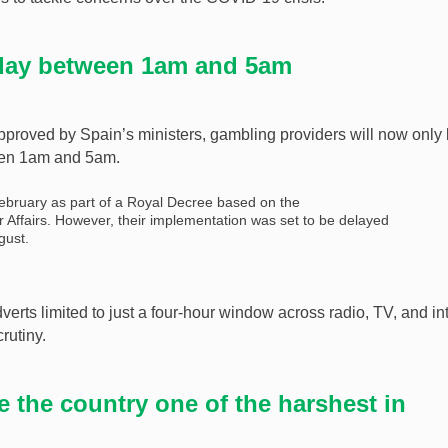
a day between 1am and 5am
 approved by Spain’s ministers, gambling providers will now only
ween 1am and 5am.
bruary as part of a Royal Decree based on the
Affairs. However, their implementation was set to be delayed
gust.
verts limited to just a four-hour window across radio, TV, and in
rutiny.
e the country one of the harshest in