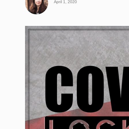
April 1, 2020