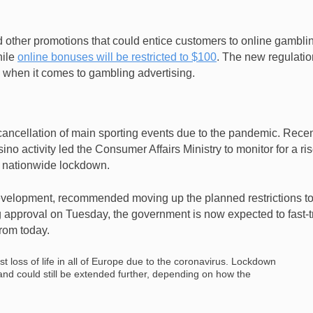
d other promotions that could entice customers to online gambli
hile
online bonuses will be restricted to $100
. The new regulati
e when it comes to gambling advertising.
e cancellation of main sporting events due to the pandemic. Rece
no activity led the Consumer Affairs Ministry to monitor for a ris
e nationwide lockdown.
development, recommended moving up the planned restrictions t
ng approval on Tuesday, the government is now expected to fast-t
rom today.
st loss of life in all of Europe due to the coronavirus. Lockdown
 and could still be extended further, depending on how the