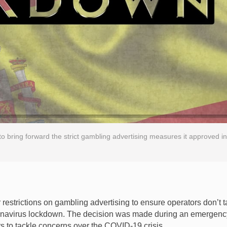
 bring forward the strict gambling advertising measures it approved in
restrictions on gambling advertising to ensure operators don’t 
ronavirus lockdown. The decision was made during an emergenc
s to tackle concerns over the COVID-19 crisis.