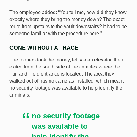
The employee added: “You tell me, how did they know
exactly where they bring the money down? The exact
route from upstairs to the vault downstairs? It had to be
someone familiar with the procedure here.”
GONE WITHOUT A TRACE
The robbers took the money, left via an elevator, then
exited from the south side of the complex where the
Turf and Field entrance is located. The area they
walked out of has no cameras installed, which meant
no security footage was available to help identify the
criminals.
no security footage
was available to
help identify the