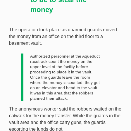
money
The operation took place as unarmed guards moved
the money from an office on the third floor to a
basement vault.
Authorized personnel at the Aqueduct
racetrack count the money on the
upper level of the facility before
proceeding to place it in the vault.
Once the guards leave the room
where the money is counted, they get
on an elevator and head to the vault.
It was in this area that the robbers
planned their attack.
The anonymous worker said the robbers waited on the
catwalk for the money transfer. While the guards in the
vault area and the office carry guns, the guards
escorting the funds do not.