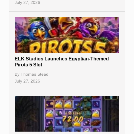
July 27, 2026
No Deposit Bonuses
Casino Sign Up Bonuses
Free Spins
Gambling Sites
Slot By Maker
ELK Studios Launches Egyptian-Themed
Pirots 5 Slot
Table Games
By
Thomas Stead
Bitcoin Casinos
July 27, 2026