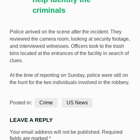
criminals
Police arrived on the scene after the incident. They
reviewed the camera room, looking at security footage,
and interviewed witnesses. Officers took to the trash
bins located at the entrances of the facility in search of
clues.
At the time of reporting on Sunday, police were still on
the hunt for the two individuals involved in the robbery.
Posted in:
Crime
US News
LEAVE A REPLY
Your email address will not be published.
Required
fields are marked
*