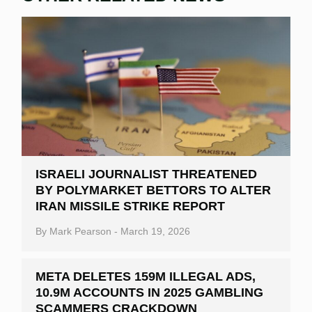
ISRAELI JOURNALIST THREATENED
BY POLYMARKET BETTORS TO ALTER
IRAN MISSILE STRIKE REPORT
By
Mark Pearson
-
March 19, 2026
META DELETES 159M ILLEGAL ADS,
10.9M ACCOUNTS IN 2025 GAMBLING
SCAMMERS CRACKDOWN