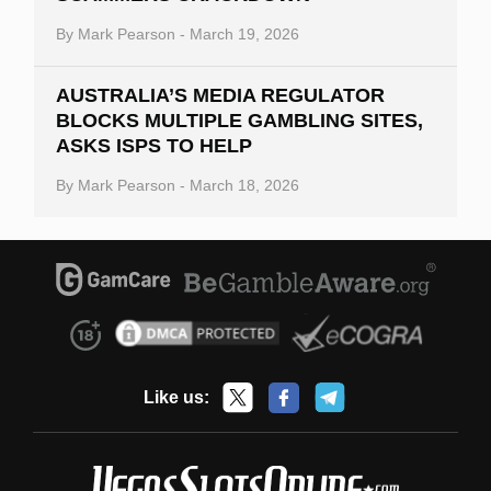
By
Mark Pearson
-
March 19, 2026
AUSTRALIA’S MEDIA REGULATOR
BLOCKS MULTIPLE GAMBLING SITES,
ASKS ISPS TO HELP
By
Mark Pearson
-
March 18, 2026
Like us: