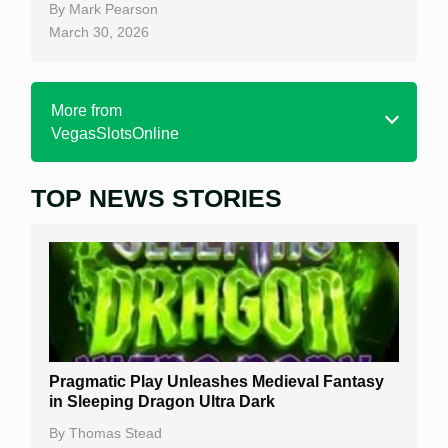
By
Mark Pearson
March 30, 2026
More from
VegasSlotsOnline
TOP NEWS STORIES
Home
Real Money Online Slots
Free Slots
Best Online Casinos
New Casinos
Pragmatic Play Unleashes Medieval Fantasy
Casino Reviews
in Sleeping Dragon Ultra Dark
Casino Bonuses
By
Thomas Stead