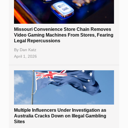
Missouri Convenience Store Chain Removes
Video Gaming Machines From Stores, Fearing
Legal Repercussions
By
Dan Katz
April 1, 2026
Multiple Influencers Under Investigation as
Australia Cracks Down on Illegal Gambling
Sites