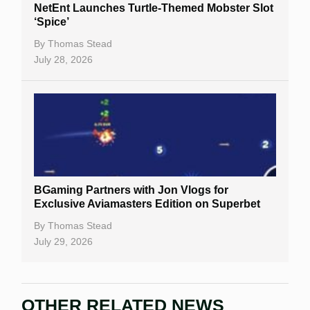
NetEnt Launches Turtle-Themed Mobster Slot
‘Spice’
By
Thomas Stead
July 28, 2026
BGaming Partners with Jon Vlogs for
Exclusive Aviamasters Edition on Superbet
By
Thomas Stead
July 29, 2026
OTHER RELATED NEWS