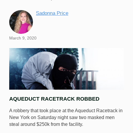
Sadonna Price
March 9, 2020
AQUEDUCT RACETRACK ROBBED
A robbery that took place at the Aqueduct Racetrack in
New York on Saturday night saw two masked men
steal around $250k from the facility.
The thieves who stole $250k from the Aqueduct