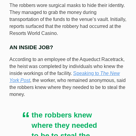
The robbers wore surgical masks to hide their identity.
Racetrack this past weekend may have had inside
They managed to grab the money during
knowledge of the facility. [Shutterstock.com]
transportation of the funds to the venue’s vault. Initially,
reports surfaced that the robbery had occurred at the
Resorts World Casino.
AN INSIDE JOB?
According to an employee of the Aqueduct Racetrack,
the heist was completed by individuals who knew the
inside workings of the facility.
Speaking to
The New
York Post
, the worker, who remained anonymous, said
the robbers knew where they needed to be to steal the
money.
the robbers knew
where they needed
to be to steal the