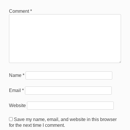
Comment
*
Name
*
Email
*
Website
Save my name, email, and website in this browser
for the next time I comment.