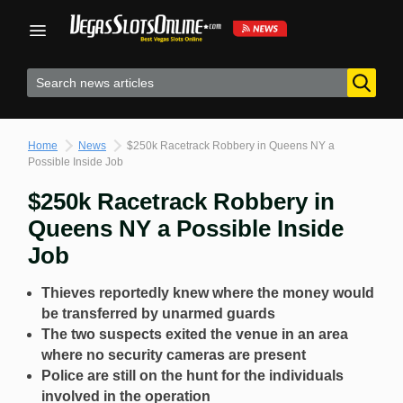
Skip
to
content
Home
News
$250k Racetrack Robbery in Queens NY a
Possible Inside Job
$250k Racetrack Robbery in
Queens NY a Possible Inside
Job
Thieves reportedly knew where the money would
be transferred by unarmed guards
The two suspects exited the venue in an area
where no security cameras are present
Police are still on the hunt for the individuals
involved in the operation