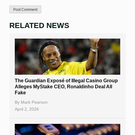
RELATED NEWS
The Guardian Exposé of Illegal Casino Group
Alleges MyStake CEO, Ronaldinho Deal All
Fake
By
Mark Pearson
April 2, 2026