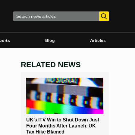
ports
Blog
Articles
RELATED NEWS
UK’s ITV Win to Shut Down Just
Four Months After Launch, UK
Tax Hike Blamed