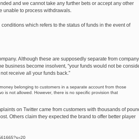
nded and we cannot take any further bets or accept any other
are unable to process withdrawals.
conditions which refers to the status of funds in the event of
 company. Although these are supposedly separate from company
 the business become insolvent, “your funds would not be consid
ot receive all your funds back.”
 money belonging to customers in a separate account from those
 is not allowed. However, there is no specific provision that
laints on Twitter came from customers with thousands of poun
lost. Others claim they expected the brand to offer better player
8561665?s=20