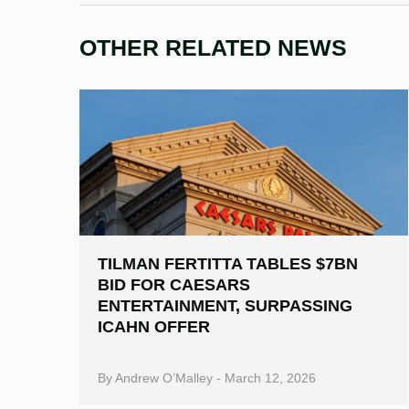
OTHER RELATED NEWS
TILMAN FERTITTA TABLES $7BN
BID FOR CAESARS
ENTERTAINMENT, SURPASSING
ICAHN OFFER
By
Andrew O’Malley
-
March 12, 2026