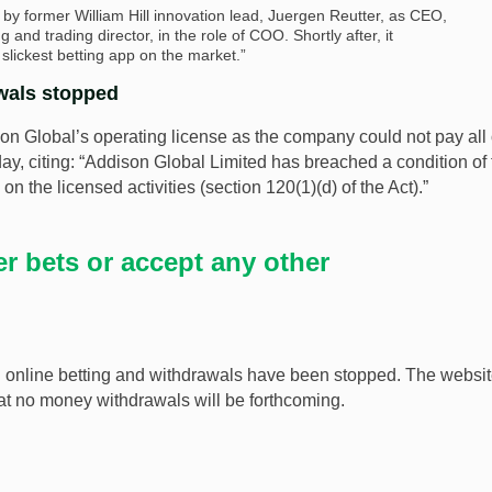
y former William Hill innovation lead, Juergen Reutter, as CEO,
 and trading director, in the role of COO. Shortly after, it
slickest betting app on the market.”
wals stopped
n Global’s operating license as the company could not pay all o
ay, citing: “Addison Global Limited has breached a condition of 
on the licensed activities (section 120(1)(d) of the Act).”
er bets or accept any other
 all online betting and withdrawals have been stopped. The websi
hat no money withdrawals will be forthcoming.