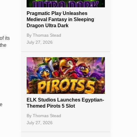
New Casinos
Pragmatic Play Unleashes
Casino Reviews
Medieval Fantasy in Sleeping
Dragon Ultra Dark
Casino Bonuses
By
Thomas Stead
f its
No Deposit Bonuses
July 27, 2026
the
Casino Sign Up Bonuses
Free Spins
Gambling Sites
Slot By Maker
ELK Studios Launches Egyptian-
Table Games
te
Themed Pirots 5 Slot
Bitcoin Casinos
By
Thomas Stead
July 27, 2026