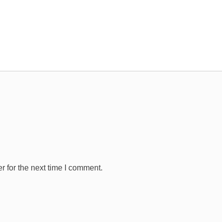
 for the next time I comment.