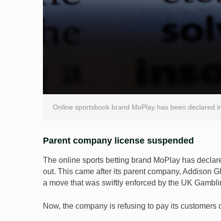
Online sportsbook brand MoPlay has been declared inso
Parent company license suspended
The online sports betting brand MoPlay has declared 
out. This came after its parent company, Addison Gl
a move that was swiftly enforced by the UK Gambl
Now, the company is refusing to pay its customers due