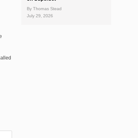
By
Thomas Stead
July 29, 2026
e
called