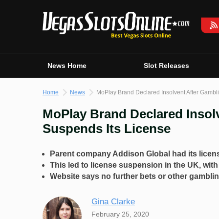
Skip
to
content
News Home
Slot Releases
Home
News
MoPlay Brand Declared Insolvent After Gambl
MoPlay Brand Declared Insol
Suspends Its License
Parent company Addison Global had its licen
This led to license suspension in the UK, wit
Website says no further bets or other gamblin
Gina Clarke
February 25, 2020