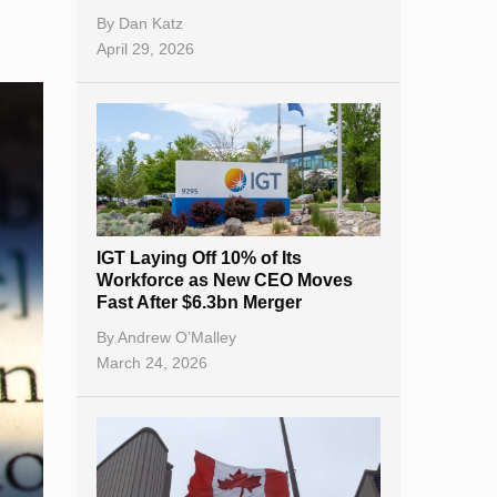
By
Dan Katz
April 29, 2026
IGT Laying Off 10% of Its
Workforce as New CEO Moves
Fast After $6.3bn Merger
By
Andrew O’Malley
March 24, 2026