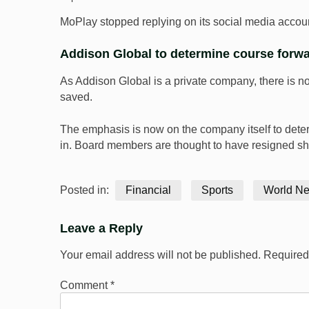
MoPlay stopped replying on its social media accou
Addison Global to determine course forw
As Addison Global is a private company, there is n
saved.
The emphasis is now on the company itself to deter
in. Board members are thought to have resigned sh
Posted in:
Financial
Sports
World N
Leave a Reply
Your email address will not be published.
Required
Comment
*