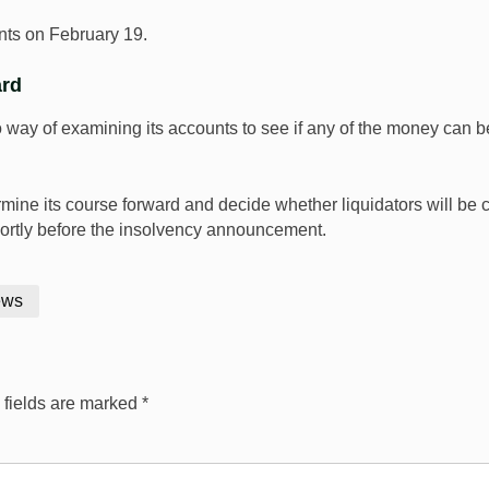
nts on February 19.
ard
o way of examining its accounts to see if any of the money can b
mine its course forward and decide whether liquidators will be 
ortly before the insolvency announcement.
ews
 fields are marked
*