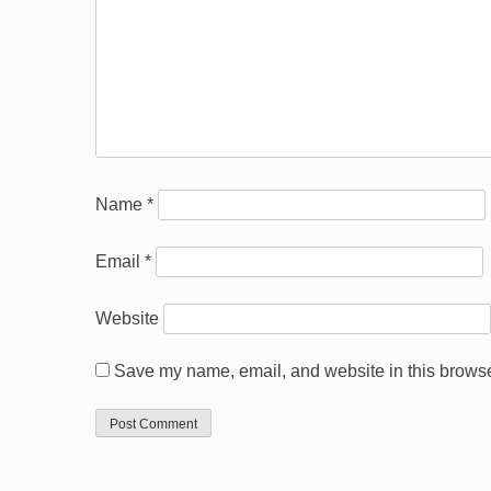
Name
*
Email
*
Website
Save my name, email, and website in this browser