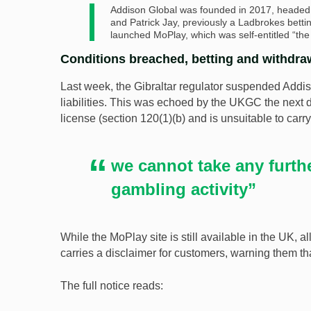
Addison Global was founded in 2017, headed b
and Patrick Jay, previously a Ladbrokes betting
launched MoPlay, which was self-entitled “the 
Conditions breached, betting and withdra
Last week, the Gibraltar regulator suspended Addiso
liabilities. This was echoed by the UKGC the next d
license (section 120(1)(b) and is unsuitable to carry 
we cannot take any furth
gambling activity”
While the MoPlay site is still available in the UK,
carries a disclaimer for customers, warning them t
The full notice reads: