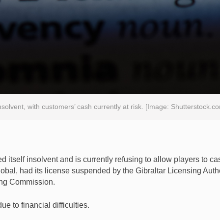
lvent, with customers’ cash currently at risk. [Image: Shutterstock.c
itself insolvent and is currently refusing to allow players to ca
obal, had its license suspended by the Gibraltar Licensing Autho
ing Commission.
 to financial difficulties.