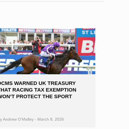
DCMS WARNED UK TREASURY
THAT RACING TAX EXEMPTION
WON’T PROTECT THE SPORT
By
Andrew O’Malley
-
March 8, 2026