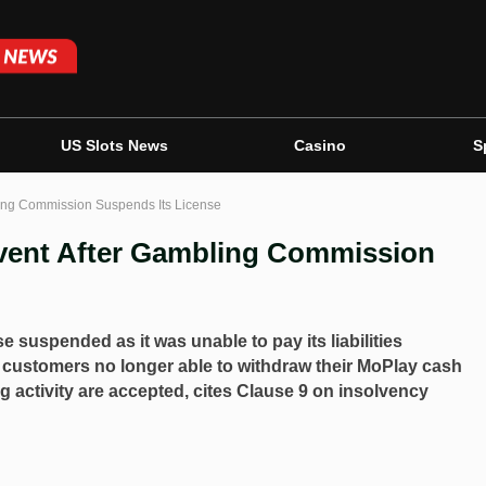
US Slots News
Casino
S
ing Commission Suspends Its License
vent After Gambling Commission
se suspended as it was u
nable to pay its liabilities
h customers no longer able to withdraw their MoPlay cash
g activity are accepted, cites Clause 9 on insolvency