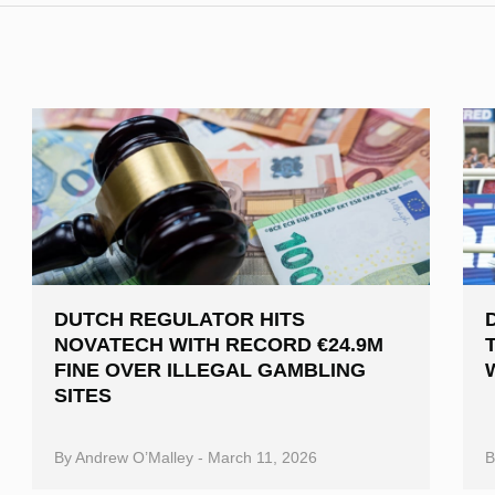
DUTCH REGULATOR HITS
NOVATECH WITH RECORD €24.9M
FINE OVER ILLEGAL GAMBLING
SITES
By
Andrew O’Malley
-
March 11, 2026