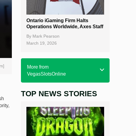
Ontario iGaming Firm Halts
Operations Worldwide, Axes Staff
By
Mark Pearson
March 19, 2026
om]
More from
VegasSlotsOnline
TOP NEWS STORIES
Home
sh
Real Money Online Slots
rity,
Free Slots
Best Online Casinos