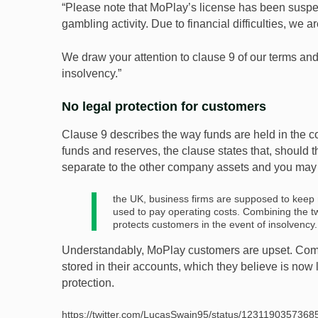
“Please note that MoPlay’s license has been suspe
gambling activity. Due to financial difficulties, we 
We draw your attention to clause 9 of our terms and 
insolvency.”
No legal protection for customers
Clause 9 describes the way funds are held in the
funds and reserves, the clause states that, should
separate to the other company assets and you may n
the UK, business firms are supposed to keep
used to pay operating costs. Combining the two
protects customers in the event of insolvency.
Understandably, MoPlay customers are upset. Comp
stored in their accounts, which they believe is now 
protection.
https://twitter.com/LucasSwain95/status/123119035736