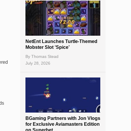
NetEnt Launches Turtle-Themed
Mobster Slot ‘Spice’
By
Thomas Stead
ered
July 28, 2026
ds
BGaming Partners with Jon Vlogs
for Exclusive Aviamasters Edition
on Superbet