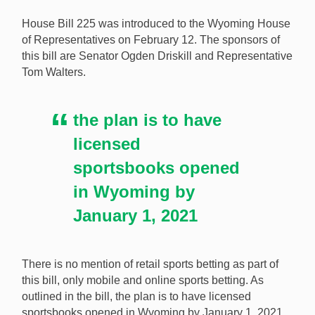
Lawmakers in Wyoming have introduced House Bill
House Bill 225 was introduced to the Wyoming House
225 to the House of Representatives to push for legal
of Representatives on February 12. The sponsors of
online and mobile sports wagering in 2021. [Image:
this bill are Senator Ogden Driskill and Representative
Shutterstock.com]
Tom Walters.
the plan is to have
licensed
sportsbooks opened
in Wyoming by
January 1, 2021
There is no mention of retail sports betting as part of
this bill, only mobile and online sports betting. As
outlined in the bill, the plan is to have licensed
sportsbooks opened in Wyoming by January 1, 2021