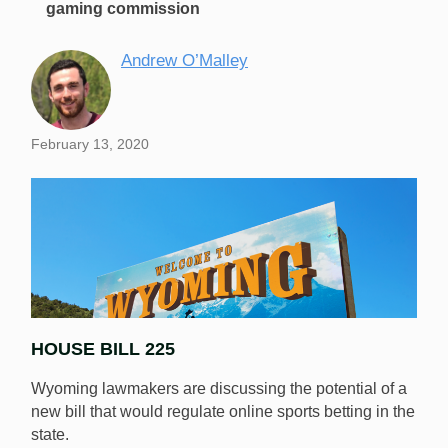
gaming commission
Andrew O’Malley
February 13, 2020
HOUSE BILL 225
Wyoming lawmakers are discussing the potential of a
new bill that would regulate online sports betting in the
state.