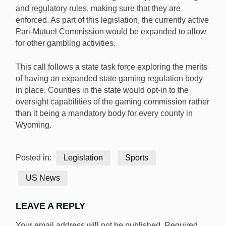
and regulatory rules, making sure that they are
enforced. As part of this legislation, the currently active
Pari-Mutuel Commission would be expanded to allow
for other gambling activities.
This call follows a state task force exploring the merits
of having an expanded state gaming regulation body
in place. Counties in the state would opt-in to the
oversight capabilities of the gaming commission rather
than it being a mandatory body for every county in
Wyoming.
Posted in:
Legislation
Sports
US News
LEAVE A REPLY
Your email address will not be published.
Required