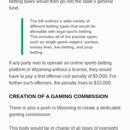
betting taxes would then go into the state’s general
fund.
The bill outlines a wide variety of
different betting types that would be
allowable with legal sports betting.
This includes all of the popular types,
such as single-game wagers, parlays,
money lines, live betting, and prop
betting.
If any party was to operate an online sports betting
platform in Wyoming without a license, they would
have to pay a first offense civil penalty of $5,000. For
further such offenses, the penalty rises to $10,000.
CREATION OF A GAMING COMMISSION
There is also a push in Wyoming to create a dedicated
gaming commission.
This body would be in charge of all types of oversight