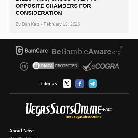
OPPOSITE CHAMBERS FOR
CONSIDERATION
By
Dan Katz
-
February 19, 2026
Like us:
About News