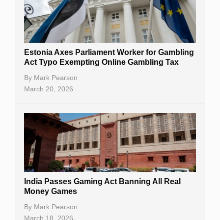
Estonia Axes Parliament Worker for Gambling
Act Typo Exempting Online Gambling Tax
By
Mark Pearson
March 20, 2026
India Passes Gaming Act Banning All Real
Money Games
By
Mark Pearson
March 18, 2026