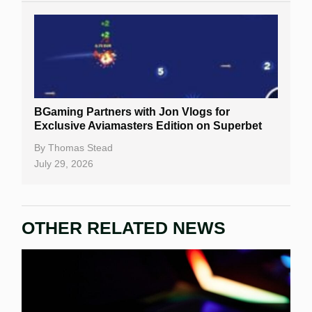
Casino Sign Up Bonuses
Free Spins
Gambling Sites
Slot By Maker
BGaming Partners with Jon Vlogs for
Exclusive Aviamasters Edition on Superbet
Table Games
By
Thomas Stead
Bitcoin Casinos
July 29, 2026
OTHER RELATED NEWS