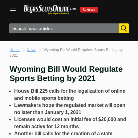
Skip
to
content
Home
News
Wyoming Bill Would Regulate Sports Betting by
2021
Wyoming Bill Would Regulate
Sports Betting by 2021
House Bill 225 calls for the legalization of online
and mobile sports betting
Lawmakers hope the regulated market will open
no later than January 1, 2021
Licenses would cost an initial fee of $20,000 and
remain active for 12 months
Another bill calls for the creation of a state