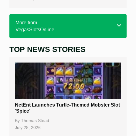
More from
VegasSlotsOnline
TOP NEWS STORIES
Home
Real Money Online Slots
Free Slots
Best Online Casinos
New Casinos
NetEnt Launches Turtle-Themed Mobster Slot
Casino Reviews
‘Spice’
Casino Bonuses
By
Thomas Stead
July 28, 2026
No Deposit Bonuses