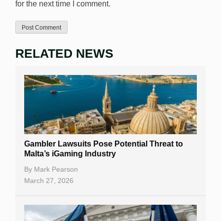
for the next time I comment.
RELATED NEWS
Gambler Lawsuits Pose Potential Threat to
Malta’s iGaming Industry
By
Mark Pearson
March 27, 2026