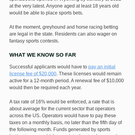
at the very latest. Anyone aged at least 18 years old
would be able to place sports bets.
At the moment, greyhound and horse racing betting
are legal in the state. Residents can also wager on
fantasy sports contests.
WHAT WE KNOW SO FAR
Successful applicants would have to
pay an initial
license fee of $20,000
. These licenses would remain
active for a 12-month period. A renewal fee of $10,000
would then be required each year.
A tax rate of 16% would be enforced, a rate that is
about average for the current sector that operators
across the US. Operators would have to pay these
taxes on a monthly basis, no later than the fifth day of
the following month. Funds generated by sports