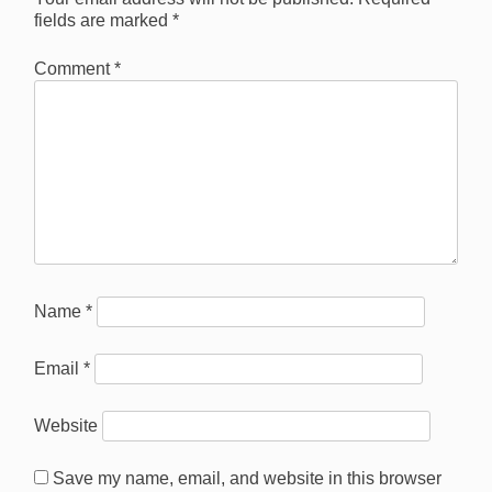
fields are marked
*
Comment
*
Name
*
Email
*
Website
Save my name, email, and website in this browser