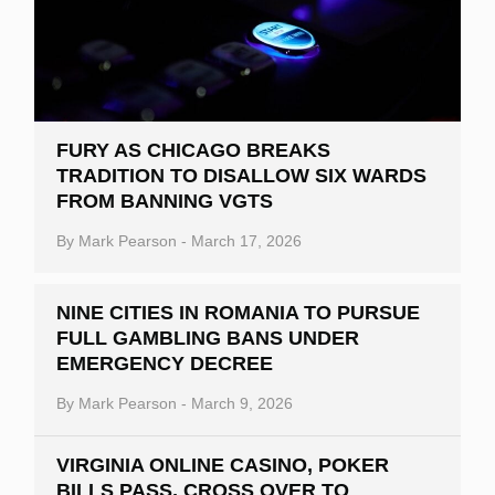
FURY AS CHICAGO BREAKS
TRADITION TO DISALLOW SIX WARDS
FROM BANNING VGTS
By
Mark Pearson
-
March 17, 2026
NINE CITIES IN ROMANIA TO PURSUE
FULL GAMBLING BANS UNDER
EMERGENCY DECREE
By
Mark Pearson
-
March 9, 2026
VIRGINIA ONLINE CASINO, POKER
BILLS PASS, CROSS OVER TO