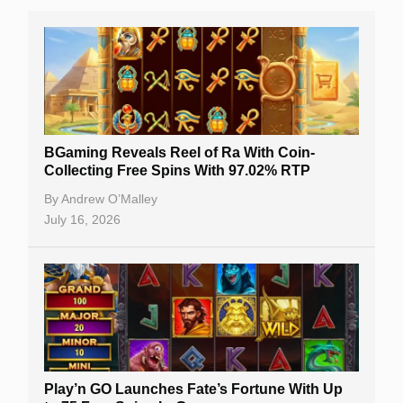
BGaming Reveals Reel of Ra With Coin-
Collecting Free Spins With 97.02% RTP
By
Andrew O’Malley
July 16, 2026
Play’n GO Launches Fate’s Fortune With Up