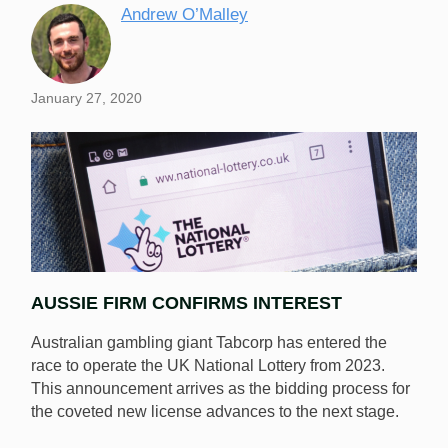
Andrew O’Malley
January 27, 2020
AUSSIE FIRM CONFIRMS INTEREST
Australian gambling giant Tabcorp has entered the
race to operate the UK National Lottery from 2023.
This announcement arrives as the bidding process for
the coveted new license advances to the next stage.
Tabcorp, the largest lottery company in Australia, has
entered the race to secure the new license to operate