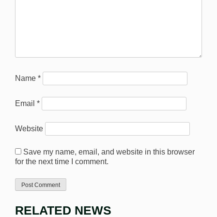
Name
*
Email
*
Website
Save my name, email, and website in this browser
for the next time I comment.
RELATED NEWS