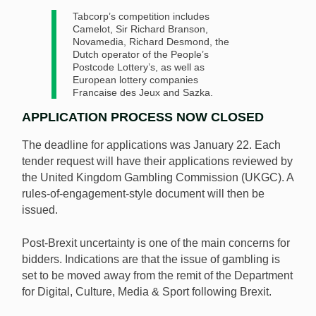
Tabcorp’s competition includes
Camelot, Sir Richard Branson,
Novamedia, Richard Desmond, the
Dutch operator of the People’s
Postcode Lottery’s, as well as
European lottery companies
Francaise des Jeux and Sazka.
APPLICATION PROCESS NOW CLOSED
The deadline for applications was January 22. Each
tender request will have their applications reviewed by
the United Kingdom Gambling Commission (UKGC). A
rules-of-engagement-style document will then be
issued.
Post-Brexit uncertainty is one of the main concerns for
bidders. Indications are that the issue of gambling is
set to be moved away from the remit of the Department
for Digital, Culture, Media & Sport following Brexit.