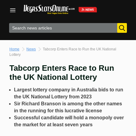
Skip
to
content
Home
News
Tabcorp Enters Race to Run the UK National
Lottery
Tabcorp Enters Race to Run
the UK National Lottery
Largest lottery company in Australia bids to run
the UK National Lottery from 2023
Sir Richard Branson is among the other names
in the running for this lucrative license
Successful candidate will hold a monopoly over
the market for at least seven years