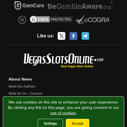
Like us:
About News
Meet Our Authors
Write for Us – Careers
Contact Us
We use cookies on this site to enhance your user experience.
By clicking any link on this page, you are giving consent to our
use of cookies
.
Privacy Policy
Fairness and Testing
Responsible Gambling
Settings
Accept