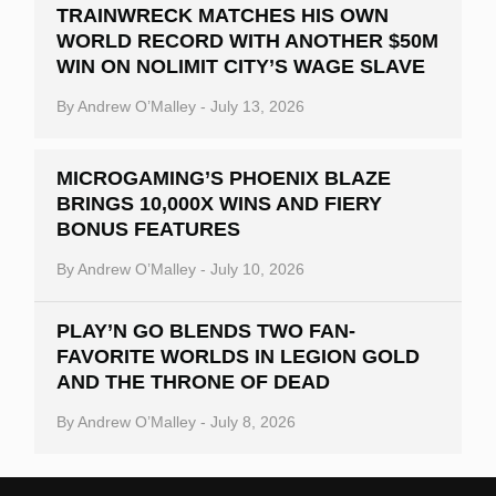
TRAINWRECK MATCHES HIS OWN
WORLD RECORD WITH ANOTHER $50M
WIN ON NOLIMIT CITY’S WAGE SLAVE
By
Andrew O’Malley
-
July 13, 2026
MICROGAMING’S PHOENIX BLAZE
BRINGS 10,000X WINS AND FIERY
BONUS FEATURES
By
Andrew O’Malley
-
July 10, 2026
PLAY’N GO BLENDS TWO FAN-
FAVORITE WORLDS IN LEGION GOLD
AND THE THRONE OF DEAD
By
Andrew O’Malley
-
July 8, 2026