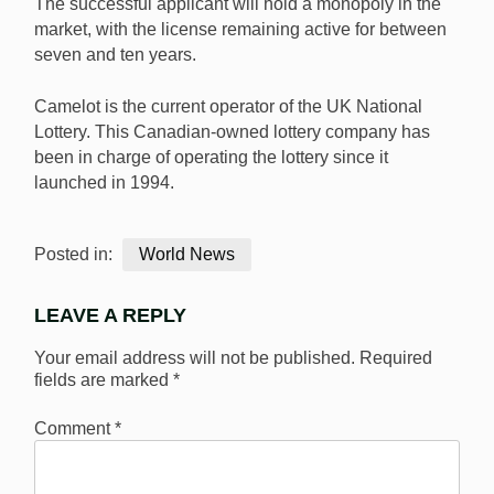
The successful applicant will hold a monopoly in the
market, with the license remaining active for between
seven and ten years.
Camelot is the current operator of the UK National
Lottery. This Canadian-owned lottery company has
been in charge of operating the lottery since it
launched in 1994.
Posted in:
World News
LEAVE A REPLY
Your email address will not be published.
Required
fields are marked
*
Comment
*