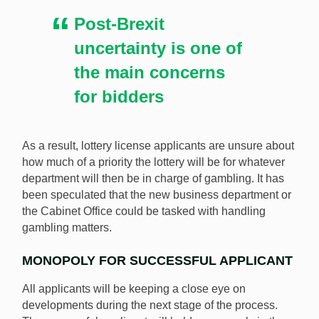
Post-Brexit
uncertainty is one of
the main concerns
for bidders
As a result, lottery license applicants are unsure about
how much of a priority the lottery will be for whatever
department will then be in charge of gambling. It has
been speculated that the new business department or
the Cabinet Office could be tasked with handling
gambling matters.
MONOPOLY FOR SUCCESSFUL APPLICANT
All applicants will be keeping a close eye on
developments during the next stage of the process.