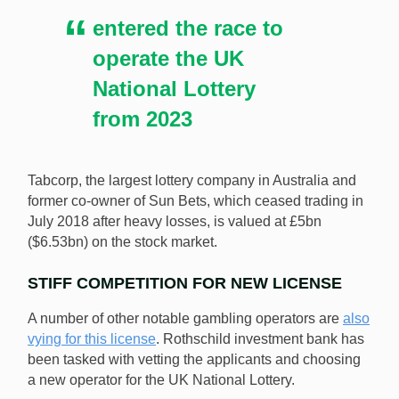
the UK National Lottery from 2023. [Image:
entered the race to
Shutterstock.com]
operate the UK
National Lottery
from 2023
Tabcorp, the largest lottery company in Australia and
former co-owner of Sun Bets, which ceased trading in
July 2018 after heavy losses, is valued at £5bn
($6.53bn) on the stock market.
STIFF COMPETITION FOR NEW LICENSE
A number of other notable gambling operators are
also
vying for this license
. Rothschild investment bank has
been tasked with vetting the applicants and choosing
a new operator for the UK National Lottery.