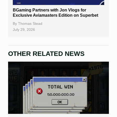
Slot By Maker
BGaming Partners with Jon Vlogs for
Exclusive Aviamasters Edition on Superbet
Table Games
By
Thomas Stead
Bitcoin Casinos
July 29, 2026
OTHER RELATED NEWS