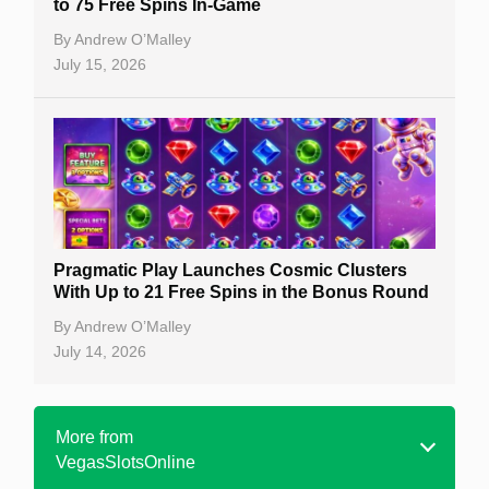
to 75 Free Spins In-Game
By
Andrew O’Malley
July 15, 2026
Pragmatic Play Launches Cosmic Clusters
With Up to 21 Free Spins in the Bonus Round
By
Andrew O’Malley
July 14, 2026
More from
VegasSlotsOnline