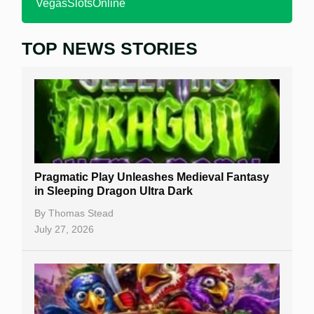
VegasSlotsOnline
TOP NEWS STORIES
Home
Real Money Online Slots
Free Slots
Best Online Casinos
New Casinos
Pragmatic Play Unleashes Medieval Fantasy
Casino Reviews
in Sleeping Dragon Ultra Dark
Casino Bonuses
By
Thomas Stead
July 27, 2026
No Deposit Bonuses
Casino Sign Up Bonuses
Free Spins