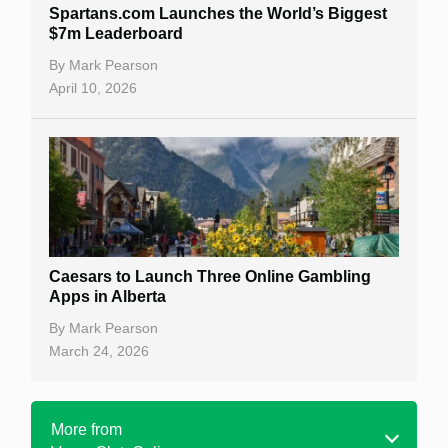
Spartans.com Launches the World’s Biggest
$7m Leaderboard
By
Mark Pearson
April 10, 2026
Caesars to Launch Three Online Gambling
Apps in Alberta
By
Mark Pearson
March 24, 2026
More from