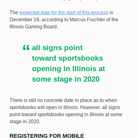
to apply for a sportsbook license in Illinois in
The
expected date for the start of this process
is
December. [Image: Shutterstock.com]
December 19, according to Marcus Fruchter of the
Illinois Gaming Board.
all signs point
toward sportsbooks
opening in Illinois at
some stage in 2020
There is still no concrete date in place as to when
sportsbooks will open in Illinois. However, all signs
point toward sportsbooks opening in Illinois at some
stage in 2020.
REGISTERING FOR MOBILE