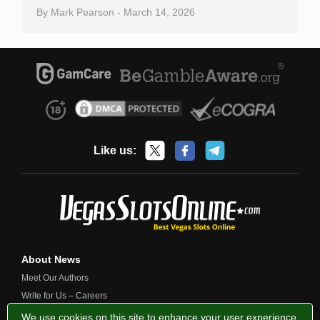
By
Mark Pearson
-
March 14, 2026
Like us:
About News
Meet Our Authors
Write for Us – Careers
Contact Us
We use cookies on this site to enhance your user experience.