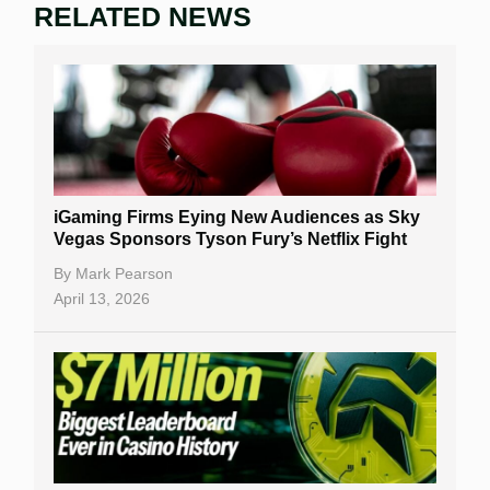
RELATED NEWS
iGaming Firms Eying New Audiences as Sky
Vegas Sponsors Tyson Fury’s Netflix Fight
By
Mark Pearson
April 13, 2026