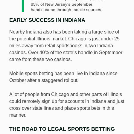
85% of New Jersey’s September
handle came through mobile sources.
EARLY SUCCESS IN INDIANA
Nearby Indiana also has been taking a large slice of
the potential Illinois market. Chicago is just under 25
miles away from retail sportsbooks in two Indiana
casinos. Over 40% of the state’s handle in September
came from these two casinos.
Mobile sports betting has been live in Indiana since
October after a staggered rollout.
A lot of people from Chicago and other parts of Illinois
could remotely sign up for accounts in Indiana and just
cross over state lines and place sports bets in this
manner.
THE ROAD TO LEGAL SPORTS BETTING