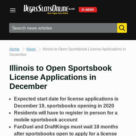
Skip
to
content
Home
News
Illinois to Open Sportsbook License Applications in
December
Illinois to Open Sportsbook
License Applications in
December
Expected start date for license applications is
December 19, sportsbooks opening in 2020
Residents will have to register in person for a
mobile sportsbook account
FanDuel and DraftKings must wait 18 months
after sportsbooks open to apply for a license