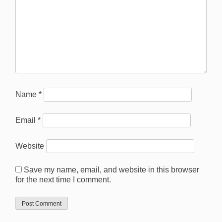
Name
*
Email
*
Website
Save my name, email, and website in this browser
for the next time I comment.