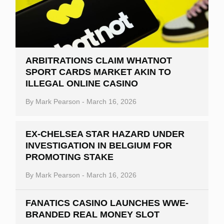
ARBITRATIONS CLAIM WHATNOT
SPORT CARDS MARKET AKIN TO
ILLEGAL ONLINE CASINO
By
Mark Pearson
-
March 16, 2026
EX-CHELSEA STAR HAZARD UNDER
INVESTIGATION IN BELGIUM FOR
PROMOTING STAKE
By
Mark Pearson
-
March 16, 2026
FANATICS CASINO LAUNCHES WWE-
BRANDED REAL MONEY SLOT