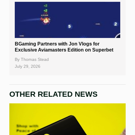
BGaming Partners with Jon Vlogs for
Exclusive Aviamasters Edition on Superbet
By
Thomas Stead
July 29, 2026
OTHER RELATED NEWS