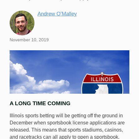
Andrew O’Malley
November 10, 2019
A LONG TIME COMING
Illinois sports betting will be getting off the ground in
December when sportsbook license applications are
released. This means that sports stadiums, casinos,
and racetracks can all apply to open a sportsbook.
Sports stadiums, casinos, and racetracks will be able