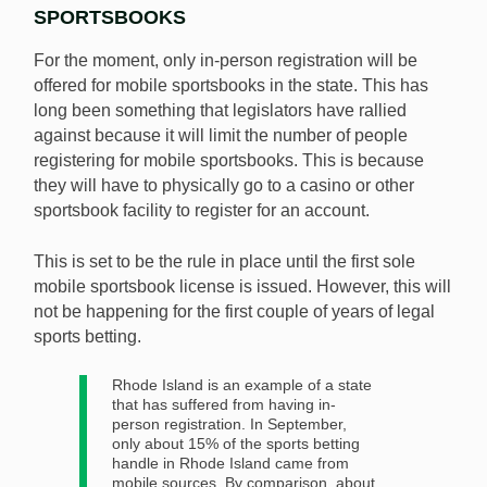
SPORTSBOOKS
For the moment, only in-person registration will be
offered for mobile sportsbooks in the state. This has
long been something that legislators have rallied
against because it will limit the number of people
registering for mobile sportsbooks. This is because
they will have to physically go to a casino or other
sportsbook facility to register for an account.
This is set to be the rule in place until the first sole
mobile sportsbook license is issued. However, this will
not be happening for the first couple of years of legal
sports betting.
Rhode Island is an example of a state
that has suffered from having in-
person registration. In September,
only about 15% of the sports betting
handle in Rhode Island came from
mobile sources. By comparison, about