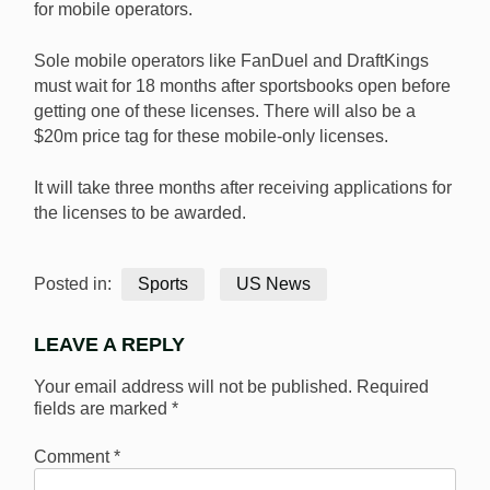
for mobile operators.
Sole mobile operators like FanDuel and DraftKings
must wait for 18 months after sportsbooks open before
getting one of these licenses. There will also be a
$20m price tag for these mobile-only licenses.
It will take three months after receiving applications for
the licenses to be awarded.
Posted in:
Sports
US News
LEAVE A REPLY
Your email address will not be published.
Required
fields are marked
*
Comment
*