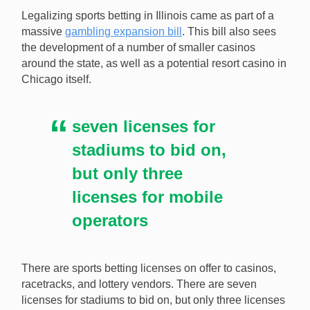
Legalizing sports betting in Illinois came as part of a
massive
gambling expansion bill
. This bill also sees
the development of a number of smaller casinos
around the state, as well as a potential resort casino in
Chicago itself.
seven licenses for
stadiums to bid on,
but only three
licenses for mobile
operators
There are sports betting licenses on offer to casinos,
racetracks, and lottery vendors. There are seven
licenses for stadiums to bid on, but only three licenses