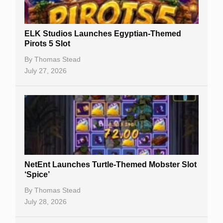
Gambling Sites
Slot By Maker
ELK Studios Launches Egyptian-Themed
Pirots 5 Slot
Table Games
By
Thomas Stead
Bitcoin Casinos
July 27, 2026
NetEnt Launches Turtle-Themed Mobster Slot
‘Spice’
By
Thomas Stead
July 28, 2026