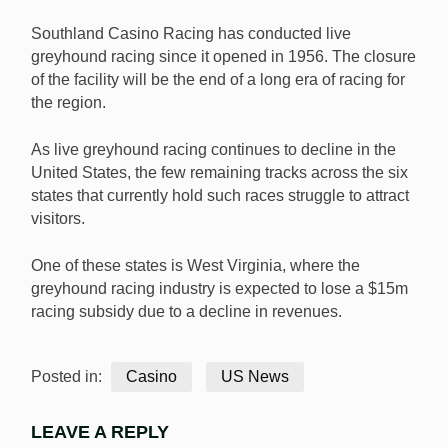
Southland Casino Racing has conducted live
greyhound racing since it opened in 1956. The closure
of the facility will be the end of a long era of racing for
the region.
As live greyhound racing continues to decline in the
United States, the few remaining tracks across the six
states that currently hold such races struggle to attract
visitors.
One of these states is West Virginia, where the
greyhound racing industry is expected to lose a $15m
racing subsidy due to a decline in revenues.
Posted in:
Casino
US News
LEAVE A REPLY