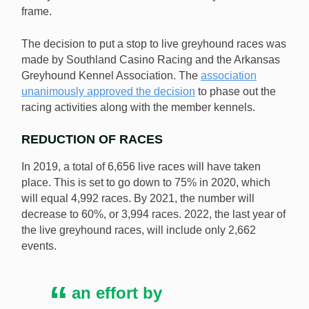
period was agreed with the Arkansas Greyhound
frame.
Kennel Association. [Image: Shutterstock.com]
The decision to put a stop to live greyhound races was
made by Southland Casino Racing and the Arkansas
Greyhound Kennel Association. The
association
unanimously approved the decision
to phase out the
racing activities along with the member kennels.
REDUCTION OF RACES
In 2019, a total of 6,656 live races will have taken
place. This is set to go down to 75% in 2020, which
will equal 4,992 races. By 2021, the number will
decrease to 60%, or 3,994 races. 2022, the last year of
the live greyhound races, will include only 2,662
events.
an effort by