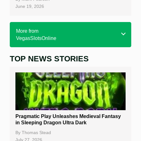
June 19, 2026
More from
VegasSlotsOnline
TOP NEWS STORIES
Home
Real Money Online Slots
Free Slots
Best Online Casinos
New Casinos
Pragmatic Play Unleashes Medieval Fantasy
Casino Reviews
in Sleeping Dragon Ultra Dark
Casino Bonuses
By
Thomas Stead
July 27, 2026