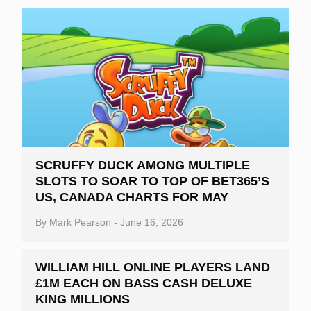
SCRUFFY DUCK AMONG MULTIPLE
SLOTS TO SOAR TO TOP OF BET365’S
US, CANADA CHARTS FOR MAY
By
Mark Pearson
-
June 16, 2026
WILLIAM HILL ONLINE PLAYERS LAND
£1M EACH ON BASS CASH DELUXE
KING MILLIONS