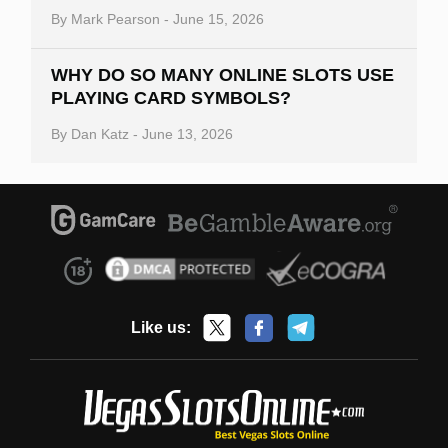
By
Mark Pearson
-
June 15, 2026
WHY DO SO MANY ONLINE SLOTS USE
PLAYING CARD SYMBOLS?
By
Dan Katz
-
June 13, 2026
Like us: