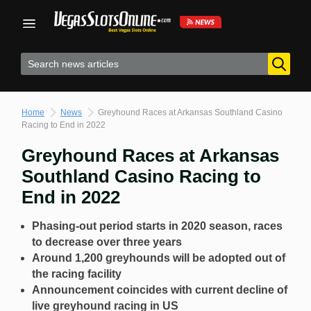
Skip
to
content
Home
News
Greyhound Races at Arkansas Southland Casino
Racing to End in 2022
Greyhound Races at Arkansas
Southland Casino Racing to
End in 2022
Phasing-out period starts in 2020 season, races
to decrease over three years
Around 1,200 greyhounds will be adopted out of
the racing facility
Announcement coincides with current decline of
live greyhound racing in US