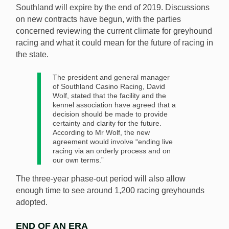
Southland will expire by the end of 2019. Discussions
on new contracts have begun, with the parties
concerned reviewing the current climate for greyhound
racing and what it could mean for the future of racing in
the state.
The president and general manager
of Southland Casino Racing, David
Wolf, stated that the facility and the
kennel association have agreed that a
decision should be made to provide
certainty and clarity for the future.
According to Mr Wolf, the new
agreement would involve “ending live
racing via an orderly process and on
our own terms.”
The three-year phase-out period will also allow
enough time to see around 1,200 racing greyhounds
adopted.
END OF AN ERA