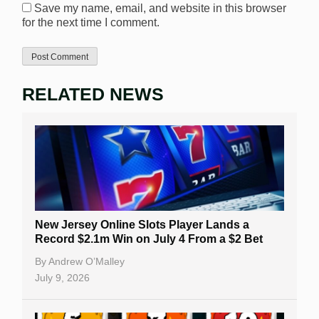
Save my name, email, and website in this browser
for the next time I comment.
RELATED NEWS
New Jersey Online Slots Player Lands a
Record $2.1m Win on July 4 From a $2 Bet
By
Andrew O’Malley
July 9, 2026