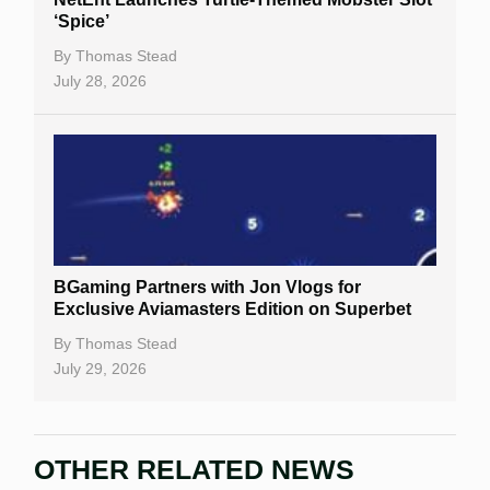
‘Spice’
By
Thomas Stead
July 28, 2026
BGaming Partners with Jon Vlogs for
Exclusive Aviamasters Edition on Superbet
By
Thomas Stead
July 29, 2026
OTHER RELATED NEWS