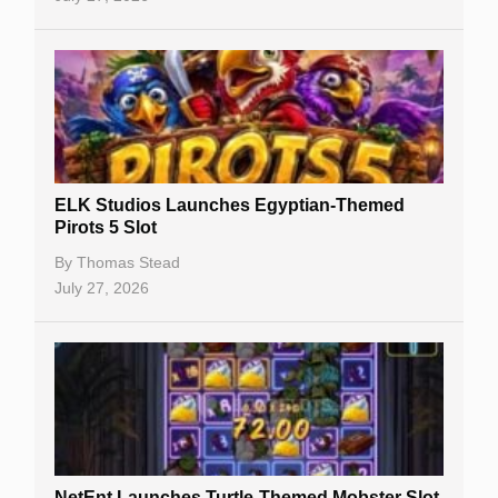
No Deposit Bonuses
Casino Sign Up Bonuses
Free Spins
Gambling Sites
Slot By Maker
ELK Studios Launches Egyptian-Themed
Pirots 5 Slot
Table Games
By
Thomas Stead
Bitcoin Casinos
July 27, 2026
NetEnt Launches Turtle-Themed Mobster Slot