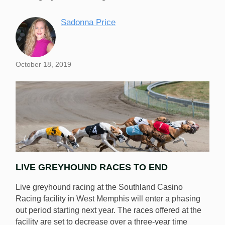
Sadonna Price
October 18, 2019
LIVE GREYHOUND RACES TO END
Live greyhound racing at the Southland Casino
Racing facility in West Memphis will enter a phasing
The decision to phase out greyhound racing at the
out period starting next year. The races offered at the
Southland Casino Racing facility over a three-year
facility are set to decrease over a three-year time