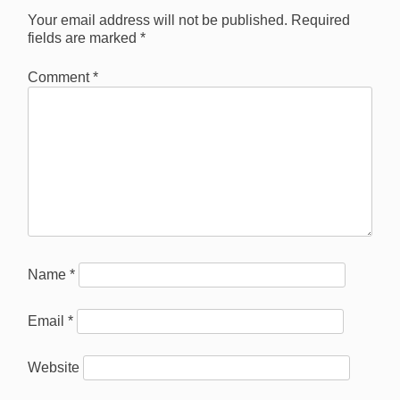
Your email address will not be published.
Required
fields are marked
*
Comment
*
Name
*
Email
*
Website