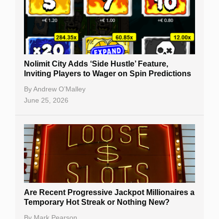
Nolimit City Adds ‘Side Hustle’ Feature,
Inviting Players to Wager on Spin Predictions
By
Andrew O’Malley
June 25, 2026
Are Recent Progressive Jackpot Millionaires a
Temporary Hot Streak or Nothing New?
By
Mark Pearson