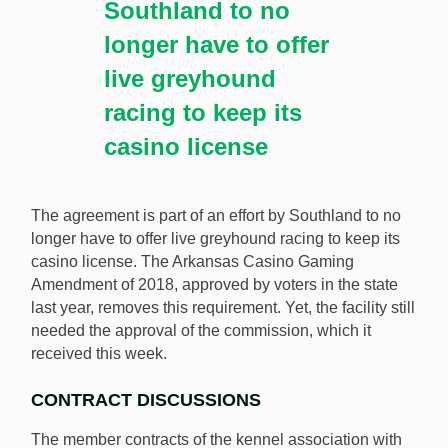
Southland to no
longer have to offer
live greyhound
racing to keep its
casino license
The agreement is part of an effort by Southland to no
longer have to offer live greyhound racing to keep its
casino license. The Arkansas Casino Gaming
Amendment of 2018, approved by voters in the state
last year, removes this requirement. Yet, the facility still
needed the approval of the commission, which it
received this week.
CONTRACT DISCUSSIONS
The member contracts of the kennel association with