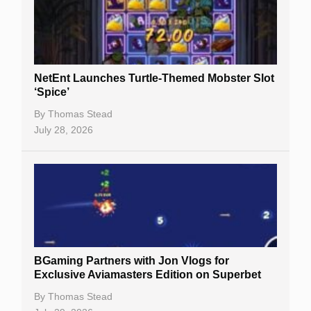
NetEnt Launches Turtle-Themed Mobster Slot
‘Spice’
By
Thomas Stead
July 28, 2026
BGaming Partners with Jon Vlogs for
Exclusive Aviamasters Edition on Superbet
By
Thomas Stead