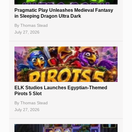
New Casinos
Pragmatic Play Unleashes Medieval Fantasy
Casino Reviews
in Sleeping Dragon Ultra Dark
Casino Bonuses
By
Thomas Stead
July 27, 2026
No Deposit Bonuses
Casino Sign Up Bonuses
Free Spins
Gambling Sites
Slot By Maker
ELK Studios Launches Egyptian-Themed
Pirots 5 Slot
Table Games
By
Thomas Stead
Bitcoin Casinos
July 27, 2026