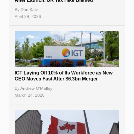
After Launch, UK Tax Hike Blamed
By
Dan Katz
April 29, 2026
IGT Laying Off 10% of Its Workforce as New
CEO Moves Fast After $6.3bn Merger
By
Andrew O’Malley
March 24, 2026