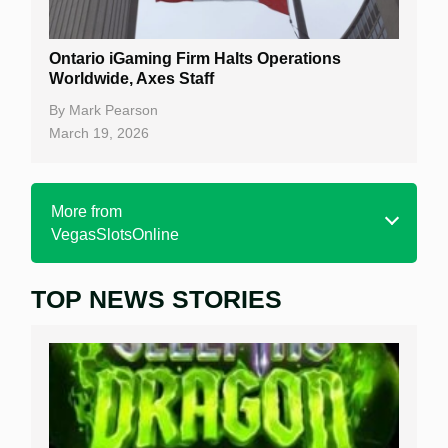
Ontario iGaming Firm Halts Operations
Worldwide, Axes Staff
By
Mark Pearson
March 19, 2026
More from
VegasSlotsOnline
TOP NEWS STORIES
Home
Real Money Online Slots
Free Slots
Best Online Casinos