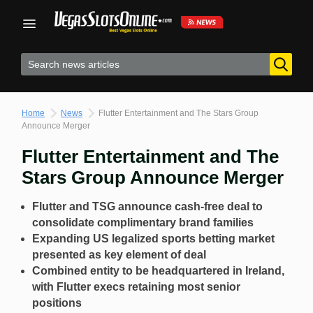
Skip
to
content
Home
News
Flutter Entertainment and The Stars Group
Announce Merger
Flutter Entertainment and The
Stars Group Announce Merger
Flutter and TSG announce cash-free deal to
consolidate complimentary brand families
Expanding US legalized sports betting market
presented as key element of deal
Combined entity to be headquartered in Ireland,
with Flutter execs retaining most senior
positions