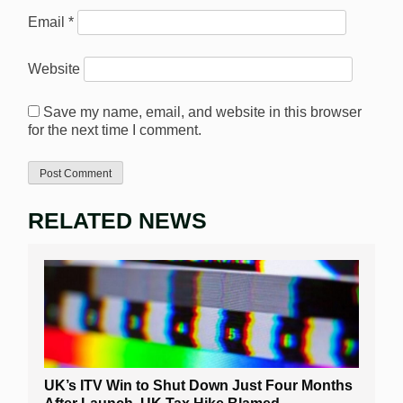
Email
*
Website
Save my name, email, and website in this browser
for the next time I comment.
RELATED NEWS
UK’s ITV Win to Shut Down Just Four Months