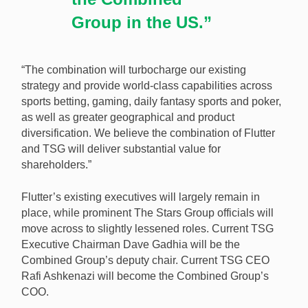
Group in the US.”
“The combination will turbocharge our existing
strategy and provide world-class capabilities across
sports betting, gaming, daily fantasy sports and poker,
as well as greater geographical and product
diversification. We believe the combination of Flutter
and TSG will deliver substantial value for
shareholders.”
Flutter’s existing executives will largely remain in
place, while prominent The Stars Group officials will
move across to slightly lessened roles. Current TSG
Executive Chairman Dave Gadhia will be the
Combined Group’s deputy chair. Current TSG CEO
Rafi Ashkenazi will become the Combined Group’s
COO.