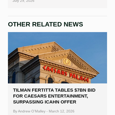
July 29, 2026
OTHER RELATED NEWS
TILMAN FERTITTA TABLES $7BN BID
FOR CAESARS ENTERTAINMENT,
SURPASSING ICAHN OFFER
By
Andrew O’Malley
-
March 12, 2026