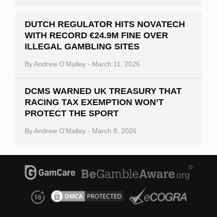
DUTCH REGULATOR HITS NOVATECH
WITH RECORD €24.9M FINE OVER
ILLEGAL GAMBLING SITES
By
Andrew O’Malley
-
March 11, 2026
DCMS WARNED UK TREASURY THAT
RACING TAX EXEMPTION WON’T
PROTECT THE SPORT
By
Andrew O’Malley
-
March 8, 2026