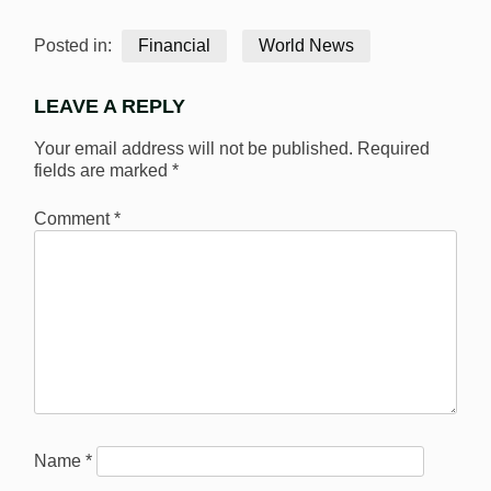
Posted in:
Financial
World News
LEAVE A REPLY
Your email address will not be published.
Required
fields are marked
*
Comment
*
Name
*