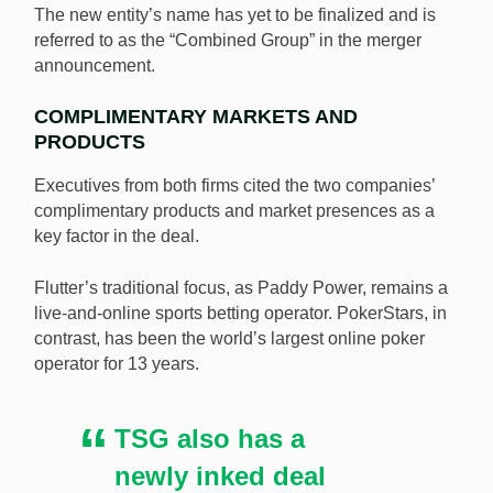
The new entity’s name has yet to be finalized and is
referred to as the “Combined Group” in the merger
announcement.
COMPLIMENTARY MARKETS AND
PRODUCTS
Executives from both firms cited the two companies’
complimentary products and market presences as a
key factor in the deal.
Flutter’s traditional focus, as Paddy Power, remains a
live-and-online sports betting operator. PokerStars, in
contrast, has been the world’s largest online poker
operator for 13 years.
TSG also has a
newly inked deal