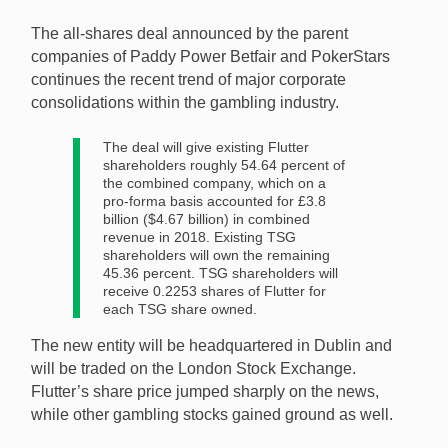
announced one of the gambling industry’s largest-ever
The all-shares deal announced by the parent
mergers after agreeing to a cash-free deal. [Image:
companies of Paddy Power Betfair and PokerStars
Shutterstock]
continues the recent trend of major corporate
consolidations within the gambling industry.
The deal will give existing Flutter
shareholders roughly 54.64 percent of
the combined company, which on a
pro-forma basis accounted for £3.8
billion ($4.67 billion) in combined
revenue in 2018. Existing TSG
shareholders will own the remaining
45.36 percent. TSG shareholders will
receive 0.2253 shares of Flutter for
each TSG share owned.
The new entity will be headquartered in Dublin and
will be traded on the London Stock Exchange.
Flutter’s share price jumped sharply on the news,
while other gambling stocks gained ground as well.