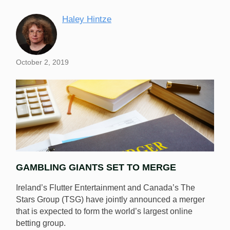
Haley Hintze
October 2, 2019
GAMBLING GIANTS SET TO MERGE
Ireland’s Flutter Entertainment and Canada’s The
Stars Group (TSG) have jointly announced a merger
that is expected to form the world’s largest online
betting group.
Flutter Entertainment and The Stars Group have