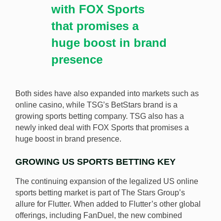
with FOX Sports
that promises a
huge boost in brand
presence
Both sides have also expanded into markets such as
online casino, while TSG’s BetStars brand is a
growing sports betting company. TSG also has a
newly inked deal with FOX Sports that promises a
huge boost in brand presence.
GROWING US SPORTS BETTING KEY
The continuing expansion of the legalized US online
sports betting market is part of The Stars Group’s
allure for Flutter. When added to Flutter’s other global
offerings, including FanDuel, the new combined