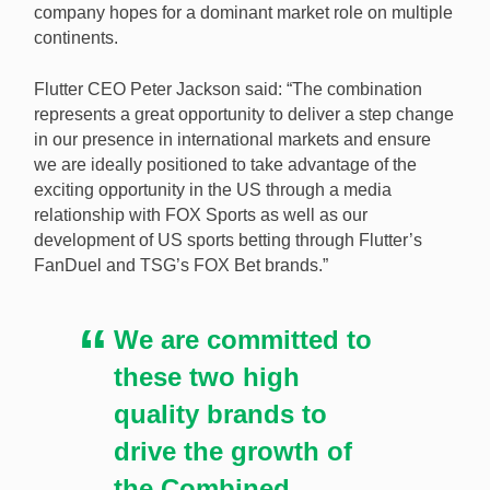
company hopes for a dominant market role on multiple
continents.
Flutter CEO Peter Jackson said: “The combination
represents a great opportunity to deliver a step change
in our presence in international markets and ensure
we are ideally positioned to take advantage of the
exciting opportunity in the US through a media
relationship with FOX Sports as well as our
development of US sports betting through Flutter’s
FanDuel and TSG’s FOX Bet brands.”
We are committed to
these two high
quality brands to
drive the growth of
the Combined