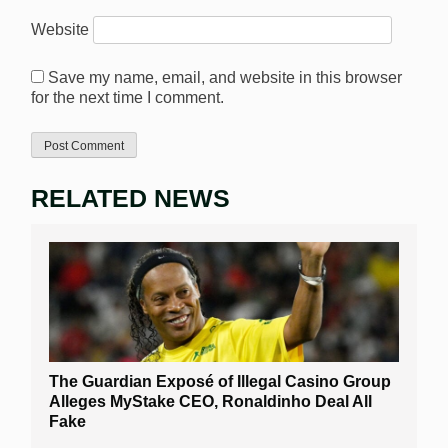
Website
Save my name, email, and website in this browser
for the next time I comment.
RELATED NEWS
The Guardian Exposé of Illegal Casino Group
Alleges MyStake CEO, Ronaldinho Deal All
Fake