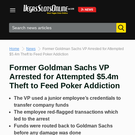
Skip
to
content
Home
News
Former Goldman Sachs VP Arrested for Attempted
$5.4m Theft to Feed Poker Addiction
Former Goldman Sachs VP
Arrested for Attempted $5.4m
Theft to Feed Poker Addiction
The VP used a junior employee’s credentials to
transfer company funds
The employee red-flagged transactions which
led to the arrest
Funds were routed back to Goldman Sachs
before any damage was done