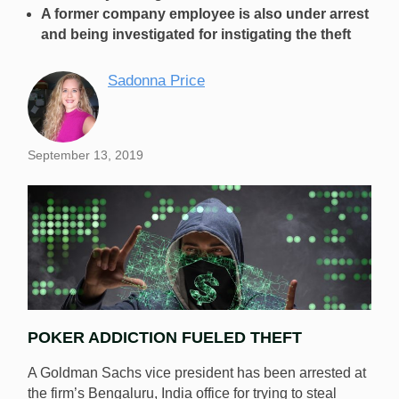
A former company employee is also under arrest
and being investigated for instigating the theft
Sadonna Price
September 13, 2019
POKER ADDICTION FUELED THEFT
A Goldman Sachs vice president has been arrested at
the firm’s Bengaluru, India office for trying to steal