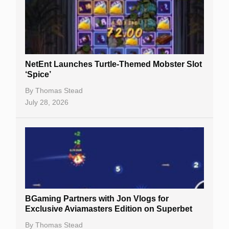
NetEnt Launches Turtle-Themed Mobster Slot
‘Spice’
By
Thomas Stead
July 28, 2026
BGaming Partners with Jon Vlogs for
Exclusive Aviamasters Edition on Superbet
By
Thomas Stead