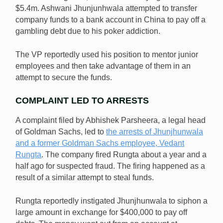
$5.4m. Ashwani Jhunjunhwala attempted to transfer
company funds to a bank account in China to pay off a
A former Goldman Sachs VP reportedly tried to steal
gambling debt due to his poker addiction.
$5.4m from the company to pay off gambling debts.
[Image: Shutterstock.com]
The VP reportedly used his position to mentor junior
employees and then take advantage of them in an
attempt to secure the funds.
COMPLAINT LED TO ARRESTS
A complaint filed by Abhishek Parsheera, a legal head
of Goldman Sachs, led to
the arrests of Jhunjhunwala
and a former Goldman Sachs employee, Vedant
Rungta
. The company fired Rungta about a year and a
half ago for suspected fraud. The firing happened as a
result of a similar attempt to steal funds.
Rungta reportedly instigated Jhunjhunwala to siphon a
large amount in exchange for $400,000 to pay off