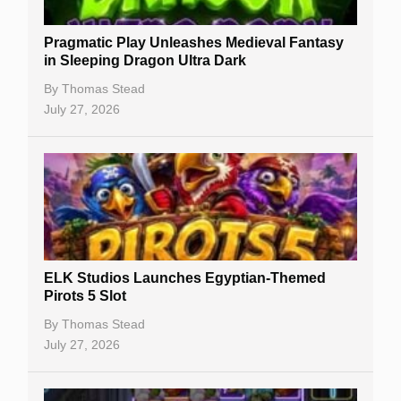
New Casinos
Pragmatic Play Unleashes Medieval Fantasy
Casino Reviews
in Sleeping Dragon Ultra Dark
Casino Bonuses
By
Thomas Stead
July 27, 2026
No Deposit Bonuses
Casino Sign Up Bonuses
Free Spins
Gambling Sites
Slot By Maker
ELK Studios Launches Egyptian-Themed
Pirots 5 Slot
Table Games
By
Thomas Stead
Bitcoin Casinos
July 27, 2026