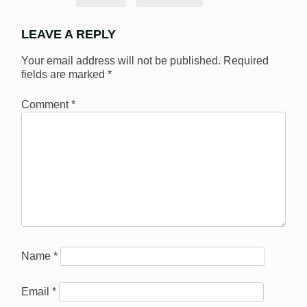
LEAVE A REPLY
Your email address will not be published.
Required
fields are marked
*
Comment
*
Name
*
Email
*