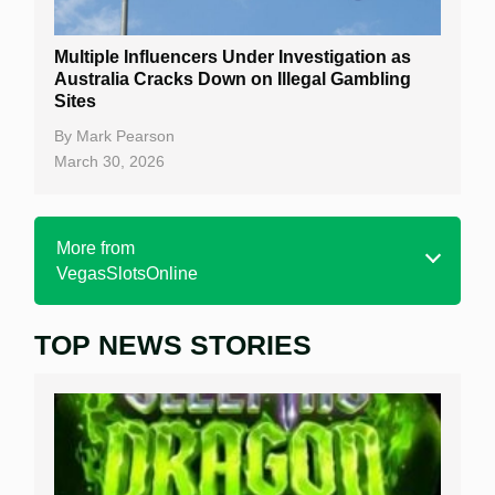
Multiple Influencers Under Investigation as
Australia Cracks Down on Illegal Gambling
Sites
By
Mark Pearson
March 30, 2026
More from
VegasSlotsOnline
TOP NEWS STORIES
Home
Real Money Online Slots
Free Slots
Best Online Casinos