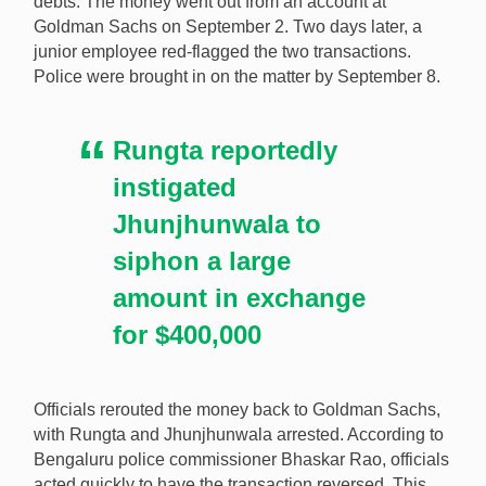
debts. The money went out from an account at
Goldman Sachs on September 2. Two days later, a
junior employee red-flagged the two transactions.
Police were brought in on the matter by September 8.
Rungta reportedly
instigated
Jhunjhunwala to
siphon a large
amount in exchange
for $400,000
Officials rerouted the money back to Goldman Sachs,
with Rungta and Jhunjhunwala arrested. According to
Bengaluru police commissioner Bhaskar Rao, officials
acted quickly to have the transaction reversed. This