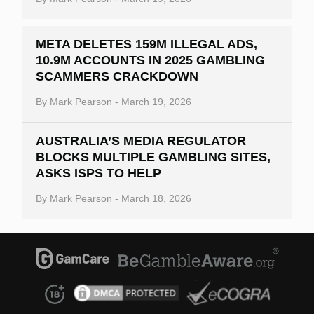
META DELETES 159M ILLEGAL ADS,
10.9M ACCOUNTS IN 2025 GAMBLING
SCAMMERS CRACKDOWN
By
Mark Pearson
-
March 19, 2026
AUSTRALIA’S MEDIA REGULATOR
BLOCKS MULTIPLE GAMBLING SITES,
ASKS ISPS TO HELP
By
Mark Pearson
-
March 18, 2026