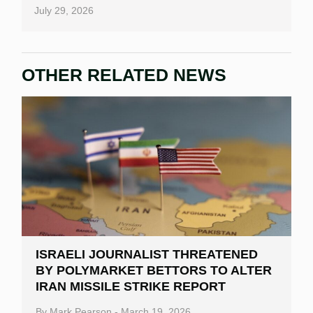
July 29, 2026
OTHER RELATED NEWS
ISRAELI JOURNALIST THREATENED
BY POLYMARKET BETTORS TO ALTER
IRAN MISSILE STRIKE REPORT
By
Mark Pearson
-
March 19, 2026