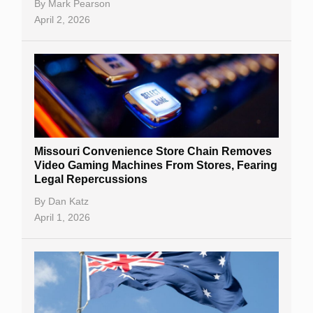
By
Mark Pearson
April 2, 2026
Missouri Convenience Store Chain Removes
Video Gaming Machines From Stores, Fearing
Legal Repercussions
By
Dan Katz
April 1, 2026