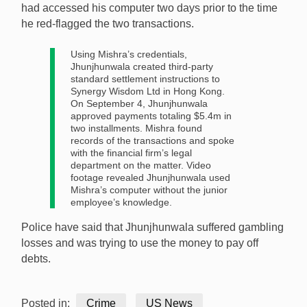
had accessed his computer two days prior to the time
he red-flagged the two transactions.
Using Mishra’s credentials,
Jhunjhunwala created third-party
standard settlement instructions to
Synergy Wisdom Ltd in Hong Kong.
On September 4, Jhunjhunwala
approved payments totaling $5.4m in
two installments. Mishra found
records of the transactions and spoke
with the financial firm’s legal
department on the matter. Video
footage revealed Jhunjhunwala used
Mishra’s computer without the junior
employee’s knowledge.
Police have said that Jhunjhunwala suffered gambling
losses and was trying to use the money to pay off
debts.
Posted in:
Crime
US News