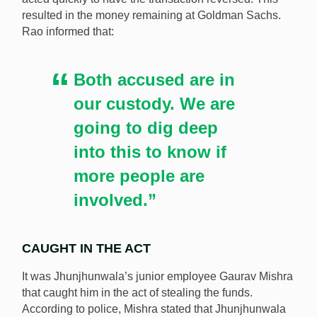
resulted in the money remaining at Goldman Sachs.
Rao informed that:
Both accused are in
our custody. We are
going to dig deep
into this to know if
more people are
involved.”
CAUGHT IN THE ACT
It was Jhunjhunwala’s junior employee Gaurav Mishra
that caught him in the act of stealing the funds.
According to police, Mishra stated that Jhunjhunwala