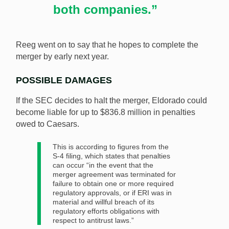
both companies.”
Reeg went on to say that he hopes to complete the
merger by early next year.
POSSIBLE DAMAGES
If the SEC decides to halt the merger, Eldorado could
become liable for up to $836.8 million in penalties
owed to Caesars.
This is according to figures from the
S-4 filing, which states that penalties
can occur “in the event that the
merger agreement was terminated for
failure to obtain one or more required
regulatory approvals, or if ERI was in
material and willful breach of its
regulatory efforts obligations with
respect to antitrust laws.”