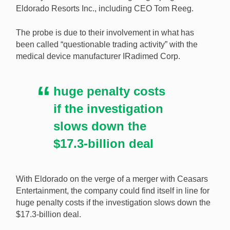
Eldorado Resorts Inc., including CEO Tom Reeg.
There could be problems over the Eldorado and
The probe is due to their involvement in what has
Caesars merger as top-level executives find
been called “questionable trading activity” with the
themselves under investigation by the SEC. [Image:
medical device manufacturer IRadimed Corp.
Shutterstock.com]
huge penalty costs
if the investigation
slows down the
$17.3-billion deal
With Eldorado on the verge of a merger with Ceasars
Entertainment, the company could find itself in line for
huge penalty costs if the investigation slows down the
$17.3-billion deal.