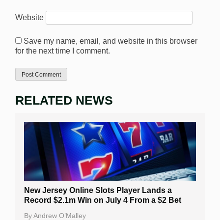
Website
Save my name, email, and website in this browser
for the next time I comment.
RELATED NEWS
New Jersey Online Slots Player Lands a
Record $2.1m Win on July 4 From a $2 Bet
By
Andrew O’Malley