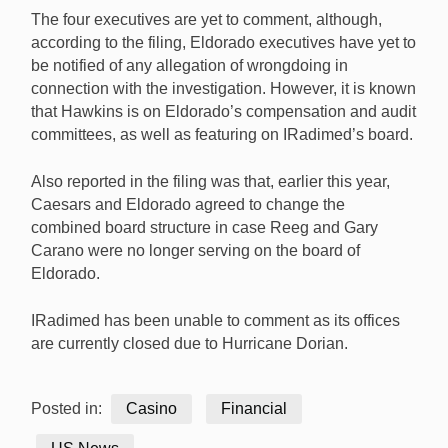
The four executives are yet to comment, although,
according to the filing, Eldorado executives have yet to
be notified of any allegation of wrongdoing in
connection with the investigation. However, it is known
that Hawkins is on Eldorado’s compensation and audit
committees, as well as featuring on IRadimed’s board.
Also reported in the filing was that, earlier this year,
Caesars and Eldorado agreed to change the
combined board structure in case Reeg and Gary
Carano were no longer serving on the board of
Eldorado.
IRadimed has been unable to comment as its offices
are currently closed due to Hurricane Dorian.
Posted in:
Casino
Financial