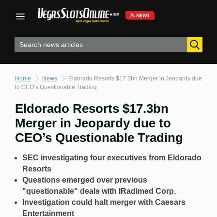
Skip
to
content
Home
News
Eldorado Resorts $17.3bn Merger in Jeopardy due
to CEO’s Questionable Trading
Eldorado Resorts $17.3bn
Merger in Jeopardy due to
CEO’s Questionable Trading
SEC investigating four executives from Eldorado
Resorts
Questions emerged over previous
"questionable" deals with IRadimed Corp.
Investigation could halt merger with Caesars
Entertainment