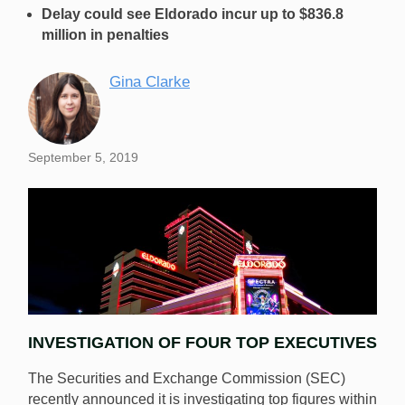
Delay could see Eldorado incur up to $836.8
million in penalties
Gina Clarke
September 5, 2019
INVESTIGATION OF FOUR TOP EXECUTIVES
The Securities and Exchange Commission (SEC)
recently announced it is investigating top figures within