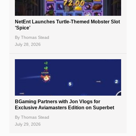
NetEnt Launches Turtle-Themed Mobster Slot
‘Spice’
By
Thomas Stead
July 28, 2026
BGaming Partners with Jon Vlogs for
Exclusive Aviamasters Edition on Superbet
By
Thomas Stead
July 29, 2026