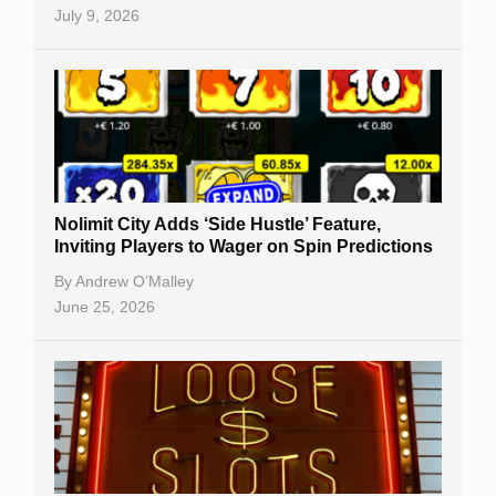
July 9, 2026
Nolimit City Adds ‘Side Hustle’ Feature,
Inviting Players to Wager on Spin Predictions
By
Andrew O’Malley
June 25, 2026