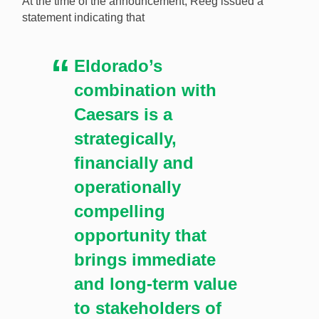
At the time of the announcement, Reeg issued a
statement indicating that
Eldorado’s
combination with
Caesars is a
strategically,
financially and
operationally
compelling
opportunity that
brings immediate
and long-term value
to stakeholders of