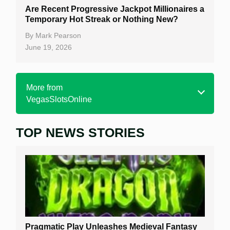
Are Recent Progressive Jackpot Millionaires a
Temporary Hot Streak or Nothing New?
By
Mark Pearson
June 19, 2026
More from
VegasSlotsOnline
TOP NEWS STORIES
Home
Real Money Online Slots
Free Slots
Best Online Casinos
New Casinos
Pragmatic Play Unleashes Medieval Fantasy