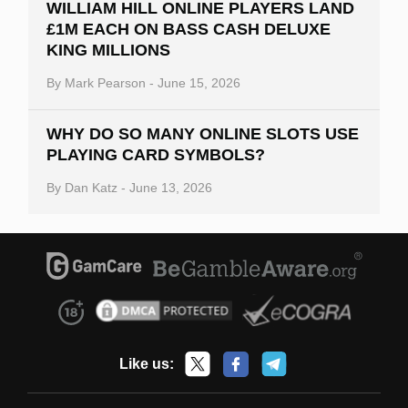
WILLIAM HILL ONLINE PLAYERS LAND
£1M EACH ON BASS CASH DELUXE
KING MILLIONS
By
Mark Pearson
-
June 15, 2026
WHY DO SO MANY ONLINE SLOTS USE
PLAYING CARD SYMBOLS?
By
Dan Katz
-
June 13, 2026
Like us: