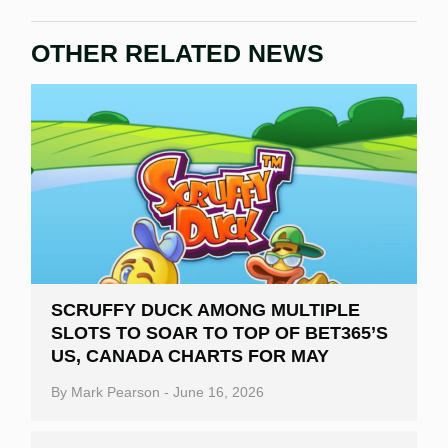
OTHER RELATED NEWS
SCRUFFY DUCK AMONG MULTIPLE
SLOTS TO SOAR TO TOP OF BET365’S
US, CANADA CHARTS FOR MAY
By
Mark Pearson
-
June 16, 2026