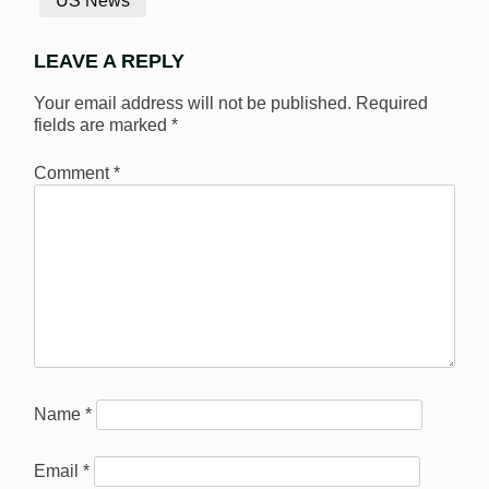
US News
LEAVE A REPLY
Your email address will not be published.
Required
fields are marked
*
Comment
*
Name
*
Email
*