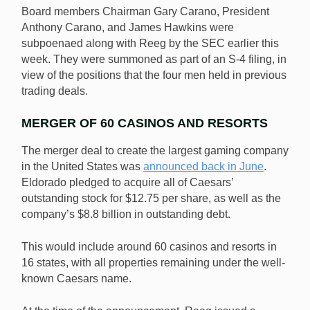
Board members Chairman Gary Carano, President
Anthony Carano, and James Hawkins were
subpoenaed along with Reeg by the SEC earlier this
week. They were summoned as part of an S-4 filing, in
view of the positions that the four men held in previous
trading deals.
MERGER OF 60 CASINOS AND RESORTS
The merger deal to create the largest gaming company
in the United States was
announced back in June
.
Eldorado pledged to acquire all of Caesars’
outstanding stock for $12.75 per share, as well as the
company’s $8.8 billion in outstanding debt.
This would include around 60 casinos and resorts in
16 states, with all properties remaining under the well-
known Caesars name.