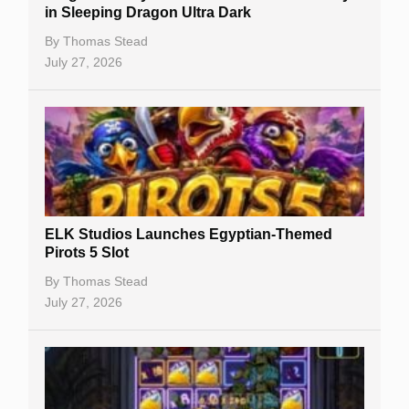
Casino Reviews
in Sleeping Dragon Ultra Dark
Casino Bonuses
By
Thomas Stead
July 27, 2026
No Deposit Bonuses
Casino Sign Up Bonuses
Free Spins
Gambling Sites
Slot By Maker
ELK Studios Launches Egyptian-Themed
Pirots 5 Slot
Table Games
By
Thomas Stead
Bitcoin Casinos
July 27, 2026