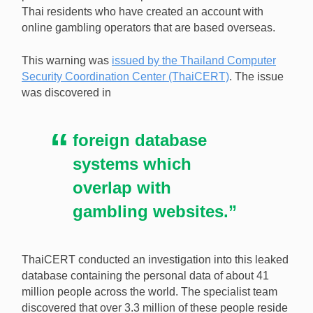
Thai residents who have created an account with
online gambling operators that are based overseas.
Over 3.3 million Thai citizens have been warned that
their personal information may have been
This warning was
issued by the Thailand Computer
compromised through offshore online gambling sites.
Security Coordination Center (ThaiCERT)
. The issue
[Image: Shutterstock]
was discovered in
foreign database
systems which
overlap with
gambling websites.”
ThaiCERT conducted an investigation into this leaked
database containing the personal data of about 41
million people across the world. The specialist team
discovered that over 3.3 million of these people reside