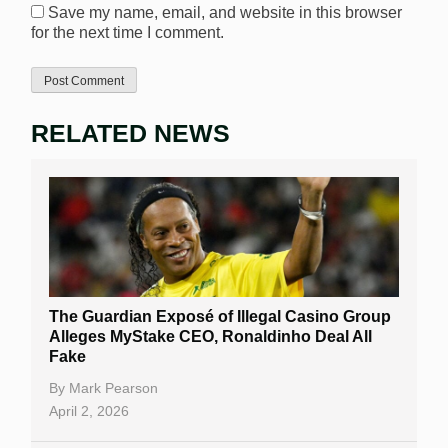
Save my name, email, and website in this browser
for the next time I comment.
RELATED NEWS
The Guardian Exposé of Illegal Casino Group
Alleges MyStake CEO, Ronaldinho Deal All
Fake
By
Mark Pearson
April 2, 2026