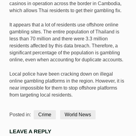
casinos in operation across the border in Cambodia,
which allows Thai residents to get their gambling fix.
It appears that a lot of residents use offshore online
gambling sites. The entire population of Thailand is
less than 70 million and there were 3.3 million
residents affected by this data breach. Therefore, a
significant percentage of the population is gambling
online, even when accounting for duplicate accounts.
Local police have been cracking down on illegal
online gambling platforms in the region. However, it is
near impossible for them to stop offshore platforms
from targeting local residents.
Posted in:
Crime
World News
LEAVE A REPLY