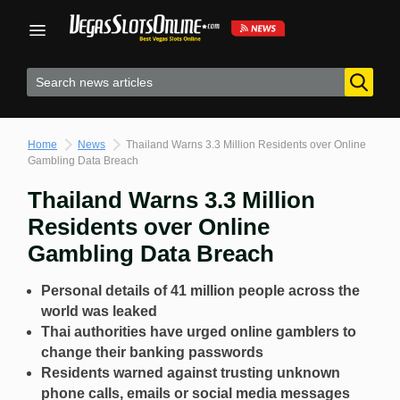
Skip
to
content
Home
News
Thailand Warns 3.3 Million Residents over Online
Gambling Data Breach
Thailand Warns 3.3 Million
Residents over Online
Gambling Data Breach
Personal details of 41 million people across the
world was leaked
Thai authorities have urged online gamblers to
change their banking passwords
Residents warned against trusting unknown
phone calls, emails or social media messages