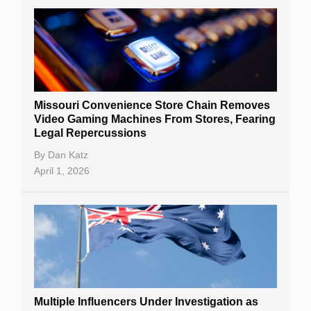
Missouri Convenience Store Chain Removes
Video Gaming Machines From Stores, Fearing
Legal Repercussions
By
Dan Katz
April 1, 2026
Multiple Influencers Under Investigation as