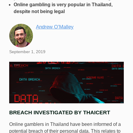
Online gambling is very popular in Thailand,
despite not being legal
Andrew O’Malley
September 1, 2019
BREACH INVESTIGATED BY THAICERT
Online gamblers in Thailand have been informed of a
potential breach of their personal data. This relates to