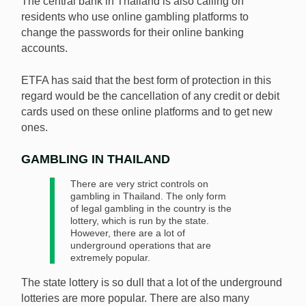
The central bank in Thailand is also calling on
residents who use online gambling platforms to
change the passwords for their online banking
accounts.
ETFA has said that the best form of protection in this
regard would be the cancellation of any credit or debit
cards used on these online platforms and to get new
ones.
GAMBLING IN THAILAND
There are very strict controls on
gambling in Thailand. The only form
of legal gambling in the country is the
lottery, which is run by the state.
However, there are a lot of
underground operations that are
extremely popular.
The state lottery is so dull that a lot of the underground
lotteries are more popular. There are also many