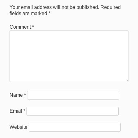
Your email address will not be published.
Required
fields are marked
*
Comment
*
Name
*
Email
*
Website