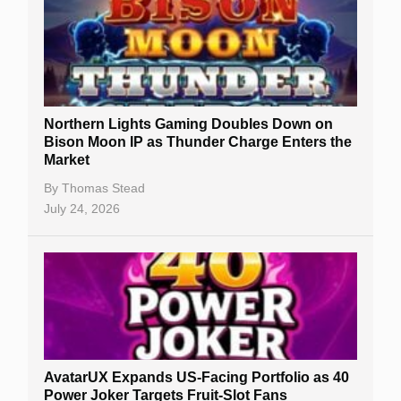
Northern Lights Gaming Doubles Down on
Bison Moon IP as Thunder Charge Enters the
Market
By
Thomas Stead
July 24, 2026
AvatarUX Expands US-Facing Portfolio as 40
Power Joker Targets Fruit-Slot Fans