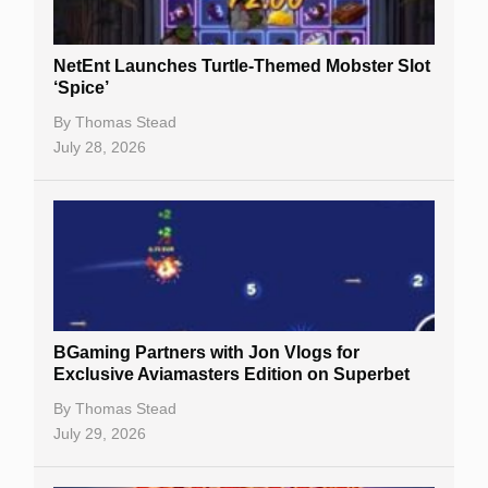
NetEnt Launches Turtle-Themed Mobster Slot
‘Spice’
By
Thomas Stead
July 28, 2026
BGaming Partners with Jon Vlogs for
Exclusive Aviamasters Edition on Superbet
By
Thomas Stead
July 29, 2026