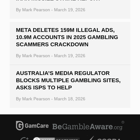
By
Mark Pearson
-
March 19, 2026
META DELETES 159M ILLEGAL ADS,
10.9M ACCOUNTS IN 2025 GAMBLING
SCAMMERS CRACKDOWN
By
Mark Pearson
-
March 19, 2026
AUSTRALIA’S MEDIA REGULATOR
BLOCKS MULTIPLE GAMBLING SITES,
ASKS ISPS TO HELP
By
Mark Pearson
-
March 18, 2026