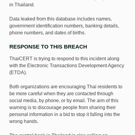
in Thailand.
Data leaked from this database includes names,
government identification numbers, banking details,
phone numbers, and dates of births.
RESPONSE TO THIS BREACH
ThaiCERT is trying to respond to this incident along
with the Electronic Transactions Development Agency
(ETDA).
Both organizations are encouraging Thai residents to
be more careful when they are contacted through
social media, by phone, or by email. The aim of this
warning is to discourage people from sharing their
personal information in a bid to stop it falling into the
wrong hands.