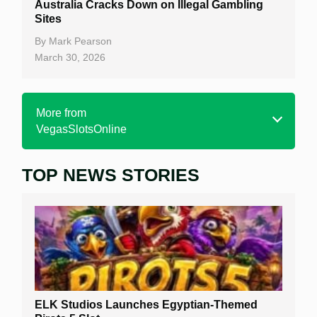
Australia Cracks Down on Illegal Gambling
Sites
By
Mark Pearson
March 30, 2026
More from
VegasSlotsOnline
TOP NEWS STORIES
Home
Real Money Online Slots
Free Slots
Best Online Casinos
New Casinos
ELK Studios Launches Egyptian-Themed
Casino Reviews