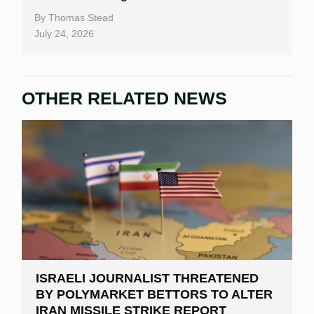
By
Thomas Stead
July 24, 2026
OTHER RELATED NEWS
ISRAELI JOURNALIST THREATENED
BY POLYMARKET BETTORS TO ALTER
IRAN MISSILE STRIKE REPORT