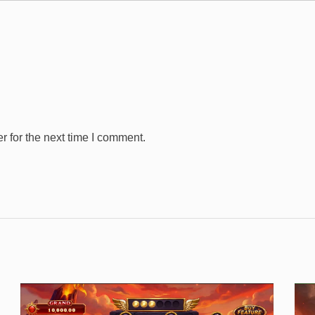
 for the next time I comment.