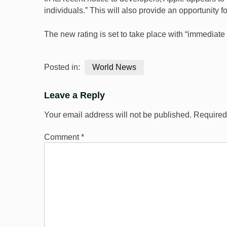
individuals.” This will also provide an opportunity 
The new rating is set to take place with “immediate e
Posted in:
World News
Leave a Reply
Your email address will not be published.
Required
Comment
*