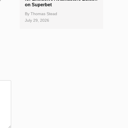
on Superbet
By
Thomas Stead
July 29, 2026