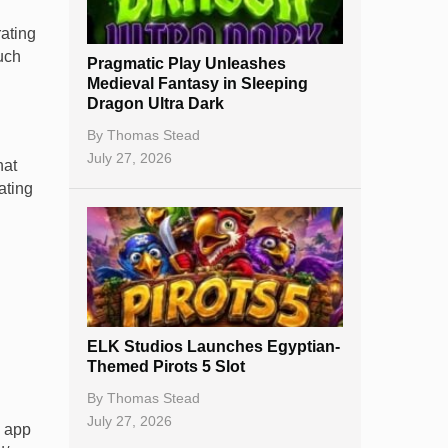
rating
New Casinos
uch
Pragmatic Play Unleashes
Casino Reviews
Medieval Fantasy in Sleeping
Dragon Ultra Dark
Casino Bonuses
By
Thomas Stead
No Deposit Bonuses
July 27, 2026
hat
ating
Casino Sign Up Bonuses
Free Spins
Gambling Sites
Slot By Maker
ELK Studios Launches Egyptian-
Table Games
Themed Pirots 5 Slot
Bitcoin Casinos
By
Thomas Stead
July 27, 2026
s app