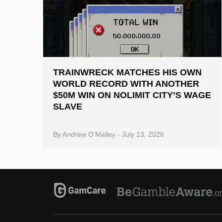
TRAINWRECK MATCHES HIS OWN
WORLD RECORD WITH ANOTHER
$50M WIN ON NOLIMIT CITY’S WAGE
SLAVE
By
Andrew O’Malley
-
July 13, 2026