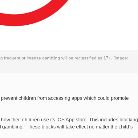
frequent or intense gambling will be reclassified as 17+. [Image:
to prevent children from accessing apps which could promote
 how their children use its iOS App store. This includes blocking
gambling.” These blocks will take effect no matter the child’s