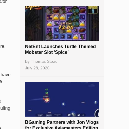
d/or
re.
NetEnt Launches Turtle-Themed
Mobster Slot ‘Spice’
By
Thomas Stead
July 28, 2026
s have
be
d
uling
BGaming Partners with Jon Vlogs
for Exclusive Aviamasters Edition
e