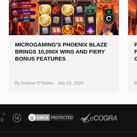
MICROGAMING’S PHOENIX BLAZE
BRINGS 10,000X WINS AND FIERY
BONUS FEATURES
By
Andrew O’Malley
-
July 10, 2026