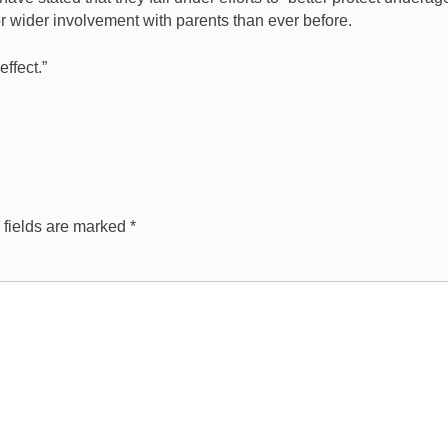
for wider involvement with parents than ever before.
ffect.”
 fields are marked
*