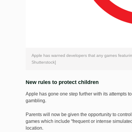
Apple has warned developers that any games featuring 
Shutterstock]
New rules to protect children
Apple has gone one step further with its attempts 
gambling.
Parents will now be given the opportunity to control
games which include “frequent or intense simulated 
location.