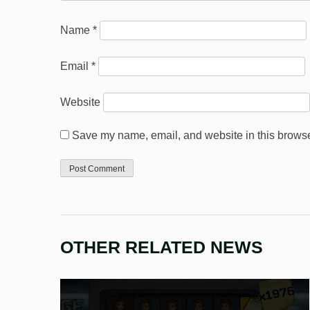
Name
*
Email
*
Website
Save my name, email, and website in this browser
OTHER RELATED NEWS