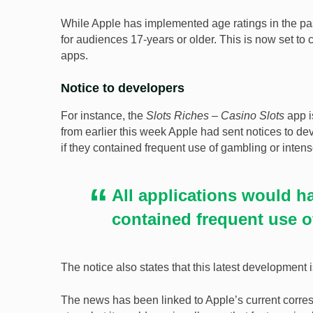
While Apple has implemented age ratings in the pas
for audiences 17-years or older. This is now set t
apps.
Notice to developers
For instance, the
Slots Riches – Casino Slots
app i
from earlier this week Apple had sent notices to deve
if they contained frequent use of gambling or intens
All applications would hav
contained frequent use o
The notice also states that this latest development i
The news has been linked to Apple’s current corre