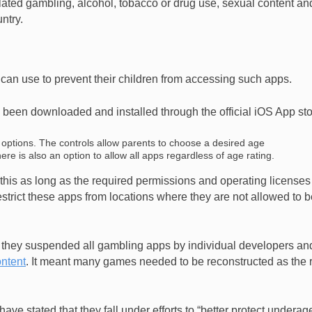
mulated gambling, alcohol, tobacco or drug use, sexual content an
untry.
 can use to prevent their children from accessing such apps.
 been downloaded and installed through the official iOS App sto
e options. The controls allow parents to choose a desired age
e is also an option to allow all apps regardless of age rating.
this as long as the required permissions and operating license
-restrict these apps from locations where they are not allowed to 
 they suspended all gambling apps by individual developers an
ntent
. It meant many games needed to be reconstructed as the r
have stated that they fall under efforts to “better protect underag