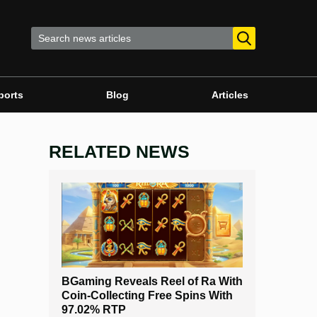
ports
Blog
Articles
RELATED NEWS
BGaming Reveals Reel of Ra With
Coin-Collecting Free Spins With
97.02% RTP