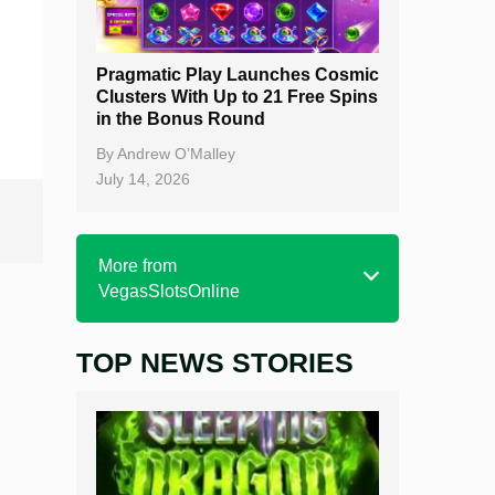
Pragmatic Play Launches Cosmic
Clusters With Up to 21 Free Spins
in the Bonus Round
By
Andrew O’Malley
July 14, 2026
More from
VegasSlotsOnline
TOP NEWS STORIES
Home
Real Money Online Slots
Free Slots
Best Online Casinos