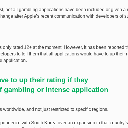
t, not all gambling applications have been included or given a 
o change after Apple’s recent communication with developers of s
s only rated 12+ at the moment. However, it has been reported t
lopers to tell them that all applications would have to up their r
e application.
e to up their rating if they
f gambling or intense application
s worldwide, and not just restricted to specific regions.
spondence with South Korea over an expansion in that country’