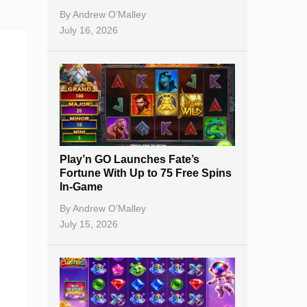
By
Andrew O’Malley
July 16, 2026
Play’n GO Launches Fate’s
Fortune With Up to 75 Free Spins
In-Game
By
Andrew O’Malley
July 15, 2026