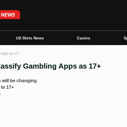
US Slots News
Casino
S
 Apps as 17+
assify Gambling Apps as 17+
s will be changing
 to 17+
s