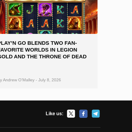
PLAY’N GO BLENDS TWO FAN-
FAVORITE WORLDS IN LEGION
GOLD AND THE THRONE OF DEAD
By
Andrew O’Malley
-
July 8, 2026
Like us: