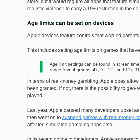
store, but it would require all apps that feature si
realistic violence to carry a 19+ restriction in the co
Age limits can be set on devices
Apple devices feature controls that worried parents
This includes setting age limits on games that have
Age limit settings can be found in screen tim
range from 4 groups: 4+, 9+, 12+ and 17+. Ther
In terms of real-money gambling, Apple does allow 
been granted. If not, there is the possibility to geo
played.
Last year, Apple caused many developers upset as
then went on to
suspend games with real-money co
affected simulated gambling apps also.
In its recent notice to developers, Apple appears to 