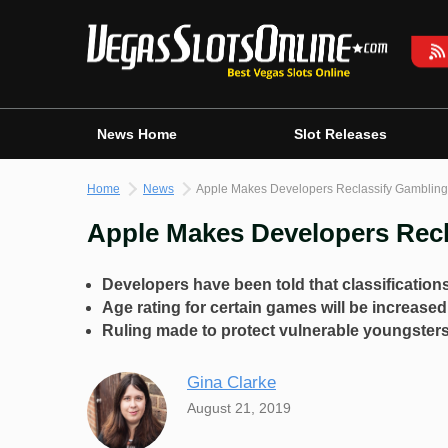
Skip
to
content
News Home
Slot Releases
Home
News
Apple Makes Developers Reclassify Gambling
Apple Makes Developers Recl
Developers have been told that classification
Age rating for certain games will be increased
Ruling made to protect vulnerable youngster
Gina Clarke
August 21, 2019