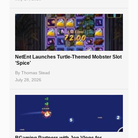
NetEnt Launches Turtle-Themed Mobster Slot
‘Spice’
By
Thomas Stead
July 28, 2026
BGaming Partners with Jon Vlogs for