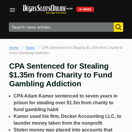
Skip
to
content
Home
News
CPA Sentenced for Stealing $1.35m from Charity to
Fund Gambling Addiction
CPA Sentenced for Stealing
$1.35m from Charity to Fund
Gambling Addiction
CPA Adam Kamor sentenced to seven years in
prison for stealing over $1.3m from charity to
fund gambling habit
Kamor used his firm, Decker Accounting LLC, to
launder money taken from the nonprofit
Stolen money was placed into accounts that