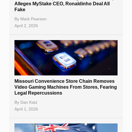
Alleges MyStake CEO, Ronaldinho Deal All
Fake
By
Mark Pearson
April 2, 2026
Missouri Convenience Store Chain Removes
Video Gaming Machines From Stores, Fearing
Legal Repercussions
By
Dan Katz
April 1, 2026