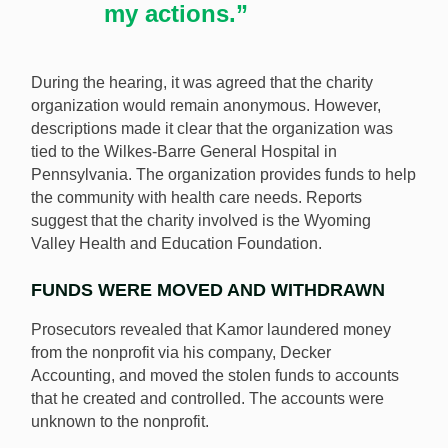
my actions.”
During the hearing, it was agreed that the charity
organization would remain anonymous. However,
descriptions made it clear that the organization was
tied to the Wilkes-Barre General Hospital in
Pennsylvania. The organization provides funds to help
the community with health care needs. Reports
suggest that the charity involved is the Wyoming
Valley Health and Education Foundation.
FUNDS WERE MOVED AND WITHDRAWN
Prosecutors revealed that Kamor laundered money
from the nonprofit via his company, Decker
Accounting, and moved the stolen funds to accounts
that he created and controlled. The accounts were
unknown to the nonprofit.