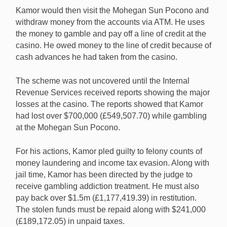
Kamor would then visit the Mohegan Sun Pocono and
withdraw money from the accounts via ATM. He uses
the money to gamble and pay off a line of credit at the
casino. He owed money to the line of credit because of
cash advances he had taken from the casino.
The scheme was not uncovered until the Internal
Revenue Services received reports showing the major
losses at the casino. The reports showed that Kamor
had lost over $700,000 (£549,507.70) while gambling
at the Mohegan Sun Pocono.
For his actions, Kamor pled guilty to felony counts of
money laundering and income tax evasion. Along with
jail time, Kamor has been directed by the judge to
receive gambling addiction treatment. He must also
pay back over $1.5m (£1,177,419.39) in restitution.
The stolen funds must be repaid along with $241,000
(£189,172.05) in unpaid taxes.