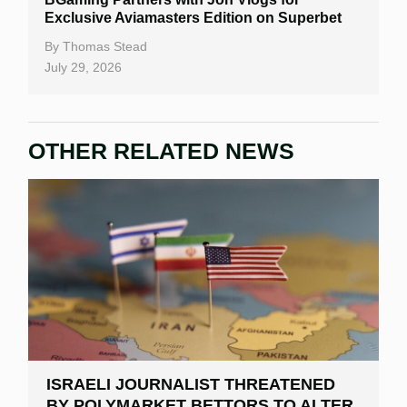
Exclusive Aviamasters Edition on Superbet
By
Thomas Stead
July 29, 2026
OTHER RELATED NEWS
ISRAELI JOURNALIST THREATENED
BY POLYMARKET BETTORS TO ALTER