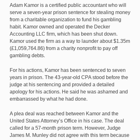
Adam Kamor is a certified public accountant who will
serve a seven-year prison sentence for stealing money
from a charitable organization to fund his gambling
CPA stole from charity to pay off gambling debt.
habit. Kamor owned and operated the Decker
Accounting LLC firm, which has been shut down.
Kamor used the firm as a way to launder about $1.35m
(£1,059,764.86) from a charity nonprofit to pay off
gambling debts.
For his actions, Kamor has been sentenced to seven
years in prison. The 43-year-old CPA stood before the
judge at his sentencing and provided a detailed
apology for his actions. He said he was ashamed and
embarrassed by what he had done.
A plea deal was reached between Kamor and the
United States Attorney’s Office in his case. The deal
called for a 57-month prison term. However, Judge
James M. Munley did not agree with this term because