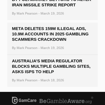
IRAN MISSILE STRIKE REPORT
By
Mark Pearson
-
March 19, 2026
META DELETES 159M ILLEGAL ADS,
10.9M ACCOUNTS IN 2025 GAMBLING
SCAMMERS CRACKDOWN
By
Mark Pearson
-
March 19, 2026
AUSTRALIA’S MEDIA REGULATOR
BLOCKS MULTIPLE GAMBLING SITES,
ASKS ISPS TO HELP
By
Mark Pearson
-
March 18, 2026