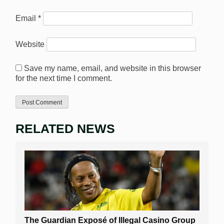
Email
*
Website
Save my name, email, and website in this browser
for the next time I comment.
RELATED NEWS
The Guardian Exposé of Illegal Casino Group