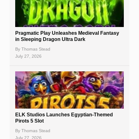
Best Online Casinos
New Casinos
Pragmatic Play Unleashes Medieval Fantasy
Casino Reviews
in Sleeping Dragon Ultra Dark
Casino Bonuses
By
Thomas Stead
July 27, 2026
No Deposit Bonuses
Casino Sign Up Bonuses
Free Spins
Gambling Sites
Slot By Maker
ELK Studios Launches Egyptian-Themed
Pirots 5 Slot
Table Games
By
Thomas Stead
Bitcoin Casinos
July 27, 2026