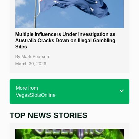
Multiple Influencers Under Investigation as
Australia Cracks Down on Illegal Gambling
Sites
By
Mark Pearson
March 30, 2026
More from
VegasSlotsOnline
TOP NEWS STORIES
Home
Real Money Online Slots
Free Slots