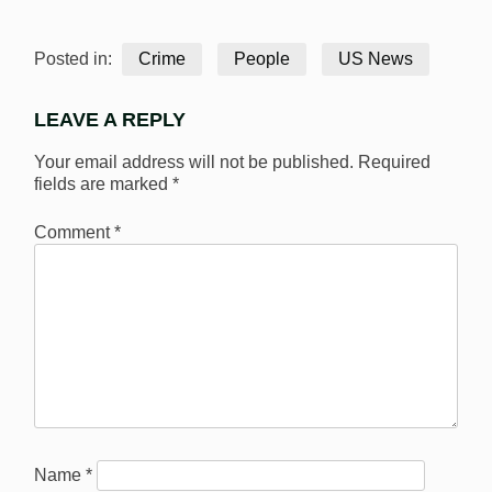
Posted in:
Crime
People
US News
LEAVE A REPLY
Your email address will not be published.
Required
fields are marked
*
Comment
*
Name
*