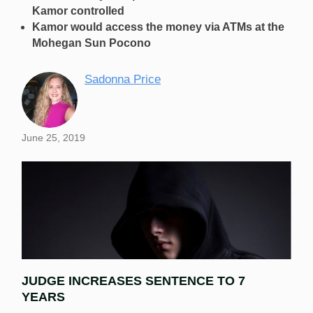
Kamor controlled
Kamor would access the money via ATMs at the
Mohegan Sun Pocono
Sadonna Price
June 25, 2019
JUDGE INCREASES SENTENCE TO 7
YEARS