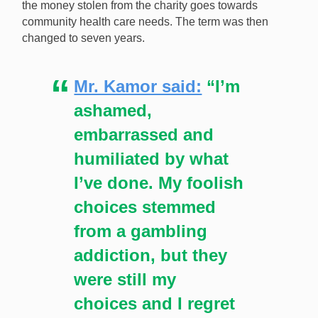
the money stolen from the charity goes towards
community health care needs. The term was then
changed to seven years.
Mr. Kamor said:
“I’m
ashamed,
embarrassed and
humiliated by what
I’ve done. My foolish
choices stemmed
from a gambling
addiction, but they
were still my
choices and I regret