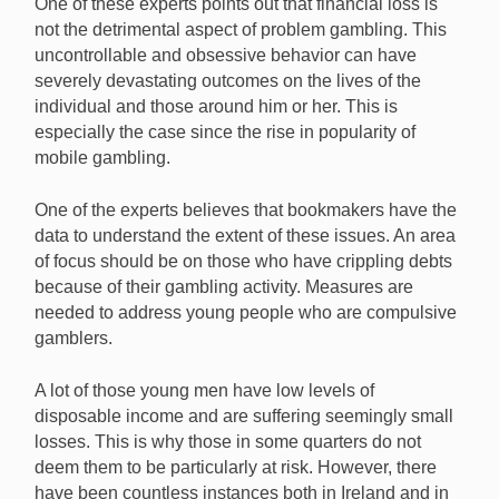
One of these experts points out that financial loss is
not the detrimental aspect of problem gambling. This
uncontrollable and obsessive behavior can have
severely devastating outcomes on the lives of the
individual and those around him or her. This is
especially the case since the rise in popularity of
mobile gambling.
One of the experts believes that bookmakers have the
data to understand the extent of these issues. An area
of focus should be on those who have crippling debts
because of their gambling activity. Measures are
needed to address young people who are compulsive
gamblers.
A lot of those young men have low levels of
disposable income and are suffering seemingly small
losses. This is why those in some quarters do not
deem them to be particularly at risk. However, there
have been countless instances both in Ireland and in