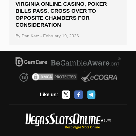
VIRGINIA ONLINE CASINO, POKER
BILLS PASS, CROSS OVER TO
OPPOSITE CHAMBERS FOR
CONSIDERATION
By
Dan Katz
-
February 19, 2026
Like us: