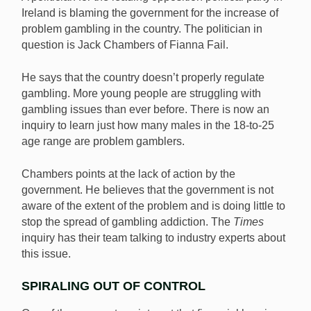
Ireland is blaming the government for the increase of
problem gambling in the country. The politician in
question is Jack Chambers of Fianna Fail.
He says that the country doesn’t properly regulate
gambling. More young people are struggling with
gambling issues than ever before. There is now an
inquiry to learn just how many males in the 18-to-25
age range are problem gamblers.
Chambers points at the lack of action by the
government. He believes that the government is not
aware of the extent of the problem and is doing little to
stop the spread of gambling addiction. The
Times
inquiry has their team talking to industry experts about
this issue.
SPIRALING OUT OF CONTROL