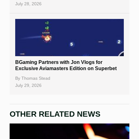
July 28, 2026
BGaming Partners with Jon Vlogs for
Exclusive Aviamasters Edition on Superbet
By
Thomas Stead
July 29, 2026
OTHER RELATED NEWS