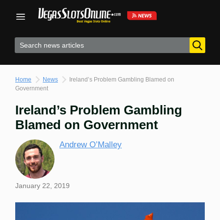
Skip
to
content
Home
News
Ireland’s Problem Gambling Blamed on
Government
Ireland’s Problem Gambling
Blamed on Government
Andrew O’Malley
January 22, 2019