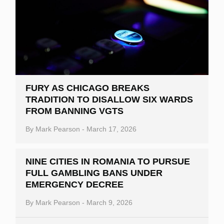
FURY AS CHICAGO BREAKS
TRADITION TO DISALLOW SIX WARDS
FROM BANNING VGTS
By
Mark Pearson
-
March 17, 2026
NINE CITIES IN ROMANIA TO PURSUE
FULL GAMBLING BANS UNDER
EMERGENCY DECREE
By
Mark Pearson
-
March 9, 2026