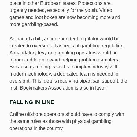
place in other European states. Protections are
urgently needed, especially for the youth. Video
games and loot boxes are now becoming more and
more gambling-based.
As part of a bill, an independent regulator would be
created to oversee all aspects of gambling regulation.
A mandatory levy on gambling operators would be
introduced to go toward helping problem gamblers.
Because gambling is such a complex industry with
modern technology, a dedicated team is needed for
oversight. This idea is receiving bipartisan support; the
Irish Bookmakers Association is also in favor.
FALLING IN LINE
Online offshore operators should have to comply with
the same rules as those with physical gambling
operations in the country.