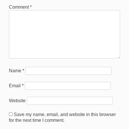
Comment
*
Name
*
Email
*
Website
Save my name, email, and website in this browser
for the next time I comment.