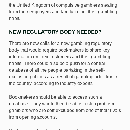
the United Kingdom of compulsive gamblers stealing
from their employers and family to fuel their gambling
habit.
NEW REGULATORY BODY NEEDED?
There are now calls for a new gambling regulatory
body that would require bookmakers to share key
information on their customers and their gambling
habits. There could also be a push for a central
database of all the people partaking in the self-
exclusion policies as a result of gambling addiction in
the country, according to industry experts.
Bookmakers should be able to access such a
database. They would then be able to stop problem
gamblers who are self-excluded from one of their rivals
from opening accounts.