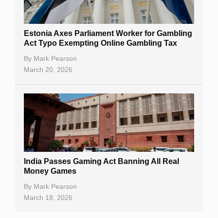
Estonia Axes Parliament Worker for Gambling
Act Typo Exempting Online Gambling Tax
By
Mark Pearson
March 20, 2026
India Passes Gaming Act Banning All Real
Money Games
By
Mark Pearson
March 18, 2026