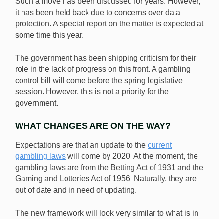
Such a move has been discussed for years. However,
it has been held back due to concerns over data
protection. A special report on the matter is expected at
some time this year.
The government has been shipping criticism for their
role in the lack of progress on this front. A gambling
control bill will come before the spring legislative
session. However, this is not a priority for the
government.
WHAT CHANGES ARE ON THE WAY?
Expectations are that an update to the
current
gambling laws
will come by 2020. At the moment, the
gambling laws are from the Betting Act of 1931 and the
Gaming and Lotteries Act of 1956. Naturally, they are
out of date and in need of updating.
The new framework will look very similar to what is in