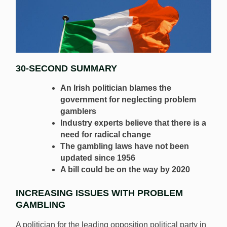
30-SECOND SUMMARY
An Irish politician blames the
government for neglecting problem
gamblers
Industry experts believe that there is a
Ireland’s government is being blamed for problem
need for radical change
gambling in the country.
The gambling laws have not been
updated since 1956
A bill could be on the way by 2020
INCREASING ISSUES WITH PROBLEM
GAMBLING
A politician for the leading opposition political party in