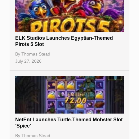
Free Spins
Gambling Sites
Slot By Maker
ELK Studios Launches Egyptian-Themed
Pirots 5 Slot
Table Games
By
Thomas Stead
Bitcoin Casinos
July 27, 2026
NetEnt Launches Turtle-Themed Mobster Slot
‘Spice’
By
Thomas Stead