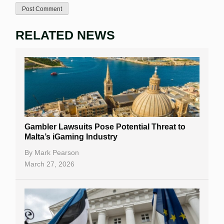
RELATED NEWS
Gambler Lawsuits Pose Potential Threat to
Malta’s iGaming Industry
By
Mark Pearson
March 27, 2026