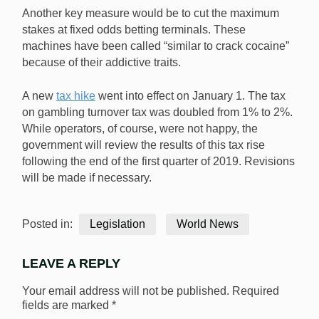
Another key measure would be to cut the maximum
stakes at fixed odds betting terminals. These
machines have been called “similar to crack cocaine”
because of their addictive traits.
A new
tax hike
went into effect on January 1. The tax
on gambling turnover tax was doubled from 1% to 2%.
While operators, of course, were not happy, the
government will review the results of this tax rise
following the end of the first quarter of 2019. Revisions
will be made if necessary.
Posted in:
Legislation
World News
LEAVE A REPLY
Your email address will not be published.
Required
fields are marked
*