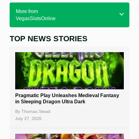
More from
VegasSlotsOnline
TOP NEWS STORIES
Home
Real Money Online Slots
Free Slots
Best Online Casinos
New Casinos
Pragmatic Play Unleashes Medieval Fantasy
Casino Reviews
in Sleeping Dragon Ultra Dark
Casino Bonuses
By
Thomas Stead
July 27, 2026
No Deposit Bonuses
Casino Sign Up Bonuses