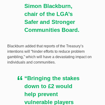
Simon Blackburn,
chair of the LGA’s
Safer and Stronger
Communities Board.
Blackburn added that reports of the Treasury’s
intentions will “hinder efforts to reduce problem
gambling,” which will have a devastating impact on
individuals and communities.
“Bringing the stakes
down to £2 would
help prevent
vulnerable players