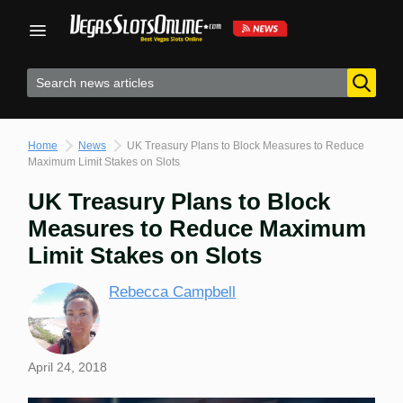
Skip
to
content
Home
News
UK Treasury Plans to Block Measures to Reduce
Maximum Limit Stakes on Slots
UK Treasury Plans to Block
Measures to Reduce Maximum
Limit Stakes on Slots
Rebecca Campbell
April 24, 2018