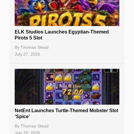
Free Spins
Gambling Sites
Slot By Maker
ELK Studios Launches Egyptian-Themed
Pirots 5 Slot
Table Games
By
Thomas Stead
Bitcoin Casinos
July 27, 2026
NetEnt Launches Turtle-Themed Mobster Slot
‘Spice’
By
Thomas Stead
July 28, 2026