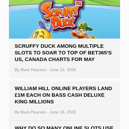
SCRUFFY DUCK AMONG MULTIPLE
SLOTS TO SOAR TO TOP OF BET365’S
US, CANADA CHARTS FOR MAY
By
Mark Pearson
-
June 16, 2026
WILLIAM HILL ONLINE PLAYERS LAND
£1M EACH ON BASS CASH DELUXE
KING MILLIONS
By
Mark Pearson
-
June 15, 2026
WHY DO SO MANY ONLINE SLOTS USE