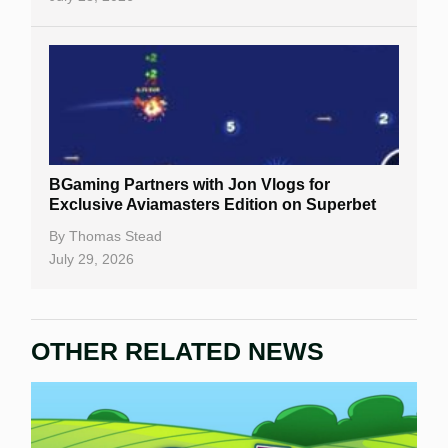
BGaming Partners with Jon Vlogs for
Exclusive Aviamasters Edition on Superbet
By
Thomas Stead
July 29, 2026
OTHER RELATED NEWS