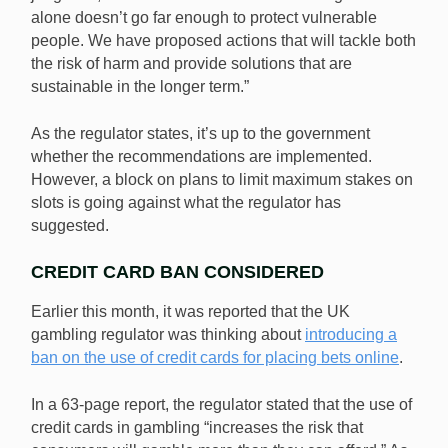
alone doesn’t go far enough to protect vulnerable
people. We have proposed actions that will tackle both
the risk of harm and provide solutions that are
sustainable in the longer term.”
As the regulator states, it’s up to the government
whether the recommendations are implemented.
However, a block on plans to limit maximum stakes on
slots is going against what the regulator has
suggested.
CREDIT CARD BAN CONSIDERED
Earlier this month, it was reported that the UK
gambling regulator was thinking about
introducing a
ban on the use of credit cards for placing bets online
.
In a 63-page report, the regulator stated that the use of
credit cards in gambling “increases the risk that