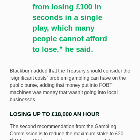
from losing £100 in
seconds in a single
play, which many
people cannot afford
to lose,” he said.
Blackburn added that the Treasury should consider the
“significant costs” problem gambling can have on the
public purse, adding that money put into FOBT
machines was money that wasn’t going into local
businesses.
LOSING UP TO £18,000 AN HOUR
The second recommendation from the Gambling
Commission is to reduce the maximum stake to £30