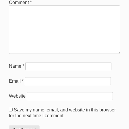
Comment
*
Name
*
Email
*
Website
Save my name, email, and website in this browser
for the next time I comment.