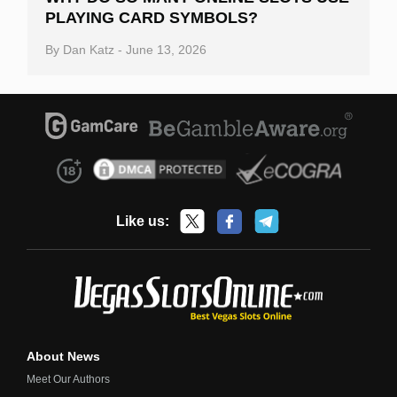
PLAYING CARD SYMBOLS?
By
Dan Katz
-
June 13, 2026
Like us:
About News
Meet Our Authors