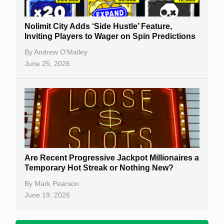
Nolimit City Adds ‘Side Hustle’ Feature,
Inviting Players to Wager on Spin Predictions
By
Andrew O’Malley
June 25, 2026
Are Recent Progressive Jackpot Millionaires a
Temporary Hot Streak or Nothing New?
By
Mark Pearson
June 19, 2026