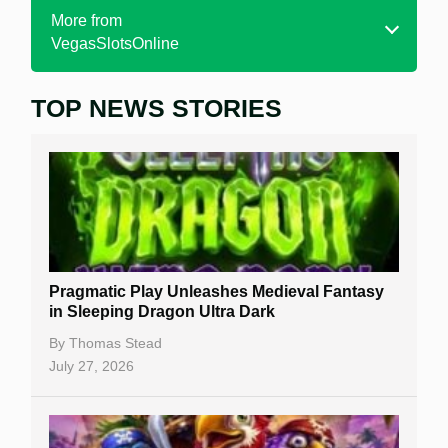
More from
VegasSlotsOnline
TOP NEWS STORIES
Home
Real Money Online Slots
Free Slots
Best Online Casinos
New Casinos
Pragmatic Play Unleashes Medieval Fantasy
Casino Reviews
in Sleeping Dragon Ultra Dark
Casino Bonuses
By
Thomas Stead
July 27, 2026
No Deposit Bonuses
Casino Sign Up Bonuses