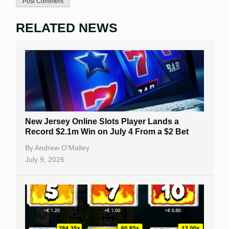
RELATED NEWS
New Jersey Online Slots Player Lands a
Record $2.1m Win on July 4 From a $2 Bet
By
Andrew O’Malley
July 9, 2026