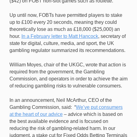
($42) on FOBT non-slot games such as roulette.
Up until now, FOBTs have permitted players to stake
up to £100 every 20 seconds, meaning they could
theoretically lose as much as £18,000 ($25,000) an
hour.
In a February letter to Matt Hancock
, secretary of
state for digital, culture, media, and sport, the UK
gambling regulator summarized its recommendations.
William Moyes, chair of the UKGC, wrote that action is
required from the government, the Gambling
Commission, and operators in order to achieve the aim
of reducing gambling risks to vulnerable consumers.
In an announcement, Neil McArthur, CEO of the
Gambling Commission, said: “
We’ve put consumers
at the heart of our advice
– advice which is based on
the best available evidence and is focused on
reducing the risk of gambling-related harm. In our
judgment, a stake cut for Fixed Odds Betting Terminals