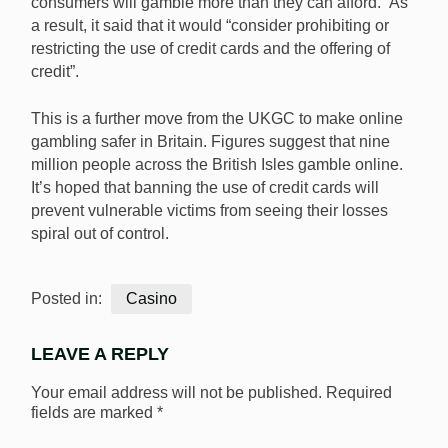
consumers will gamble more than they can afford.” As
a result, it said that it would “consider prohibiting or
restricting the use of credit cards and the offering of
credit”.
This is a further move from the UKGC to make online
gambling safer in Britain. Figures suggest that nine
million people across the British Isles gamble online.
It’s hoped that banning the use of credit cards will
prevent vulnerable victims from seeing their losses
spiral out of control.
Posted in:
Casino
LEAVE A REPLY
Your email address will not be published.
Required
fields are marked
*