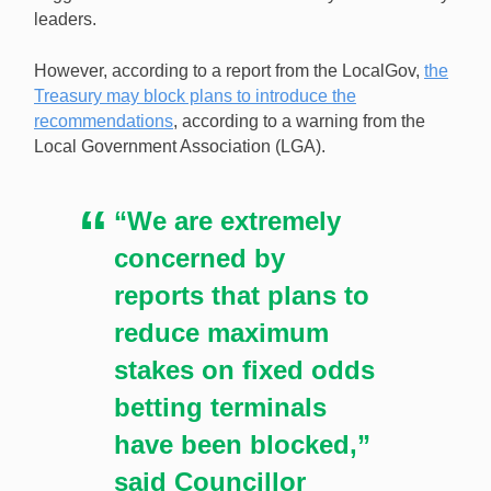
leaders.
However, according to a report from the LocalGov,
the
Treasury may block plans to introduce the
recommendations
, according to a warning from the
Local Government Association (LGA).
“We are extremely
concerned by
reports that plans to
reduce maximum
stakes on fixed odds
betting terminals
have been blocked,”
said Councillor