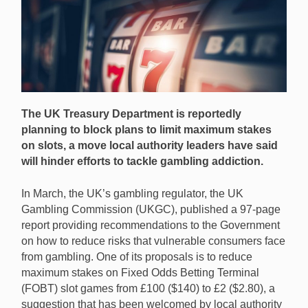
The UK Treasury Department is reportedly
planning to block plans to limit maximum stakes
on slots, a move local authority leaders have said
will hinder efforts to tackle gambling addiction.
In March, the UK’s gambling regulator, the UK
Gambling Commission (UKGC), published a 97-page
report providing recommendations to the Government
on how to reduce risks that vulnerable consumers face
from gambling. One of its proposals is to reduce
maximum stakes on Fixed Odds Betting Terminal
(FOBT) slot games from £100 ($140) to £2 ($2.80), a
suggestion that has been welcomed by local authority