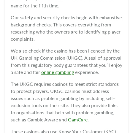
name for the fifth time.
Our safety and security checks begin with exhaustive
background checks. This covers everything from
researching who the owners are to identifying player
complaints.
We also check if the casino has been licenced by the
UK Gambling Commission (UKGC). A seal of approval
from this regulatory body guarantees that you’ll enjoy
a safe and fair
online gambling
experience.
The UKGC requires casinos to meet strict standards
to protect players. UKGC casinos must address
issues such as problem gambling by including self-
exclusion tools on their site. They also provide links
to organisations that help with problem gambling,
such as Gamble Aware and
GamCare
.
These casinos also use Know Your Customer (KYC)