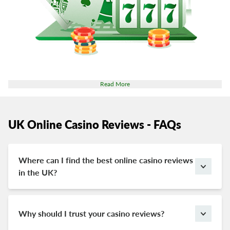
rated casinos aren’t on the same level of quality as the
gold-awarded casinos on this page, but they’re secure and
have a decent-sized games lobby. Casinos that don’t make
it to our silver list fall on our bronze-rated reviews list.
These are legitimate sites, but they don’t offer the same
superb gaming experience as the casinos in the other two
categories.
Read More
Honesty and integrity are two attributes that make our
team a cut above the rest. Nothing brings us more pleasure
UK Online Casino Reviews - FAQs
than receiving feedback from happy players who have
finally found the
best online UK casino
that ticks all their
boxes, thanks to our in-depth casino reviews.
Where can I find the best online casino reviews
in the UK?
You can find the best UK online casino reviews right
here on this page. Each site we’ve reviewed has been
licenced locally in Great Britain. These casinos are
Why should I trust your casino reviews?
dedicated to giving UK players a safe and fun
Two words spring to mind: honest and unbiased. We