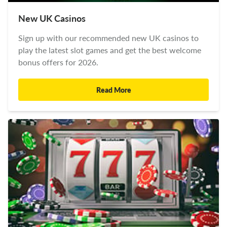
New UK Casinos
Sign up with our recommended new UK casinos to
play the latest slot games and get the best welcome
bonus offers for 2026.
Read More