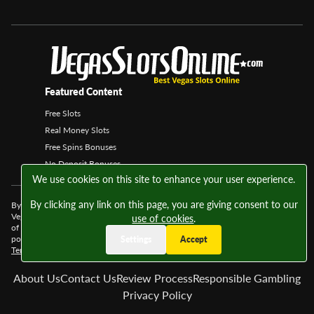
Featured Content
Free Slots
Real Money Slots
Free Spins Bonuses
No Deposit Bonuses
We use cookies on this site to enhance your user experience.
By clicking any link on this page, you are giving consent to our
By subscribing you: consent to receive bonus offers and other emails from
VegasSlotsOnline; confirm that you are of legal age to gamble in your country
use of cookies
.
of residence; and acknowledge that you have read and accepted our privacy
policy. This site is protected by reCAPTCHA and the Google
Privacy Policy
and
Settings
Accept
Terms of Service
apply.
About Us
Contact Us
Review Process
Responsible Gambling
Privacy Policy