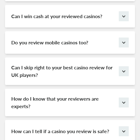
gambling experience.
aren’t your typical casino guide that pretends a
rubbish casino is the best just to get you to sign up.
Can I win cash at your reviewed casinos?
Our online casino reviews have been written by
You certainly can! All of our recommended casinos
experts who are totally upfront about how good or
will treat you to a welcome bonus just for signing up.
bad each site is.
You can then fund your account and be in the chance
Do you review mobile casinos too?
of winning cash when you play casino games online.
Yes! There has been a major shift to mobile gaming in
the UK in recent years, and we don’t see any sign of
things slowing down soon. We simply love swiping
Can I skip right to your best casino review for
our way through a slick new mobile casino. We
UK players?
always put mobile casinos to the test on multiple
Of course you can! We like to make things easy for
tablets and smartphones.
players, so you can find our best online casino review
listed at number one on our top list table.
How do I know that your reviewers are
experts?
Each member of our review team has racked up
several decades of experience gambling for real
money - both offline and online. And they know
How can I tell if a casino you review is safe?
exactly what to look out for when it comes to judging
Our casino ratings are always a good indicator of