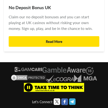
No Deposit Bonus UK
Claim our no deposit bonuses and you can start
playing at UK casinos without risking your own
money. Sign up, play, and be in the chance to win.
Read More
Let's Connect: