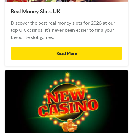
Real Money Slots UK
Discover the best real money slots for 2026 at our
top UK casinos. It’s never been easier to find your
favourite slot games.
Read More