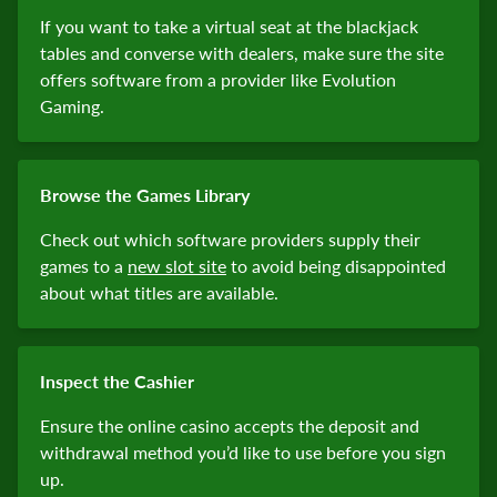
If you want to take a virtual seat at the blackjack
tables and converse with dealers, make sure the site
offers software from a provider like Evolution
Gaming.
Browse the Games Library
Check out which software providers supply their
games to a
new slot site
to avoid being disappointed
about what titles are available.
Inspect the Cashier
Ensure the online casino accepts the deposit and
withdrawal method you’d like to use before you sign
up.