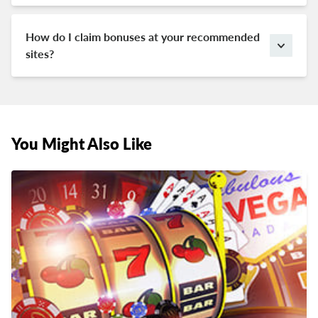
online casinos. When you read through a few of our
how safe and trustworthy a site is. If we’ve only given
casino reviews, we bet you’ll agree that we know our
it one or two stars, you shouldn’t bother with the
How do I claim bonuses at your recommended
stuff.
casino. On the other hand, you’ll have nothing to
sites?
worry about if we’ve given a site a high rating out of
Simply click on one of the sign-up links within the
five.
casino review. You will then be redirected to the
casino’s website, where you’ll be offered a welcome
bonus. You will often have the choice of multiple
bonuses (match or no deposit bonus), so choose the
You Might Also Like
one that caters to your preferences.