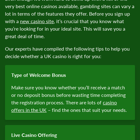
very best online casinos available, gambling sites can vary a
lot in terms of the features they offer. Before you sign up
with a
new casino site
, it’s crucial that you know what
you’re looking for in your ideal site. This will save you a
great deal of time.
Our experts have compiled the following tips to help you
decide whether a UK casino is right for you:
Type of Welcome Bonus
Make sure you know whether you’ll receive a match
or no deposit bonus before wasting time completing
the registration process. There are lots of
casino
offers in the UK
– find the ones that suit your needs.
Live Casino Offering