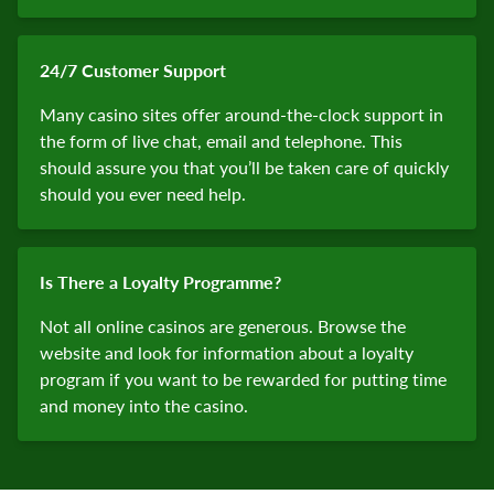
24/7 Customer Support
Many casino sites offer around-the-clock support in
the form of live chat, email and telephone. This
should assure you that you’ll be taken care of quickly
should you ever need help.
Is There a Loyalty Programme?
Not all online casinos are generous. Browse the
website and look for information about a loyalty
program if you want to be rewarded for putting time
and money into the casino.