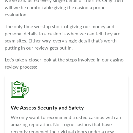
we’ve exhausted every single detail of the site. Only then
will we be comfortable giving the casino a proper
evaluation.
The only time we stop short of giving our money and
personal details to a casino is when we can tell they are
scam sites. Either way, every single detail that’s worth
putting in our review gets put in.
Let’s take a closer look at the steps involved in our casino
review process:
We Assess Security and Safety
We only want to recommend trusted casinos with an
amazing reputation. Not rogue casinos that have
recently reopened their virtual doors under a new