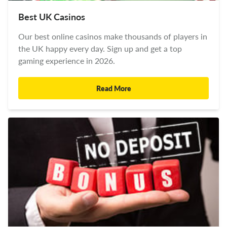
Best UK Casinos
Our best online casinos make thousands of players in
the UK happy every day. Sign up and get a top
gaming experience in 2026.
Read More