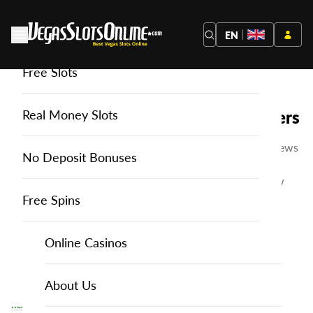
EN
Free Slots
You are here:
Home
Online Casinos UK
Reviews
Online Casino Reviews for UK Players
Real Money Slots
Are you seeking honest and in-depth online casino reviews
No Deposit Bonuses
in the United Kingdom ? You can now find your perfect
online casino with the help of our trusted casino review
experts.
Free Spins
We write honest and unbiased reviews for all the online
Online Casinos
Online Casinos
casinos we come across, so you can get our unfiltered
opinions and know what to expect from any site before
you sign up with it.
About Us
UK Casino Reviews
About Us
Your safety is of paramount importance to us. We only give
Read More >>