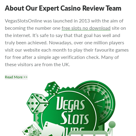
About Our Expert Casino Review Team
VegasSlotsOnline was launched in 2013 with the aim of
becoming the number one
free slots no download
site on
the internet. It’s safe to say that that goal has well and
truly been achieved. Nowadays, over one million players
visit our website each month to play their favourite games
for free after a simple age verification check. Many of
these visitors are from the UK.
With all those visitors comes great responsibility. We have
Read More >>
a massive audience who trust our opinion, whether it be on
the latest slot game or the newest online casino. For this
very reason, we have opted for a 100% transparent casino
review process. We aren’t shy about giving our opinion.
In fact, any casinos that haven’t managed to make it on our
top-rated list here will either fall under our
silver-awarded
casinos list
or our
lower-tier bronze casinos list
. Our silver-