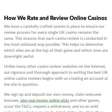
How We Rate and Review Online Casinos
We have a carefully crafted system in place to ensure our
review process for every single UK casino remains the
same. This ensures that each casino review is conducted in
the most unbiased way possible. This helps us determine
which sites are at the top of their game and which ones are
downright awful.
Unlike many other casino review websites on the internet,
our rigorous and thorough approach to writing the best UK
online casino reviews begins with us creating an account at
the site in question.
We sign up and deposit our own money, claim welcome
bonuses,
play real money online slots
and other games,
scour the T&Cs, request a withdrawal, and so on until