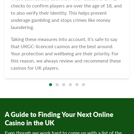
checks to confirm players are over the age of 18, and
to also verify their identity. This helps prevent
underage gambling and stops crimes like money
laundering.
Taking these measures into account, it’s safe to say
that UKGC-licenced casinos are the best around.
Your protection and wellbeing are their priority. For
this reason, we always review and recommend these
casinos for UK players.
A Guide to Finding Your Next Online
Casino in the UK
Even though we work hard to come up with a list of the