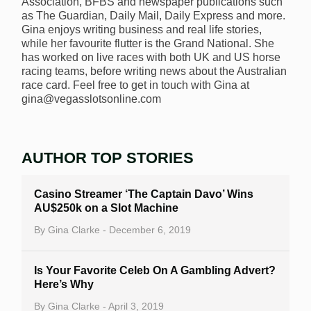
Association, BFBS and newspaper publications such
as The Guardian, Daily Mail, Daily Express and more.
Gina enjoys writing business and real life stories,
while her favourite flutter is the Grand National. She
has worked on live races with both UK and US horse
racing teams, before writing news about the Australian
race card. Feel free to get in touch with Gina at
gina@vegasslotsonline.com
AUTHOR TOP STORIES
Casino Streamer ‘The Captain Davo’ Wins
AU$250k on a Slot Machine
By
Gina Clarke
- December 6, 2019
Is Your Favorite Celeb On A Gambling Advert?
Here’s Why
By
Gina Clarke
- April 3, 2019