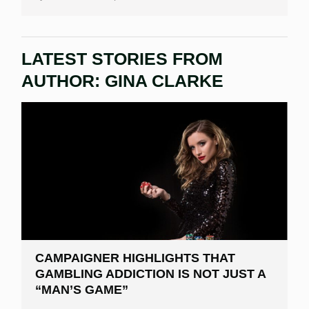
LATEST STORIES FROM
AUTHOR:
GINA CLARKE
CAMPAIGNER HIGHLIGHTS THAT
GAMBLING ADDICTION IS NOT JUST A
“MAN’S GAME”