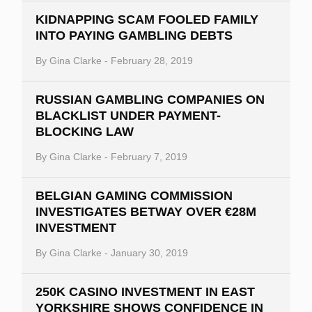
KIDNAPPING SCAM FOOLED FAMILY
INTO PAYING GAMBLING DEBTS
By
Gina Clarke
-
February 28, 2019
RUSSIAN GAMBLING COMPANIES ON
BLACKLIST UNDER PAYMENT-
BLOCKING LAW
By
Gina Clarke
-
February 7, 2019
BELGIAN GAMING COMMISSION
INVESTIGATES BETWAY OVER €28M
INVESTMENT
By
Gina Clarke
-
January 30, 2019
250K CASINO INVESTMENT IN EAST
YORKSHIRE SHOWS CONFIDENCE IN