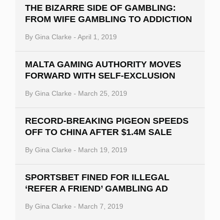
THE BIZARRE SIDE OF GAMBLING:
FROM WIFE GAMBLING TO ADDICTION
By
Gina Clarke
-
April 1, 2019
MALTA GAMING AUTHORITY MOVES
FORWARD WITH SELF-EXCLUSION
By
Gina Clarke
-
March 25, 2019
RECORD-BREAKING PIGEON SPEEDS
OFF TO CHINA AFTER $1.4M SALE
By
Gina Clarke
-
March 19, 2019
SPORTSBET FINED FOR ILLEGAL
‘REFER A FRIEND’ GAMBLING AD
By
Gina Clarke
-
March 7, 2019