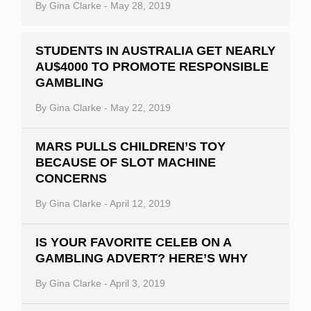
By
Gina Clarke
-
May 28, 2019
STUDENTS IN AUSTRALIA GET NEARLY
AU$4000 TO PROMOTE RESPONSIBLE
GAMBLING
By
Gina Clarke
-
May 22, 2019
MARS PULLS CHILDREN’S TOY
BECAUSE OF SLOT MACHINE
CONCERNS
By
Gina Clarke
-
April 12, 2019
IS YOUR FAVORITE CELEB ON A
GAMBLING ADVERT? HERE’S WHY
By
Gina Clarke
-
April 3, 2019