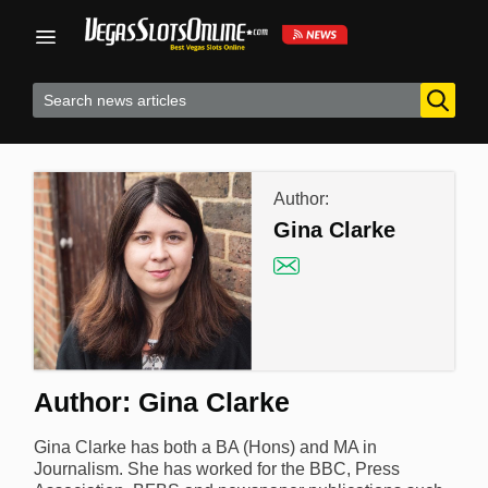
Skip
to
content
Author:
Gina Clarke
Author:
Gina Clarke
Gina Clarke has both a BA (Hons) and MA in
Journalism. She has worked for the BBC, Press