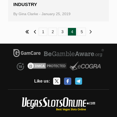
INDUSTRY
By
Gina Clarke
-
January 25, 2019
Previous
1
2
3
4
5
Next
Like us: