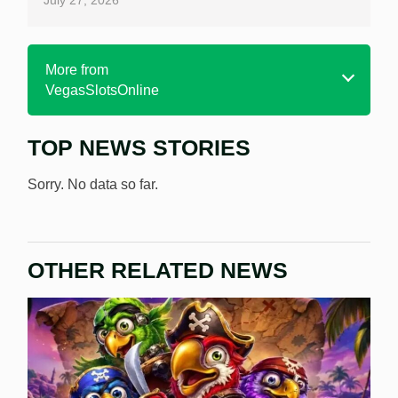
More from
VegasSlotsOnline
TOP NEWS STORIES
Home
Real Money Online Slots
Sorry. No data so far.
Free Slots
Best Online Casinos
OTHER RELATED NEWS
New Casinos
Casino Reviews
Casino Bonuses
No Deposit Bonuses