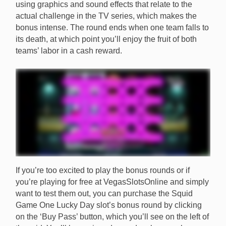
using graphics and sound effects that relate to the
actual challenge in the TV series, which makes the
bonus intense. The round ends when one team falls to
its death, at which point you’ll enjoy the fruit of both
teams’ labor in a cash reward.
If you’re too excited to play the bonus rounds or if
you’re playing for free at VegasSlotsOnline and simply
want to test them out, you can purchase the Squid
Game One Lucky Day slot’s bonus round by clicking
on the ‘Buy Pass’ button, which you’ll see on the left of