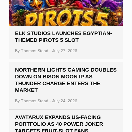
Casino Sign Up Bonuses
Free Spins
ELK STUDIOS LAUNCHES EGYPTIAN-
Gambling Sites
THEMED PIROTS 5 SLOT
Slot By Maker
By
Thomas Stead
-
July 27, 2026
Table Games
Bitcoin Casinos
NORTHERN LIGHTS GAMING DOUBLES
DOWN ON BISON MOON IP AS
THUNDER CHARGE ENTERS THE
MARKET
By
Thomas Stead
-
July 24, 2026
AVATARUX EXPANDS US-FACING
PORTFOLIO AS 40 POWER JOKER
TARGETS FRUIT-SLOT FANS