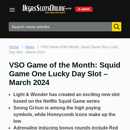
Skip
to
content
Home
News
VSO Game of the Month: Squid Game One Lucky
Day Slot – March 2024
VSO Game of the Month: Squid
Game One Lucky Day Slot –
March 2024
Light & Wonder has created an exciting new slot
based on the Netflix Squid Game series
Seong Gi-hun is among the high paying
symbols, while Honeycomb icons make up the
low
Adrenaline inducing bonus rounds include Red