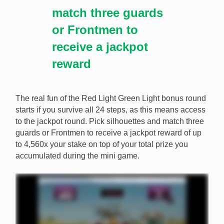
match three guards
or Frontmen to
receive a jackpot
reward
The real fun of the Red Light Green Light bonus round
starts if you survive all 24 steps, as this means access
to the jackpot round. Pick silhouettes and match three
guards or Frontmen to receive a jackpot reward of up
to 4,560x your stake on top of your total prize you
accumulated during the mini game.