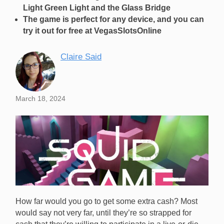
Light Green Light and the Glass Bridge
The game is perfect for any device, and you can
try it out for free at VegasSlotsOnline
Claire Said
March 18, 2024
How far would you go to get some extra cash? Most
would say not very far, until they’re so strapped for