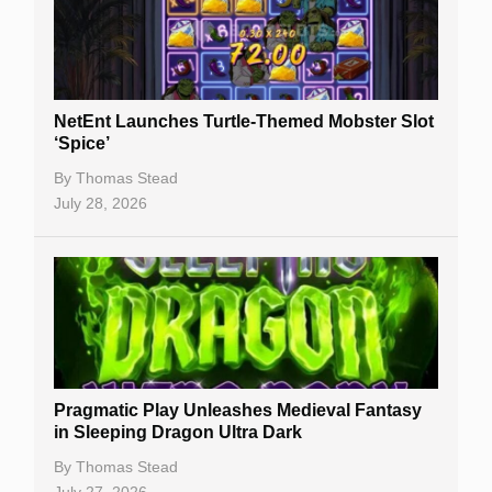
NetEnt Launches Turtle-Themed Mobster Slot
‘Spice’
By
Thomas Stead
July 28, 2026
Pragmatic Play Unleashes Medieval Fantasy
in Sleeping Dragon Ultra Dark
By
Thomas Stead
July 27, 2026