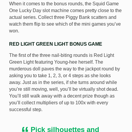
When it comes to the bonus rounds, the Squid Game
One Lucky Day slot machine comes pretty close to the
actual series. Collect three Piggy Bank scatters and
watch them flip to see which of the mini games you’ve
won.
RED LIGHT GREEN LIGHT BONUS GAME
The first of the three nail-biting rounds is Red Light
Green Light featuring Young-hee herself. The
murderous doll paves the way to the jackpot round by
asking you to take 1, 2, 3, or 4 steps as she looks
away. Just as in the series, if she turns around while
you’re still moving, well, you’ll be virtually shot dead.
You’ll still walk away with a decent prize though as
you’ll collect multipliers of up to 100x with every
successful step.
Pick silhouettes and