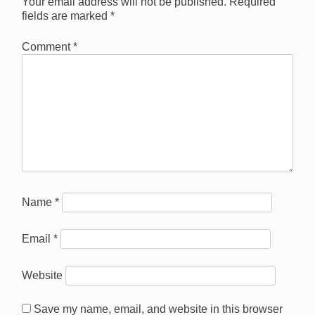
Your email address will not be published.
Required
fields are marked
*
Comment
*
Name
*
Email
*
Website
Save my name, email, and website in this browser