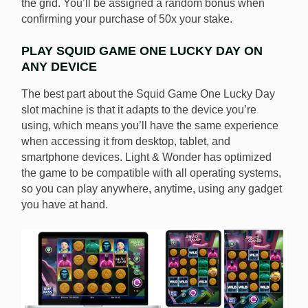
the grid. You’ll be assigned a random bonus when
confirming your purchase of 50x your stake.
PLAY SQUID GAME ONE LUCKY DAY ON
ANY DEVICE
The best part about the Squid Game One Lucky Day
slot machine is that it adapts to the device you’re
using, which means you’ll have the same experience
when accessing it from desktop, tablet, and
smartphone devices. Light & Wonder has optimized
the game to be compatible with all operating systems,
so you can play anywhere, anytime, using any gadget
you have at hand.