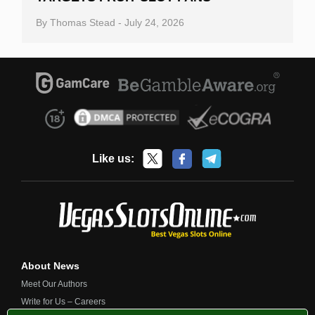
By
Thomas Stead
-
July 24, 2026
Like us:
About News
Meet Our Authors
Write for Us – Careers