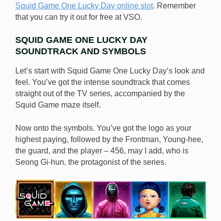
Squid Game One Lucky Day online slot
. Remember
that you can try it out for free at VSO.
SQUID GAME ONE LUCKY DAY
SOUNDTRACK AND SYMBOLS
Let’s start with Squid Game One Lucky Day’s look and
feel. You’ve got the intense soundtrack that comes
straight out of the TV series, accompanied by the
Squid Game maze itself.
Now onto the symbols. You’ve got the logo as your
highest paying, followed by the Frontman, Young-hee,
the guard, and the player – 456, may I add, who is
Seong Gi-hun, the protagonist of the series.