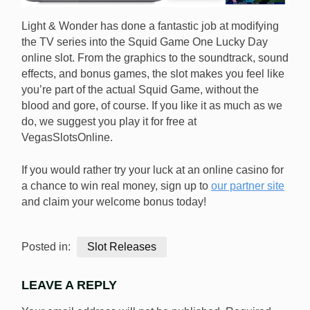
Light & Wonder has done a fantastic job at modifying
the TV series into the Squid Game One Lucky Day
online slot. From the graphics to the soundtrack, sound
effects, and bonus games, the slot makes you feel like
you’re part of the actual Squid Game, without the
blood and gore, of course. If you like it as much as we
do, we suggest you play it for free at
VegasSlotsOnline.
If you would rather try your luck at an online casino for
a chance to win real money, sign up to
our partner site
and claim your welcome bonus today!
Posted in:
Slot Releases
LEAVE A REPLY