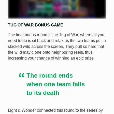
TUG OF WAR BONUS GAME
The final bonus round is the Tug of War, where all you
need to do is sit back and relax as the two teams pull a
stacked wild across the screen. They pull so hard that
the wild may clone onto neighboring reels, thus
increasing your chance of winning an epic prize.
The round ends
when one team falls
to its death
Light & Wonder connected this round to the series by