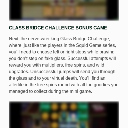
GLASS BRIDGE CHALLENGE BONUS GAME
Next, the nerve-wrecking Glass Bridge Challenge,
where, just like the players in the Squid Game series,
you’ll need to choose left or right steps while praying
you don’t step on fake glass. Successful attempts will
reward you with multipliers, free spins, and wild
upgrades. Unsuccessful jumps will send you through
the glass and to your virtual death. You’ll find an
afterlife in the free spins round with all the goodies you
managed to collect during the mini game.