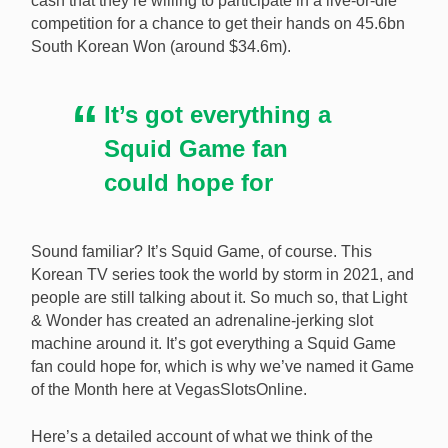
cash that they’re willing to participate in a live-or-die
competition for a chance to get their hands on 45.6bn
Squid Game One Lucky Day is our Game of the Month
South Korean Won (around $34.6m).
at VegasSlotsOnline.
It’s got everything a
Squid Game fan
could hope for
Sound familiar? It’s Squid Game, of course. This
Korean TV series took the world by storm in 2021, and
people are still talking about it. So much so, that Light
& Wonder has created an adrenaline-jerking slot
machine around it. It’s got everything a Squid Game
fan could hope for, which is why we’ve named it Game
of the Month here at VegasSlotsOnline.
Here’s a detailed account of what we think of the