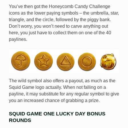
You’ve then got the Honeycomb Candy Challenge
icons as the lower paying symbols – the umbrella, star,
triangle, and the circle, followed by the piggy bank.
Don’t worry, you won’t need to carve anything out
here, you just have to collect them on one of the 40
paylines.
The wild symbol also offers a payout, as much as the
Squid Game logo actually. When not falling on a
payline, it may substitute for any regular symbol to give
you an increased chance of grabbing a prize.
SQUID GAME ONE LUCKY DAY BONUS
ROUNDS