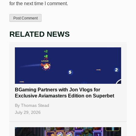
for the next time I comment.
RELATED NEWS
BGaming Partners with Jon Vlogs for
Exclusive Aviamasters Edition on Superbet
By
Thomas Stead
July 29, 2026