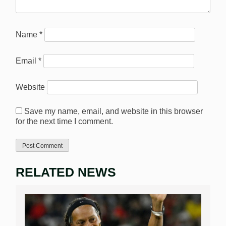
Name
*
Email
*
Website
Save my name, email, and website in this browser
for the next time I comment.
RELATED NEWS