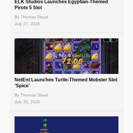
ELK Studios Launches Egyptian-Themed
Pirots 5 Slot
Table Games
By
Thomas Stead
Bitcoin Casinos
July 27, 2026
NetEnt Launches Turtle-Themed Mobster Slot
‘Spice’
By
Thomas Stead
July 28, 2026