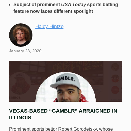
Subject of prominent
USA Today
sports betting
feature now faces different spotlight
Haley Hintze
January 23, 2020
VEGAS-BASED “GAMBLR” ARRAIGNED IN
ILLINOIS
Prominent sports bettor Robert Gorodetsky, whose