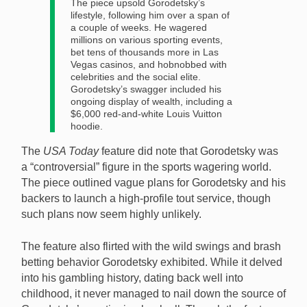
The piece upsold Gorodetsky’s
lifestyle, following him over a span of
a couple of weeks. He wagered
millions on various sporting events,
bet tens of thousands more in Las
Vegas casinos, and hobnobbed with
celebrities and the social elite.
Gorodetsky’s swagger included his
ongoing display of wealth, including a
$6,000 red-and-white Louis Vuitton
hoodie.
The
USA Today
feature did note that Gorodetsky was
a “controversial” figure in the sports wagering world.
The piece outlined vague plans for Gorodetsky and his
backers to launch a high-profile tout service, though
such plans now seem highly unlikely.
The feature also flirted with the wild swings and brash
betting behavior Gorodetsky exhibited. While it delved
into his gambling history, dating back well into
childhood, it never managed to nail down the source of