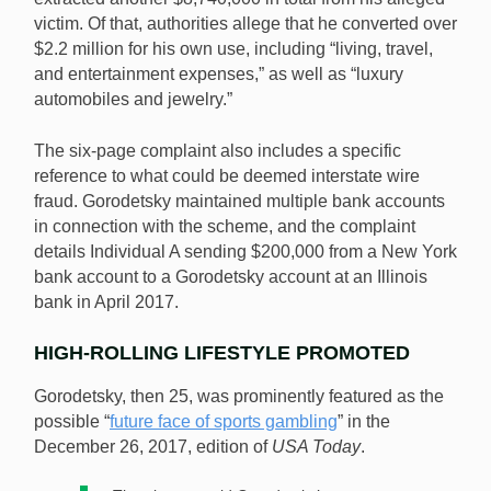
victim. Of that, authorities allege that he converted over
$2.2 million for his own use, including “living, travel,
and entertainment expenses,” as well as “luxury
automobiles and jewelry.”
The six-page complaint also includes a specific
reference to what could be deemed interstate wire
fraud. Gorodetsky maintained multiple bank accounts
in connection with the scheme, and the complaint
details Individual A sending $200,000 from a New York
bank account to a Gorodetsky account at an Illinois
bank in April 2017.
HIGH-ROLLING LIFESTYLE PROMOTED
Gorodetsky, then 25, was prominently featured as the
possible “
future face of sports gambling
” in the
December 26, 2017, edition of
USA Today
.