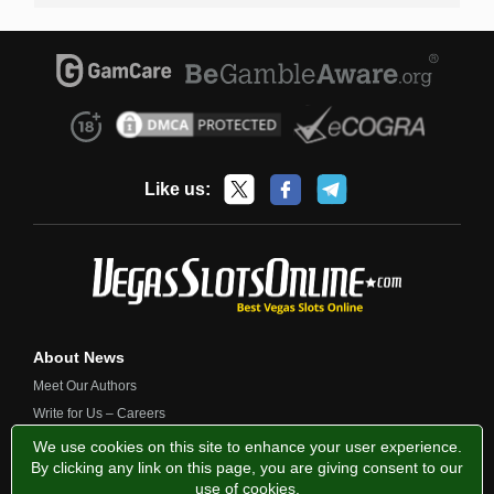
Like us:
About News
Meet Our Authors
Write for Us – Careers
Contact Us
We use cookies on this site to enhance your user experience.
By clicking any link on this page, you are giving consent to our
use of cookies
.