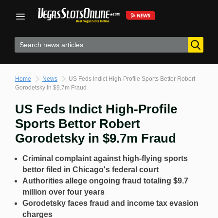
Skip
to
content
Home
News
US Feds Indict High-Profile Sports Bettor Robert
Gorodetsky in $9.7m Fraud
US Feds Indict High-Profile
Sports Bettor Robert
Gorodetsky in $9.7m Fraud
Criminal complaint against high-flying sports
bettor filed in Chicago's federal court
Authorities allege ongoing fraud totaling $9.7
million over four years
Gorodetsky faces fraud and income tax evasion
charges