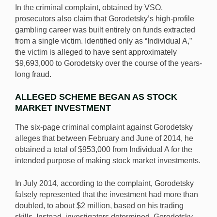
In the criminal complaint, obtained by VSO,
prosecutors also claim that Gorodetsky’s high-profile
gambling career was built entirely on funds extracted
from a single victim. Identified only as “Individual A,”
the victim is alleged to have sent approximately
$9,693,000 to Gorodetsky over the course of the years-
long fraud.
ALLEGED SCHEME BEGAN AS STOCK
MARKET INVESTMENT
The six-page criminal complaint against Gorodetsky
alleges that between February and June of 2014, he
obtained a total of $953,000 from Individual A for the
intended purpose of making stock market investments.
In July 2014, according to the complaint, Gorodetsky
falsely represented that the investment had more than
doubled, to about $2 million, based on his trading
skills. Instead, investigators determined, Gorodetsky