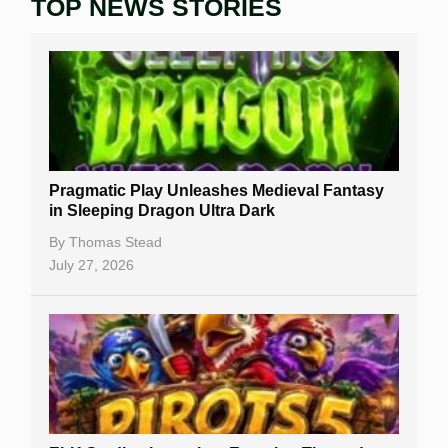
TOP NEWS STORIES
Home
Real Money Online Slots
Free Slots
Best Online Casinos
New Casinos
Pragmatic Play Unleashes Medieval Fantasy
Casino Reviews
in Sleeping Dragon Ultra Dark
Casino Bonuses
By
Thomas Stead
July 27, 2026
No Deposit Bonuses
Casino Sign Up Bonuses
Free Spins
Gambling Sites
Slot By Maker