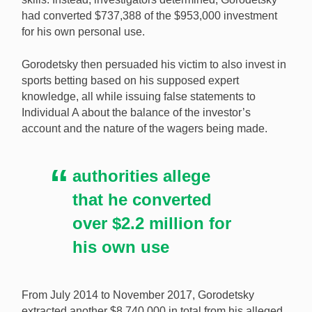
had converted $737,388 of the $953,000 investment
for his own personal use.
Gorodetsky then persuaded his victim to also invest in
sports betting based on his supposed expert
knowledge, all while issuing false statements to
Individual A about the balance of the investor’s
account and the nature of the wagers being made.
authorities allege
that he converted
over $2.2 million for
his own use
From July 2014 to November 2017, Gorodetsky
extracted another $8,740,000 in total from his alleged