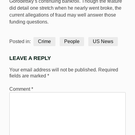
Gorodetsky’s continuing bankroll. Though the feature
did detail one stretch when he nearly went broke, the
current allegations of fraud may well answer those
funding questions.
Posted in:
Crime
People
US News
LEAVE A REPLY
Your email address will not be published.
Required
fields are marked
*
Comment
*