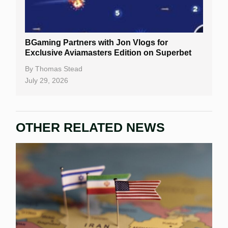
BGaming Partners with Jon Vlogs for
Exclusive Aviamasters Edition on Superbet
By
Thomas Stead
July 29, 2026
OTHER RELATED NEWS