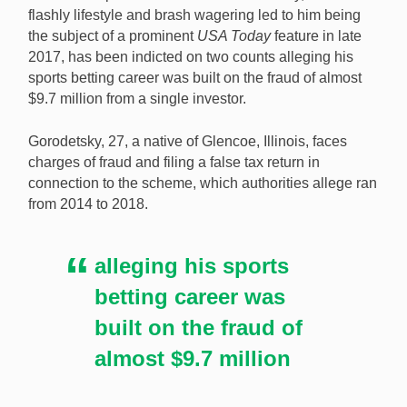
flashly lifestyle and brash wagering led to him being
the subject of a prominent
USA Today
feature in late
2017, has been indicted on two counts alleging his
Robert Gorodetsky’s Twitter account shows him in the
sports betting career was built on the fraud of almost
same $6,000 Louis Vuitton hoodie, Hublot watch, and
$9.7 million from a single investor.
“GAMBLR.” hat described in a 2017 USA Today
feature. [Image: BIGROB / @vegasgamblr on Twitter]
Gorodetsky, 27, a native of Glencoe, Illinois, faces
charges of fraud and filing a false tax return in
connection to the scheme, which authorities allege ran
from 2014 to 2018.
alleging his sports
betting career was
built on the fraud of
almost $9.7 million