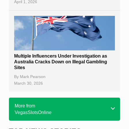
April 1, 2026
Multiple Influencers Under Investigation as
Australia Cracks Down on Illegal Gambling
Sites
By
Mark Pearson
March 30, 2026
More from
VegasSlotsOnline