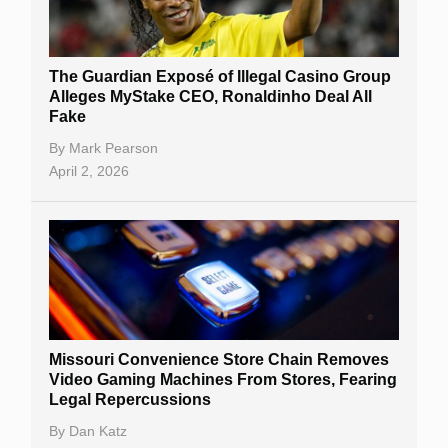
The Guardian Exposé of Illegal Casino Group
Alleges MyStake CEO, Ronaldinho Deal All
Fake
By
Mark Pearson
April 2, 2026
Missouri Convenience Store Chain Removes
Video Gaming Machines From Stores, Fearing
Legal Repercussions
By
Dan Katz