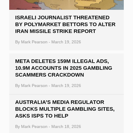
ISRAELI JOURNALIST THREATENED
BY POLYMARKET BETTORS TO ALTER
IRAN MISSILE STRIKE REPORT
By
Mark Pearson
-
March 19, 2026
META DELETES 159M ILLEGAL ADS,
10.9M ACCOUNTS IN 2025 GAMBLING
SCAMMERS CRACKDOWN
By
Mark Pearson
-
March 19, 2026
AUSTRALIA’S MEDIA REGULATOR
BLOCKS MULTIPLE GAMBLING SITES,
ASKS ISPS TO HELP
By
Mark Pearson
-
March 18, 2026