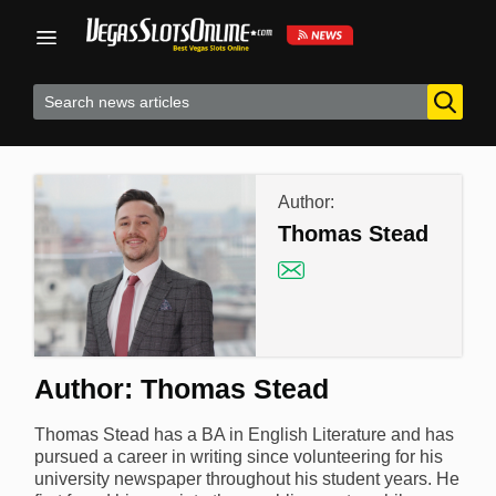
Skip
to
content
Author:
Thomas Stead
Author:
Thomas Stead
Thomas Stead has a BA in English Literature and has
pursued a career in writing since volunteering for his
university newspaper throughout his student years. He