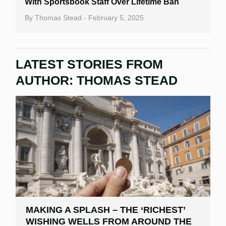
With Sportsbook Staff Over Lifetime Ban
By
Thomas Stead
- February 5, 2025
LATEST STORIES FROM
AUTHOR:
THOMAS STEAD
MAKING A SPLASH – THE ‘RICHEST’
WISHING WELLS FROM AROUND THE