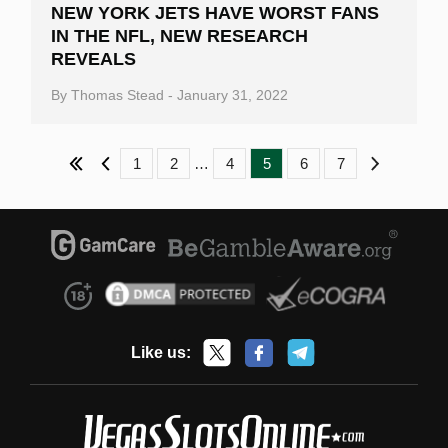
NEW YORK JETS HAVE WORST FANS
IN THE NFL, NEW RESEARCH
REVEALS
By
Thomas Stead
-
January 31, 2022
Previous
1
2
…
4
5
6
7
Next
Like us: