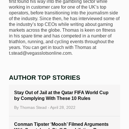
first found his way into the gambling sector while
working in customer care for one of the UK’s top
operators, before transitioning into the journalism side
of the industry. Since then, he has interviewed some of
the industry’s top CEOs while writing about gaming
markets across the globe. Thomas is keen on fitness
in his spare time and has competed in a number of
triathlon, running, and cycling events throughout the
years. You can get in touch with Thomas at
t.stead@vegasslotsonline.com.
AUTHOR TOP STORIES
Stay Out of Jail at the Qatar FIFA World Cup
by Complying With These 10 Rules
By
Thomas Stead
- April 28, 2022
Conman Tipster ‘Moosh’ Filmed Arguments