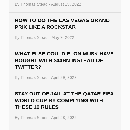
By
Thomas Stead
-
August 19, 2022
HOW TO DO THE LAS VEGAS GRAND
PRIX LIKE A ROCKSTAR
By
Thomas Stead
-
May 9, 2022
WHAT ELSE COULD ELON MUSK HAVE
BOUGHT WITH $44BN INSTEAD OF
TWITTER?
By
Thomas Stead
-
April 29, 2022
STAY OUT OF JAIL AT THE QATAR FIFA
WORLD CUP BY COMPLYING WITH
THESE 10 RULES
By
Thomas Stead
-
April 28, 2022