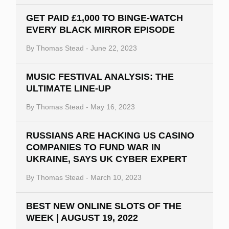
GET PAID £1,000 TO BINGE-WATCH
EVERY BLACK MIRROR EPISODE
By
Thomas Stead
-
June 22, 2023
MUSIC FESTIVAL ANALYSIS: THE
ULTIMATE LINE-UP
By
Thomas Stead
-
May 16, 2023
RUSSIANS ARE HACKING US CASINO
COMPANIES TO FUND WAR IN
UKRAINE, SAYS UK CYBER EXPERT
By
Thomas Stead
-
March 10, 2023
BEST NEW ONLINE SLOTS OF THE
WEEK | AUGUST 19, 2022