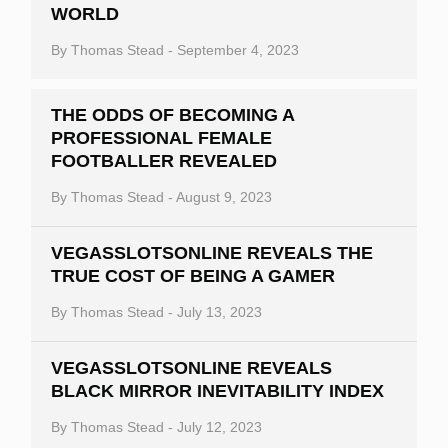
WORLD
By
Thomas Stead
-
September 4, 2023
THE ODDS OF BECOMING A
PROFESSIONAL FEMALE
FOOTBALLER REVEALED
By
Thomas Stead
-
August 9, 2023
VEGASSLOTSONLINE REVEALS THE
TRUE COST OF BEING A GAMER
By
Thomas Stead
-
July 13, 2023
VEGASSLOTSONLINE REVEALS
BLACK MIRROR INEVITABILITY INDEX
By
Thomas Stead
-
July 12, 2023