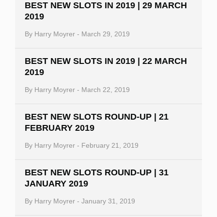
BEST NEW SLOTS IN 2019 | 29 MARCH
2019
By
Harry Moyrer
-
March 29, 2019
BEST NEW SLOTS IN 2019 | 22 MARCH
2019
By
Harry Moyrer
-
March 22, 2019
BEST NEW SLOTS ROUND-UP | 21
FEBRUARY 2019
By
Harry Moyrer
-
February 21, 2019
BEST NEW SLOTS ROUND-UP | 31
JANUARY 2019
By
Harry Moyrer
-
January 31, 2019