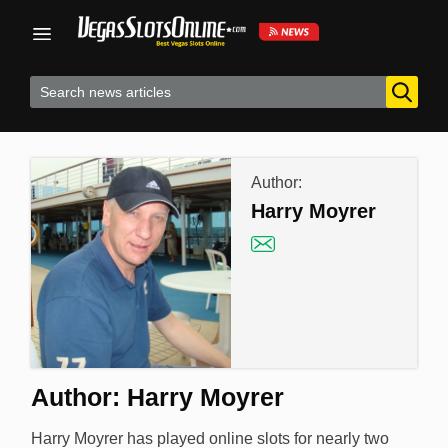
Skip
to
content
Author:
Harry Moyrer
Author:
Harry Moyrer
Harry Moyrer has played online slots for nearly two