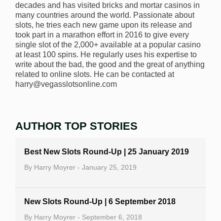
decades and has visited bricks and mortar casinos in
many countries around the world. Passionate about
slots, he tries each new game upon its release and
took part in a marathon effort in 2016 to give every
single slot of the 2,000+ available at a popular casino
at least 100 spins. He regularly uses his expertise to
write about the bad, the good and the great of anything
related to online slots. He can be contacted at
harry@vegasslotsonline.com
AUTHOR TOP STORIES
Best New Slots Round-Up | 25 January 2019
By
Harry Moyrer
- January 25, 2019
New Slots Round-Up | 6 September 2018
By
Harry Moyrer
- September 6, 2018