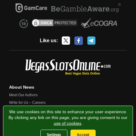
Like us:
About News
Meet Our Authors
Write for Us – Careers
Contact Us
We use cookies on this site to enhance your user experience.
By clicking any link on this page, you are giving consent to our
use of cookies
.
Privacy Policy
Fairness and Testing
Responsible Gambling
Settings
Accept