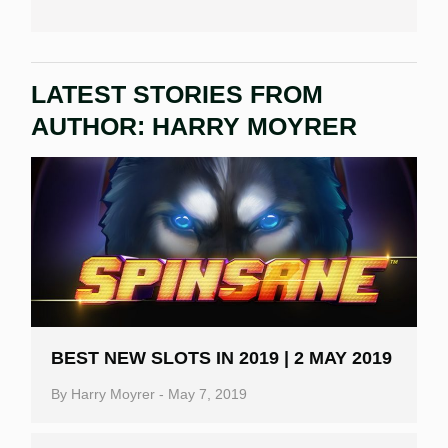
LATEST STORIES FROM
AUTHOR:
HARRY MOYRER
BEST NEW SLOTS IN 2019 | 2 MAY 2019
By
Harry Moyrer
-
May 7, 2019