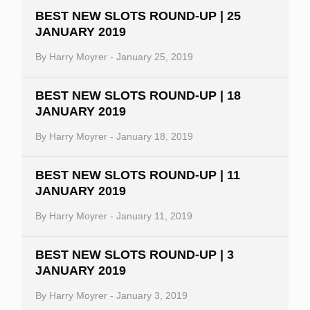
BEST NEW SLOTS ROUND-UP | 25
JANUARY 2019
By
Harry Moyrer
-
January 25, 2019
BEST NEW SLOTS ROUND-UP | 18
JANUARY 2019
By
Harry Moyrer
-
January 18, 2019
BEST NEW SLOTS ROUND-UP | 11
JANUARY 2019
By
Harry Moyrer
-
January 11, 2019
BEST NEW SLOTS ROUND-UP | 3
JANUARY 2019
By
Harry Moyrer
-
January 3, 2019