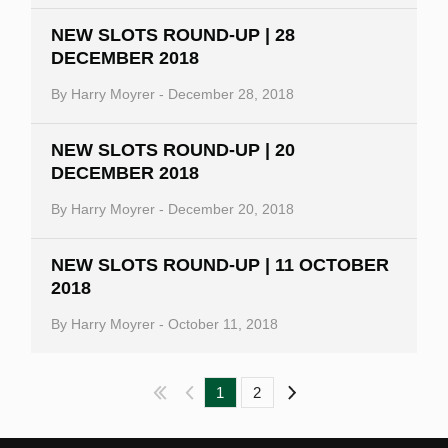
NEW SLOTS ROUND-UP | 28
DECEMBER 2018
By
Harry Moyrer
-
December 28, 2018
NEW SLOTS ROUND-UP | 20
DECEMBER 2018
By
Harry Moyrer
-
December 20, 2018
NEW SLOTS ROUND-UP | 11 OCTOBER
2018
By
Harry Moyrer
-
October 11, 2018
Previous
1
2
Next