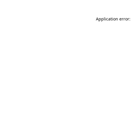
Application error