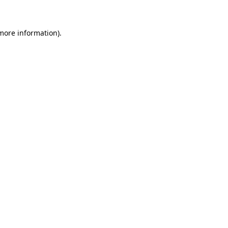
 more information)
.