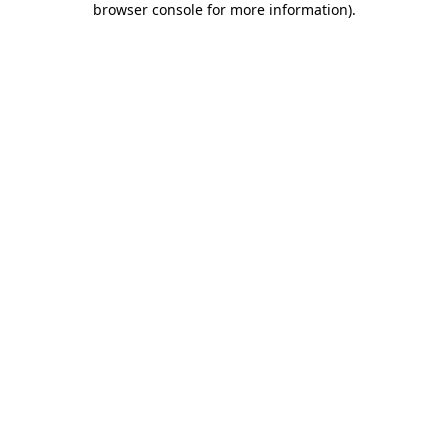
browser console for more information)
.